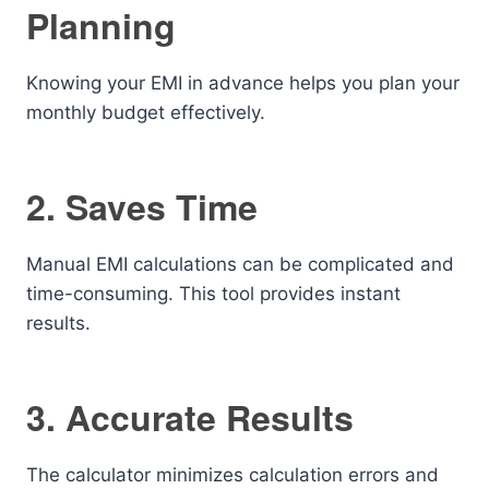
Planning
Knowing your EMI in advance helps you plan your
monthly budget effectively.
2. Saves Time
Manual EMI calculations can be complicated and
time-consuming. This tool provides instant
results.
3. Accurate Results
The calculator minimizes calculation errors and