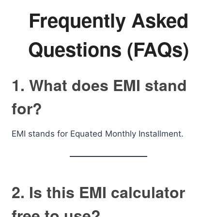
Frequently Asked
Questions (FAQs)
1. What does EMI stand
for?
EMI stands for Equated Monthly Installment.
2. Is this EMI calculator
free to use?