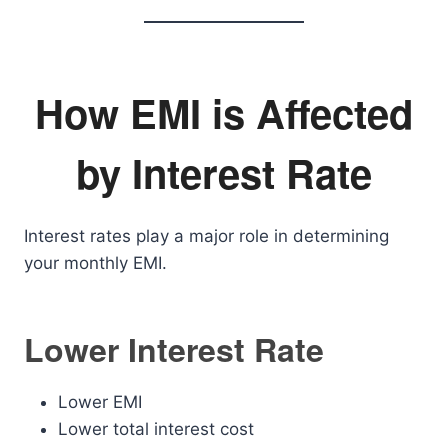
How EMI is Affected
by Interest Rate
Interest rates play a major role in determining
your monthly EMI.
Lower Interest Rate
Lower EMI
Lower total interest cost