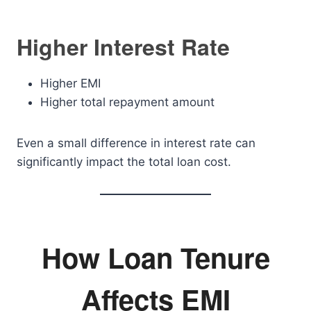
Higher Interest Rate
Higher EMI
Higher total repayment amount
Even a small difference in interest rate can
significantly impact the total loan cost.
How Loan Tenure
Affects EMI