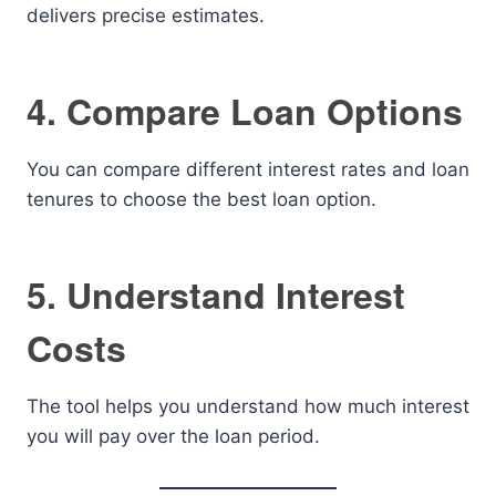
delivers precise estimates.
4. Compare Loan Options
You can compare different interest rates and loan
tenures to choose the best loan option.
5. Understand Interest
Costs
The tool helps you understand how much interest
you will pay over the loan period.