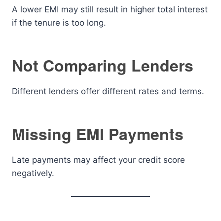
A lower EMI may still result in higher total interest
if the tenure is too long.
Not Comparing Lenders
Different lenders offer different rates and terms.
Missing EMI Payments
Late payments may affect your credit score
negatively.