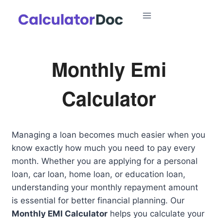
Skip
to
content
Monthly Emi
Calculator
Managing a loan becomes much easier when you
know exactly how much you need to pay every
month. Whether you are applying for a personal
loan, car loan, home loan, or education loan,
understanding your monthly repayment amount
is essential for better financial planning. Our
Monthly EMI Calculator
helps you calculate your