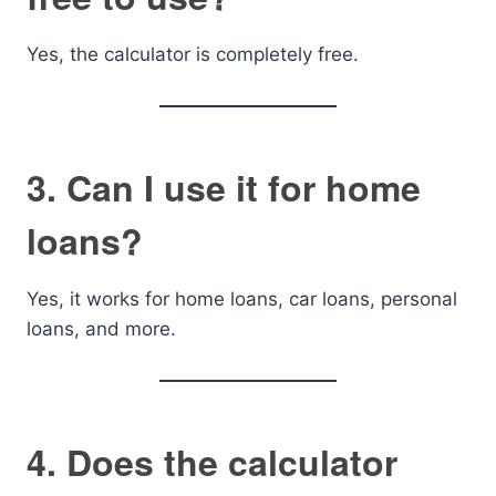
Yes, the calculator is completely free.
3. Can I use it for home
loans?
Yes, it works for home loans, car loans, personal
loans, and more.
4. Does the calculator