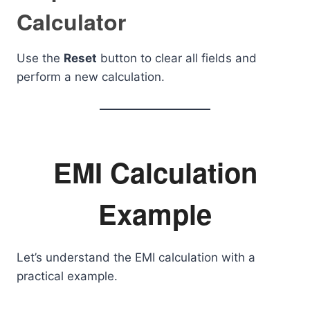
Calculator
Use the
Reset
button to clear all fields and
perform a new calculation.
EMI Calculation
Example
Let’s understand the EMI calculation with a
practical example.