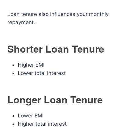
Loan tenure also influences your monthly
repayment.
Shorter Loan Tenure
Higher EMI
Lower total interest
Longer Loan Tenure
Lower EMI
Higher total interest