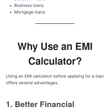
Business loans
Mortgage loans
Why Use an EMI
Calculator?
Using an EMI calculator before applying for a loan
offers several advantages.
1. Better Financial