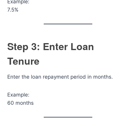
Example:
7.5%
Step 3: Enter Loan
Tenure
Enter the loan repayment period in months.
Example:
60 months