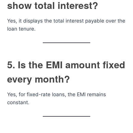
show total interest?
Yes, it displays the total interest payable over the
loan tenure.
5. Is the EMI amount fixed
every month?
Yes, for fixed-rate loans, the EMI remains
constant.