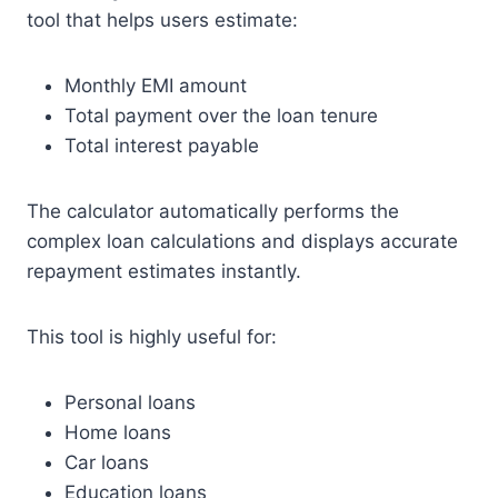
tool that helps users estimate:
Monthly EMI amount
Total payment over the loan tenure
Total interest payable
The calculator automatically performs the
complex loan calculations and displays accurate
repayment estimates instantly.
This tool is highly useful for:
Personal loans
Home loans
Car loans
Education loans