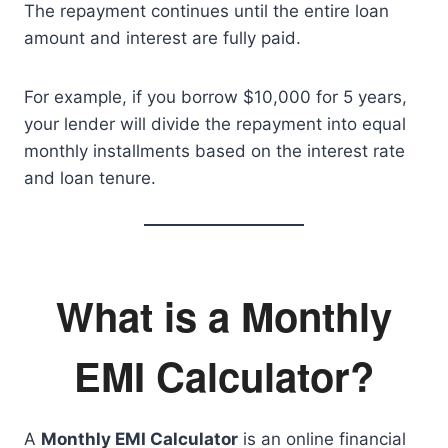
The repayment continues until the entire loan
amount and interest are fully paid.
For example, if you borrow $10,000 for 5 years,
your lender will divide the repayment into equal
monthly installments based on the interest rate
and loan tenure.
What is a Monthly
EMI Calculator?
A
Monthly EMI Calculator
is an online financial