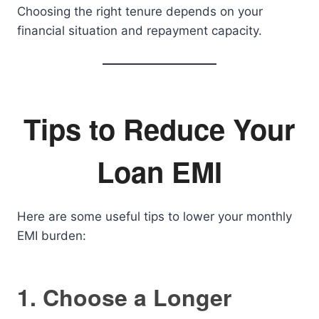
Choosing the right tenure depends on your
financial situation and repayment capacity.
Tips to Reduce Your
Loan EMI
Here are some useful tips to lower your monthly
EMI burden:
1. Choose a Longer