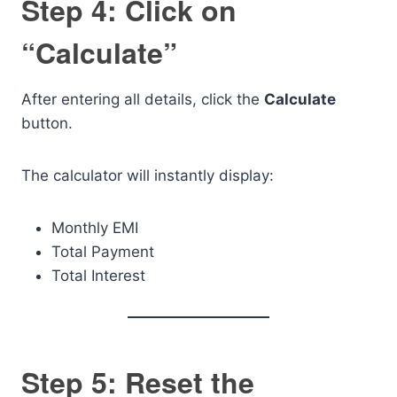
Step 4: Click on
“Calculate”
After entering all details, click the
Calculate
button.
The calculator will instantly display:
Monthly EMI
Total Payment
Total Interest
Step 5: Reset the