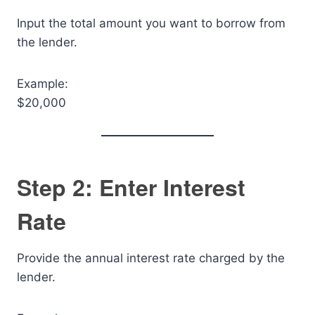
Input the total amount you want to borrow from
the lender.
Example:
$20,000
Step 2: Enter Interest
Rate
Provide the annual interest rate charged by the
lender.