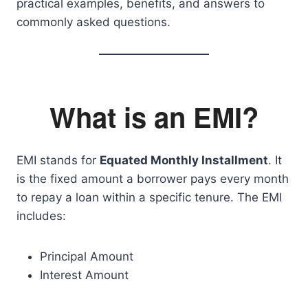
practical examples, benefits, and answers to
commonly asked questions.
What is an EMI?
EMI stands for
Equated Monthly Installment
. It
is the fixed amount a borrower pays every month
to repay a loan within a specific tenure. The EMI
includes:
Principal Amount
Interest Amount