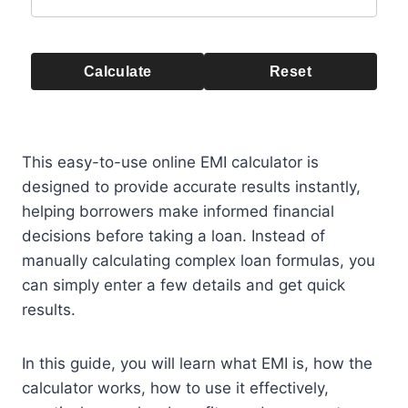
Calculate
Reset
This easy-to-use online EMI calculator is
designed to provide accurate results instantly,
helping borrowers make informed financial
decisions before taking a loan. Instead of
manually calculating complex loan formulas, you
can simply enter a few details and get quick
results.
In this guide, you will learn what EMI is, how the
calculator works, how to use it effectively,