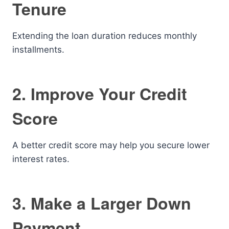
Tenure
Extending the loan duration reduces monthly
installments.
2. Improve Your Credit
Score
A better credit score may help you secure lower
interest rates.
3. Make a Larger Down
Payment