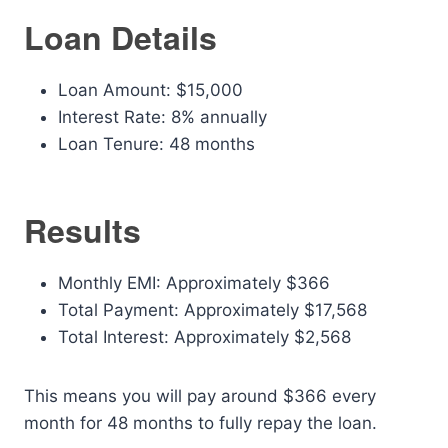
Loan Details
Loan Amount: $15,000
Interest Rate: 8% annually
Loan Tenure: 48 months
Results
Monthly EMI: Approximately $366
Total Payment: Approximately $17,568
Total Interest: Approximately $2,568
This means you will pay around $366 every
month for 48 months to fully repay the loan.