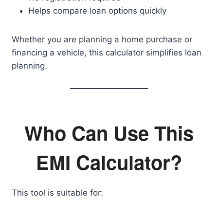
Helps compare loan options quickly
Whether you are planning a home purchase or
financing a vehicle, this calculator simplifies loan
planning.
Who Can Use This
EMI Calculator?
This tool is suitable for: