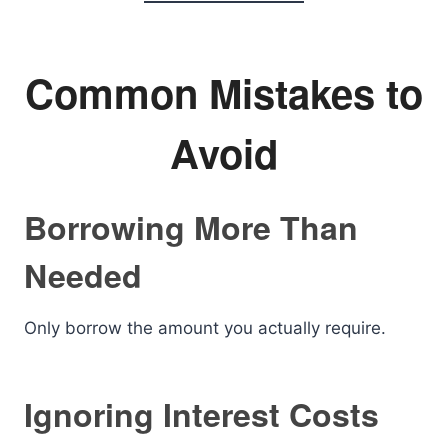
Common Mistakes to
Avoid
Borrowing More Than
Needed
Only borrow the amount you actually require.
Ignoring Interest Costs