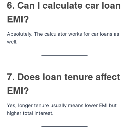
6. Can I calculate car loan
EMI?
Absolutely. The calculator works for car loans as
well.
7. Does loan tenure affect
EMI?
Yes, longer tenure usually means lower EMI but
higher total interest.