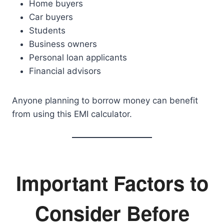
Home buyers
Car buyers
Students
Business owners
Personal loan applicants
Financial advisors
Anyone planning to borrow money can benefit
from using this EMI calculator.
Important Factors to
Consider Before