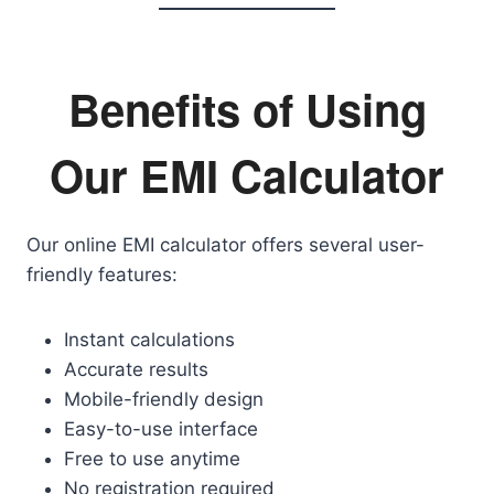
Benefits of Using
Our EMI Calculator
Our online EMI calculator offers several user-
friendly features:
Instant calculations
Accurate results
Mobile-friendly design
Easy-to-use interface
Free to use anytime
No registration required