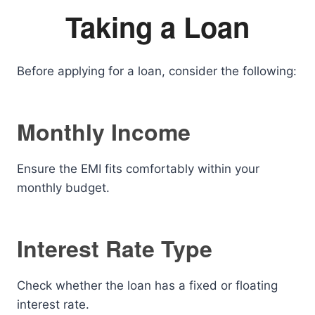
Taking a Loan
Before applying for a loan, consider the following:
Monthly Income
Ensure the EMI fits comfortably within your
monthly budget.
Interest Rate Type
Check whether the loan has a fixed or floating
interest rate.