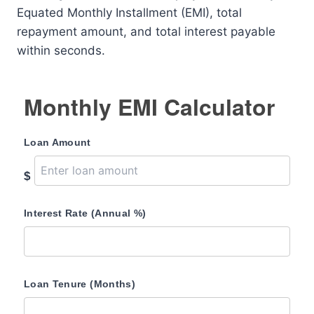
Equated Monthly Installment (EMI), total
repayment amount, and total interest payable
within seconds.
Monthly EMI Calculator
Loan Amount
$
Interest Rate (Annual %)
Loan Tenure (Months)