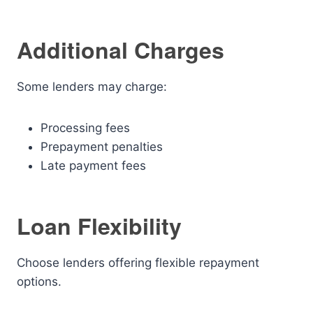
Additional Charges
Some lenders may charge:
Processing fees
Prepayment penalties
Late payment fees
Loan Flexibility
Choose lenders offering flexible repayment
options.