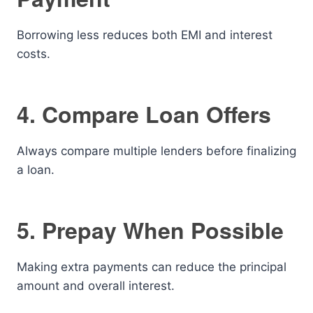
Borrowing less reduces both EMI and interest
costs.
4. Compare Loan Offers
Always compare multiple lenders before finalizing
a loan.
5. Prepay When Possible
Making extra payments can reduce the principal
amount and overall interest.