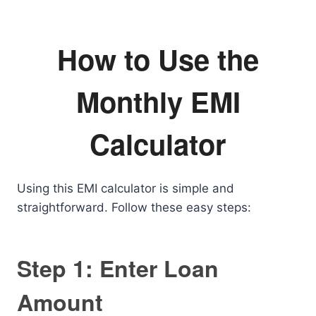
How to Use the
Monthly EMI
Calculator
Using this EMI calculator is simple and
straightforward. Follow these easy steps:
Step 1: Enter Loan
Amount