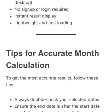
desktop)
No signup or login required
Instant result display
Lightweight and fast loading
Tips for Accurate Month
Calculation
To get the most accurate results, follow these
tips:
Always double-check your selected dates
Ensure the end date is after the start date