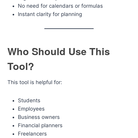
No need for calendars or formulas
Instant clarity for planning
Who Should Use This
Tool?
This tool is helpful for:
Students
Employees
Business owners
Financial planners
Freelancers