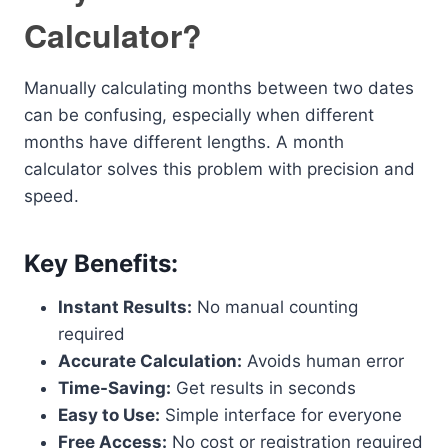
Calculator?
Manually calculating months between two dates
can be confusing, especially when different
months have different lengths. A month
calculator solves this problem with precision and
speed.
Key Benefits:
Instant Results:
No manual counting
required
Accurate Calculation:
Avoids human error
Time-Saving:
Get results in seconds
Easy to Use:
Simple interface for everyone
Free Access:
No cost or registration required