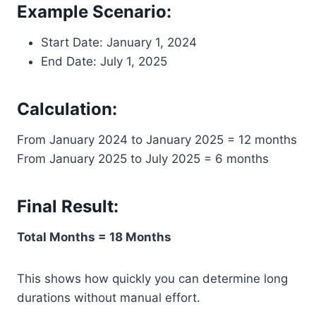
Example Scenario:
Start Date: January 1, 2024
End Date: July 1, 2025
Calculation:
From January 2024 to January 2025 = 12 months
From January 2025 to July 2025 = 6 months
Final Result:
Total Months = 18 Months
This shows how quickly you can determine long
durations without manual effort.