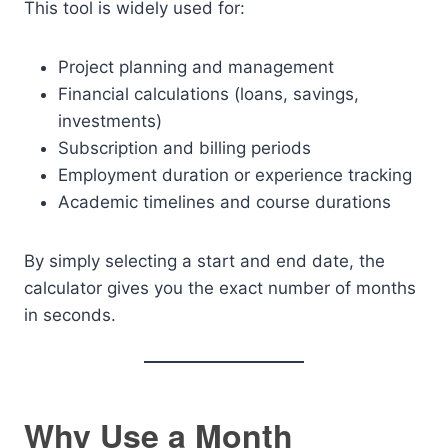
This tool is widely used for:
Project planning and management
Financial calculations (loans, savings,
investments)
Subscription and billing periods
Employment duration or experience tracking
Academic timelines and course durations
By simply selecting a start and end date, the
calculator gives you the exact number of months
in seconds.
Why Use a Month