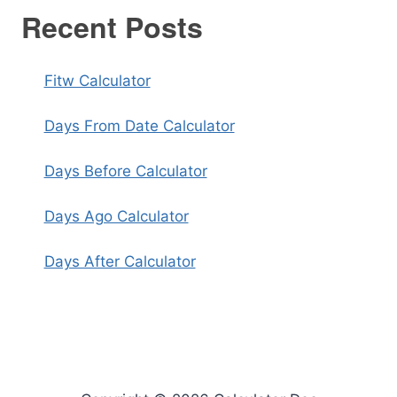
Recent Posts
Fitw Calculator
Days From Date Calculator
Days Before Calculator
Days Ago Calculator
Days After Calculator