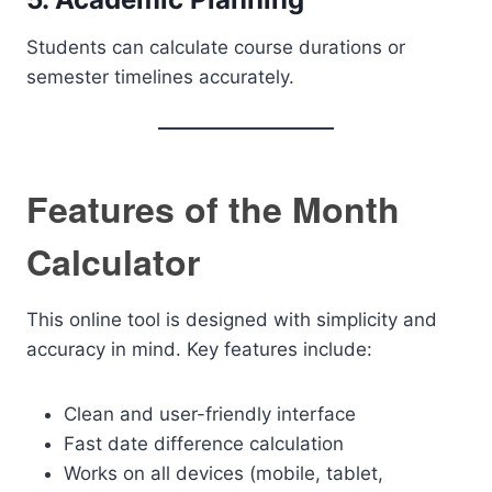
Students can calculate course durations or
semester timelines accurately.
Features of the Month
Calculator
This online tool is designed with simplicity and
accuracy in mind. Key features include:
Clean and user-friendly interface
Fast date difference calculation
Works on all devices (mobile, tablet,