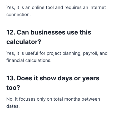
Yes, it is an online tool and requires an internet
connection.
12. Can businesses use this
calculator?
Yes, it is useful for project planning, payroll, and
financial calculations.
13. Does it show days or years
too?
No, it focuses only on total months between
dates.