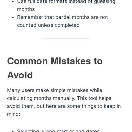
Use full date formats instead of guessing
months
Remember that partial months are not
counted unless completed
Common Mistakes to
Avoid
Many users make simple mistakes while
calculating months manually. This tool helps
avoid them, but here are some things to keep in
mind:
Selecting wrong start or end dates