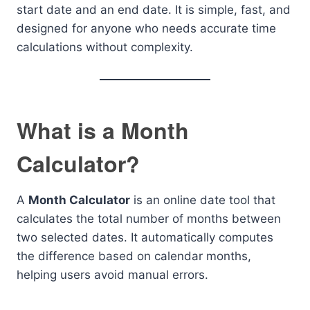
start date and an end date. It is simple, fast, and
designed for anyone who needs accurate time
calculations without complexity.
What is a Month
Calculator?
A
Month Calculator
is an online date tool that
calculates the total number of months between
two selected dates. It automatically computes
the difference based on calendar months,
helping users avoid manual errors.