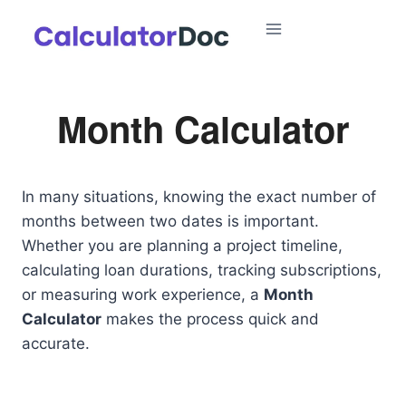
Skip
to
content
Month Calculator
In many situations, knowing the exact number of
months between two dates is important.
Whether you are planning a project timeline,
calculating loan durations, tracking subscriptions,
or measuring work experience, a
Month
Calculator
makes the process quick and
accurate.