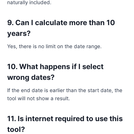
naturally included.
9. Can I calculate more than 10
years?
Yes, there is no limit on the date range.
10. What happens if I select
wrong dates?
If the end date is earlier than the start date, the
tool will not show a result.
11. Is internet required to use this
tool?