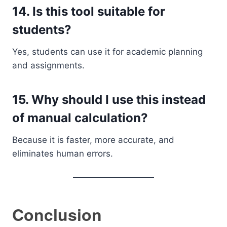
14. Is this tool suitable for
students?
Yes, students can use it for academic planning
and assignments.
15. Why should I use this instead
of manual calculation?
Because it is faster, more accurate, and
eliminates human errors.
Conclusion