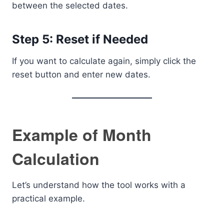
between the selected dates.
Step 5: Reset if Needed
If you want to calculate again, simply click the
reset button and enter new dates.
Example of Month
Calculation
Let’s understand how the tool works with a
practical example.