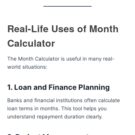
Real-Life Uses of Month
Calculator
The Month Calculator is useful in many real-
world situations:
1. Loan and Finance Planning
Banks and financial institutions often calculate
loan terms in months. This tool helps you
understand repayment duration clearly.