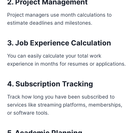
2. Project Management
Project managers use month calculations to
estimate deadlines and milestones.
3. Job Experience Calculation
You can easily calculate your total work
experience in months for resumes or applications.
4. Subscription Tracking
Track how long you have been subscribed to
services like streaming platforms, memberships,
or software tools.
5. Academic Planning