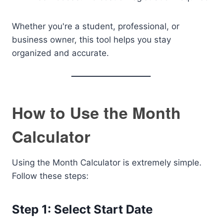
Whether you're a student, professional, or
business owner, this tool helps you stay
organized and accurate.
How to Use the Month
Calculator
Using the Month Calculator is extremely simple.
Follow these steps:
Step 1: Select Start Date