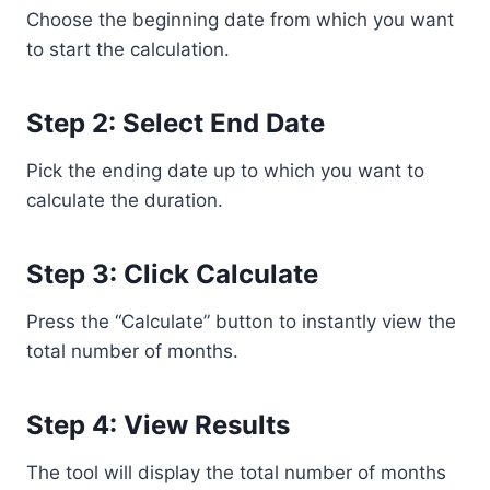
Choose the beginning date from which you want
to start the calculation.
Step 2: Select End Date
Pick the ending date up to which you want to
calculate the duration.
Step 3: Click Calculate
Press the “Calculate” button to instantly view the
total number of months.
Step 4: View Results
The tool will display the total number of months