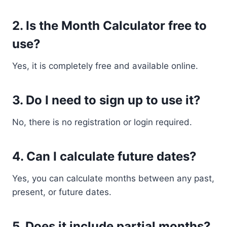
2. Is the Month Calculator free to
use?
Yes, it is completely free and available online.
3. Do I need to sign up to use it?
No, there is no registration or login required.
4. Can I calculate future dates?
Yes, you can calculate months between any past,
present, or future dates.
5. Does it include partial months?