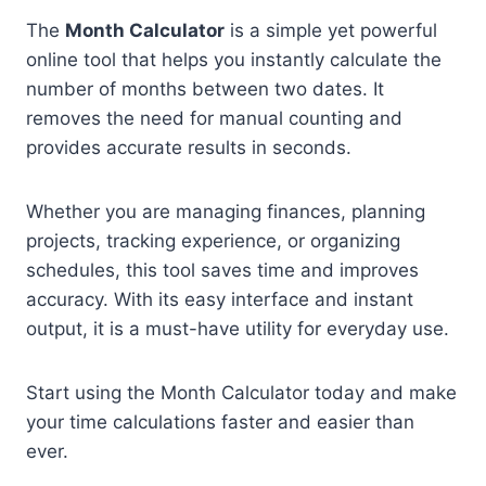
The
Month Calculator
is a simple yet powerful
online tool that helps you instantly calculate the
number of months between two dates. It
removes the need for manual counting and
provides accurate results in seconds.
Whether you are managing finances, planning
projects, tracking experience, or organizing
schedules, this tool saves time and improves
accuracy. With its easy interface and instant
output, it is a must-have utility for everyday use.
Start using the Month Calculator today and make
your time calculations faster and easier than
ever.