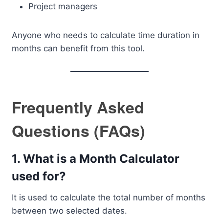
Project managers
Anyone who needs to calculate time duration in
months can benefit from this tool.
Frequently Asked
Questions (FAQs)
1. What is a Month Calculator
used for?
It is used to calculate the total number of months
between two selected dates.