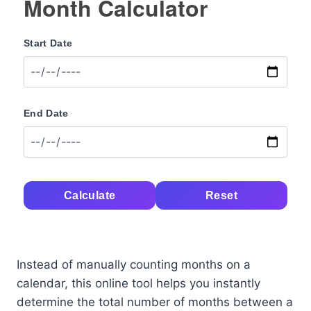
Month Calculator
Start Date
End Date
Calculate
Reset
Instead of manually counting months on a
calendar, this online tool helps you instantly
determine the total number of months between a