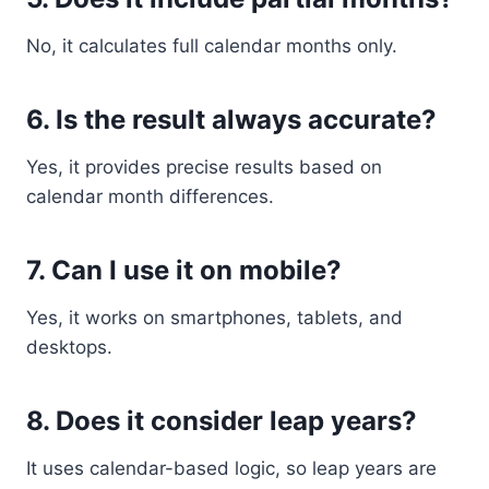
No, it calculates full calendar months only.
6. Is the result always accurate?
Yes, it provides precise results based on
calendar month differences.
7. Can I use it on mobile?
Yes, it works on smartphones, tablets, and
desktops.
8. Does it consider leap years?
It uses calendar-based logic, so leap years are