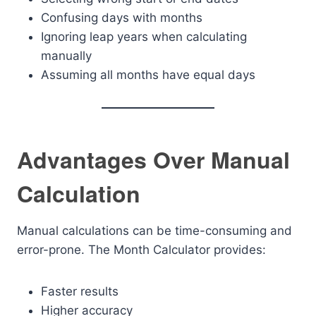
Confusing days with months
Ignoring leap years when calculating
manually
Assuming all months have equal days
Advantages Over Manual
Calculation
Manual calculations can be time-consuming and
error-prone. The Month Calculator provides:
Faster results
Higher accuracy