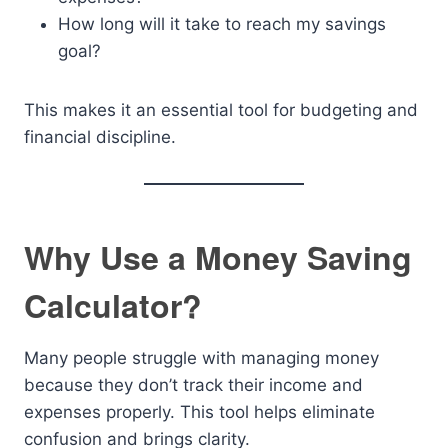
How long will it take to reach my savings
goal?
This makes it an essential tool for budgeting and
financial discipline.
Why Use a Money Saving
Calculator?
Many people struggle with managing money
because they don’t track their income and
expenses properly. This tool helps eliminate
confusion and brings clarity.