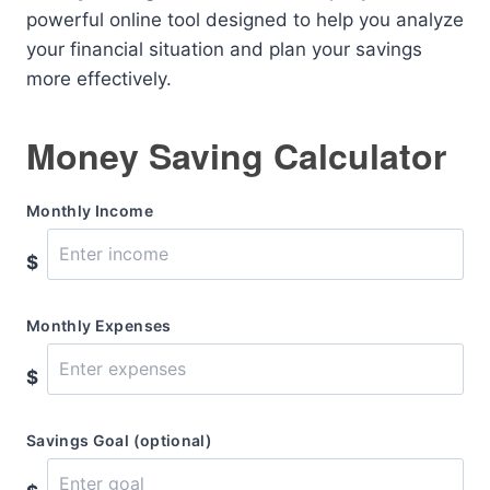
powerful online tool designed to help you analyze
your financial situation and plan your savings
more effectively.
Money Saving Calculator
Monthly Income
$
Monthly Expenses
$
Savings Goal (optional)