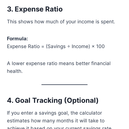
3. Expense Ratio
This shows how much of your income is spent.
Formula:
Expense Ratio = (Savings ÷ Income) × 100
A lower expense ratio means better financial
health.
4. Goal Tracking (Optional)
If you enter a savings goal, the calculator
estimates how many months it will take to
achieve it based on your current savings rate.