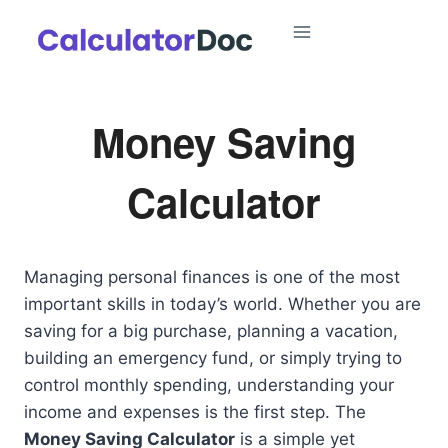
Skip
to
content
Money Saving
Calculator
Managing personal finances is one of the most
important skills in today’s world. Whether you are
saving for a big purchase, planning a vacation,
building an emergency fund, or simply trying to
control monthly spending, understanding your
income and expenses is the first step. The
Money Saving Calculator
is a simple yet