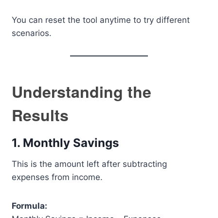
You can reset the tool anytime to try different
scenarios.
Understanding the
Results
1. Monthly Savings
This is the amount left after subtracting
expenses from income.
Formula: