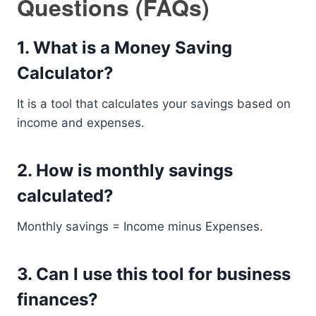
Questions (FAQs)
1. What is a Money Saving
Calculator?
It is a tool that calculates your savings based on
income and expenses.
2. How is monthly savings
calculated?
Monthly savings = Income minus Expenses.
3. Can I use this tool for business
finances?