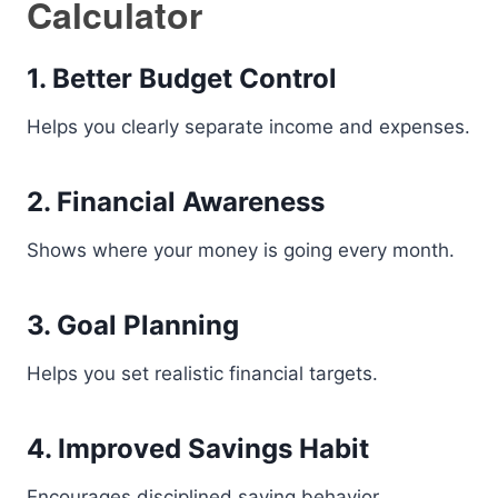
Calculator
1. Better Budget Control
Helps you clearly separate income and expenses.
2. Financial Awareness
Shows where your money is going every month.
3. Goal Planning
Helps you set realistic financial targets.
4. Improved Savings Habit
Encourages disciplined saving behavior.