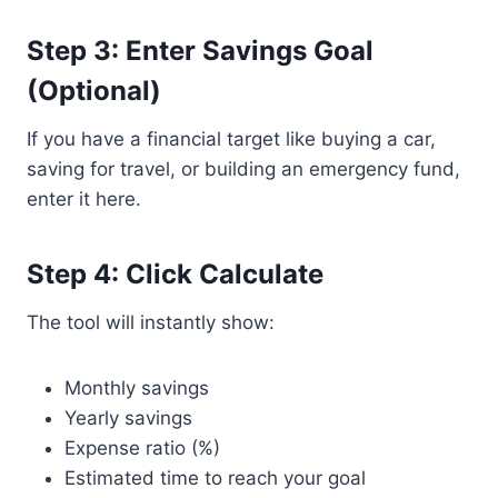
Step 3: Enter Savings Goal
(Optional)
If you have a financial target like buying a car,
saving for travel, or building an emergency fund,
enter it here.
Step 4: Click Calculate
The tool will instantly show:
Monthly savings
Yearly savings
Expense ratio (%)
Estimated time to reach your goal