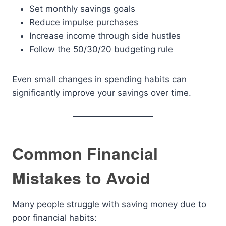
Set monthly savings goals
Reduce impulse purchases
Increase income through side hustles
Follow the 50/30/20 budgeting rule
Even small changes in spending habits can
significantly improve your savings over time.
Common Financial
Mistakes to Avoid
Many people struggle with saving money due to
poor financial habits: