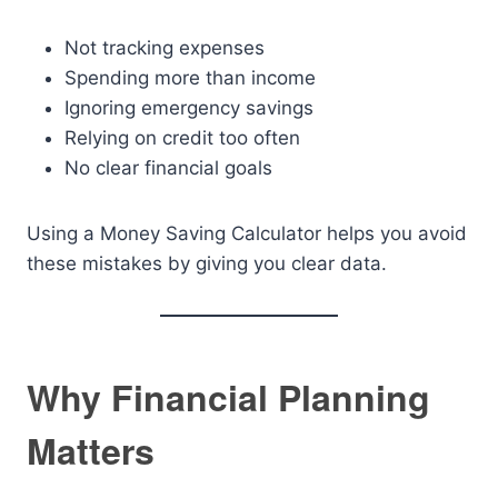
Not tracking expenses
Spending more than income
Ignoring emergency savings
Relying on credit too often
No clear financial goals
Using a Money Saving Calculator helps you avoid
these mistakes by giving you clear data.
Why Financial Planning
Matters