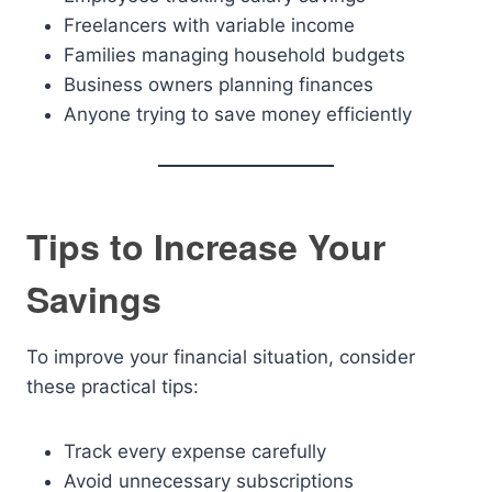
Freelancers with variable income
Families managing household budgets
Business owners planning finances
Anyone trying to save money efficiently
Tips to Increase Your
Savings
To improve your financial situation, consider
these practical tips:
Track every expense carefully
Avoid unnecessary subscriptions