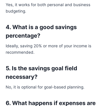
Yes, it works for both personal and business
budgeting.
4. What is a good savings
percentage?
Ideally, saving 20% or more of your income is
recommended.
5. Is the savings goal field
necessary?
No, it is optional for goal-based planning.
6. What happens if expenses are