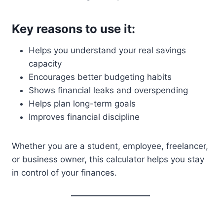
Key reasons to use it:
Helps you understand your real savings
capacity
Encourages better budgeting habits
Shows financial leaks and overspending
Helps plan long-term goals
Improves financial discipline
Whether you are a student, employee, freelancer,
or business owner, this calculator helps you stay
in control of your finances.