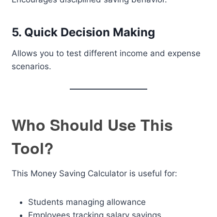
5. Quick Decision Making
Allows you to test different income and expense
scenarios.
Who Should Use This
Tool?
This Money Saving Calculator is useful for:
Students managing allowance
Employees tracking salary savings