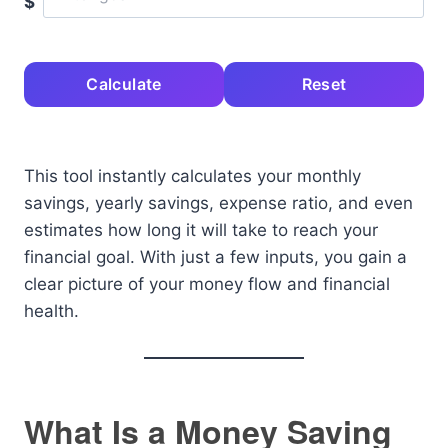
$
Calculate
Reset
This tool instantly calculates your monthly
savings, yearly savings, expense ratio, and even
estimates how long it will take to reach your
financial goal. With just a few inputs, you gain a
clear picture of your money flow and financial
health.
What Is a Money Saving