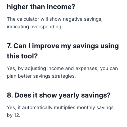
higher than income?
The calculator will show negative savings,
indicating overspending.
7. Can I improve my savings using
this tool?
Yes, by adjusting income and expenses, you can
plan better savings strategies.
8. Does it show yearly savings?
Yes, it automatically multiplies monthly savings
by 12.