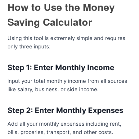
How to Use the Money
Saving Calculator
Using this tool is extremely simple and requires
only three inputs:
Step 1: Enter Monthly Income
Input your total monthly income from all sources
like salary, business, or side income.
Step 2: Enter Monthly Expenses
Add all your monthly expenses including rent,
bills, groceries, transport, and other costs.