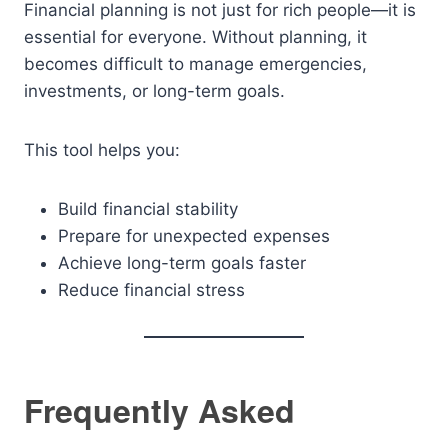
Financial planning is not just for rich people—it is
essential for everyone. Without planning, it
becomes difficult to manage emergencies,
investments, or long-term goals.
This tool helps you:
Build financial stability
Prepare for unexpected expenses
Achieve long-term goals faster
Reduce financial stress
Frequently Asked