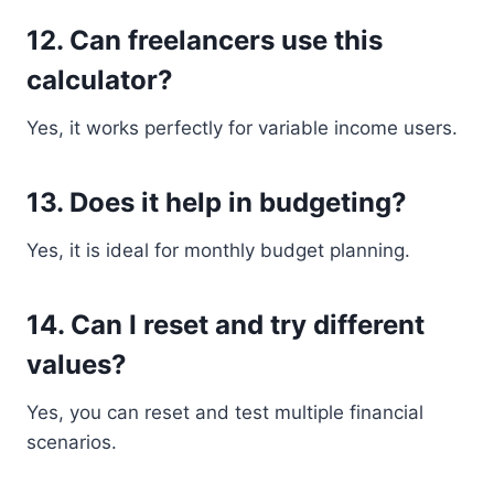
12. Can freelancers use this
calculator?
Yes, it works perfectly for variable income users.
13. Does it help in budgeting?
Yes, it is ideal for monthly budget planning.
14. Can I reset and try different
values?
Yes, you can reset and test multiple financial
scenarios.