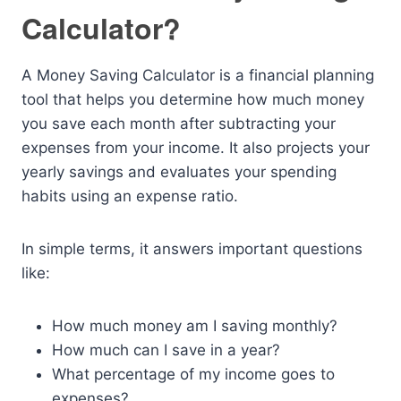
Calculator?
A Money Saving Calculator is a financial planning
tool that helps you determine how much money
you save each month after subtracting your
expenses from your income. It also projects your
yearly savings and evaluates your spending
habits using an expense ratio.
In simple terms, it answers important questions
like:
How much money am I saving monthly?
How much can I save in a year?
What percentage of my income goes to
expenses?