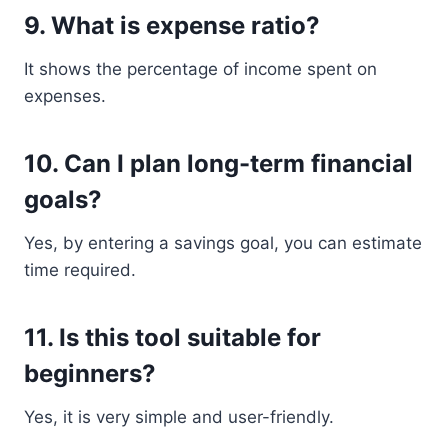
9. What is expense ratio?
It shows the percentage of income spent on
expenses.
10. Can I plan long-term financial
goals?
Yes, by entering a savings goal, you can estimate
time required.
11. Is this tool suitable for
beginners?
Yes, it is very simple and user-friendly.