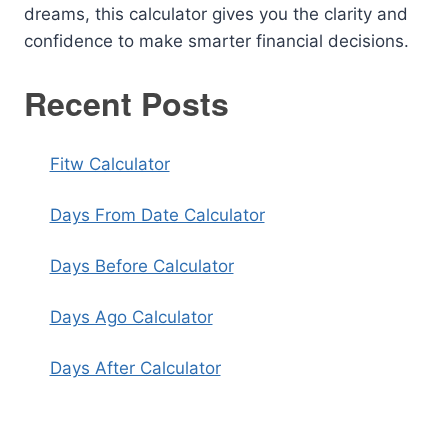
dreams, this calculator gives you the clarity and
confidence to make smarter financial decisions.
Recent Posts
Fitw Calculator
Days From Date Calculator
Days Before Calculator
Days Ago Calculator
Days After Calculator