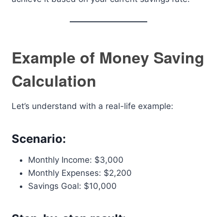
Example of Money Saving
Calculation
Let’s understand with a real-life example:
Scenario:
Monthly Income: $3,000
Monthly Expenses: $2,200
Savings Goal: $10,000