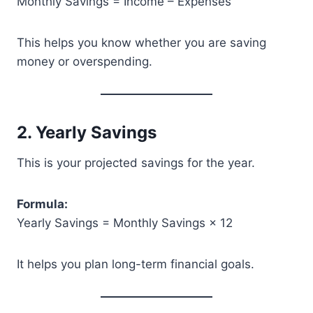
Monthly Savings = Income – Expenses
This helps you know whether you are saving
money or overspending.
2. Yearly Savings
This is your projected savings for the year.
Formula:
Yearly Savings = Monthly Savings × 12
It helps you plan long-term financial goals.