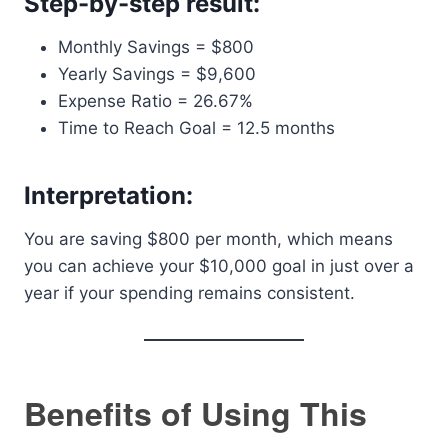
Step-by-step result:
Monthly Savings = $800
Yearly Savings = $9,600
Expense Ratio = 26.67%
Time to Reach Goal = 12.5 months
Interpretation:
You are saving $800 per month, which means
you can achieve your $10,000 goal in just over a
year if your spending remains consistent.
Benefits of Using This