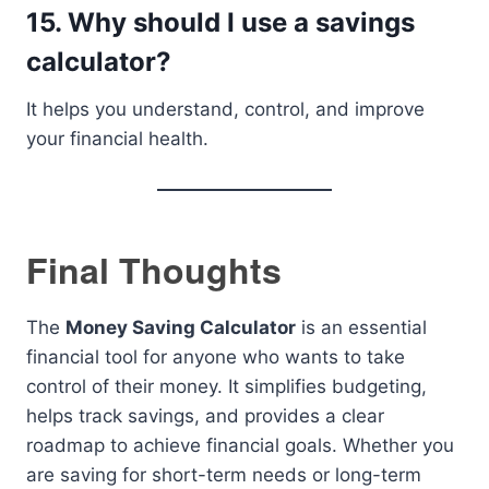
15. Why should I use a savings
calculator?
It helps you understand, control, and improve
your financial health.
Final Thoughts
The
Money Saving Calculator
is an essential
financial tool for anyone who wants to take
control of their money. It simplifies budgeting,
helps track savings, and provides a clear
roadmap to achieve financial goals. Whether you
are saving for short-term needs or long-term