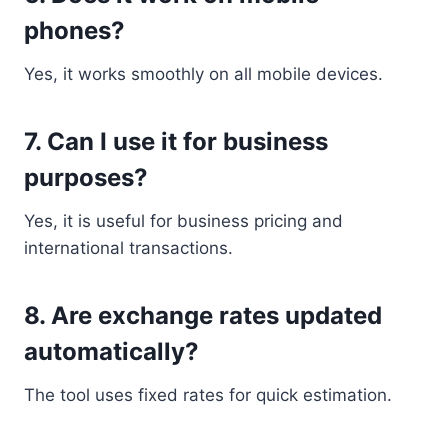
phones?
Yes, it works smoothly on all mobile devices.
7. Can I use it for business
purposes?
Yes, it is useful for business pricing and
international transactions.
8. Are exchange rates updated
automatically?
The tool uses fixed rates for quick estimation.