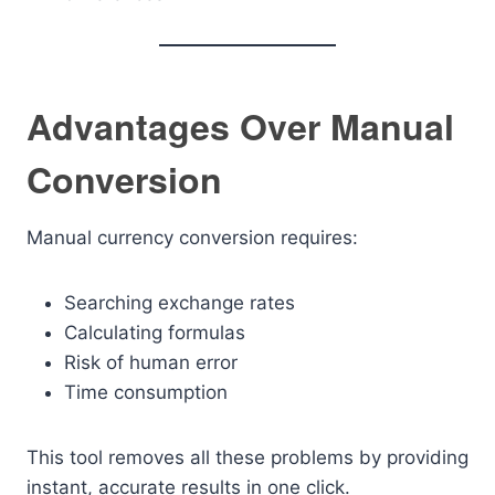
Advantages Over Manual
Conversion
Manual currency conversion requires:
Searching exchange rates
Calculating formulas
Risk of human error
Time consumption
This tool removes all these problems by providing
instant, accurate results in one click.