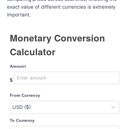
exact value of different currencies is extremely
important.
Monetary Conversion
Calculator
Amount
$
From Currency
To Currency