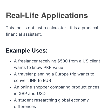
Real-Life Applications
This tool is not just a calculator—it is a practical
financial assistant.
Example Uses:
A freelancer receiving $500 from a US client
wants to know PKR value
A traveler planning a Europe trip wants to
convert INR to EUR
An online shopper comparing product prices
in GBP and USD
A student researching global economy
differences