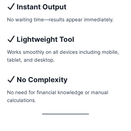
Instant Output
No waiting time—results appear immediately.
Lightweight Tool
Works smoothly on all devices including mobile,
tablet, and desktop.
No Complexity
No need for financial knowledge or manual
calculations.