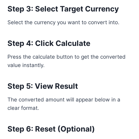
Step 3: Select Target Currency
Select the currency you want to convert into.
Step 4: Click Calculate
Press the calculate button to get the converted
value instantly.
Step 5: View Result
The converted amount will appear below in a
clear format.
Step 6: Reset (Optional)