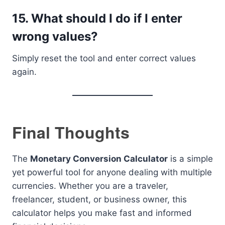
15. What should I do if I enter
wrong values?
Simply reset the tool and enter correct values
again.
Final Thoughts
The
Monetary Conversion Calculator
is a simple
yet powerful tool for anyone dealing with multiple
currencies. Whether you are a traveler,
freelancer, student, or business owner, this
calculator helps you make fast and informed