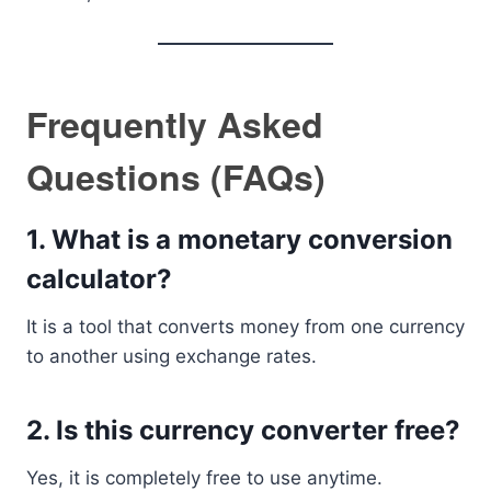
Frequently Asked
Questions (FAQs)
1. What is a monetary conversion
calculator?
It is a tool that converts money from one currency
to another using exchange rates.
2. Is this currency converter free?
Yes, it is completely free to use anytime.