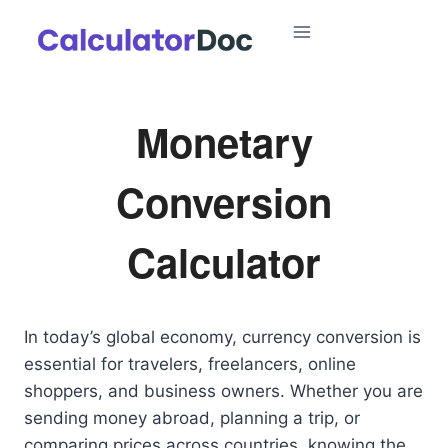
Skip
to
content
Monetary
Conversion
Calculator
In today’s global economy, currency conversion is
essential for travelers, freelancers, online
shoppers, and business owners. Whether you are
sending money abroad, planning a trip, or
comparing prices across countries, knowing the