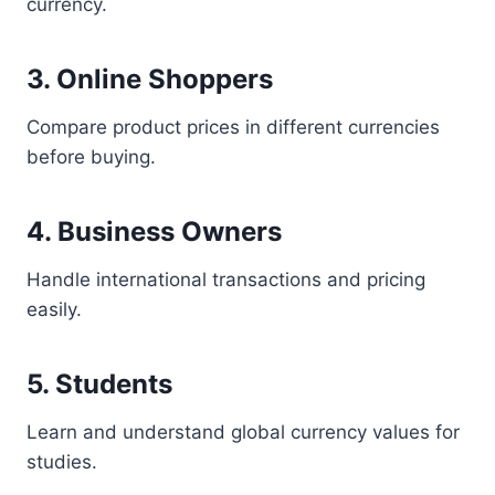
currency.
3. Online Shoppers
Compare product prices in different currencies
before buying.
4. Business Owners
Handle international transactions and pricing
easily.
5. Students
Learn and understand global currency values for
studies.