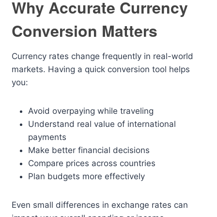
Why Accurate Currency
Conversion Matters
Currency rates change frequently in real-world
markets. Having a quick conversion tool helps
you:
Avoid overpaying while traveling
Understand real value of international
payments
Make better financial decisions
Compare prices across countries
Plan budgets more effectively
Even small differences in exchange rates can