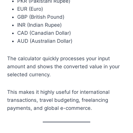
PKR (Pakistani Rupee)
EUR (Euro)
GBP (British Pound)
INR (Indian Rupee)
CAD (Canadian Dollar)
AUD (Australian Dollar)
The calculator quickly processes your input
amount and shows the converted value in your
selected currency.
This makes it highly useful for international
transactions, travel budgeting, freelancing
payments, and global e-commerce.