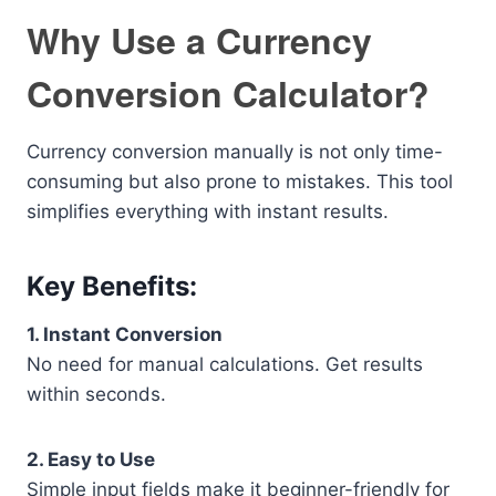
Why Use a Currency
Conversion Calculator?
Currency conversion manually is not only time-
consuming but also prone to mistakes. This tool
simplifies everything with instant results.
Key Benefits:
1. Instant Conversion
No need for manual calculations. Get results
within seconds.
2. Easy to Use
Simple input fields make it beginner-friendly for