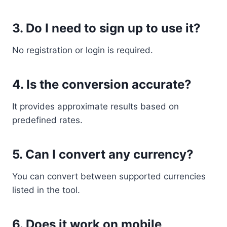
3. Do I need to sign up to use it?
No registration or login is required.
4. Is the conversion accurate?
It provides approximate results based on
predefined rates.
5. Can I convert any currency?
You can convert between supported currencies
listed in the tool.
6. Does it work on mobile