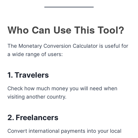
Who Can Use This Tool?
The Monetary Conversion Calculator is useful for
a wide range of users:
1. Travelers
Check how much money you will need when
visiting another country.
2. Freelancers
Convert international payments into your local