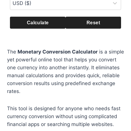
Calculate
Reset
The
Monetary Conversion Calculator
is a simple
yet powerful online tool that helps you convert
one currency into another instantly. It eliminates
manual calculations and provides quick, reliable
conversion results using predefined exchange
rates.
This tool is designed for anyone who needs fast
currency conversion without using complicated
financial apps or searching multiple websites.