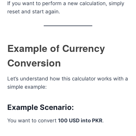
If you want to perform a new calculation, simply
reset and start again.
Example of Currency
Conversion
Let’s understand how this calculator works with a
simple example:
Example Scenario:
You want to convert
100 USD into PKR
.