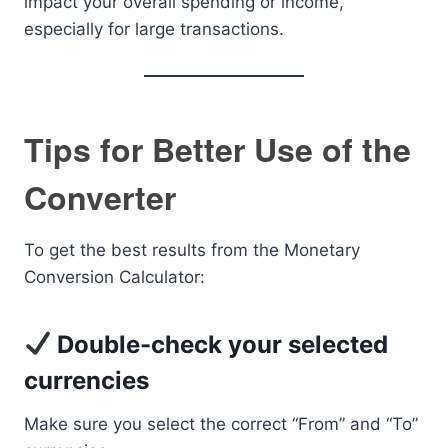
impact your overall spending or income,
especially for large transactions.
Tips for Better Use of the
Converter
To get the best results from the Monetary
Conversion Calculator:
Double-check your selected
currencies
Make sure you select the correct “From” and “To”