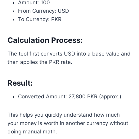
Amount: 100
From Currency: USD
To Currency: PKR
Calculation Process:
The tool first converts USD into a base value and
then applies the PKR rate.
Result:
Converted Amount: 27,800 PKR (approx.)
This helps you quickly understand how much
your money is worth in another currency without
doing manual math.