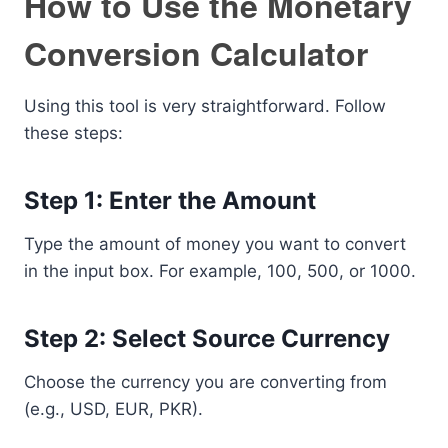
How to Use the Monetary
Conversion Calculator
Using this tool is very straightforward. Follow
these steps:
Step 1: Enter the Amount
Type the amount of money you want to convert
in the input box. For example, 100, 500, or 1000.
Step 2: Select Source Currency
Choose the currency you are converting from
(e.g., USD, EUR, PKR).