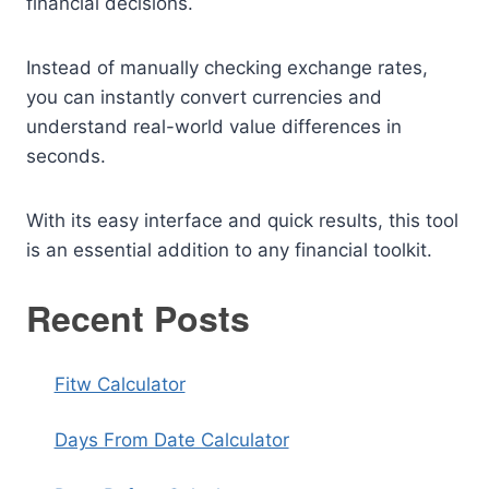
financial decisions.
Instead of manually checking exchange rates,
you can instantly convert currencies and
understand real-world value differences in
seconds.
With its easy interface and quick results, this tool
is an essential addition to any financial toolkit.
Recent Posts
Fitw Calculator
Days From Date Calculator