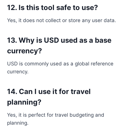
12. Is this tool safe to use?
Yes, it does not collect or store any user data.
13. Why is USD used as a base
currency?
USD is commonly used as a global reference
currency.
14. Can I use it for travel
planning?
Yes, it is perfect for travel budgeting and
planning.