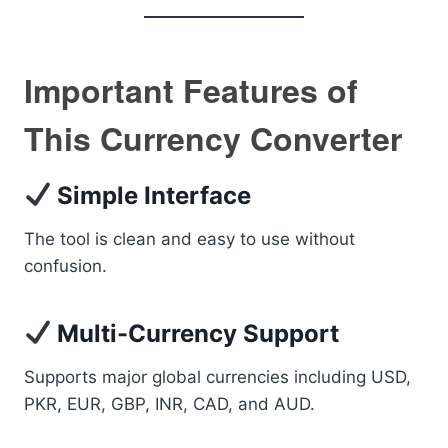
Important Features of
This Currency Converter
Simple Interface
The tool is clean and easy to use without
confusion.
Multi-Currency Support
Supports major global currencies including USD,
PKR, EUR, GBP, INR, CAD, and AUD.