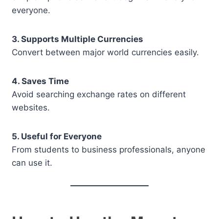
everyone.
3. Supports Multiple Currencies
Convert between major world currencies easily.
4. Saves Time
Avoid searching exchange rates on different
websites.
5. Useful for Everyone
From students to business professionals, anyone
can use it.