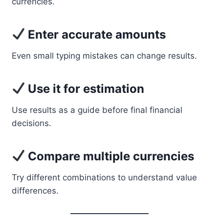
currencies.
Enter accurate amounts
Even small typing mistakes can change results.
Use it for estimation
Use results as a guide before final financial
decisions.
Compare multiple currencies
Try different combinations to understand value
differences.