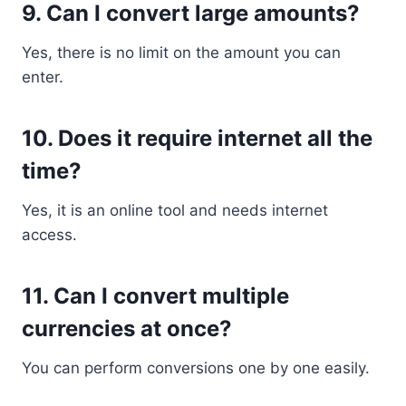
9. Can I convert large amounts?
Yes, there is no limit on the amount you can
enter.
10. Does it require internet all the
time?
Yes, it is an online tool and needs internet
access.
11. Can I convert multiple
currencies at once?
You can perform conversions one by one easily.