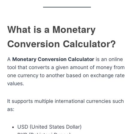
What is a Monetary
Conversion Calculator?
A
Monetary Conversion Calculator
is an online
tool that converts a given amount of money from
one currency to another based on exchange rate
values.
It supports multiple international currencies such
as:
USD (United States Dollar)