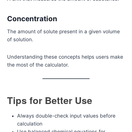
Concentration
The amount of solute present in a given volume
of solution.
Understanding these concepts helps users make
the most of the calculator.
Tips for Better Use
Always double-check input values before
calculation
Use balanced chemical equations for