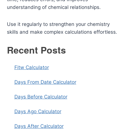
understanding of chemical relationships.
Use it regularly to strengthen your chemistry
skills and make complex calculations effortless.
Recent Posts
Fitw Calculator
Days From Date Calculator
Days Before Calculator
Days Ago Calculator
Days After Calculator