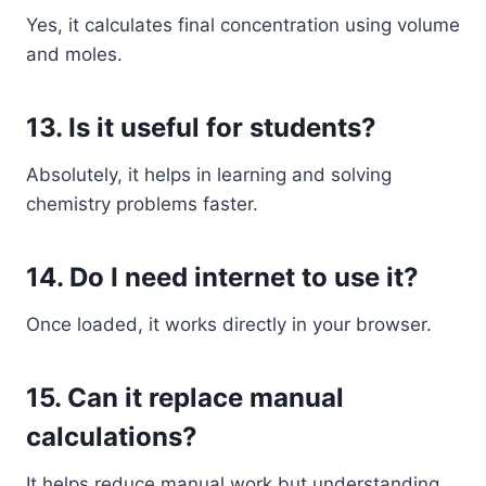
Yes, it calculates final concentration using volume
and moles.
13. Is it useful for students?
Absolutely, it helps in learning and solving
chemistry problems faster.
14. Do I need internet to use it?
Once loaded, it works directly in your browser.
15. Can it replace manual
calculations?
It helps reduce manual work but understanding