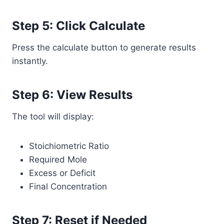
Step 5: Click Calculate
Press the calculate button to generate results
instantly.
Step 6: View Results
The tool will display:
Stoichiometric Ratio
Required Mole
Excess or Deficit
Final Concentration
Step 7: Reset if Needed