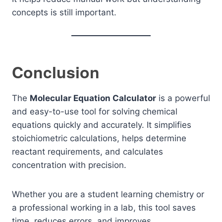
concepts is still important.
Conclusion
The
Molecular Equation Calculator
is a powerful
and easy-to-use tool for solving chemical
equations quickly and accurately. It simplifies
stoichiometric calculations, helps determine
reactant requirements, and calculates
concentration with precision.
Whether you are a student learning chemistry or
a professional working in a lab, this tool saves
time, reduces errors, and improves