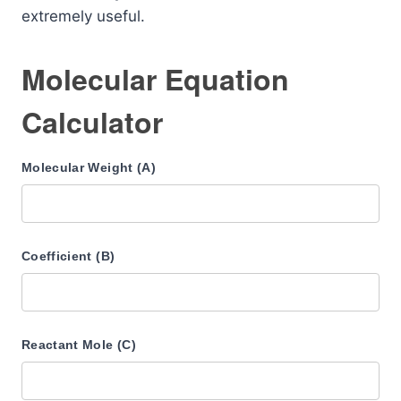
extremely useful.
Molecular Equation
Calculator
Molecular Weight (A)
Coefficient (B)
Reactant Mole (C)