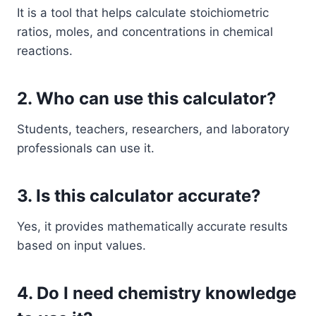
It is a tool that helps calculate stoichiometric
ratios, moles, and concentrations in chemical
reactions.
2. Who can use this calculator?
Students, teachers, researchers, and laboratory
professionals can use it.
3. Is this calculator accurate?
Yes, it provides mathematically accurate results
based on input values.
4. Do I need chemistry knowledge