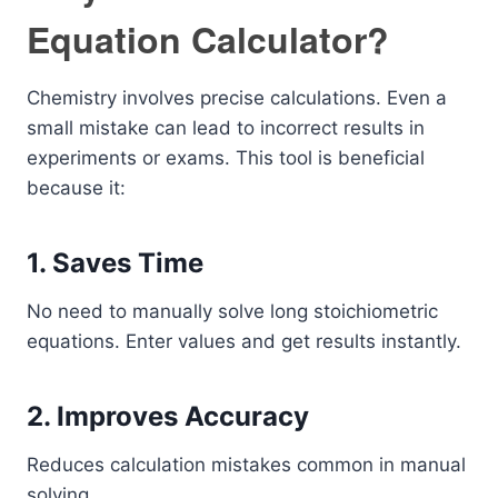
Equation Calculator?
Chemistry involves precise calculations. Even a
small mistake can lead to incorrect results in
experiments or exams. This tool is beneficial
because it:
1. Saves Time
No need to manually solve long stoichiometric
equations. Enter values and get results instantly.
2. Improves Accuracy
Reduces calculation mistakes common in manual
solving.