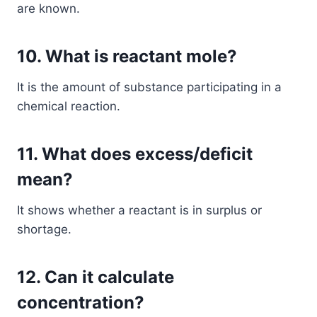
are known.
10. What is reactant mole?
It is the amount of substance participating in a
chemical reaction.
11. What does excess/deficit
mean?
It shows whether a reactant is in surplus or
shortage.
12. Can it calculate
concentration?