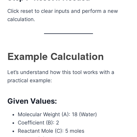
Click reset to clear inputs and perform a new
calculation.
Example Calculation
Let’s understand how this tool works with a
practical example:
Given Values:
Molecular Weight (A): 18 (Water)
Coefficient (B): 2
Reactant Mole (C): 5 moles