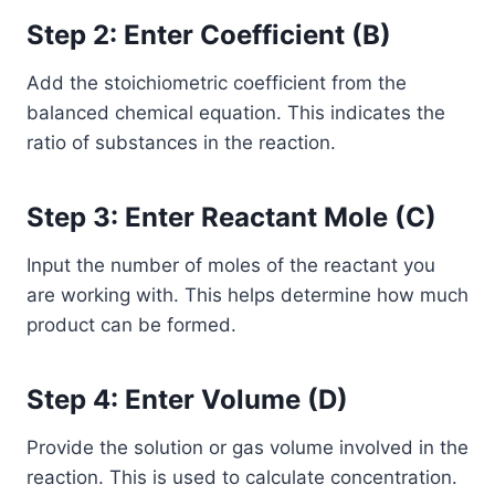
Step 2: Enter Coefficient (B)
Add the stoichiometric coefficient from the
balanced chemical equation. This indicates the
ratio of substances in the reaction.
Step 3: Enter Reactant Mole (C)
Input the number of moles of the reactant you
are working with. This helps determine how much
product can be formed.
Step 4: Enter Volume (D)
Provide the solution or gas volume involved in the
reaction. This is used to calculate concentration.