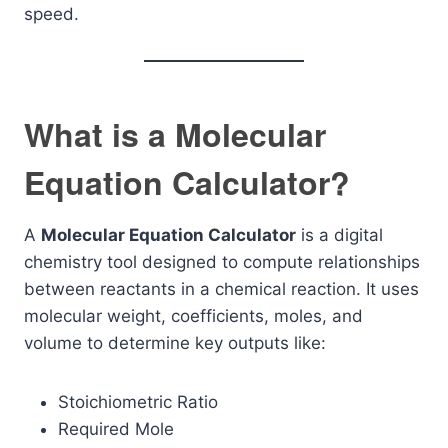
speed.
What is a Molecular
Equation Calculator?
A
Molecular Equation Calculator
is a digital
chemistry tool designed to compute relationships
between reactants in a chemical reaction. It uses
molecular weight, coefficients, moles, and
volume to determine key outputs like:
Stoichiometric Ratio
Required Mole