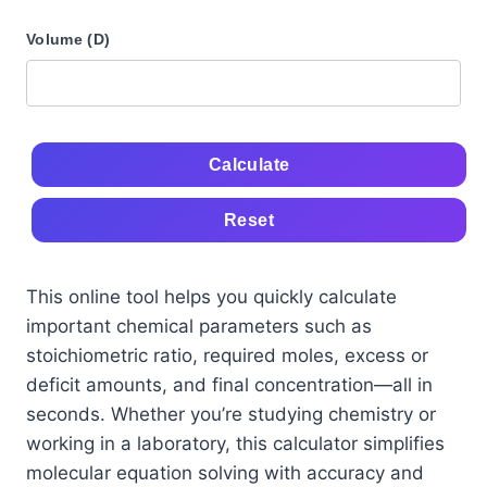
Volume (D)
Calculate
Reset
This online tool helps you quickly calculate
important chemical parameters such as
stoichiometric ratio, required moles, excess or
deficit amounts, and final concentration—all in
seconds. Whether you’re studying chemistry or
working in a laboratory, this calculator simplifies
molecular equation solving with accuracy and