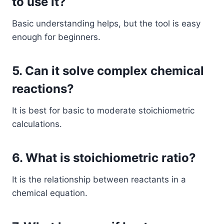
to use it?
Basic understanding helps, but the tool is easy
enough for beginners.
5. Can it solve complex chemical
reactions?
It is best for basic to moderate stoichiometric
calculations.
6. What is stoichiometric ratio?
It is the relationship between reactants in a
chemical equation.