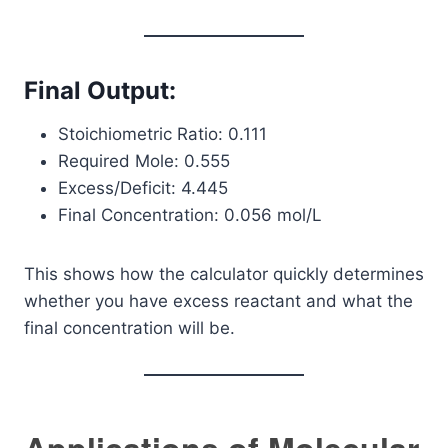
Final Output:
Stoichiometric Ratio: 0.111
Required Mole: 0.555
Excess/Deficit: 4.445
Final Concentration: 0.056 mol/L
This shows how the calculator quickly determines
whether you have excess reactant and what the
final concentration will be.