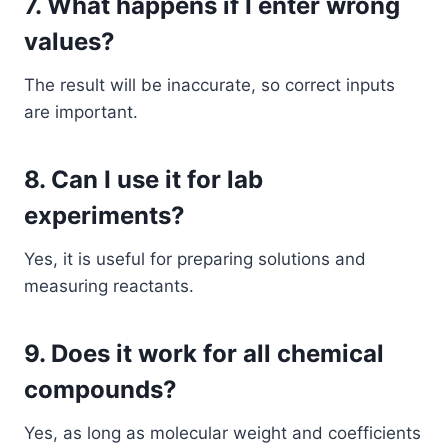
7. What happens if I enter wrong
values?
The result will be inaccurate, so correct inputs
are important.
8. Can I use it for lab
experiments?
Yes, it is useful for preparing solutions and
measuring reactants.
9. Does it work for all chemical
compounds?
Yes, as long as molecular weight and coefficients