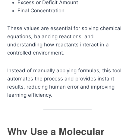
Excess or Deficit Amount
Final Concentration
These values are essential for solving chemical
equations, balancing reactions, and
understanding how reactants interact in a
controlled environment.
Instead of manually applying formulas, this tool
automates the process and provides instant
results, reducing human error and improving
learning efficiency.
Why Use a Molecular