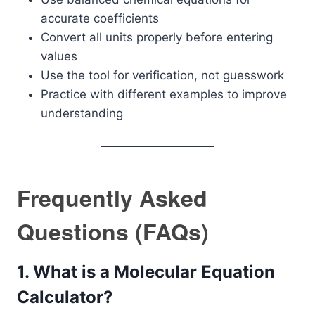
accurate coefficients
Convert all units properly before entering
values
Use the tool for verification, not guesswork
Practice with different examples to improve
understanding
Frequently Asked
Questions (FAQs)
1. What is a Molecular Equation
Calculator?