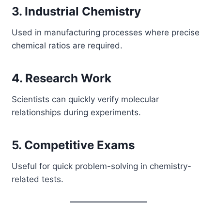
3. Industrial Chemistry
Used in manufacturing processes where precise
chemical ratios are required.
4. Research Work
Scientists can quickly verify molecular
relationships during experiments.
5. Competitive Exams
Useful for quick problem-solving in chemistry-
related tests.