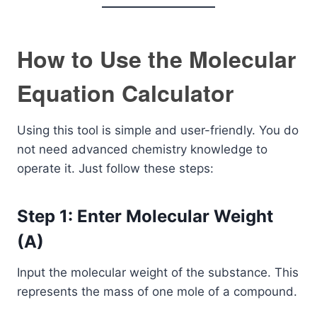
How to Use the Molecular
Equation Calculator
Using this tool is simple and user-friendly. You do
not need advanced chemistry knowledge to
operate it. Just follow these steps:
Step 1: Enter Molecular Weight
(A)
Input the molecular weight of the substance. This
represents the mass of one mole of a compound.