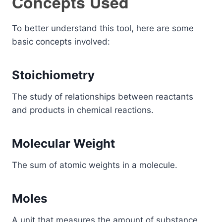
Concepts Used
To better understand this tool, here are some
basic concepts involved:
Stoichiometry
The study of relationships between reactants
and products in chemical reactions.
Molecular Weight
The sum of atomic weights in a molecule.
Moles
A unit that measures the amount of substance.