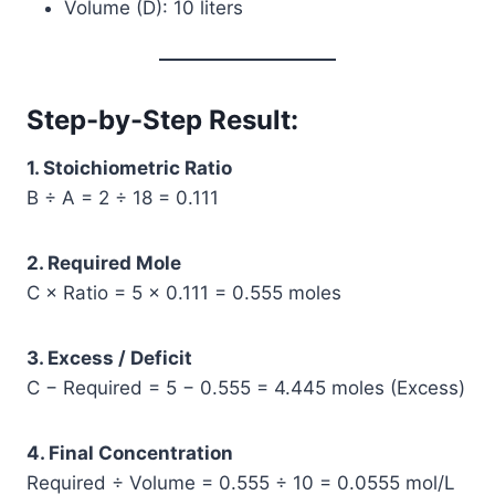
Volume (D): 10 liters
Step-by-Step Result:
1. Stoichiometric Ratio
B ÷ A = 2 ÷ 18 = 0.111
2. Required Mole
C × Ratio = 5 × 0.111 = 0.555 moles
3. Excess / Deficit
C − Required = 5 − 0.555 = 4.445 moles (Excess)
4. Final Concentration
Required ÷ Volume = 0.555 ÷ 10 = 0.0555 mol/L