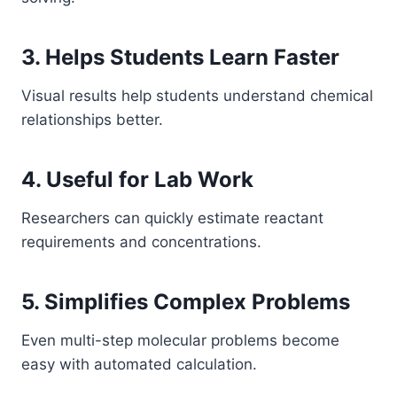
3. Helps Students Learn Faster
Visual results help students understand chemical
relationships better.
4. Useful for Lab Work
Researchers can quickly estimate reactant
requirements and concentrations.
5. Simplifies Complex Problems
Even multi-step molecular problems become
easy with automated calculation.