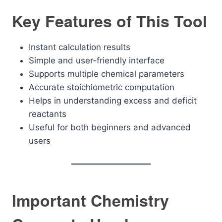
Key Features of This Tool
Instant calculation results
Simple and user-friendly interface
Supports multiple chemical parameters
Accurate stoichiometric computation
Helps in understanding excess and deficit
reactants
Useful for both beginners and advanced
users
Important Chemistry