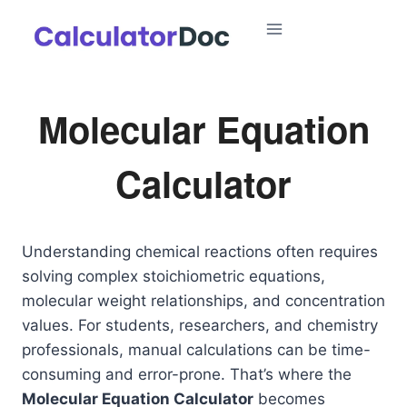
Skip
to
content
Molecular Equation
Calculator
Understanding chemical reactions often requires
solving complex stoichiometric equations,
molecular weight relationships, and concentration
values. For students, researchers, and chemistry
professionals, manual calculations can be time-
consuming and error-prone. That’s where the
Molecular Equation Calculator
becomes