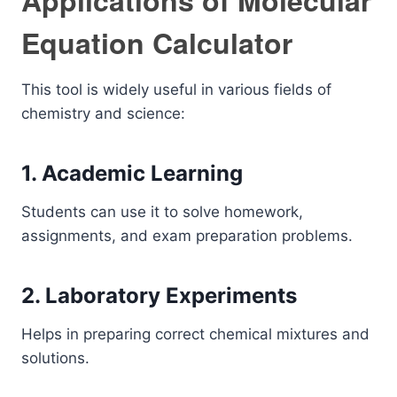
Applications of Molecular
Equation Calculator
This tool is widely useful in various fields of
chemistry and science:
1. Academic Learning
Students can use it to solve homework,
assignments, and exam preparation problems.
2. Laboratory Experiments
Helps in preparing correct chemical mixtures and
solutions.