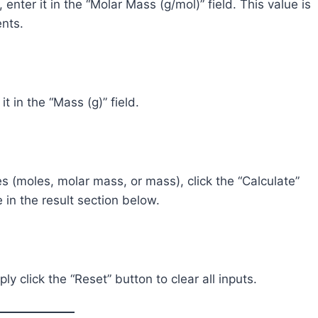
nter it in the “Molar Mass (g/mol)” field. This value is
ents.
t in the “Mass (g)” field.
s (moles, molar mass, or mass), click the “Calculate”
e in the result section below.
ly click the “Reset” button to clear all inputs.