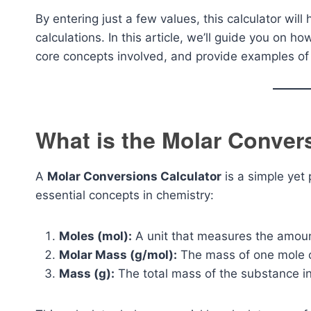
By entering just a few values, this calculator wil
calculations. In this article, we’ll guide you on h
core concepts involved, and provide examples of 
What is the Molar Conver
A
Molar Conversions Calculator
is a simple yet
essential concepts in chemistry:
Moles (mol):
A unit that measures the amoun
Molar Mass (g/mol):
The mass of one mole o
Mass (g):
The total mass of the substance i