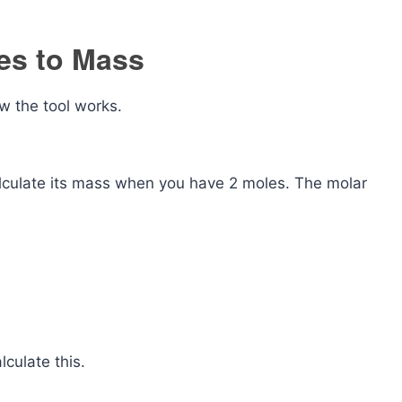
es to Mass
w the tool works.
lculate its mass when you have 2 moles. The molar
lculate this.