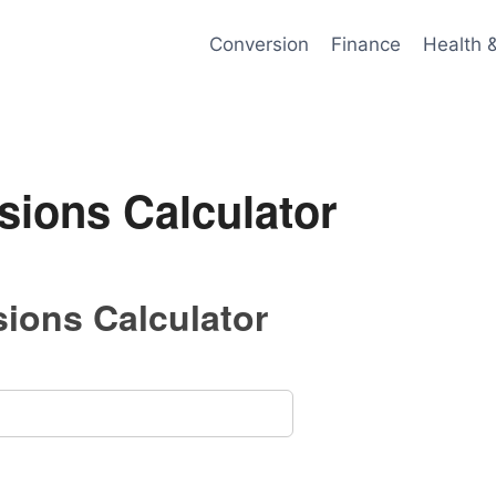
Conversion
Finance
Health 
sions Calculator
ions Calculator