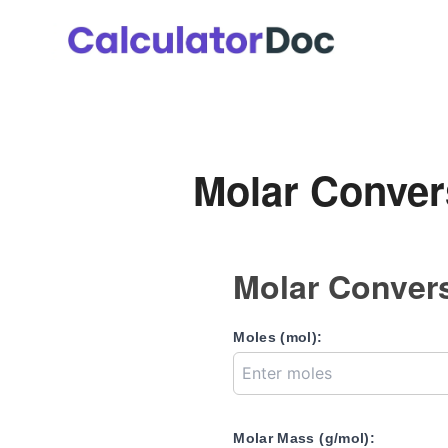
Skip
to
content
Molar Conver
Molar Convers
Moles (mol):
Molar Mass (g/mol):