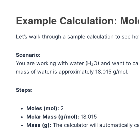
Example Calculation: Mol
Let’s walk through a sample calculation to see ho
Scenario:
You are working with water (H₂O) and want to ca
mass of water is approximately 18.015 g/mol.
Steps:
Moles (mol):
2
Molar Mass (g/mol):
18.015
Mass (g):
The calculator will automatically ca