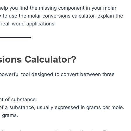
l help you find the missing component in your molar
ow to use the molar conversions calculator, explain the
real-world applications.
sions Calculator?
 powerful tool designed to convert between three
t of substance.
f a substance, usually expressed in grams per mole.
n grams.