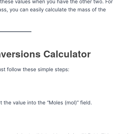
f these values when you have the other two. For
s, you can easily calculate the mass of the
versions Calculator
ust follow these simple steps:
 the value into the “Moles (mol)” field.