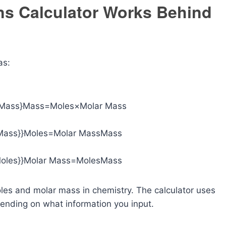
ns Calculator Works Behind
as:
 Mass}
Mass=Moles×Molar Mass
Mass}}
Moles=Molar MassMass​
oles}}
Molar Mass=MolesMass​
les and molar mass in chemistry. The calculator uses
ending on what information you input.