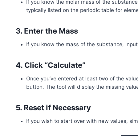
If you know the molar mass of the substance, e
typically listed on the periodic table for elem
3.
Enter the Mass
If you know the mass of the substance, input i
4.
Click “Calculate”
Once you’ve entered at least two of the value
button. The tool will display the missing valu
5.
Reset if Necessary
If you wish to start over with new values, simp