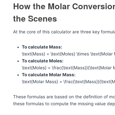
How the Molar Conversio
the Scenes
At the core of this calculator are three key formul
To calculate Mass:
\text{Mass} = \text{Moles} \times \text{Molar
To calculate Moles:
\text{Moles} = \frac{\text{Mass}}{\text{Molar 
To calculate Molar Mass:
\text{Molar Mass} = \frac{\text{Mass}}{\text{M
These formulas are based on the definition of mo
these formulas to compute the missing value dep