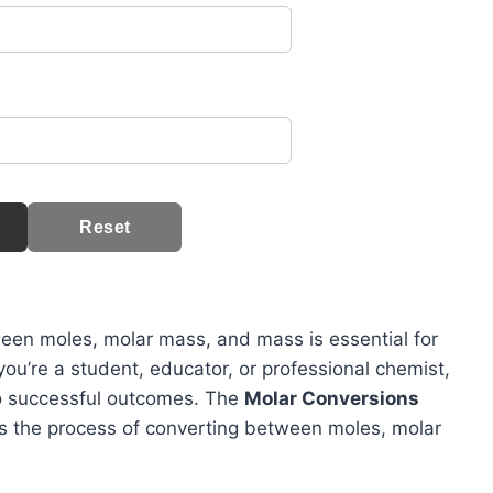
Reset
ween moles, molar mass, and mass is essential for
ou’re a student, educator, or professional chemist,
to successful outcomes. The
Molar Conversions
fies the process of converting between moles, molar