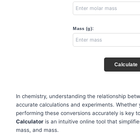
Mass (g):
Calculate
In chemistry, understanding the relationship bet
accurate calculations and experiments. Whether y
performing these conversions accurately is key 
Calculator
is an intuitive online tool that simpli
mass, and mass.