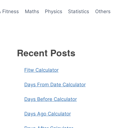
& Fitness
Maths
Physics
Statistics
Others
Recent Posts
Fitw Calculator
Days From Date Calculator
Days Before Calculator
Days Ago Calculator