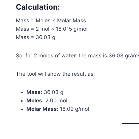
Calculation:
Mass = Moles × Molar Mass
Mass = 2 mol × 18.015 g/mol
Mass = 36.03 g
So, for 2 moles of water, the mass is 36.03 gram
The tool will show the result as:
Mass:
36.03 g
Moles:
2.00 mol
Molar Mass:
18.02 g/mol