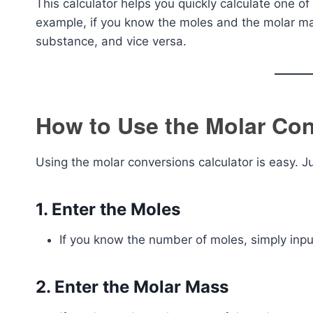
This calculator helps you quickly calculate one o
example, if you know the moles and the molar mas
substance, and vice versa.
How to Use the Molar Con
Using the molar conversions calculator is easy. J
1.
Enter the Moles
If you know the number of moles, simply input
2.
Enter the Molar Mass