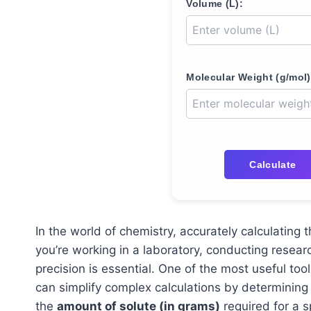
Volume (L):
Molecular Weight (g/mol)
Calculate
In the world of chemistry, accurately calculating t
you’re working in a laboratory, conducting resear
precision is essential. One of the most useful tool
can simplify complex calculations by determining
the
amount of solute (in grams)
required for a sp