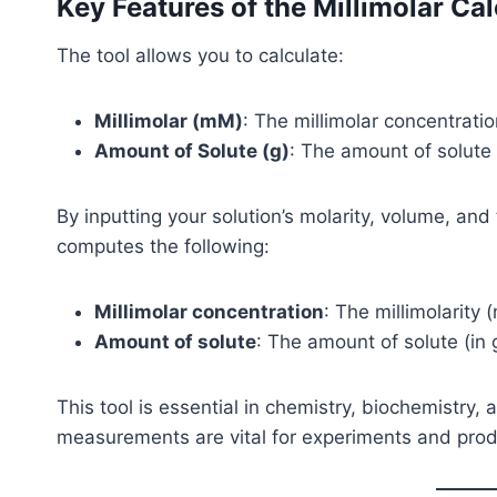
Key Features of the Millimolar Cal
The tool allows you to calculate:
Millimolar (mM)
: The millimolar concentratio
Amount of Solute (g)
: The amount of solute
By inputting your solution’s molarity, volume, and
computes the following:
Millimolar concentration
: The millimolarity 
Amount of solute
: The amount of solute (in 
This tool is essential in chemistry, biochemistry
measurements are vital for experiments and prod