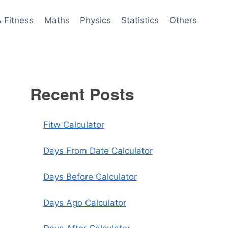
& Fitness
Maths
Physics
Statistics
Others
Recent Posts
Fitw Calculator
Days From Date Calculator
Days Before Calculator
Days Ago Calculator