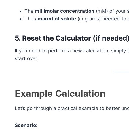
The
millimolar concentration
(mM) of your s
The
amount of solute
(in grams) needed to p
5. Reset the Calculator (if needed
If you need to perform a new calculation, simply 
start over.
Example Calculation
Let’s go through a practical example to better un
Scenario: