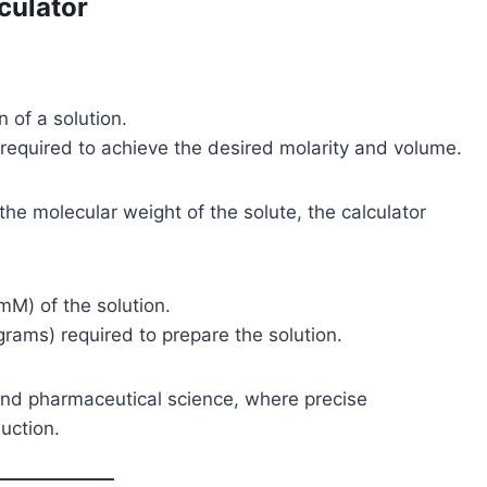
culator
n of a solution.
 required to achieve the desired molarity and volume.
 the molecular weight of the solute, the calculator
(mM) of the solution.
grams) required to prepare the solution.
, and pharmaceutical science, where precise
uction.