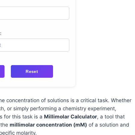
:
Reset
he concentration of solutions is a critical task. Whether
ch, or simply performing a chemistry experiment,
s for this task is a
Millimolar Calculator
, a tool that
 the
millimolar concentration (mM)
of a solution and
ecific molarity.