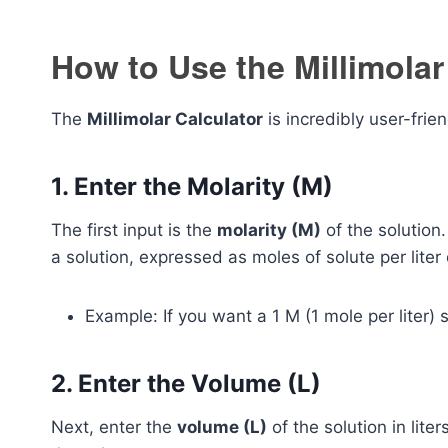
How to Use the Millimolar
The
Millimolar Calculator
is incredibly user-frie
1. Enter the Molarity (M)
The first input is the
molarity (M)
of the solution.
a solution, expressed as moles of solute per liter 
Example: If you want a 1 M (1 mole per liter) so
2. Enter the Volume (L)
Next, enter the
volume (L)
of the solution in lite