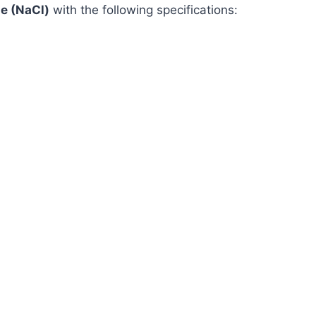
e (NaCl)
with the following specifications: