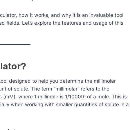
culator, how it works, and why it is an invaluable tool
ed fields. Let’s explore the features and usage of this
lator?
 tool designed to help you determine the millimolar
t of solute. The term “millimolar” refers to the
s (mM), where 1 millimole is 1/1000th of a mole. This is
ally when working with smaller quantities of solute in a