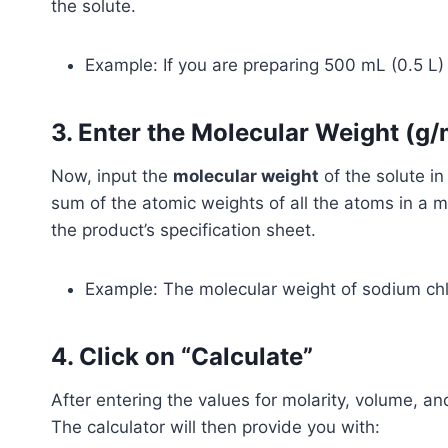
the solute.
Example: If you are preparing 500 mL (0.5 L) o
3. Enter the Molecular Weight (g/
Now, input the
molecular weight
of the solute i
sum of the atomic weights of all the atoms in a mo
the product’s specification sheet.
Example: The molecular weight of sodium chl
4. Click on “Calculate”
After entering the values for molarity, volume, an
The calculator will then provide you with: