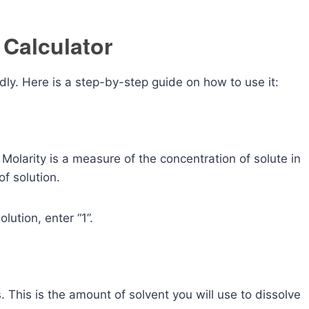
 Calculator
ndly. Here is a step-by-step guide on how to use it:
 Molarity is a measure of the concentration of solute in
of solution.
lution, enter “1”.
rs. This is the amount of solvent you will use to dissolve