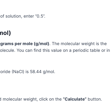
f solution, enter “0.5”.
mol)
n
grams per mole (g/mol)
. The molecular weight is the
lecule. You can find this value on a periodic table or in
oride (NaCl) is 58.44 g/mol.
d molecular weight, click on the
“Calculate”
button.