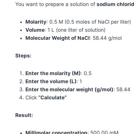
You want to prepare a solution of
sodium chlorid
Molarity
: 0.5 M (0.5 moles of NaCl per liter)
Volume
: 1 L (one liter of solution)
Molecular Weight of NaCl
: 58.44 g/mol
Steps:
Enter the molarity (M)
: 0.5
Enter the volume (L)
: 1
Enter the molecular weight (g/mol)
: 58.44
Click
“Calculate”
Result:
Millimolar concentration
: 500.00 mM