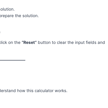
olution.
repare the solution.
)
click on the
“Reset”
button to clear the input fields and
derstand how this calculator works.