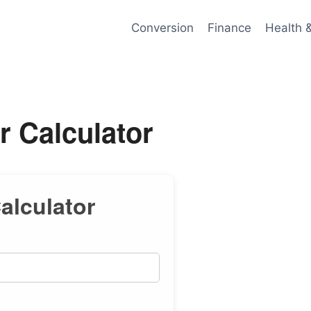
Conversion
Finance
Health 
r Calculator
Calculator