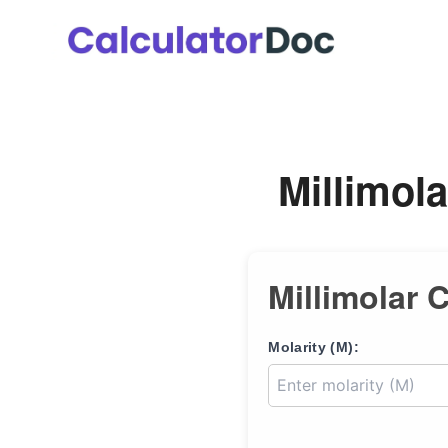
Skip
to
content
Millimola
Millimolar 
Molarity (M):