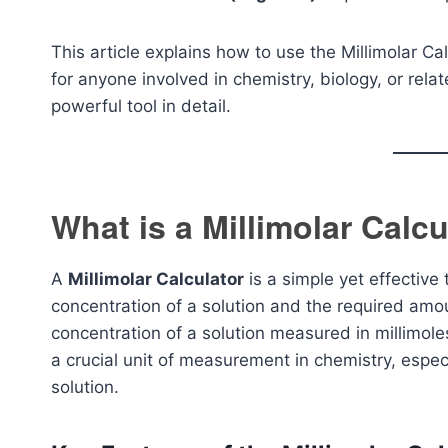
This article explains how to use the Millimolar Cal
for anyone involved in chemistry, biology, or relat
powerful tool in detail.
What is a Millimolar Calcu
A
Millimolar Calculator
is a simple yet effective
concentration of a solution and the required amoun
concentration of a solution measured in millimole
a crucial unit of measurement in chemistry, especi
solution.