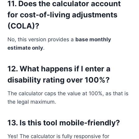
11.
Does the calculator account
for cost-of-living adjustments
(COLA)?
No, this version provides a
base monthly
estimate only
.
12.
What happens if I enter a
disability rating over 100%?
The calculator caps the value at 100%, as that is
the legal maximum.
13.
Is this tool mobile-friendly?
Yes! The calculator is fully responsive for