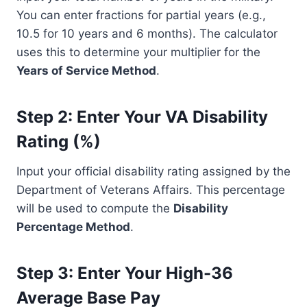
You can enter fractions for partial years (e.g.,
10.5 for 10 years and 6 months). The calculator
uses this to determine your multiplier for the
Years of Service Method
.
Step 2: Enter Your VA Disability
Rating (%)
Input your official disability rating assigned by the
Department of Veterans Affairs. This percentage
will be used to compute the
Disability
Percentage Method
.
Step 3: Enter Your High-36
Average Base Pay