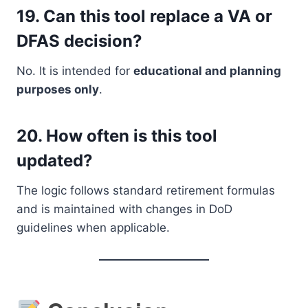
19.
Can this tool replace a VA or
DFAS decision?
No. It is intended for
educational and planning
purposes only
.
20.
How often is this tool
updated?
The logic follows standard retirement formulas
and is maintained with changes in DoD
guidelines when applicable.