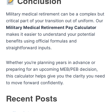
Conclusion
Military medical retirement can be a complex but
critical part of your transition out of uniform. Our
Military Medical Retirement Pay Calculator
makes it easier to understand your potential
benefits using official formulas and
straightforward inputs.
Whether you’re planning years in advance or
preparing for an upcoming MEB/PEB decision,
this calculator helps give you the clarity you need
to move forward confidently.
Recent Posts