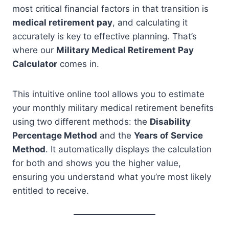
most critical financial factors in that transition is
medical retirement pay
, and calculating it
accurately is key to effective planning. That’s
where our
Military Medical Retirement Pay
Calculator
comes in.
This intuitive online tool allows you to estimate
your monthly military medical retirement benefits
using two different methods: the
Disability
Percentage Method
and the
Years of Service
Method
. It automatically displays the calculation
for both and shows you the higher value,
ensuring you understand what you’re most likely
entitled to receive.