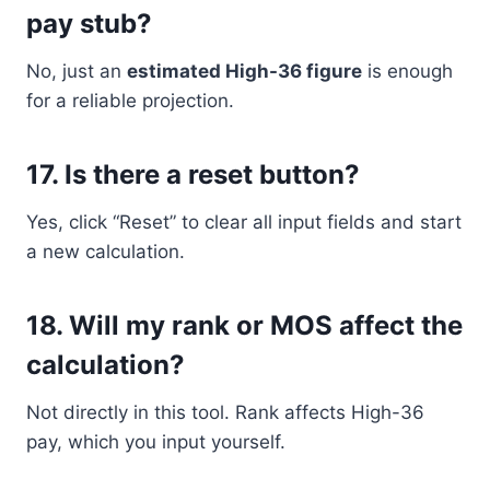
pay stub?
No, just an
estimated High-36 figure
is enough
for a reliable projection.
17.
Is there a reset button?
Yes, click “Reset” to clear all input fields and start
a new calculation.
18.
Will my rank or MOS affect the
calculation?
Not directly in this tool. Rank affects High-36
pay, which you input yourself.