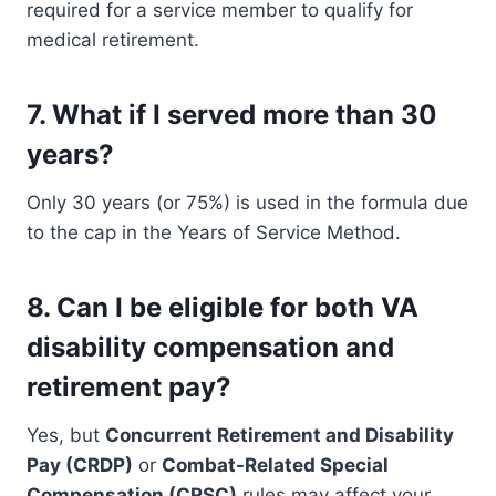
required for a service member to qualify for
medical retirement.
7.
What if I served more than 30
years?
Only 30 years (or 75%) is used in the formula due
to the cap in the Years of Service Method.
8.
Can I be eligible for both VA
disability compensation and
retirement pay?
Yes, but
Concurrent Retirement and Disability
Pay (CRDP)
or
Combat-Related Special
Compensation (CRSC)
rules may affect your