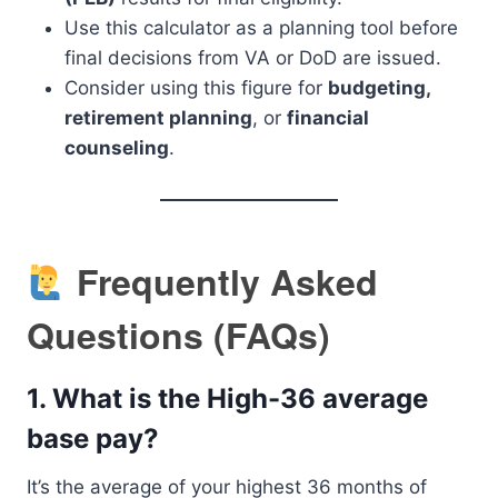
Use this calculator as a planning tool before
final decisions from VA or DoD are issued.
Consider using this figure for
budgeting,
retirement planning
, or
financial
counseling
.
Frequently Asked
Questions (FAQs)
1.
What is the High-36 average
base pay?
It’s the average of your highest 36 months of