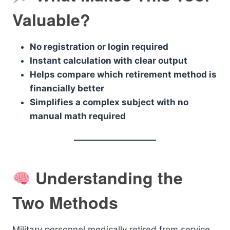
Valuable?
No registration or login required
Instant calculation with clear output
Helps compare which retirement method is
financially better
Simplifies a complex subject with no
manual math required
Understanding the
Two Methods
Military personnel medically retired from service