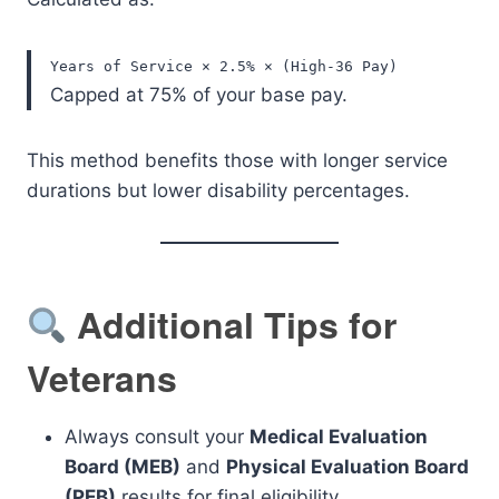
Years of Service × 2.5% × (High-36 Pay)
Capped at 75% of your base pay.
This method benefits those with longer service
durations but lower disability percentages.
Additional Tips for
Veterans
Always consult your
Medical Evaluation
Board (MEB)
and
Physical Evaluation Board
(PEB)
results for final eligibility.