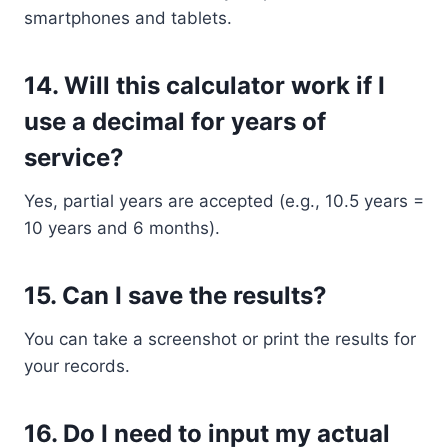
smartphones and tablets.
14.
Will this calculator work if I
use a decimal for years of
service?
Yes, partial years are accepted (e.g., 10.5 years =
10 years and 6 months).
15.
Can I save the results?
You can take a screenshot or print the results for
your records.
16.
Do I need to input my actual