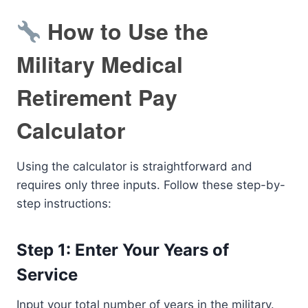
How to Use the
Military Medical
Retirement Pay
Calculator
Using the calculator is straightforward and
requires only three inputs. Follow these step-by-
step instructions:
Step 1: Enter Your Years of
Service
Input your total number of years in the military.