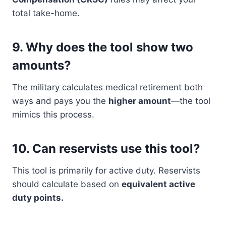
total take-home.
9.
Why does the tool show two
amounts?
The military calculates medical retirement both
ways and pays you the
higher amount
—the tool
mimics this process.
10.
Can reservists use this tool?
This tool is primarily for active duty. Reservists
should calculate based on
equivalent active
duty points.