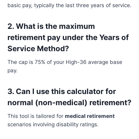
basic pay, typically the last three years of service.
2.
What is the maximum
retirement pay under the Years of
Service Method?
The cap is 75% of your High-36 average base
pay.
3.
Can I use this calculator for
normal (non-medical) retirement?
This tool is tailored for
medical retirement
scenarios involving disability ratings.