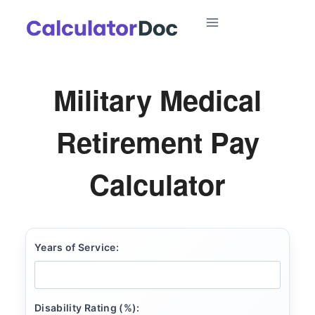
Skip
to
content
Military Medical
Retirement Pay
Calculator
Years of Service:
Disability Rating (%):