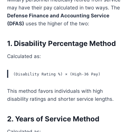
may have their pay calculated in two ways. The
Defense Finance and Accounting Service
(DFAS)
uses the higher of the two:
1.
Disability Percentage Method
Calculated as:
(Disability Rating %) × (High-36 Pay)
This method favors individuals with high
disability ratings and shorter service lengths.
2.
Years of Service Method
Calculated as: