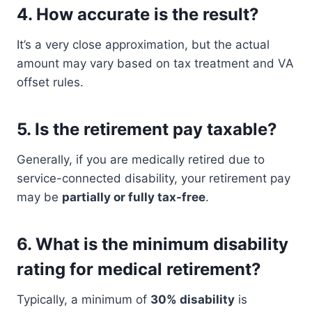
4.
How accurate is the result?
It’s a very close approximation, but the actual
amount may vary based on tax treatment and VA
offset rules.
5.
Is the retirement pay taxable?
Generally, if you are medically retired due to
service-connected disability, your retirement pay
may be
partially or fully tax-free
.
6.
What is the minimum disability
rating for medical retirement?
Typically, a minimum of
30% disability
is