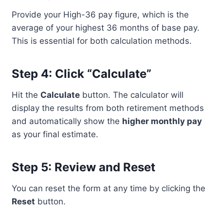
Provide your High-36 pay figure, which is the
average of your highest 36 months of base pay.
This is essential for both calculation methods.
Step 4: Click “Calculate”
Hit the
Calculate
button. The calculator will
display the results from both retirement methods
and automatically show the
higher monthly pay
as your final estimate.
Step 5: Review and Reset
You can reset the form at any time by clicking the
Reset
button.