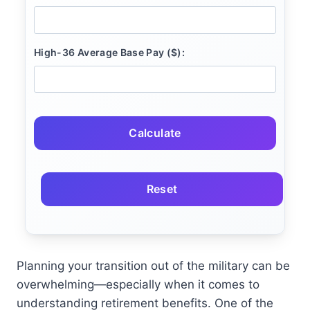
High-36 Average Base Pay ($):
Calculate
Reset
Planning your transition out of the military can be
overwhelming—especially when it comes to
understanding retirement benefits. One of the