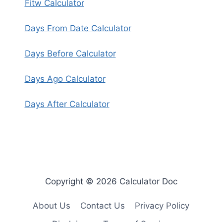
Fitw Calculator
Days From Date Calculator
Days Before Calculator
Days Ago Calculator
Days After Calculator
Copyright © 2026 Calculator Doc
About Us
Contact Us
Privacy Policy