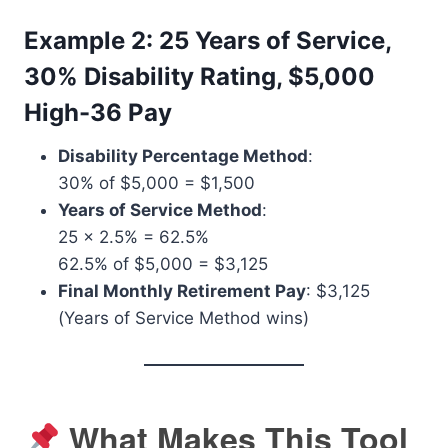
Example 2: 25 Years of Service,
30% Disability Rating, $5,000
High-36 Pay
Disability Percentage Method
:
30% of $5,000 = $1,500
Years of Service Method
:
25 x 2.5% = 62.5%
62.5% of $5,000 = $3,125
Final Monthly Retirement Pay
: $3,125
(Years of Service Method wins)
What Makes This Tool