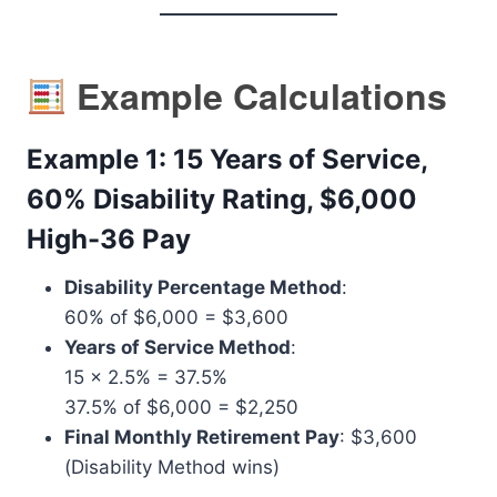
Example Calculations
Example 1: 15 Years of Service,
60% Disability Rating, $6,000
High-36 Pay
Disability Percentage Method
:
60% of $6,000 = $3,600
Years of Service Method
:
15 x 2.5% = 37.5%
37.5% of $6,000 = $2,250
Final Monthly Retirement Pay
: $3,600
(Disability Method wins)