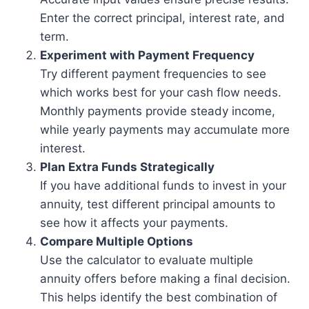
Enter the correct principal, interest rate, and
term.
Experiment with Payment Frequency
Try different payment frequencies to see
which works best for your cash flow needs.
Monthly payments provide steady income,
while yearly payments may accumulate more
interest.
Plan Extra Funds Strategically
If you have additional funds to invest in your
annuity, test different principal amounts to
see how it affects your payments.
Compare Multiple Options
Use the calculator to evaluate multiple
annuity offers before making a final decision.
This helps identify the best combination of