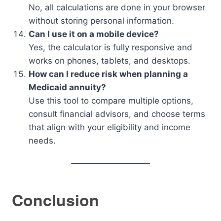
No, all calculations are done in your browser
without storing personal information.
Can I use it on a mobile device?
Yes, the calculator is fully responsive and
works on phones, tablets, and desktops.
How can I reduce risk when planning a
Medicaid annuity?
Use this tool to compare multiple options,
consult financial advisors, and choose terms
that align with your eligibility and income
needs.
Conclusion