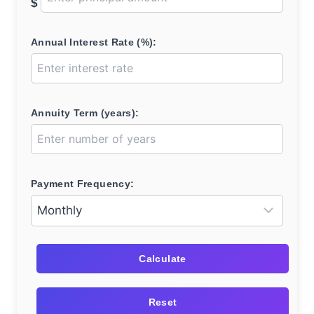
$
Annual Interest Rate (%):
Annuity Term (years):
Payment Frequency:
Calculate
Reset