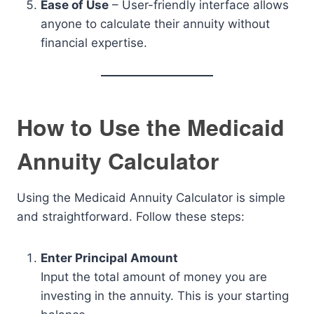
Ease of Use
– User-friendly interface allows
anyone to calculate their annuity without
financial expertise.
How to Use the Medicaid
Annuity Calculator
Using the Medicaid Annuity Calculator is simple
and straightforward. Follow these steps:
Enter Principal Amount
Input the total amount of money you are
investing in the annuity. This is your starting