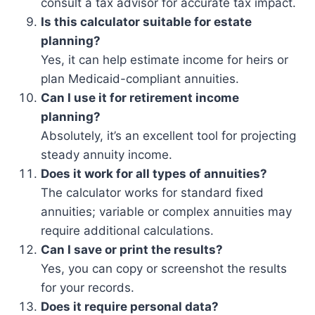
consult a tax advisor for accurate tax impact.
Is this calculator suitable for estate
planning?
Yes, it can help estimate income for heirs or
plan Medicaid-compliant annuities.
Can I use it for retirement income
planning?
Absolutely, it’s an excellent tool for projecting
steady annuity income.
Does it work for all types of annuities?
The calculator works for standard fixed
annuities; variable or complex annuities may
require additional calculations.
Can I save or print the results?
Yes, you can copy or screenshot the results
for your records.
Does it require personal data?