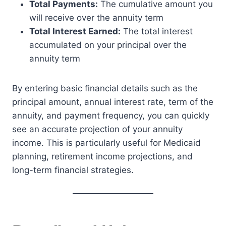
Total Payments:
The cumulative amount you
will receive over the annuity term
Total Interest Earned:
The total interest
accumulated on your principal over the
annuity term
By entering basic financial details such as the
principal amount, annual interest rate, term of the
annuity, and payment frequency, you can quickly
see an accurate projection of your annuity
income. This is particularly useful for Medicaid
planning, retirement income projections, and
long-term financial strategies.