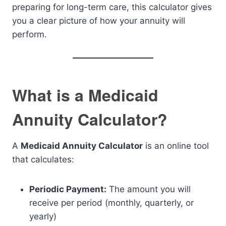
preparing for long-term care, this calculator gives
you a clear picture of how your annuity will
perform.
What is a Medicaid
Annuity Calculator?
A
Medicaid Annuity Calculator
is an online tool
that calculates:
Periodic Payment:
The amount you will
receive per period (monthly, quarterly, or
yearly)