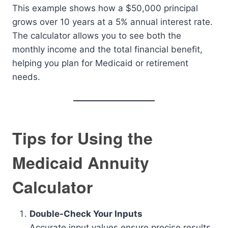
This example shows how a $50,000 principal
grows over 10 years at a 5% annual interest rate.
The calculator allows you to see both the
monthly income and the total financial benefit,
helping you plan for Medicaid or retirement
needs.
Tips for Using the
Medicaid Annuity
Calculator
Double-Check Your Inputs
Accurate input values ensure precise results.