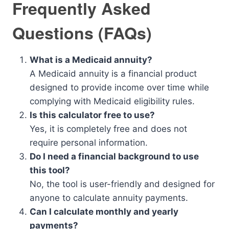
Frequently Asked
Questions (FAQs)
What is a Medicaid annuity?
A Medicaid annuity is a financial product
designed to provide income over time while
complying with Medicaid eligibility rules.
Is this calculator free to use?
Yes, it is completely free and does not
require personal information.
Do I need a financial background to use
this tool?
No, the tool is user-friendly and designed for
anyone to calculate annuity payments.
Can I calculate monthly and yearly
payments?