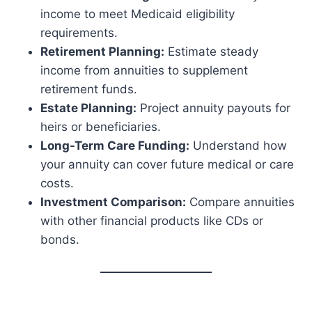
income to meet Medicaid eligibility
requirements.
Retirement Planning:
Estimate steady
income from annuities to supplement
retirement funds.
Estate Planning:
Project annuity payouts for
heirs or beneficiaries.
Long-Term Care Funding:
Understand how
your annuity can cover future medical or care
costs.
Investment Comparison:
Compare annuities
with other financial products like CDs or
bonds.