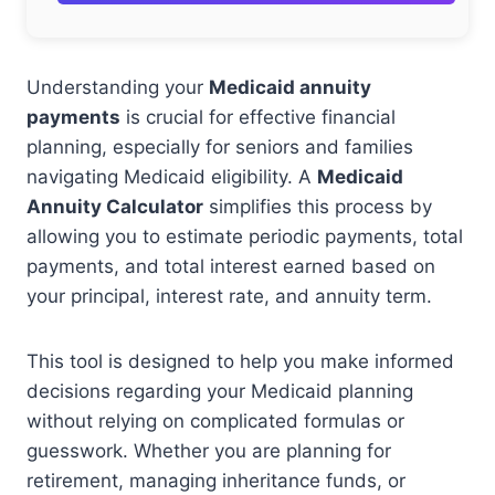
Understanding your
Medicaid annuity
payments
is crucial for effective financial
planning, especially for seniors and families
navigating Medicaid eligibility. A
Medicaid
Annuity Calculator
simplifies this process by
allowing you to estimate periodic payments, total
payments, and total interest earned based on
your principal, interest rate, and annuity term.
This tool is designed to help you make informed
decisions regarding your Medicaid planning
without relying on complicated formulas or
guesswork. Whether you are planning for
retirement, managing inheritance funds, or