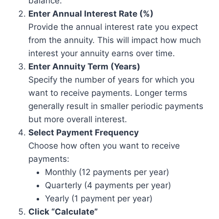
balance.
Enter Annual Interest Rate (%)
Provide the annual interest rate you expect
from the annuity. This will impact how much
interest your annuity earns over time.
Enter Annuity Term (Years)
Specify the number of years for which you
want to receive payments. Longer terms
generally result in smaller periodic payments
but more overall interest.
Select Payment Frequency
Choose how often you want to receive
payments:
Monthly (12 payments per year)
Quarterly (4 payments per year)
Yearly (1 payment per year)
Click “Calculate”