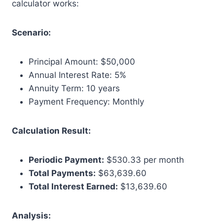
calculator works:
Scenario:
Principal Amount: $50,000
Annual Interest Rate: 5%
Annuity Term: 10 years
Payment Frequency: Monthly
Calculation Result:
Periodic Payment:
$530.33 per month
Total Payments:
$63,639.60
Total Interest Earned:
$13,639.60
Analysis: