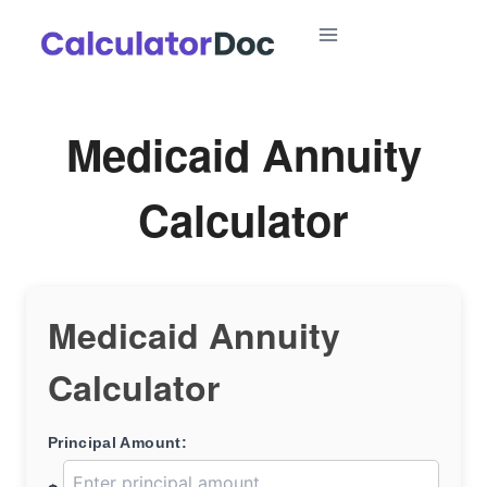
Skip
to
content
Medicaid Annuity
Calculator
Medicaid Annuity
Calculator
Principal Amount: