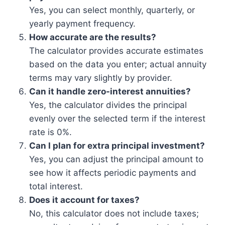
Yes, you can select monthly, quarterly, or
yearly payment frequency.
How accurate are the results?
The calculator provides accurate estimates
based on the data you enter; actual annuity
terms may vary slightly by provider.
Can it handle zero-interest annuities?
Yes, the calculator divides the principal
evenly over the selected term if the interest
rate is 0%.
Can I plan for extra principal investment?
Yes, you can adjust the principal amount to
see how it affects periodic payments and
total interest.
Does it account for taxes?
No, this calculator does not include taxes;