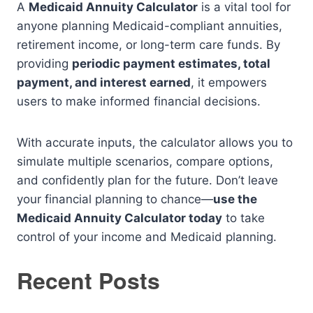
A
Medicaid Annuity Calculator
is a vital tool for
anyone planning Medicaid-compliant annuities,
retirement income, or long-term care funds. By
providing
periodic payment estimates, total
payment, and interest earned
, it empowers
users to make informed financial decisions.
With accurate inputs, the calculator allows you to
simulate multiple scenarios, compare options,
and confidently plan for the future. Don’t leave
your financial planning to chance—
use the
Medicaid Annuity Calculator today
to take
control of your income and Medicaid planning.
Recent Posts