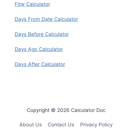
Fitw Calculator
Days From Date Calculator
Days Before Calculator
Days Ago Calculator
Days After Calculator
Copyright © 2026 Calculator Doc
About Us
Contact Us
Privacy Policy