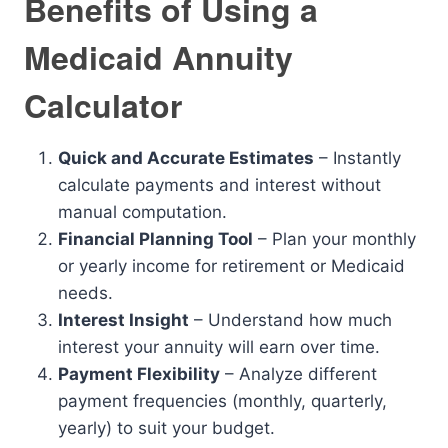
Benefits of Using a
Medicaid Annuity
Calculator
Quick and Accurate Estimates
– Instantly
calculate payments and interest without
manual computation.
Financial Planning Tool
– Plan your monthly
or yearly income for retirement or Medicaid
needs.
Interest Insight
– Understand how much
interest your annuity will earn over time.
Payment Flexibility
– Analyze different
payment frequencies (monthly, quarterly,
yearly) to suit your budget.