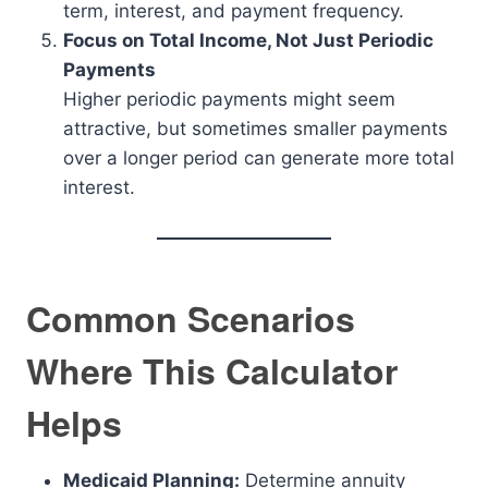
term, interest, and payment frequency.
Focus on Total Income, Not Just Periodic
Payments
Higher periodic payments might seem
attractive, but sometimes smaller payments
over a longer period can generate more total
interest.
Common Scenarios
Where This Calculator
Helps
Medicaid Planning:
Determine annuity