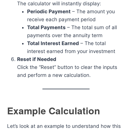
The calculator will instantly display:
Periodic Payment
– The amount you
receive each payment period
Total Payments
– The total sum of all
payments over the annuity term
Total Interest Earned
– The total
interest earned from your investment
Reset if Needed
Click the “Reset” button to clear the inputs
and perform a new calculation.
Example Calculation
Let’s look at an example to understand how this