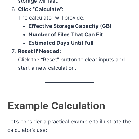
storage will last.
Click “Calculate”:
The calculator will provide:
Effective Storage Capacity (GB)
Number of Files That Can Fit
Estimated Days Until Full
Reset If Needed:
Click the “Reset” button to clear inputs and
start a new calculation.
Example Calculation
Let’s consider a practical example to illustrate the
calculator’s use: