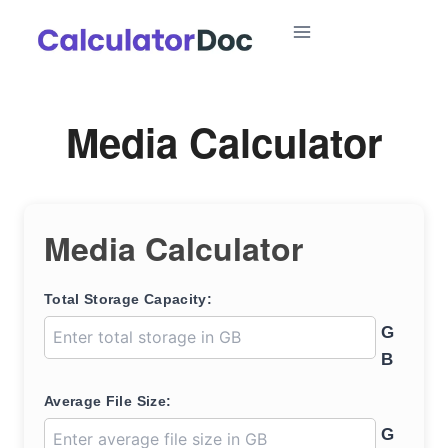
Skip
to
content
Media Calculator
Media Calculator
Total Storage Capacity:
G
B
Average File Size:
G