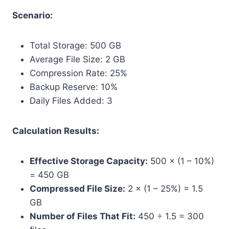
Scenario:
Total Storage: 500 GB
Average File Size: 2 GB
Compression Rate: 25%
Backup Reserve: 10%
Daily Files Added: 3
Calculation Results:
Effective Storage Capacity:
500 × (1 – 10%)
= 450 GB
Compressed File Size:
2 × (1 – 25%) = 1.5
GB
Number of Files That Fit:
450 ÷ 1.5 = 300