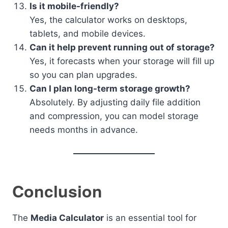
Is it mobile-friendly?
Yes, the calculator works on desktops,
tablets, and mobile devices.
Can it help prevent running out of storage?
Yes, it forecasts when your storage will fill up
so you can plan upgrades.
Can I plan long-term storage growth?
Absolutely. By adjusting daily file addition
and compression, you can model storage
needs months in advance.
Conclusion
The
Media Calculator
is an essential tool for