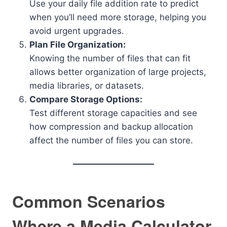
Use your daily file addition rate to predict
when you’ll need more storage, helping you
avoid urgent upgrades.
Plan File Organization:
Knowing the number of files that can fit
allows better organization of large projects,
media libraries, or datasets.
Compare Storage Options:
Test different storage capacities and see
how compression and backup allocation
affect the number of files you can store.
Common Scenarios
Where a Media Calculator