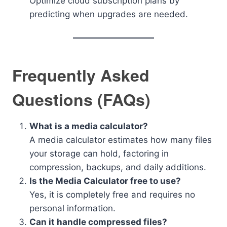
Optimize cloud subscription plans by
predicting when upgrades are needed.
Frequently Asked
Questions (FAQs)
What is a media calculator?
A media calculator estimates how many files
your storage can hold, factoring in
compression, backups, and daily additions.
Is the Media Calculator free to use?
Yes, it is completely free and requires no
personal information.
Can it handle compressed files?