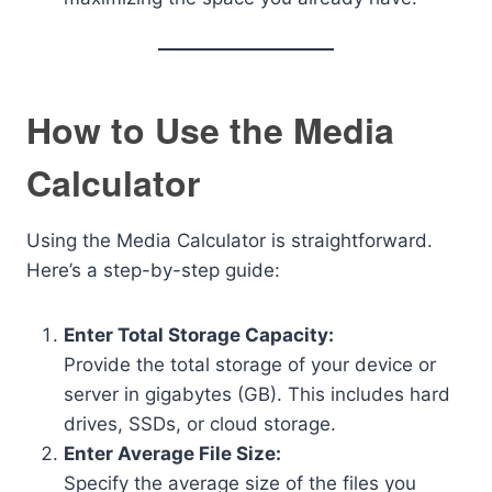
How to Use the Media
Calculator
Using the Media Calculator is straightforward.
Here’s a step-by-step guide:
Enter Total Storage Capacity:
Provide the total storage of your device or
server in gigabytes (GB). This includes hard
drives, SSDs, or cloud storage.
Enter Average File Size:
Specify the average size of the files you