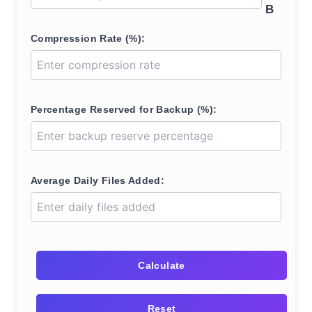
B
Compression Rate (%):
Percentage Reserved for Backup (%):
Average Daily Files Added:
Calculate
Reset