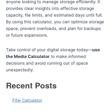
anyone looking to manage storage efficiently. It
provides clear insights into effective storage
capacity, file limits, and estimated days until full.
By using this calculator, you can optimize storage
space, prevent overloads, and plan for backups
or future expansions.
Take control of your digital storage today—
use
the Media Calculator
to make informed
decisions and avoid running out of space
unexpectedly.
Recent Posts
Fitw Calculator