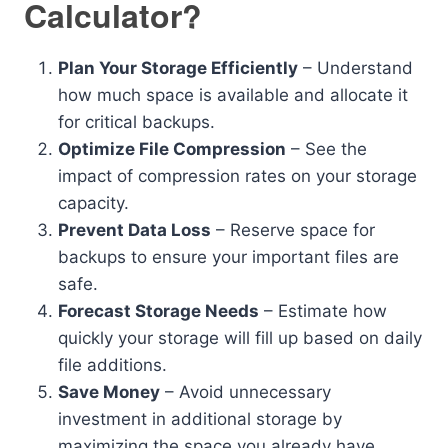
Calculator?
Plan Your Storage Efficiently
– Understand
how much space is available and allocate it
for critical backups.
Optimize File Compression
– See the
impact of compression rates on your storage
capacity.
Prevent Data Loss
– Reserve space for
backups to ensure your important files are
safe.
Forecast Storage Needs
– Estimate how
quickly your storage will fill up based on daily
file additions.
Save Money
– Avoid unnecessary
investment in additional storage by
maximizing the space you already have.