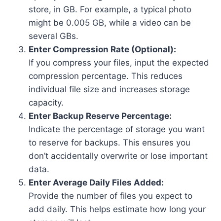
store, in GB. For example, a typical photo
might be 0.005 GB, while a video can be
several GBs.
Enter Compression Rate (Optional):
If you compress your files, input the expected
compression percentage. This reduces
individual file size and increases storage
capacity.
Enter Backup Reserve Percentage:
Indicate the percentage of storage you want
to reserve for backups. This ensures you
don’t accidentally overwrite or lose important
data.
Enter Average Daily Files Added:
Provide the number of files you expect to
add daily. This helps estimate how long your