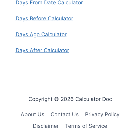
Days From Date Calculator
Days Before Calculator
Days Ago Calculator
Days After Calculator
Copyright © 2026 Calculator Doc
About Us
Contact Us
Privacy Policy
Disclaimer
Terms of Service