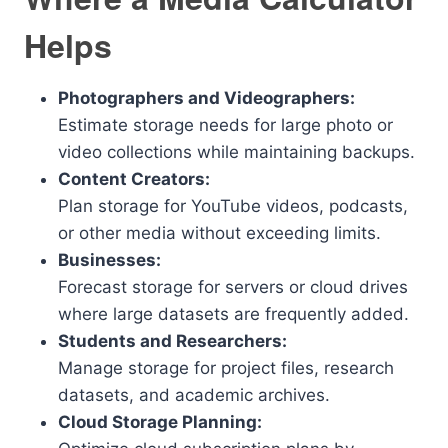
Helps
Photographers and Videographers:
Estimate storage needs for large photo or
video collections while maintaining backups.
Content Creators:
Plan storage for YouTube videos, podcasts,
or other media without exceeding limits.
Businesses:
Forecast storage for servers or cloud drives
where large datasets are frequently added.
Students and Researchers:
Manage storage for project files, research
datasets, and academic archives.
Cloud Storage Planning: