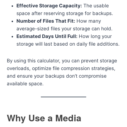
Effective Storage Capacity:
The usable
space after reserving storage for backups.
Number of Files That Fit:
How many
average-sized files your storage can hold.
Estimated Days Until Full:
How long your
storage will last based on daily file additions.
By using this calculator, you can prevent storage
overloads, optimize file compression strategies,
and ensure your backups don’t compromise
available space.
Why Use a Media