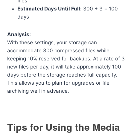
files
Estimated Days Until Full:
300 ÷ 3 = 100
days
Analysis:
With these settings, your storage can
accommodate 300 compressed files while
keeping 10% reserved for backups. At a rate of 3
new files per day, it will take approximately 100
days before the storage reaches full capacity.
This allows you to plan for upgrades or file
archiving well in advance.
Tips for Using the Media