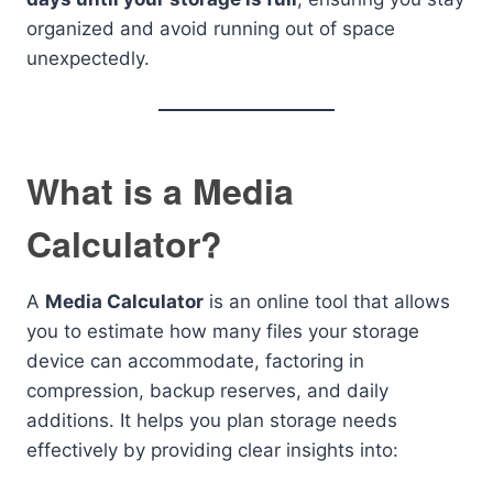
organized and avoid running out of space
unexpectedly.
What is a Media
Calculator?
A
Media Calculator
is an online tool that allows
you to estimate how many files your storage
device can accommodate, factoring in
compression, backup reserves, and daily
additions. It helps you plan storage needs
effectively by providing clear insights into: