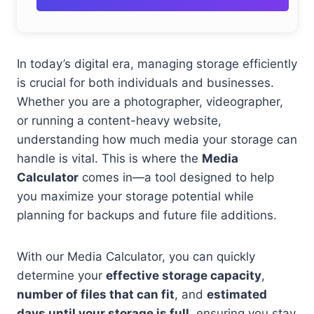
In today’s digital era, managing storage efficiently
is crucial for both individuals and businesses.
Whether you are a photographer, videographer,
or running a content-heavy website,
understanding how much media your storage can
handle is vital. This is where the
Media
Calculator
comes in—a tool designed to help
you maximize your storage potential while
planning for backups and future file additions.
With our Media Calculator, you can quickly
determine your
effective storage capacity
,
number of files that can fit
, and
estimated
days until your storage is full
, ensuring you stay