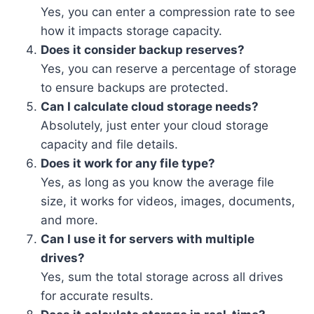
Yes, you can enter a compression rate to see
how it impacts storage capacity.
Does it consider backup reserves?
Yes, you can reserve a percentage of storage
to ensure backups are protected.
Can I calculate cloud storage needs?
Absolutely, just enter your cloud storage
capacity and file details.
Does it work for any file type?
Yes, as long as you know the average file
size, it works for videos, images, documents,
and more.
Can I use it for servers with multiple
drives?
Yes, sum the total storage across all drives
for accurate results.