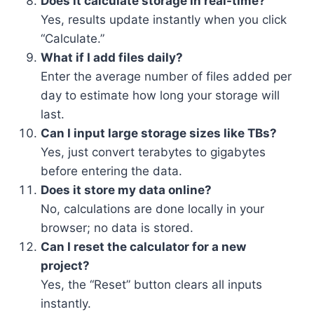
Does it calculate storage in real-time?
Yes, results update instantly when you click
“Calculate.”
What if I add files daily?
Enter the average number of files added per
day to estimate how long your storage will
last.
Can I input large storage sizes like TBs?
Yes, just convert terabytes to gigabytes
before entering the data.
Does it store my data online?
No, calculations are done locally in your
browser; no data is stored.
Can I reset the calculator for a new
project?
Yes, the “Reset” button clears all inputs
instantly.