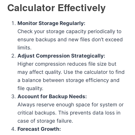
Calculator Effectively
Monitor Storage Regularly:
Check your storage capacity periodically to
ensure backups and new files don’t exceed
limits.
Adjust Compression Strategically:
Higher compression reduces file size but
may affect quality. Use the calculator to find
a balance between storage efficiency and
file quality.
Account for Backup Needs:
Always reserve enough space for system or
critical backups. This prevents data loss in
case of storage failure.
Forecast Growth: