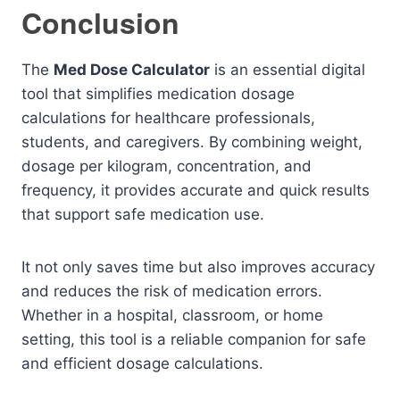
Conclusion
The
Med Dose Calculator
is an essential digital
tool that simplifies medication dosage
calculations for healthcare professionals,
students, and caregivers. By combining weight,
dosage per kilogram, concentration, and
frequency, it provides accurate and quick results
that support safe medication use.
It not only saves time but also improves accuracy
and reduces the risk of medication errors.
Whether in a hospital, classroom, or home
setting, this tool is a reliable companion for safe
and efficient dosage calculations.