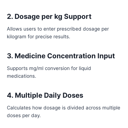
2. Dosage per kg Support
Allows users to enter prescribed dosage per
kilogram for precise results.
3. Medicine Concentration Input
Supports mg/ml conversion for liquid
medications.
4. Multiple Daily Doses
Calculates how dosage is divided across multiple
doses per day.