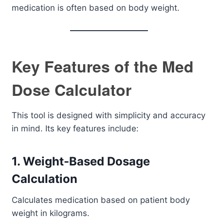
medication is often based on body weight.
Key Features of the Med
Dose Calculator
This tool is designed with simplicity and accuracy
in mind. Its key features include:
1. Weight-Based Dosage
Calculation
Calculates medication based on patient body
weight in kilograms.