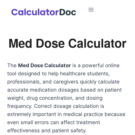
Skip
to
content
Med Dose Calculator
The
Med Dose Calculator
is a powerful online
tool designed to help healthcare students,
professionals, and caregivers quickly calculate
accurate medication dosages based on patient
weight, drug concentration, and dosing
frequency. Correct dosage calculation is
extremely important in medical practice because
even small errors can affect treatment
effectiveness and patient safety.