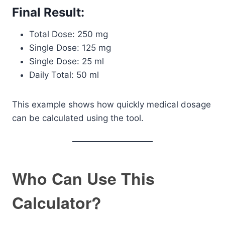
Final Result:
Total Dose: 250 mg
Single Dose: 125 mg
Single Dose: 25 ml
Daily Total: 50 ml
This example shows how quickly medical dosage
can be calculated using the tool.
Who Can Use This
Calculator?