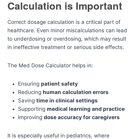
Calculation is Important
Correct dosage calculation is a critical part of
healthcare. Even minor miscalculations can lead
to underdosing or overdosing, which may result
in ineffective treatment or serious side effects.
The Med Dose Calculator helps in:
Ensuring
patient safety
Reducing
human calculation errors
Saving
time in clinical settings
Supporting
medical learning and practice
Improving
dose accuracy for caregivers
It is especially useful in pediatrics, where