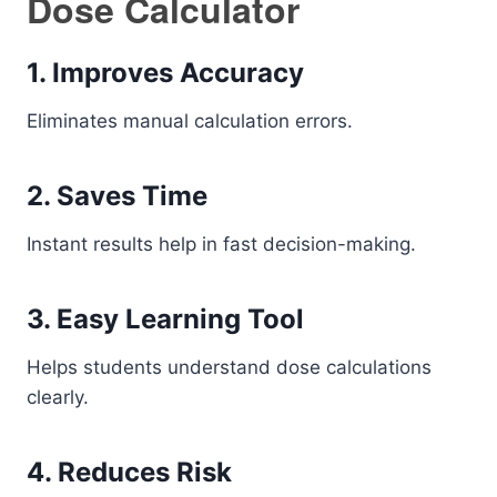
Dose Calculator
1. Improves Accuracy
Eliminates manual calculation errors.
2. Saves Time
Instant results help in fast decision-making.
3. Easy Learning Tool
Helps students understand dose calculations
clearly.
4. Reduces Risk