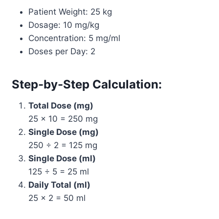
Patient Weight: 25 kg
Dosage: 10 mg/kg
Concentration: 5 mg/ml
Doses per Day: 2
Step-by-Step Calculation:
Total Dose (mg)
25 × 10 = 250 mg
Single Dose (mg)
250 ÷ 2 = 125 mg
Single Dose (ml)
125 ÷ 5 = 25 ml
Daily Total (ml)
25 × 2 = 50 ml