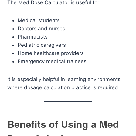
The Med Dose Calculator is useful for:
Medical students
Doctors and nurses
Pharmacists
Pediatric caregivers
Home healthcare providers
Emergency medical trainees
It is especially helpful in learning environments
where dosage calculation practice is required.
Benefits of Using a Med