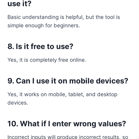
use it?
Basic understanding is helpful, but the tool is
simple enough for beginners.
8. Is it free to use?
Yes, it is completely free online.
9. Can I use it on mobile devices?
Yes, it works on mobile, tablet, and desktop
devices.
10. What if I enter wrong values?
Incorrect inputs will produce incorrect results, so