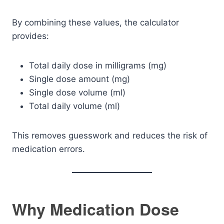
By combining these values, the calculator
provides:
Total daily dose in milligrams (mg)
Single dose amount (mg)
Single dose volume (ml)
Total daily volume (ml)
This removes guesswork and reduces the risk of
medication errors.
Why Medication Dose