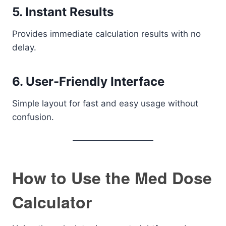
5. Instant Results
Provides immediate calculation results with no
delay.
6. User-Friendly Interface
Simple layout for fast and easy usage without
confusion.
How to Use the Med Dose
Calculator