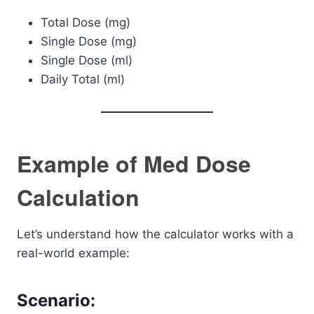
Total Dose (mg)
Single Dose (mg)
Single Dose (ml)
Daily Total (ml)
Example of Med Dose
Calculation
Let’s understand how the calculator works with a
real-world example:
Scenario: