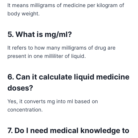
It means milligrams of medicine per kilogram of
body weight.
5. What is mg/ml?
It refers to how many milligrams of drug are
present in one milliliter of liquid.
6. Can it calculate liquid medicine
doses?
Yes, it converts mg into ml based on
concentration.
7. Do I need medical knowledge to