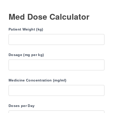
Med Dose Calculator
Patient Weight (kg)
Dosage (mg per kg)
Medicine Concentration (mg/ml)
Doses per Day