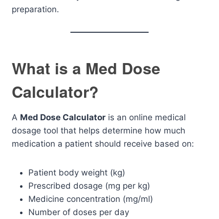
preparation.
What is a Med Dose
Calculator?
A
Med Dose Calculator
is an online medical
dosage tool that helps determine how much
medication a patient should receive based on:
Patient body weight (kg)
Prescribed dosage (mg per kg)
Medicine concentration (mg/ml)
Number of doses per day