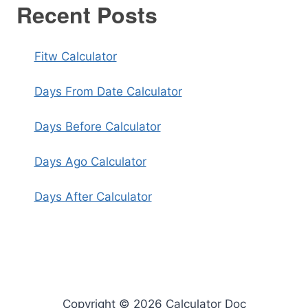
Recent Posts
Fitw Calculator
Days From Date Calculator
Days Before Calculator
Days Ago Calculator
Days After Calculator
Copyright © 2026 Calculator Doc