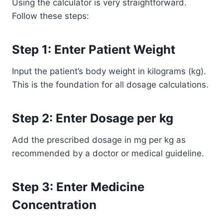
Using the calculator is very straightforward.
Follow these steps:
Step 1: Enter Patient Weight
Input the patient’s body weight in kilograms (kg).
This is the foundation for all dosage calculations.
Step 2: Enter Dosage per kg
Add the prescribed dosage in mg per kg as
recommended by a doctor or medical guideline.
Step 3: Enter Medicine
Concentration