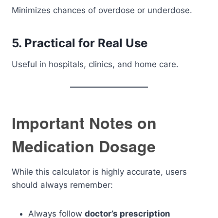
Minimizes chances of overdose or underdose.
5. Practical for Real Use
Useful in hospitals, clinics, and home care.
Important Notes on
Medication Dosage
While this calculator is highly accurate, users
should always remember:
Always follow
doctor’s prescription