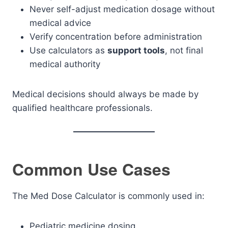
Never self-adjust medication dosage without
medical advice
Verify concentration before administration
Use calculators as
support tools
, not final
medical authority
Medical decisions should always be made by
qualified healthcare professionals.
Common Use Cases
The Med Dose Calculator is commonly used in:
Pediatric medicine dosing