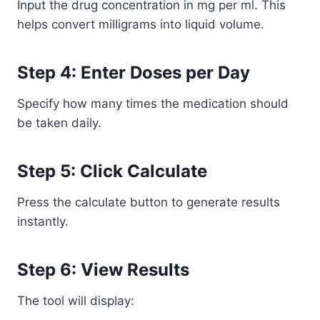
Input the drug concentration in mg per ml. This
helps convert milligrams into liquid volume.
Step 4: Enter Doses per Day
Specify how many times the medication should
be taken daily.
Step 5: Click Calculate
Press the calculate button to generate results
instantly.
Step 6: View Results
The tool will display: