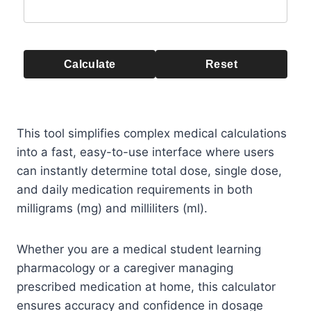
Calculate
Reset
This tool simplifies complex medical calculations
into a fast, easy-to-use interface where users
can instantly determine total dose, single dose,
and daily medication requirements in both
milligrams (mg) and milliliters (ml).
Whether you are a medical student learning
pharmacology or a caregiver managing
prescribed medication at home, this calculator
ensures accuracy and confidence in dosage