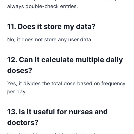
always double-check entries.
11. Does it store my data?
No, it does not store any user data.
12. Can it calculate multiple daily
doses?
Yes, it divides the total dose based on frequency
per day.
13. Is it useful for nurses and
doctors?