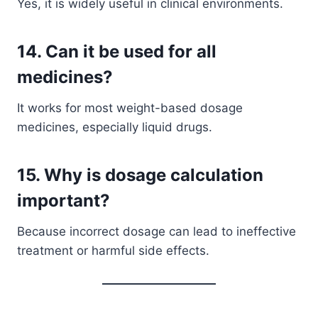
Yes, it is widely useful in clinical environments.
14. Can it be used for all
medicines?
It works for most weight-based dosage
medicines, especially liquid drugs.
15. Why is dosage calculation
important?
Because incorrect dosage can lead to ineffective
treatment or harmful side effects.