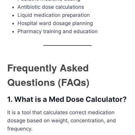
Antibiotic dose calculations
Liquid medication preparation
Hospital ward dosage planning
Pharmacy training and education
Frequently Asked
Questions (FAQs)
1. What is a Med Dose Calculator?
It is a tool that calculates correct medication
dosage based on weight, concentration, and
frequency.