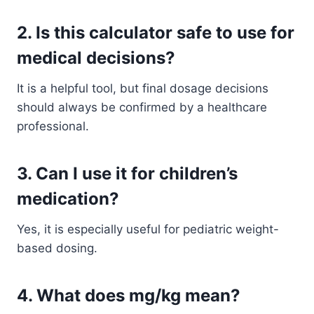
2. Is this calculator safe to use for
medical decisions?
It is a helpful tool, but final dosage decisions
should always be confirmed by a healthcare
professional.
3. Can I use it for children’s
medication?
Yes, it is especially useful for pediatric weight-
based dosing.
4. What does mg/kg mean?