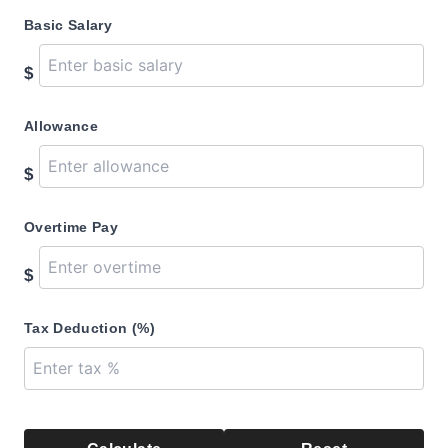
Basic Salary
$
Allowance
$
Overtime Pay
$
Tax Deduction (%)