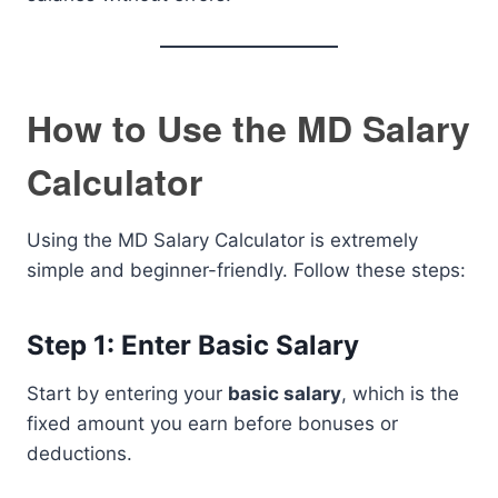
How to Use the MD Salary
Calculator
Using the MD Salary Calculator is extremely
simple and beginner-friendly. Follow these steps:
Step 1: Enter Basic Salary
Start by entering your
basic salary
, which is the
fixed amount you earn before bonuses or
deductions.