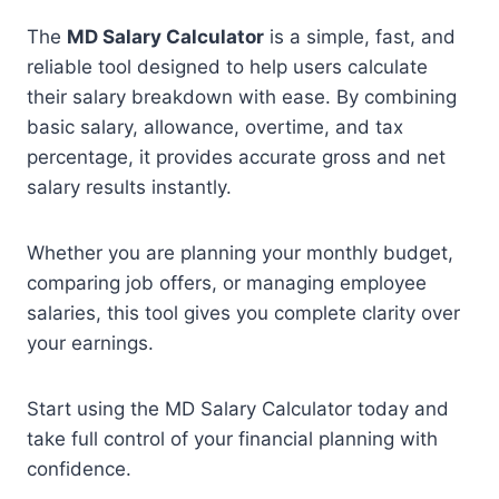
The
MD Salary Calculator
is a simple, fast, and
reliable tool designed to help users calculate
their salary breakdown with ease. By combining
basic salary, allowance, overtime, and tax
percentage, it provides accurate gross and net
salary results instantly.
Whether you are planning your monthly budget,
comparing job offers, or managing employee
salaries, this tool gives you complete clarity over
your earnings.
Start using the MD Salary Calculator today and
take full control of your financial planning with
confidence.