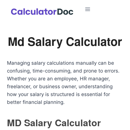
Skip
to
content
Md Salary Calculator
Managing salary calculations manually can be
confusing, time-consuming, and prone to errors.
Whether you are an employee, HR manager,
freelancer, or business owner, understanding
how your salary is structured is essential for
better financial planning.
MD Salary Calculator