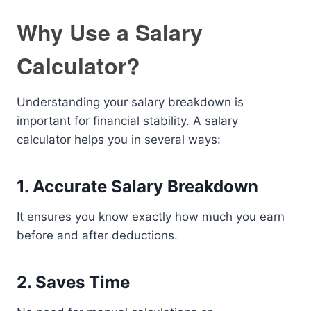
Why Use a Salary
Calculator?
Understanding your salary breakdown is
important for financial stability. A salary
calculator helps you in several ways:
1. Accurate Salary Breakdown
It ensures you know exactly how much you earn
before and after deductions.
2. Saves Time