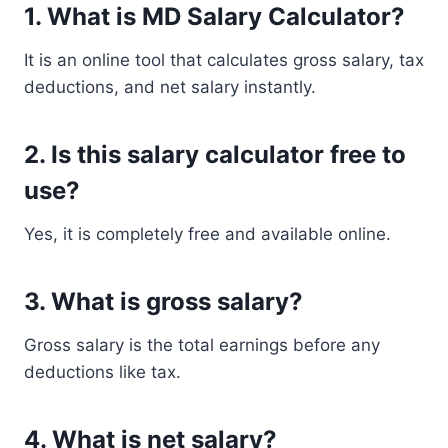
1. What is MD Salary Calculator?
It is an online tool that calculates gross salary, tax
deductions, and net salary instantly.
2. Is this salary calculator free to
use?
Yes, it is completely free and available online.
3. What is gross salary?
Gross salary is the total earnings before any
deductions like tax.
4. What is net salary?