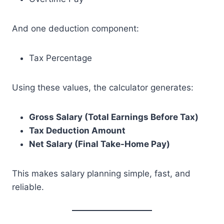
And one deduction component:
Tax Percentage
Using these values, the calculator generates:
Gross Salary (Total Earnings Before Tax)
Tax Deduction Amount
Net Salary (Final Take-Home Pay)
This makes salary planning simple, fast, and
reliable.