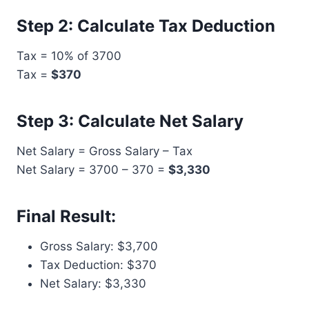
Step 2: Calculate Tax Deduction
Tax = 10% of 3700
Tax =
$370
Step 3: Calculate Net Salary
Net Salary = Gross Salary – Tax
Net Salary = 3700 – 370 =
$3,330
Final Result:
Gross Salary: $3,700
Tax Deduction: $370
Net Salary: $3,330