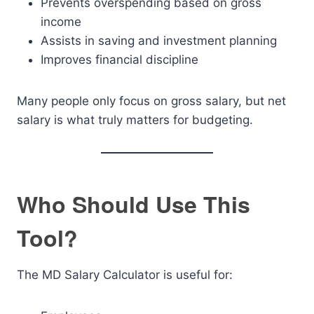
Prevents overspending based on gross
income
Assists in saving and investment planning
Improves financial discipline
Many people only focus on gross salary, but net
salary is what truly matters for budgeting.
Who Should Use This
Tool?
The MD Salary Calculator is useful for: