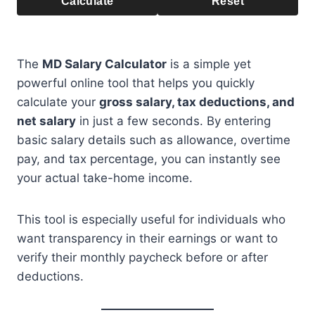
Calculate
Reset
The
MD Salary Calculator
is a simple yet
powerful online tool that helps you quickly
calculate your
gross salary, tax deductions, and
net salary
in just a few seconds. By entering
basic salary details such as allowance, overtime
pay, and tax percentage, you can instantly see
your actual take-home income.
This tool is especially useful for individuals who
want transparency in their earnings or want to
verify their monthly paycheck before or after
deductions.