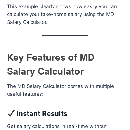
This example clearly shows how easily you can
calculate your take-home salary using the MD
Salary Calculator.
Key Features of MD
Salary Calculator
The MD Salary Calculator comes with multiple
useful features:
Instant Results
Get salary calculations in real-time without