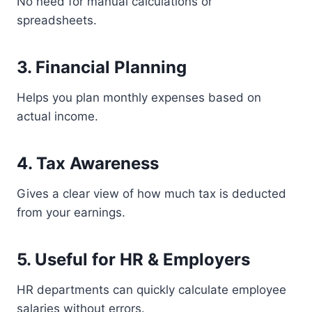
No need for manual calculations or
spreadsheets.
3. Financial Planning
Helps you plan monthly expenses based on
actual income.
4. Tax Awareness
Gives a clear view of how much tax is deducted
from your earnings.
5. Useful for HR & Employers
HR departments can quickly calculate employee
salaries without errors.