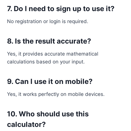
7. Do I need to sign up to use it?
No registration or login is required.
8. Is the result accurate?
Yes, it provides accurate mathematical
calculations based on your input.
9. Can I use it on mobile?
Yes, it works perfectly on mobile devices.
10. Who should use this
calculator?