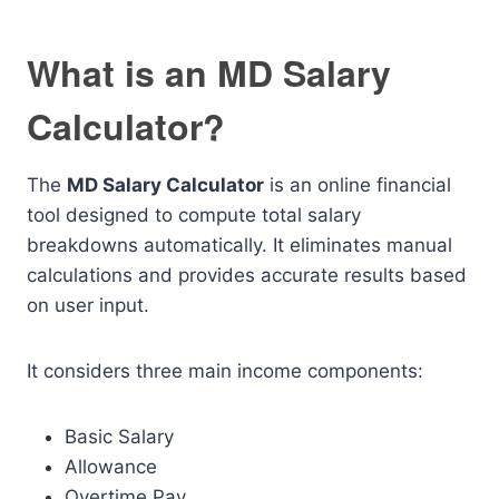
What is an MD Salary
Calculator?
The
MD Salary Calculator
is an online financial
tool designed to compute total salary
breakdowns automatically. It eliminates manual
calculations and provides accurate results based
on user input.
It considers three main income components:
Basic Salary
Allowance
Overtime Pay