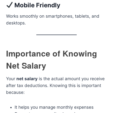
Mobile Friendly
Works smoothly on smartphones, tablets, and
desktops.
Importance of Knowing
Net Salary
Your
net salary
is the actual amount you receive
after tax deductions. Knowing this is important
because:
It helps you manage monthly expenses