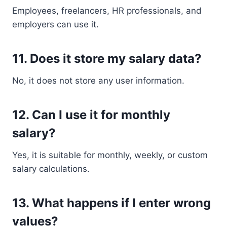
Employees, freelancers, HR professionals, and
employers can use it.
11. Does it store my salary data?
No, it does not store any user information.
12. Can I use it for monthly
salary?
Yes, it is suitable for monthly, weekly, or custom
salary calculations.
13. What happens if I enter wrong
values?