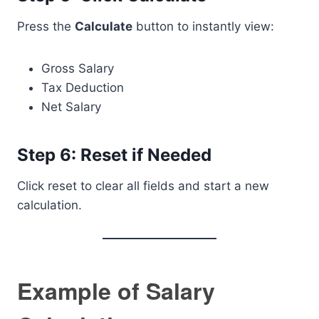
Press the
Calculate
button to instantly view:
Gross Salary
Tax Deduction
Net Salary
Step 6: Reset if Needed
Click reset to clear all fields and start a new
calculation.
Example of Salary