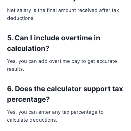
Net salary is the final amount received after tax
deductions.
5. Can I include overtime in
calculation?
Yes, you can add overtime pay to get accurate
results.
6. Does the calculator support tax
percentage?
Yes, you can enter any tax percentage to
calculate deductions.