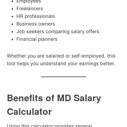
Employees
Freelancers
HR professionals
Business owners
Job seekers comparing salary offers
Financial planners
Whether you are salaried or self-employed, this
tool helps you understand your earnings better.
Benefits of MD Salary
Calculator
Using this calculator provides several