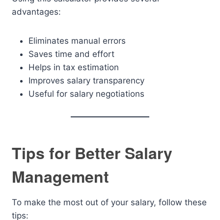
advantages:
Eliminates manual errors
Saves time and effort
Helps in tax estimation
Improves salary transparency
Useful for salary negotiations
Tips for Better Salary
Management
To make the most out of your salary, follow these
tips: