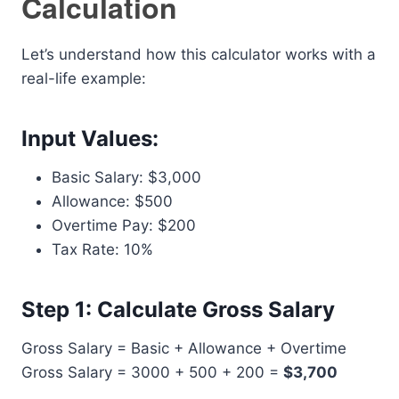
Calculation
Let’s understand how this calculator works with a
real-life example:
Input Values:
Basic Salary: $3,000
Allowance: $500
Overtime Pay: $200
Tax Rate: 10%
Step 1: Calculate Gross Salary
Gross Salary = Basic + Allowance + Overtime
Gross Salary = 3000 + 500 + 200 =
$3,700