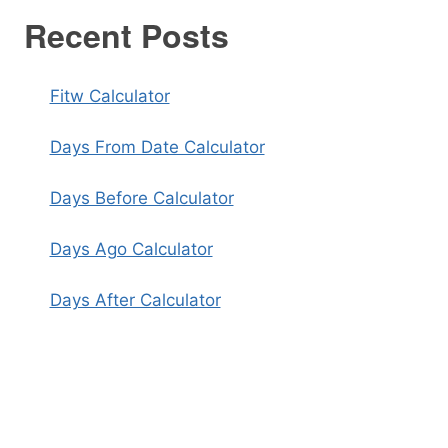
Recent Posts
Fitw Calculator
Days From Date Calculator
Days Before Calculator
Days Ago Calculator
Days After Calculator