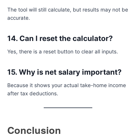
The tool will still calculate, but results may not be
accurate.
14. Can I reset the calculator?
Yes, there is a reset button to clear all inputs.
15. Why is net salary important?
Because it shows your actual take-home income
after tax deductions.
Conclusion