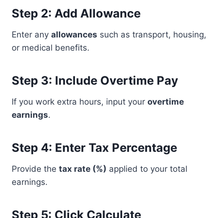
Step 2: Add Allowance
Enter any
allowances
such as transport, housing,
or medical benefits.
Step 3: Include Overtime Pay
If you work extra hours, input your
overtime
earnings
.
Step 4: Enter Tax Percentage
Provide the
tax rate (%)
applied to your total
earnings.
Step 5: Click Calculate