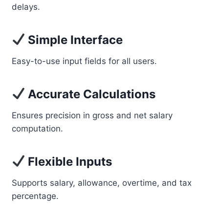
delays.
Simple Interface
Easy-to-use input fields for all users.
Accurate Calculations
Ensures precision in gross and net salary
computation.
Flexible Inputs
Supports salary, allowance, overtime, and tax
percentage.