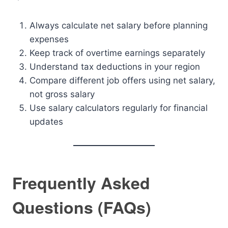
Always calculate net salary before planning
expenses
Keep track of overtime earnings separately
Understand tax deductions in your region
Compare different job offers using net salary,
not gross salary
Use salary calculators regularly for financial
updates
Frequently Asked
Questions (FAQs)