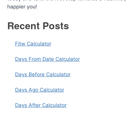
happier you!
Recent Posts
Fitw Calculator
Days From Date Calculator
Days Before Calculator
Days Ago Calculator
Days After Calculator