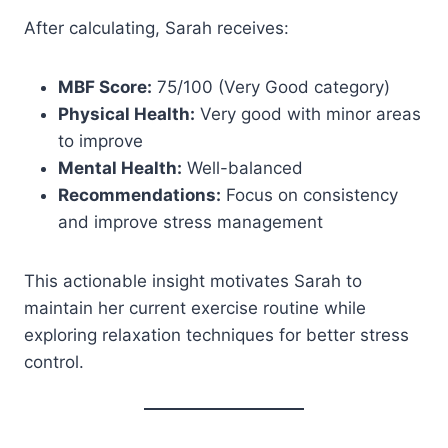
After calculating, Sarah receives:
MBF Score:
75/100 (Very Good category)
Physical Health:
Very good with minor areas
to improve
Mental Health:
Well-balanced
Recommendations:
Focus on consistency
and improve stress management
This actionable insight motivates Sarah to
maintain her current exercise routine while
exploring relaxation techniques for better stress
control.