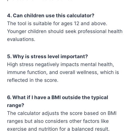
4. Can children use this calculator?
The tool is suitable for ages 12 and above.
Younger children should seek professional health
evaluations.
5. Why is stress level important?
High stress negatively impacts mental health,
immune function, and overall wellness, which is
reflected in the score.
6. What if I have a BMI outside the typical
range?
The calculator adjusts the score based on BMI
ranges but also considers other factors like
exercise and nutrition for a balanced result.