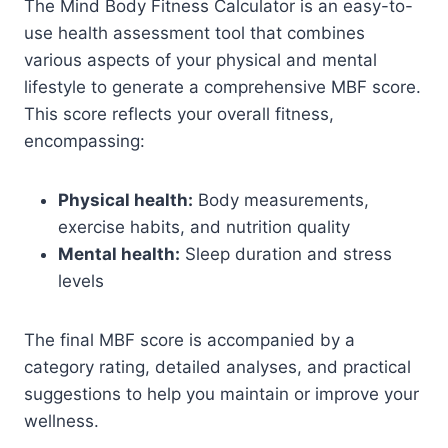
The Mind Body Fitness Calculator is an easy-to-
use health assessment tool that combines
various aspects of your physical and mental
lifestyle to generate a comprehensive MBF score.
This score reflects your overall fitness,
encompassing:
Physical health:
Body measurements,
exercise habits, and nutrition quality
Mental health:
Sleep duration and stress
levels
The final MBF score is accompanied by a
category rating, detailed analyses, and practical
suggestions to help you maintain or improve your
wellness.