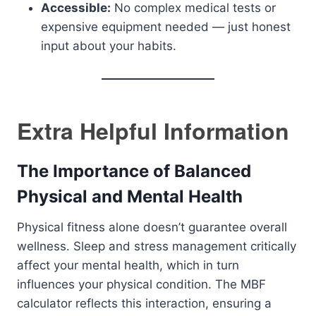
Accessible:
No complex medical tests or
expensive equipment needed — just honest
input about your habits.
Extra Helpful Information
The Importance of Balanced
Physical and Mental Health
Physical fitness alone doesn’t guarantee overall
wellness. Sleep and stress management critically
affect your mental health, which in turn
influences your physical condition. The MBF
calculator reflects this interaction, ensuring a