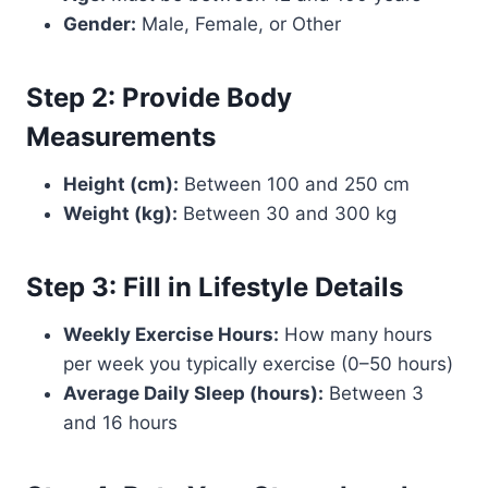
Gender:
Male, Female, or Other
Step 2: Provide Body
Measurements
Height (cm):
Between 100 and 250 cm
Weight (kg):
Between 30 and 300 kg
Step 3: Fill in Lifestyle Details
Weekly Exercise Hours:
How many hours
per week you typically exercise (0–50 hours)
Average Daily Sleep (hours):
Between 3
and 16 hours