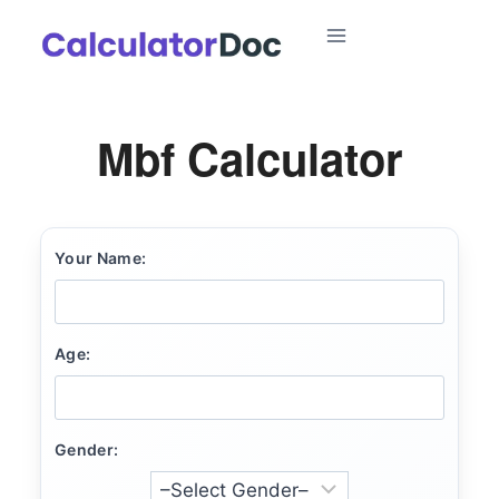
Skip
to
content
Mbf Calculator
Your Name:
Age:
Gender: