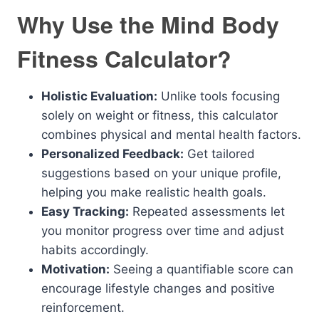
Why Use the Mind Body
Fitness Calculator?
Holistic Evaluation:
Unlike tools focusing
solely on weight or fitness, this calculator
combines physical and mental health factors.
Personalized Feedback:
Get tailored
suggestions based on your unique profile,
helping you make realistic health goals.
Easy Tracking:
Repeated assessments let
you monitor progress over time and adjust
habits accordingly.
Motivation:
Seeing a quantifiable score can
encourage lifestyle changes and positive
reinforcement.