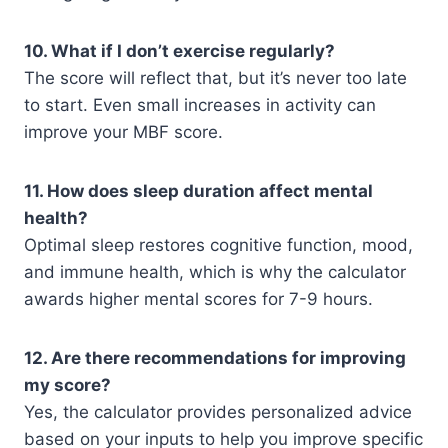
10. What if I don’t exercise regularly?
The score will reflect that, but it’s never too late
to start. Even small increases in activity can
improve your MBF score.
11. How does sleep duration affect mental
health?
Optimal sleep restores cognitive function, mood,
and immune health, which is why the calculator
awards higher mental scores for 7-9 hours.
12. Are there recommendations for improving
my score?
Yes, the calculator provides personalized advice
based on your inputs to help you improve specific