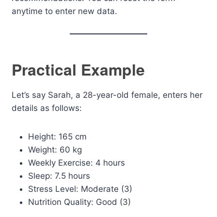
anytime to enter new data.
Practical Example
Let’s say Sarah, a 28-year-old female, enters her
details as follows:
Height: 165 cm
Weight: 60 kg
Weekly Exercise: 4 hours
Sleep: 7.5 hours
Stress Level: Moderate (3)
Nutrition Quality: Good (3)