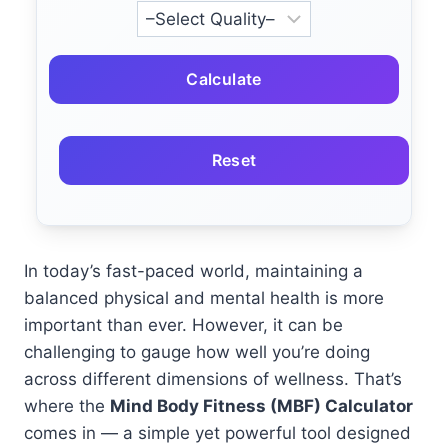
Calculate
Reset
In today’s fast-paced world, maintaining a
balanced physical and mental health is more
important than ever. However, it can be
challenging to gauge how well you’re doing
across different dimensions of wellness. That’s
where the
Mind Body Fitness (MBF) Calculator
comes in — a simple yet powerful tool designed