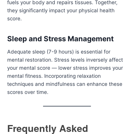
fuels your body and repairs tissues. Together,
they significantly impact your physical health
score.
Sleep and Stress Management
Adequate sleep (7-9 hours) is essential for
mental restoration. Stress levels inversely affect
your mental score — lower stress improves your
mental fitness. Incorporating relaxation
techniques and mindfulness can enhance these
scores over time.
Frequently Asked