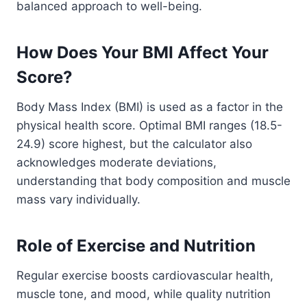
balanced approach to well-being.
How Does Your BMI Affect Your
Score?
Body Mass Index (BMI) is used as a factor in the
physical health score. Optimal BMI ranges (18.5-
24.9) score highest, but the calculator also
acknowledges moderate deviations,
understanding that body composition and muscle
mass vary individually.
Role of Exercise and Nutrition
Regular exercise boosts cardiovascular health,
muscle tone, and mood, while quality nutrition