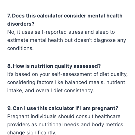
7. Does this calculator consider mental health
disorders?
No, it uses self-reported stress and sleep to
estimate mental health but doesn’t diagnose any
conditions.
8. How is nutrition quality assessed?
It’s based on your self-assessment of diet quality,
considering factors like balanced meals, nutrient
intake, and overall diet consistency.
9. Can I use this calculator if I am pregnant?
Pregnant individuals should consult healthcare
providers as nutritional needs and body metrics
change significantly.