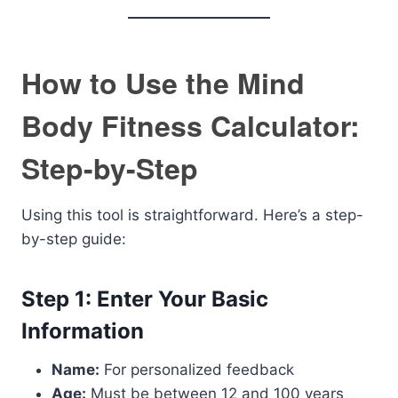
How to Use the Mind
Body Fitness Calculator:
Step-by-Step
Using this tool is straightforward. Here’s a step-
by-step guide:
Step 1: Enter Your Basic
Information
Name:
For personalized feedback
Age:
Must be between 12 and 100 years