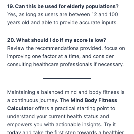
19. Can this be used for elderly populations?
Yes, as long as users are between 12 and 100
years old and able to provide accurate inputs.
20. What should I do if my score is low?
Review the recommendations provided, focus on
improving one factor at a time, and consider
consulting healthcare professionals if necessary.
Maintaining a balanced mind and body fitness is
a continuous journey. The
Mind Body Fitness
Calculator
offers a practical starting point to
understand your current health status and
empowers you with actionable insights. Try it
today and take the first step towards a healthier,