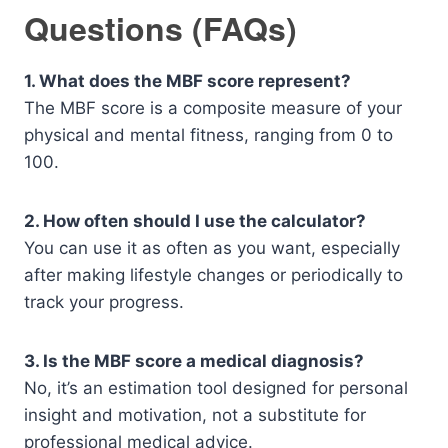
Questions (FAQs)
1. What does the MBF score represent?
The MBF score is a composite measure of your
physical and mental fitness, ranging from 0 to
100.
2. How often should I use the calculator?
You can use it as often as you want, especially
after making lifestyle changes or periodically to
track your progress.
3. Is the MBF score a medical diagnosis?
No, it’s an estimation tool designed for personal
insight and motivation, not a substitute for
professional medical advice.