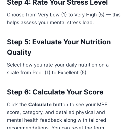
Step 4: Rate Your Stress Level
Choose from Very Low (1) to Very High (5) — this
helps assess your mental stress load.
Step 5: Evaluate Your Nutrition
Quality
Select how you rate your daily nutrition on a
scale from Poor (1) to Excellent (5).
Step 6: Calculate Your Score
Click the
Calculate
button to see your MBF
score, category, and detailed physical and
mental health feedback along with tailored
recommendations. You can reset the form