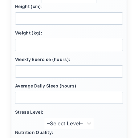
Height (cm):
Weight (kg):
Weekly Exercise (hours):
Average Daily Sleep (hours):
Stress Level:
Nutrition Quality: