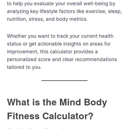
to help you evaluate your overall well-being by
analyzing key lifestyle factors like exercise, sleep,
nutrition, stress, and body metrics.
Whether you want to track your current health
status or get actionable insights on areas for
improvement, this calculator provides a
personalized score and clear recommendations
tailored to you.
What is the Mind Body
Fitness Calculator?