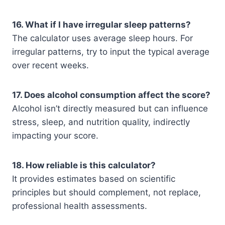
16. What if I have irregular sleep patterns?
The calculator uses average sleep hours. For
irregular patterns, try to input the typical average
over recent weeks.
17. Does alcohol consumption affect the score?
Alcohol isn’t directly measured but can influence
stress, sleep, and nutrition quality, indirectly
impacting your score.
18. How reliable is this calculator?
It provides estimates based on scientific
principles but should complement, not replace,
professional health assessments.