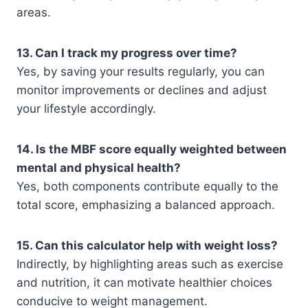
areas.
13. Can I track my progress over time?
Yes, by saving your results regularly, you can
monitor improvements or declines and adjust
your lifestyle accordingly.
14. Is the MBF score equally weighted between
mental and physical health?
Yes, both components contribute equally to the
total score, emphasizing a balanced approach.
15. Can this calculator help with weight loss?
Indirectly, by highlighting areas such as exercise
and nutrition, it can motivate healthier choices
conducive to weight management.