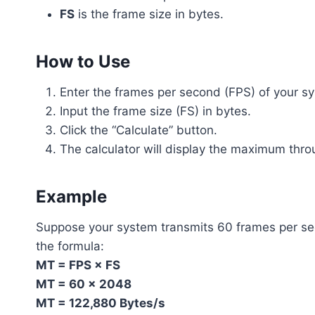
FS
is the frame size in bytes.
How to Use
Enter the frames per second (FPS) of your s
Input the frame size (FS) in bytes.
Click the “Calculate” button.
The calculator will display the maximum thro
Example
Suppose your system transmits 60 frames per sec
the formula:
MT = FPS × FS
MT = 60 × 2048
MT = 122,880 Bytes/s