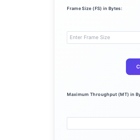
Frame Size (FS) in Bytes:
C
Maximum Throughput (MT) in By