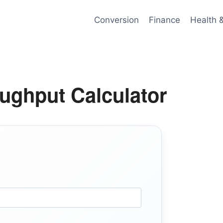
Conversion
Finance
Health 
ghput Calculator