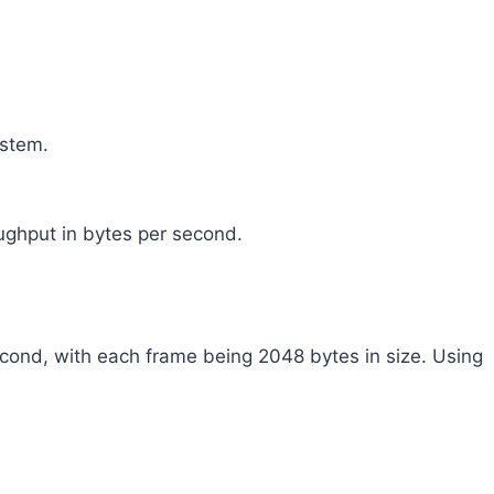
ystem.
ughput in bytes per second.
ond, with each frame being 2048 bytes in size. Using