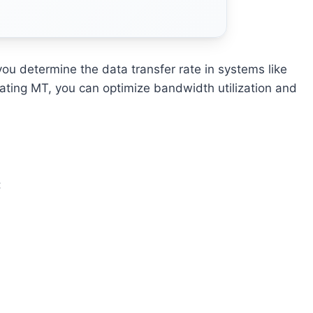
u determine the data transfer rate in systems like
ating MT, you can optimize bandwidth utilization and
: