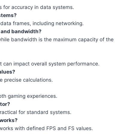
es for accuracy in data systems.
ystems?
h data frames, including networking.
t and bandwidth?
 while bandwidth is the maximum capacity of the
ut can impact overall system performance.
values?
e precise calculations.
ooth gaming experiences.
ator?
ractical for standard systems.
tworks?
tworks with defined FPS and FS values.