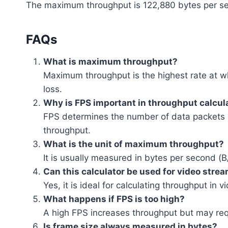
The maximum throughput is 122,880 bytes per s
FAQs
What is maximum throughput?
Maximum throughput is the highest rate at w
loss.
Why is FPS important in throughput calcul
FPS determines the number of data packets o
throughput.
What is the unit of maximum throughput?
It is usually measured in bytes per second (B
Can this calculator be used for video stre
Yes, it is ideal for calculating throughput in
What happens if FPS is too high?
A high FPS increases throughput but may re
Is frame size always measured in bytes?