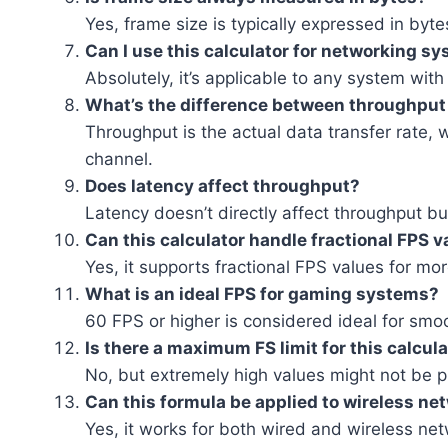
Yes, frame size is typically expressed in byt
Can I use this calculator for networking s
Absolutely, it’s applicable to any system wit
What’s the difference between throughpu
Throughput is the actual data transfer rate,
channel.
Does latency affect throughput?
Latency doesn’t directly affect throughput b
Can this calculator handle fractional FPS 
Yes, it supports fractional FPS values for mor
What is an ideal FPS for gaming systems?
60 FPS or higher is considered ideal for sm
Is there a maximum FS limit for this calcul
No, but extremely high values might not be p
Can this formula be applied to wireless ne
Yes, it works for both wired and wireless ne