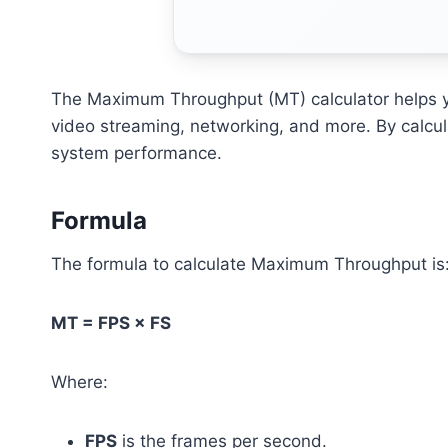
The Maximum Throughput (MT) calculator helps yo
video streaming, networking, and more. By calcul
system performance.
Formula
The formula to calculate Maximum Throughput is
MT = FPS × FS
Where:
FPS
is the frames per second.