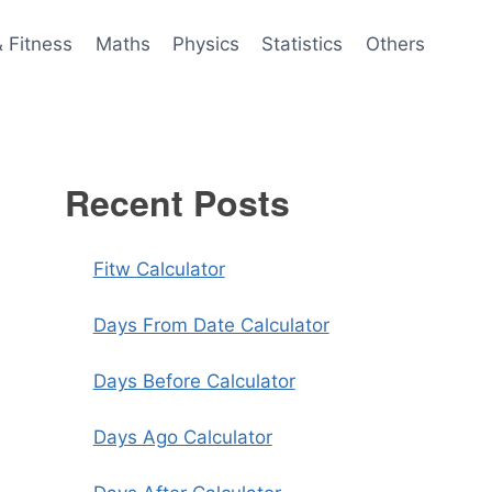
& Fitness
Maths
Physics
Statistics
Others
Recent Posts
Fitw Calculator
Days From Date Calculator
Days Before Calculator
Days Ago Calculator