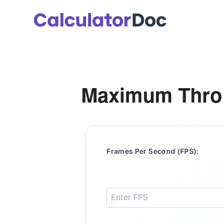
Skip
to
content
Maximum Throu
Frames Per Second (FPS):