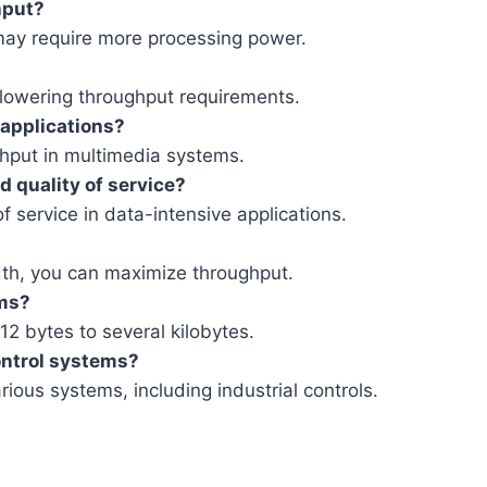
hput?
may require more processing power.
 lowering throughput requirements.
 applications?
oughput in multimedia systems.
 quality of service?
f service in data-intensive applications.
th, you can maximize throughput.
ems?
2 bytes to several kilobytes.
control systems?
arious systems, including industrial controls.