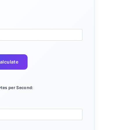
alculate
tes per Second: