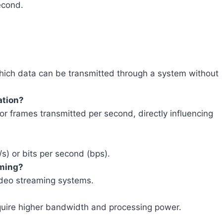
econd.
hich data can be transmitted through a system without
ation?
r frames transmitted per second, directly influencing
/s) or bits per second (bps).
aming?
 video streaming systems.
quire higher bandwidth and processing power.