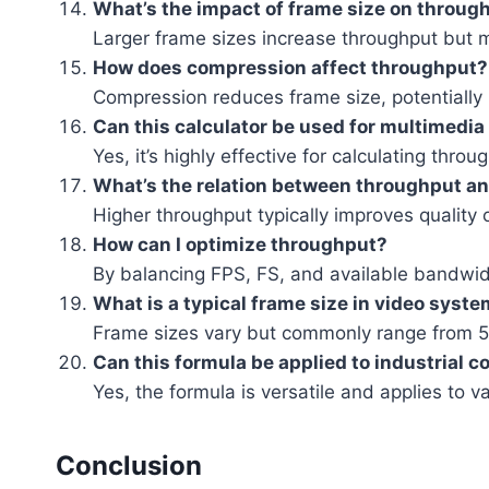
What’s the impact of frame size on throug
Larger frame sizes increase throughput but 
How does compression affect throughput?
Compression reduces frame size, potentially
Can this calculator be used for multimedia
Yes, it’s highly effective for calculating thr
What’s the relation between throughput and
Higher throughput typically improves quality o
How can I optimize throughput?
By balancing FPS, FS, and available bandwid
What is a typical frame size in video syst
Frame sizes vary but commonly range from 51
Can this formula be applied to industrial 
Yes, the formula is versatile and applies to v
Conclusion