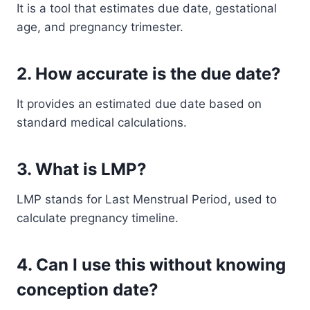
It is a tool that estimates due date, gestational
age, and pregnancy trimester.
2. How accurate is the due date?
It provides an estimated due date based on
standard medical calculations.
3. What is LMP?
LMP stands for Last Menstrual Period, used to
calculate pregnancy timeline.
4. Can I use this without knowing
conception date?