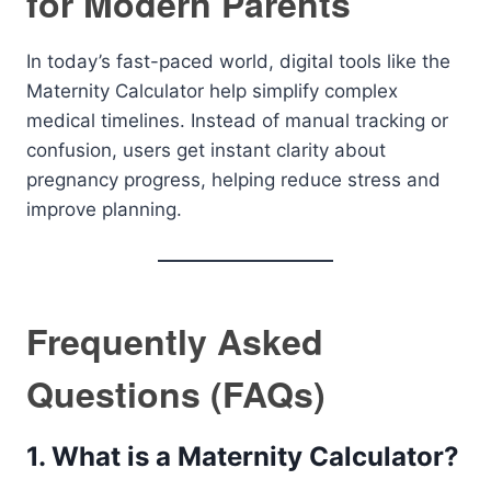
for Modern Parents
In today’s fast-paced world, digital tools like the
Maternity Calculator help simplify complex
medical timelines. Instead of manual tracking or
confusion, users get instant clarity about
pregnancy progress, helping reduce stress and
improve planning.
Frequently Asked
Questions (FAQs)
1. What is a Maternity Calculator?