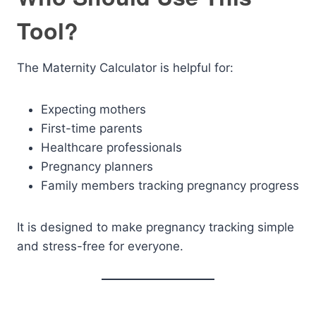
Tool?
The Maternity Calculator is helpful for:
Expecting mothers
First-time parents
Healthcare professionals
Pregnancy planners
Family members tracking pregnancy progress
It is designed to make pregnancy tracking simple
and stress-free for everyone.