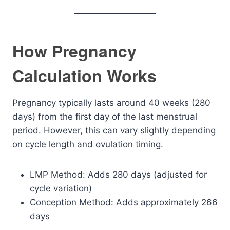
How Pregnancy
Calculation Works
Pregnancy typically lasts around 40 weeks (280
days) from the first day of the last menstrual
period. However, this can vary slightly depending
on cycle length and ovulation timing.
LMP Method: Adds 280 days (adjusted for
cycle variation)
Conception Method: Adds approximately 266
days