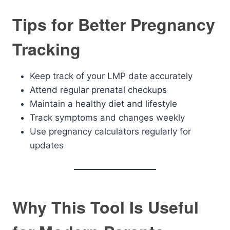
Tips for Better Pregnancy
Tracking
Keep track of your LMP date accurately
Attend regular prenatal checkups
Maintain a healthy diet and lifestyle
Track symptoms and changes weekly
Use pregnancy calculators regularly for
updates
Why This Tool Is Useful