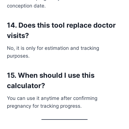
conception date.
14. Does this tool replace doctor
visits?
No, it is only for estimation and tracking
purposes.
15. When should I use this
calculator?
You can use it anytime after confirming
pregnancy for tracking progress.