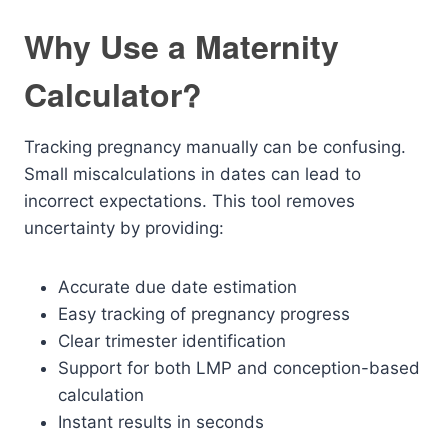
Why Use a Maternity
Calculator?
Tracking pregnancy manually can be confusing.
Small miscalculations in dates can lead to
incorrect expectations. This tool removes
uncertainty by providing:
Accurate due date estimation
Easy tracking of pregnancy progress
Clear trimester identification
Support for both LMP and conception-based
calculation
Instant results in seconds