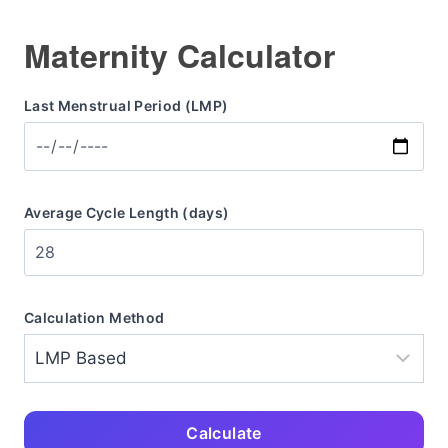
Maternity Calculator
Last Menstrual Period (LMP)
Average Cycle Length (days)
Calculation Method
Calculate