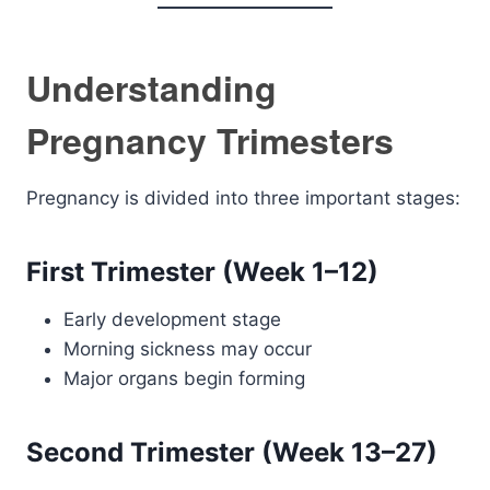
Understanding
Pregnancy Trimesters
Pregnancy is divided into three important stages:
First Trimester (Week 1–12)
Early development stage
Morning sickness may occur
Major organs begin forming
Second Trimester (Week 13–27)