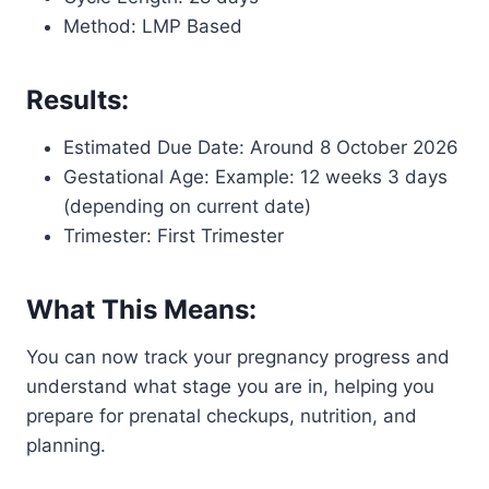
Method: LMP Based
Results:
Estimated Due Date: Around 8 October 2026
Gestational Age: Example: 12 weeks 3 days
(depending on current date)
Trimester: First Trimester
What This Means:
You can now track your pregnancy progress and
understand what stage you are in, helping you
prepare for prenatal checkups, nutrition, and
planning.