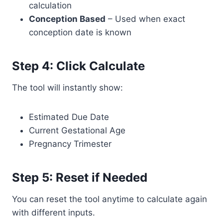
calculation
Conception Based
– Used when exact
conception date is known
Step 4: Click Calculate
The tool will instantly show:
Estimated Due Date
Current Gestational Age
Pregnancy Trimester
Step 5: Reset if Needed
You can reset the tool anytime to calculate again
with different inputs.