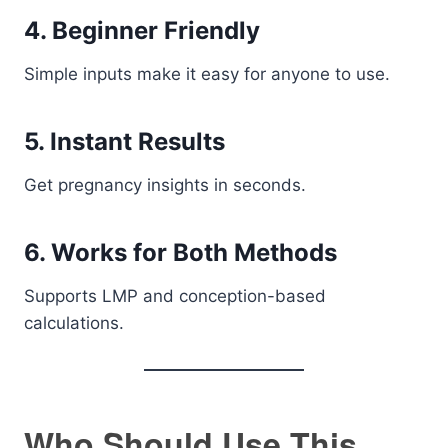
4. Beginner Friendly
Simple inputs make it easy for anyone to use.
5. Instant Results
Get pregnancy insights in seconds.
6. Works for Both Methods
Supports LMP and conception-based
calculations.
Who Should Use This