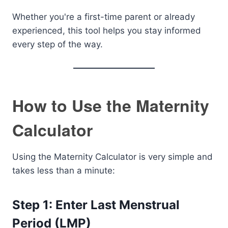
Whether you're a first-time parent or already
experienced, this tool helps you stay informed
every step of the way.
How to Use the Maternity
Calculator
Using the Maternity Calculator is very simple and
takes less than a minute:
Step 1: Enter Last Menstrual
Period (LMP)