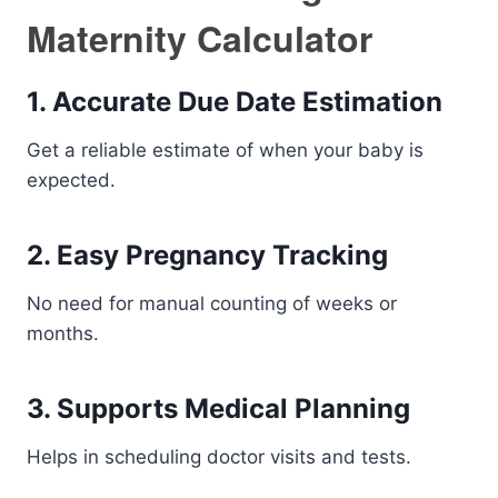
Maternity Calculator
1. Accurate Due Date Estimation
Get a reliable estimate of when your baby is
expected.
2. Easy Pregnancy Tracking
No need for manual counting of weeks or
months.
3. Supports Medical Planning
Helps in scheduling doctor visits and tests.