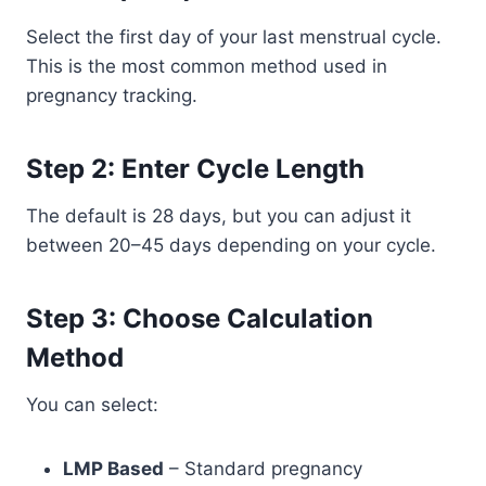
Select the first day of your last menstrual cycle.
This is the most common method used in
pregnancy tracking.
Step 2: Enter Cycle Length
The default is 28 days, but you can adjust it
between 20–45 days depending on your cycle.
Step 3: Choose Calculation
Method
You can select:
LMP Based
– Standard pregnancy