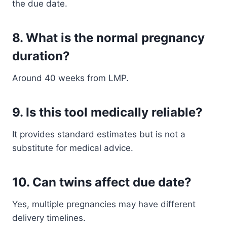
the due date.
8. What is the normal pregnancy
duration?
Around 40 weeks from LMP.
9. Is this tool medically reliable?
It provides standard estimates but is not a
substitute for medical advice.
10. Can twins affect due date?
Yes, multiple pregnancies may have different
delivery timelines.