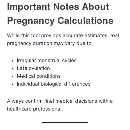
Important Notes About
Pregnancy Calculations
While this tool provides accurate estimates, real
pregnancy duration may vary due to:
Irregular menstrual cycles
Late ovulation
Medical conditions
Individual biological differences
Always confirm final medical decisions with a
healthcare professional.