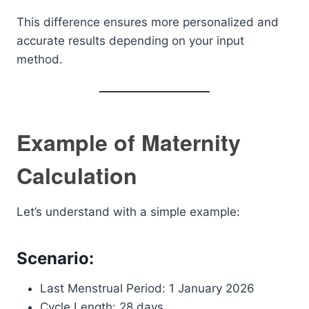
This difference ensures more personalized and
accurate results depending on your input
method.
Example of Maternity
Calculation
Let’s understand with a simple example:
Scenario:
Last Menstrual Period: 1 January 2026
Cycle Length: 28 days