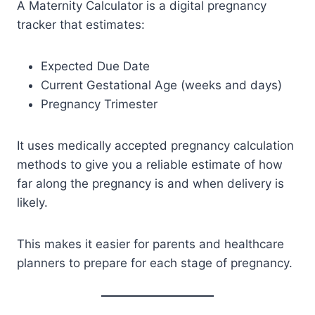
A Maternity Calculator is a digital pregnancy
tracker that estimates:
Expected Due Date
Current Gestational Age (weeks and days)
Pregnancy Trimester
It uses medically accepted pregnancy calculation
methods to give you a reliable estimate of how
far along the pregnancy is and when delivery is
likely.
This makes it easier for parents and healthcare
planners to prepare for each stage of pregnancy.