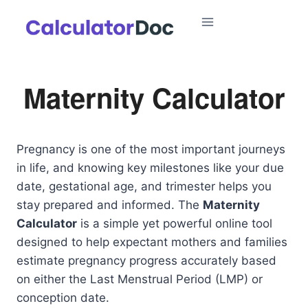
Skip
to
content
Maternity Calculator
Pregnancy is one of the most important journeys
in life, and knowing key milestones like your due
date, gestational age, and trimester helps you
stay prepared and informed. The
Maternity
Calculator
is a simple yet powerful online tool
designed to help expectant mothers and families
estimate pregnancy progress accurately based
on either the Last Menstrual Period (LMP) or
conception date.