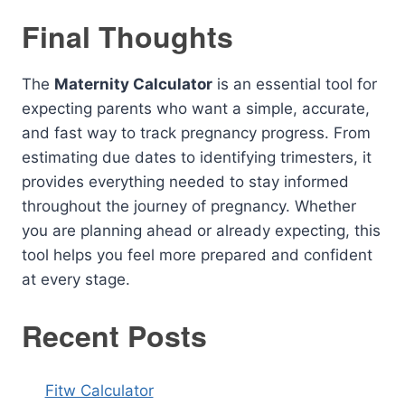
Final Thoughts
The
Maternity Calculator
is an essential tool for
expecting parents who want a simple, accurate,
and fast way to track pregnancy progress. From
estimating due dates to identifying trimesters, it
provides everything needed to stay informed
throughout the journey of pregnancy. Whether
you are planning ahead or already expecting, this
tool helps you feel more prepared and confident
at every stage.
Recent Posts
Fitw Calculator