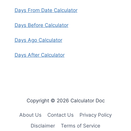
Days From Date Calculator
Days Before Calculator
Days Ago Calculator
Days After Calculator
Copyright © 2026 Calculator Doc
About Us
Contact Us
Privacy Policy
Disclaimer
Terms of Service