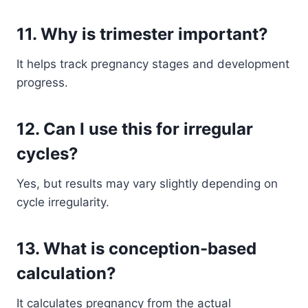
11. Why is trimester important?
It helps track pregnancy stages and development
progress.
12. Can I use this for irregular
cycles?
Yes, but results may vary slightly depending on
cycle irregularity.
13. What is conception-based
calculation?
It calculates pregnancy from the actual