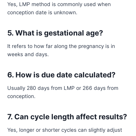
Yes, LMP method is commonly used when
conception date is unknown.
5. What is gestational age?
It refers to how far along the pregnancy is in
weeks and days.
6. How is due date calculated?
Usually 280 days from LMP or 266 days from
conception.
7. Can cycle length affect results?
Yes, longer or shorter cycles can slightly adjust