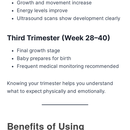
Growth and movement increase
Energy levels improve
Ultrasound scans show development clearly
Third Trimester (Week 28–40)
Final growth stage
Baby prepares for birth
Frequent medical monitoring recommended
Knowing your trimester helps you understand
what to expect physically and emotionally.
Benefits of Using