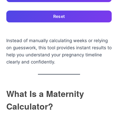
Reset
Instead of manually calculating weeks or relying
on guesswork, this tool provides instant results to
help you understand your pregnancy timeline
clearly and confidently.
What Is a Maternity
Calculator?