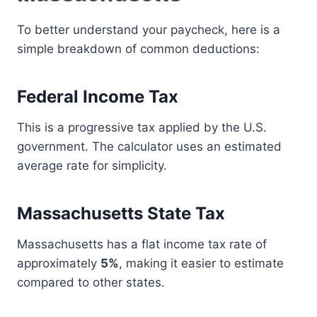
To better understand your paycheck, here is a
simple breakdown of common deductions:
Federal Income Tax
This is a progressive tax applied by the U.S.
government. The calculator uses an estimated
average rate for simplicity.
Massachusetts State Tax
Massachusetts has a flat income tax rate of
approximately
5%
, making it easier to estimate
compared to other states.