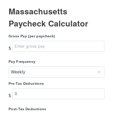
Massachusetts
Paycheck Calculator
Gross Pay (per paycheck)
$
Pay Frequency
Pre-Tax Deductions
$
Post-Tax Deductions