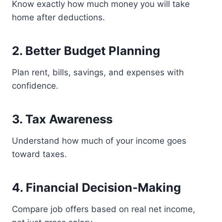
Know exactly how much money you will take
home after deductions.
2. Better Budget Planning
Plan rent, bills, savings, and expenses with
confidence.
3. Tax Awareness
Understand how much of your income goes
toward taxes.
4. Financial Decision-Making
Compare job offers based on real net income,