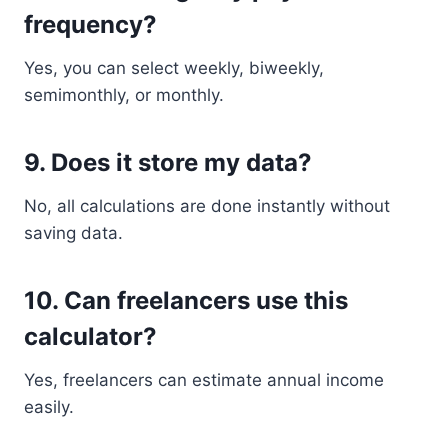
frequency?
Yes, you can select weekly, biweekly,
semimonthly, or monthly.
9. Does it store my data?
No, all calculations are done instantly without
saving data.
10. Can freelancers use this
calculator?
Yes, freelancers can estimate annual income
easily.