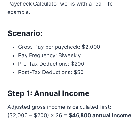
Paycheck Calculator works with a real-life
example.
Scenario:
Gross Pay per paycheck: $2,000
Pay Frequency: Biweekly
Pre-Tax Deductions: $200
Post-Tax Deductions: $50
Step 1: Annual Income
Adjusted gross income is calculated first:
($2,000 – $200) × 26 =
$46,800 annual income