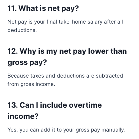
11. What is net pay?
Net pay is your final take-home salary after all
deductions.
12. Why is my net pay lower than
gross pay?
Because taxes and deductions are subtracted
from gross income.
13. Can I include overtime
income?
Yes, you can add it to your gross pay manually.