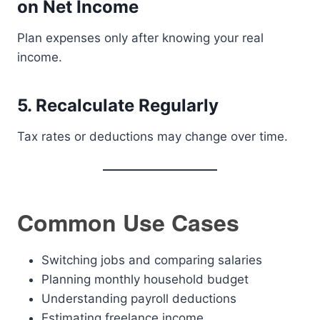
on Net Income
Plan expenses only after knowing your real
income.
5. Recalculate Regularly
Tax rates or deductions may change over time.
Common Use Cases
Switching jobs and comparing salaries
Planning monthly household budget
Understanding payroll deductions
Estimating freelance income