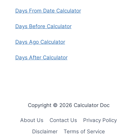
Days From Date Calculator
Days Before Calculator
Days Ago Calculator
Days After Calculator
Copyright © 2026 Calculator Doc
About Us
Contact Us
Privacy Policy
Disclaimer
Terms of Service