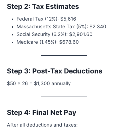
Step 2: Tax Estimates
Federal Tax (12%): $5,616
Massachusetts State Tax (5%): $2,340
Social Security (6.2%): $2,901.60
Medicare (1.45%): $678.60
Step 3: Post-Tax Deductions
$50 × 26 = $1,300 annually
Step 4: Final Net Pay
After all deductions and taxes: