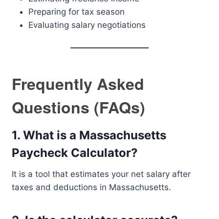
Preparing for tax season
Evaluating salary negotiations
Frequently Asked
Questions (FAQs)
1. What is a Massachusetts
Paycheck Calculator?
It is a tool that estimates your net salary after
taxes and deductions in Massachusetts.