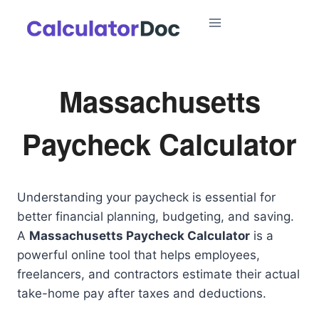
Skip
to
content
Massachusetts
Paycheck Calculator
Understanding your paycheck is essential for
better financial planning, budgeting, and saving.
A
Massachusetts Paycheck Calculator
is a
powerful online tool that helps employees,
freelancers, and contractors estimate their actual
take-home pay after taxes and deductions.