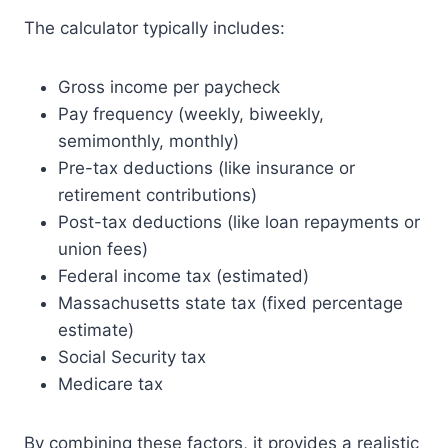
The calculator typically includes:
Gross income per paycheck
Pay frequency (weekly, biweekly,
semimonthly, monthly)
Pre-tax deductions (like insurance or
retirement contributions)
Post-tax deductions (like loan repayments or
union fees)
Federal income tax (estimated)
Massachusetts state tax (fixed percentage
estimate)
Social Security tax
Medicare tax
By combining these factors, it provides a realistic