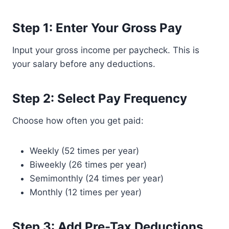
Step 1: Enter Your Gross Pay
Input your gross income per paycheck. This is
your salary before any deductions.
Step 2: Select Pay Frequency
Choose how often you get paid:
Weekly (52 times per year)
Biweekly (26 times per year)
Semimonthly (24 times per year)
Monthly (12 times per year)
Step 3: Add Pre-Tax Deductions