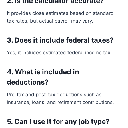
2. Is the calculator accurate?
It provides close estimates based on standard
tax rates, but actual payroll may vary.
3. Does it include federal taxes?
Yes, it includes estimated federal income tax.
4. What is included in
deductions?
Pre-tax and post-tax deductions such as
insurance, loans, and retirement contributions.
5. Can I use it for any job type?