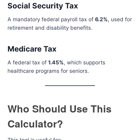
Social Security Tax
A mandatory federal payroll tax of
6.2%
, used for
retirement and disability benefits.
Medicare Tax
A federal tax of
1.45%
, which supports
healthcare programs for seniors.
Who Should Use This
Calculator?