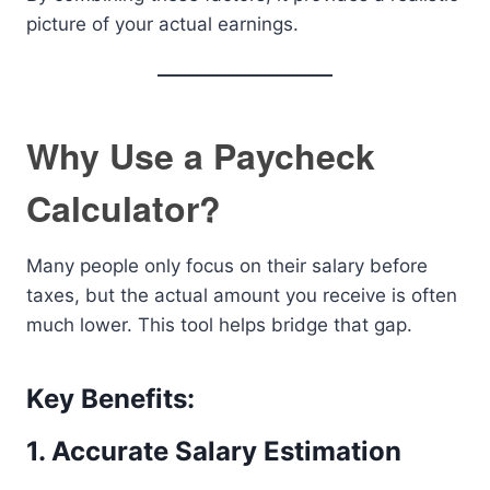
picture of your actual earnings.
Why Use a Paycheck
Calculator?
Many people only focus on their salary before
taxes, but the actual amount you receive is often
much lower. This tool helps bridge that gap.
Key Benefits:
1. Accurate Salary Estimation