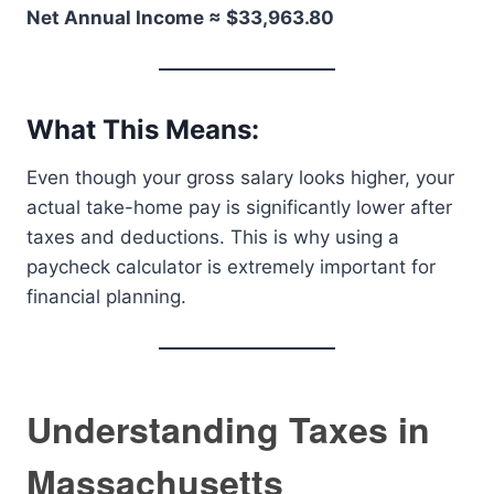
Net Annual Income ≈ $33,963.80
What This Means:
Even though your gross salary looks higher, your
actual take-home pay is significantly lower after
taxes and deductions. This is why using a
paycheck calculator is extremely important for
financial planning.
Understanding Taxes in
Massachusetts