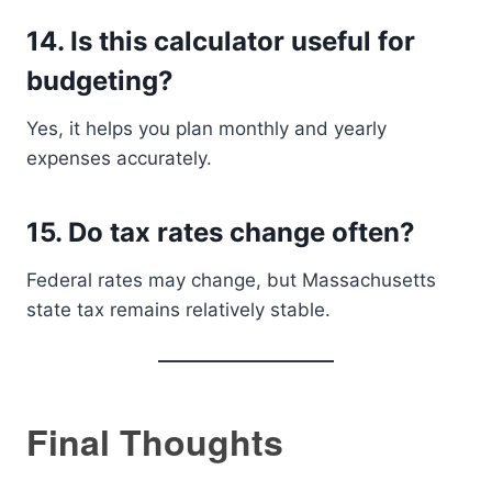
14. Is this calculator useful for
budgeting?
Yes, it helps you plan monthly and yearly
expenses accurately.
15. Do tax rates change often?
Federal rates may change, but Massachusetts
state tax remains relatively stable.
Final Thoughts