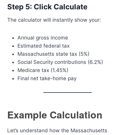
Step 5: Click Calculate
The calculator will instantly show your:
Annual gross income
Estimated federal tax
Massachusetts state tax (5%)
Social Security contributions (6.2%)
Medicare tax (1.45%)
Final net take-home pay
Example Calculation
Let’s understand how the Massachusetts