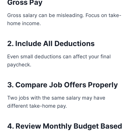
Gross Pay
Gross salary can be misleading. Focus on take-
home income.
2. Include All Deductions
Even small deductions can affect your final
paycheck.
3. Compare Job Offers Properly
Two jobs with the same salary may have
different take-home pay.
4. Review Monthly Budget Based