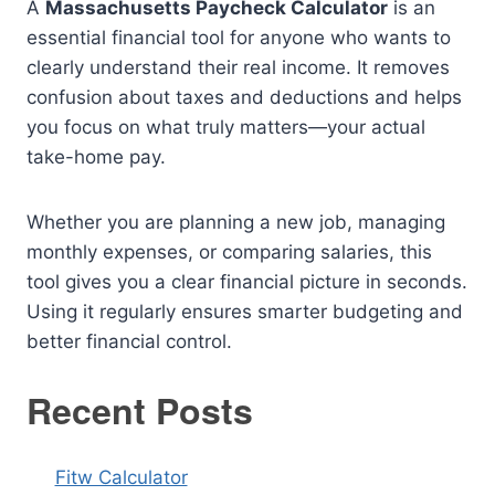
A
Massachusetts Paycheck Calculator
is an
essential financial tool for anyone who wants to
clearly understand their real income. It removes
confusion about taxes and deductions and helps
you focus on what truly matters—your actual
take-home pay.
Whether you are planning a new job, managing
monthly expenses, or comparing salaries, this
tool gives you a clear financial picture in seconds.
Using it regularly ensures smarter budgeting and
better financial control.
Recent Posts
Fitw Calculator