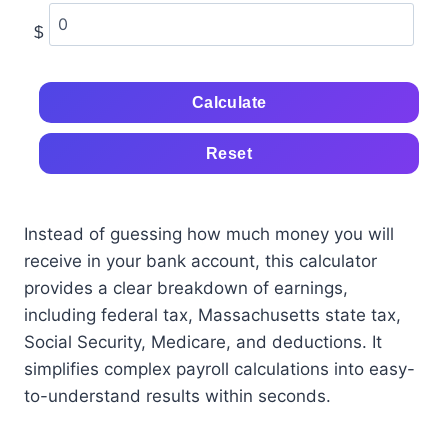
$
Calculate
Reset
Instead of guessing how much money you will
receive in your bank account, this calculator
provides a clear breakdown of earnings,
including federal tax, Massachusetts state tax,
Social Security, Medicare, and deductions. It
simplifies complex payroll calculations into easy-
to-understand results within seconds.