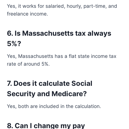
Yes, it works for salaried, hourly, part-time, and
freelance income.
6. Is Massachusetts tax always
5%?
Yes, Massachusetts has a flat state income tax
rate of around 5%.
7. Does it calculate Social
Security and Medicare?
Yes, both are included in the calculation.
8. Can I change my pay