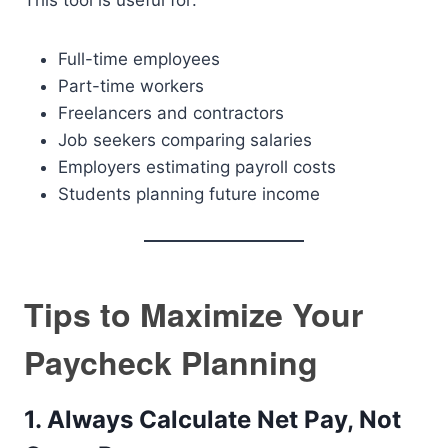
This tool is useful for:
Full-time employees
Part-time workers
Freelancers and contractors
Job seekers comparing salaries
Employers estimating payroll costs
Students planning future income
Tips to Maximize Your
Paycheck Planning
1. Always Calculate Net Pay, Not