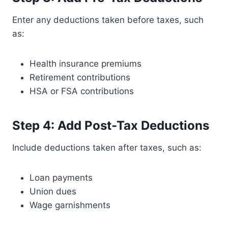
Enter any deductions taken before taxes, such
as:
Health insurance premiums
Retirement contributions
HSA or FSA contributions
Step 4: Add Post-Tax Deductions
Include deductions taken after taxes, such as:
Loan payments
Union dues
Wage garnishments