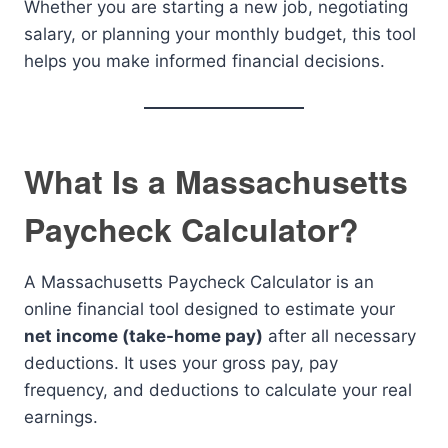
Whether you are starting a new job, negotiating
salary, or planning your monthly budget, this tool
helps you make informed financial decisions.
What Is a Massachusetts
Paycheck Calculator?
A Massachusetts Paycheck Calculator is an
online financial tool designed to estimate your
net income (take-home pay)
after all necessary
deductions. It uses your gross pay, pay
frequency, and deductions to calculate your real
earnings.