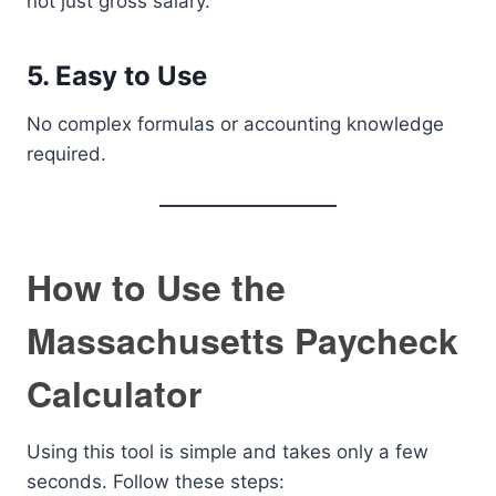
not just gross salary.
5. Easy to Use
No complex formulas or accounting knowledge
required.
How to Use the
Massachusetts Paycheck
Calculator
Using this tool is simple and takes only a few
seconds. Follow these steps: