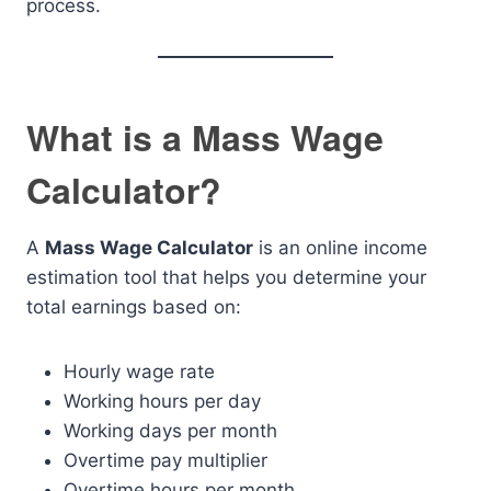
process.
What is a Mass Wage
Calculator?
A
Mass Wage Calculator
is an online income
estimation tool that helps you determine your
total earnings based on:
Hourly wage rate
Working hours per day
Working days per month
Overtime pay multiplier
Overtime hours per month