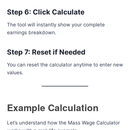
Step 6: Click Calculate
The tool will instantly show your complete
earnings breakdown.
Step 7: Reset if Needed
You can reset the calculator anytime to enter new
values.
Example Calculation
Let’s understand how the Mass Wage Calculator