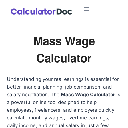
Skip
to
content
Mass Wage
Calculator
Understanding your real earnings is essential for
better financial planning, job comparison, and
salary negotiation. The
Mass Wage Calculator
is
a powerful online tool designed to help
employees, freelancers, and employers quickly
calculate monthly wages, overtime earnings,
daily income, and annual salary in just a few