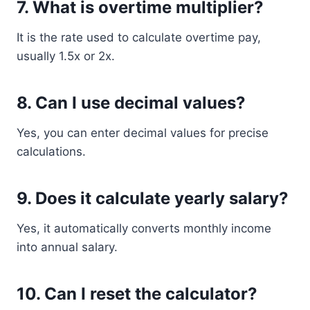
7. What is overtime multiplier?
It is the rate used to calculate overtime pay,
usually 1.5x or 2x.
8. Can I use decimal values?
Yes, you can enter decimal values for precise
calculations.
9. Does it calculate yearly salary?
Yes, it automatically converts monthly income
into annual salary.
10. Can I reset the calculator?