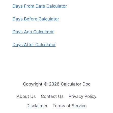
Days From Date Calculator
Days Before Calculator
Days Ago Calculator
Days After Calculator
Copyright © 2026 Calculator Doc
About Us
Contact Us
Privacy Policy
Disclaimer
Terms of Service