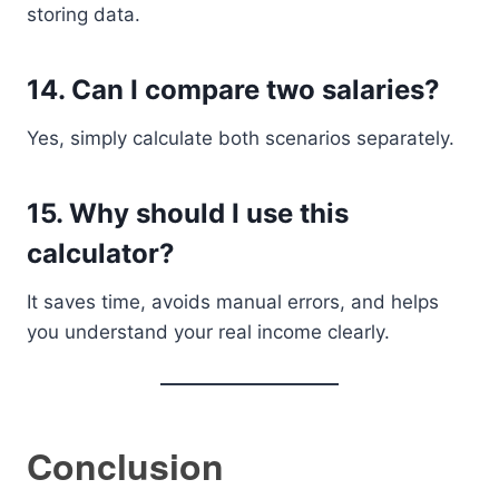
storing data.
14. Can I compare two salaries?
Yes, simply calculate both scenarios separately.
15. Why should I use this
calculator?
It saves time, avoids manual errors, and helps
you understand your real income clearly.
Conclusion