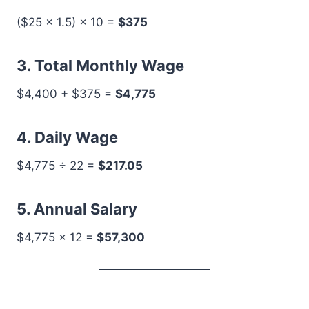
($25 × 1.5) × 10 =
$375
3. Total Monthly Wage
$4,400 + $375 =
$4,775
4. Daily Wage
$4,775 ÷ 22 =
$217.05
5. Annual Salary
$4,775 × 12 =
$57,300