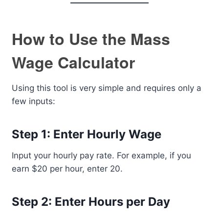
How to Use the Mass
Wage Calculator
Using this tool is very simple and requires only a
few inputs:
Step 1: Enter Hourly Wage
Input your hourly pay rate. For example, if you
earn $20 per hour, enter 20.
Step 2: Enter Hours per Day