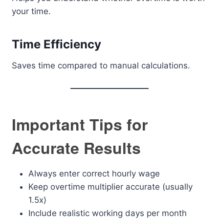
your time.
Time Efficiency
Saves time compared to manual calculations.
Important Tips for
Accurate Results
Always enter correct hourly wage
Keep overtime multiplier accurate (usually
1.5x)
Include realistic working days per month