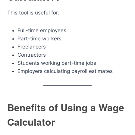
This tool is useful for:
Full-time employees
Part-time workers
Freelancers
Contractors
Students working part-time jobs
Employers calculating payroll estimates
Benefits of Using a Wage
Calculator