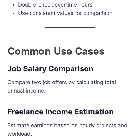
Double-check overtime hours
Use consistent values for comparison
Common Use Cases
Job Salary Comparison
Compare two job offers by calculating total
annual income.
Freelance Income Estimation
Estimate earnings based on hourly projects and
workload.