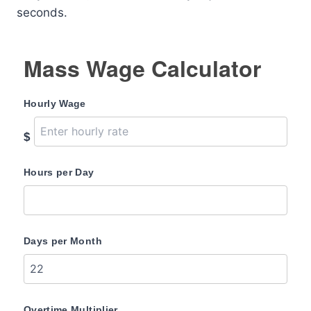
seconds.
Mass Wage Calculator
Hourly Wage
$
Hours per Day
Days per Month
Overtime Multiplier