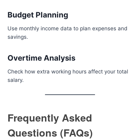
Budget Planning
Use monthly income data to plan expenses and
savings.
Overtime Analysis
Check how extra working hours affect your total
salary.
Frequently Asked
Questions (FAQs)