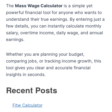
The
Mass Wage Calculator
is a simple yet
powerful financial tool for anyone who wants to
understand their true earnings. By entering just a
few details, you can instantly calculate monthly
salary, overtime income, daily wage, and annual
earnings.
Whether you are planning your budget,
comparing jobs, or tracking income growth, this
tool gives you clear and accurate financial
insights in seconds.
Recent Posts
Fitw Calculator