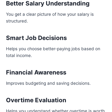
Better Salary Understanding
You get a clear picture of how your salary is
structured.
Smart Job Decisions
Helps you choose better-paying jobs based on
total income.
Financial Awareness
Improves budgeting and saving decisions.
Overtime Evaluation
Helps you understand whether overtime is worth