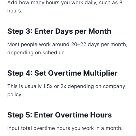
Add how many hours you work daily, such as 8
hours.
Step 3: Enter Days per Month
Most people work around 20–22 days per month,
depending on schedule.
Step 4: Set Overtime Multiplier
This is usually 1.5x or 2x depending on company
policy.
Step 5: Enter Overtime Hours
Input total overtime hours you work in a month.