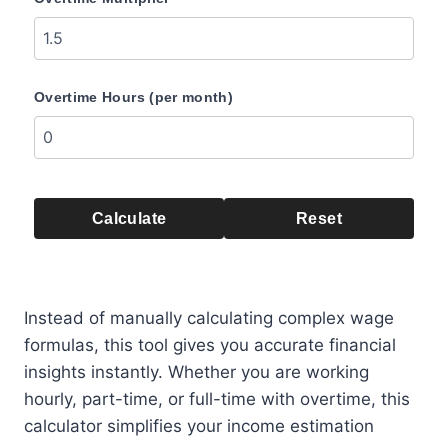
Overtime Hours (per month)
Calculate
Reset
Instead of manually calculating complex wage
formulas, this tool gives you accurate financial
insights instantly. Whether you are working
hourly, part-time, or full-time with overtime, this
calculator simplifies your income estimation