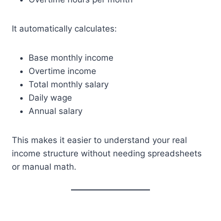
It automatically calculates:
Base monthly income
Overtime income
Total monthly salary
Daily wage
Annual salary
This makes it easier to understand your real
income structure without needing spreadsheets
or manual math.