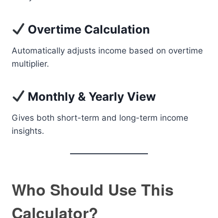
Overtime Calculation
Automatically adjusts income based on overtime
multiplier.
Monthly & Yearly View
Gives both short-term and long-term income
insights.
Who Should Use This
Calculator?