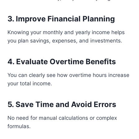
3. Improve Financial Planning
Knowing your monthly and yearly income helps
you plan savings, expenses, and investments.
4. Evaluate Overtime Benefits
You can clearly see how overtime hours increase
your total income.
5. Save Time and Avoid Errors
No need for manual calculations or complex
formulas.