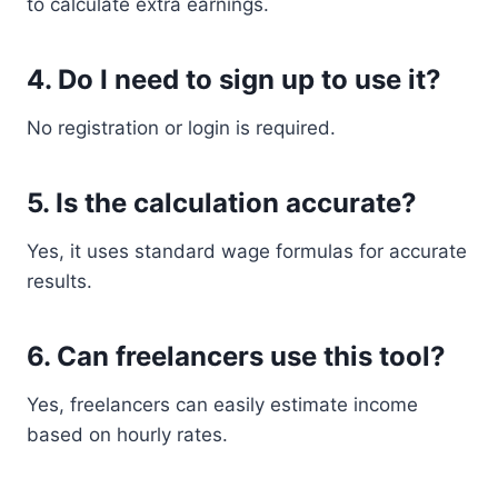
to calculate extra earnings.
4. Do I need to sign up to use it?
No registration or login is required.
5. Is the calculation accurate?
Yes, it uses standard wage formulas for accurate
results.
6. Can freelancers use this tool?
Yes, freelancers can easily estimate income
based on hourly rates.