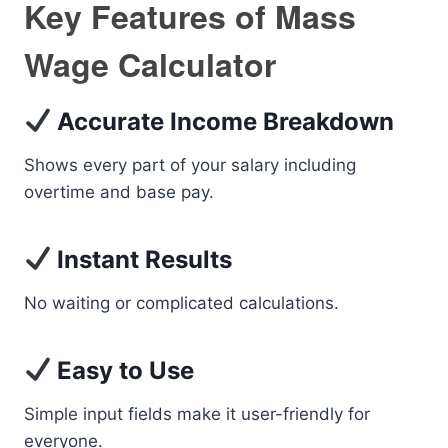
Key Features of Mass
Wage Calculator
Accurate Income Breakdown
Shows every part of your salary including
overtime and base pay.
Instant Results
No waiting or complicated calculations.
Easy to Use
Simple input fields make it user-friendly for
everyone.