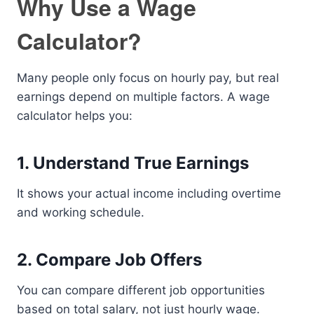
Why Use a Wage
Calculator?
Many people only focus on hourly pay, but real
earnings depend on multiple factors. A wage
calculator helps you:
1. Understand True Earnings
It shows your actual income including overtime
and working schedule.
2. Compare Job Offers
You can compare different job opportunities
based on total salary, not just hourly wage.