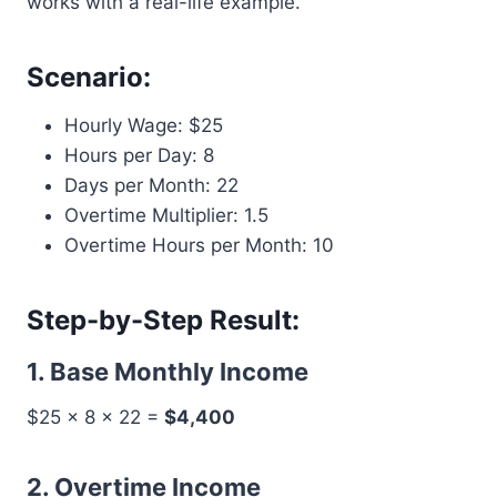
works with a real-life example.
Scenario:
Hourly Wage: $25
Hours per Day: 8
Days per Month: 22
Overtime Multiplier: 1.5
Overtime Hours per Month: 10
Step-by-Step Result:
1. Base Monthly Income
$25 × 8 × 22 =
$4,400
2. Overtime Income