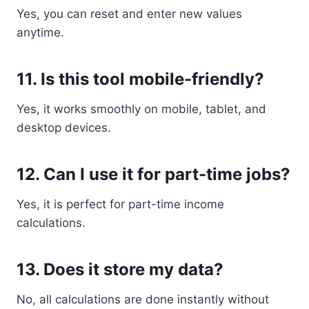
Yes, you can reset and enter new values
anytime.
11. Is this tool mobile-friendly?
Yes, it works smoothly on mobile, tablet, and
desktop devices.
12. Can I use it for part-time jobs?
Yes, it is perfect for part-time income
calculations.
13. Does it store my data?
No, all calculations are done instantly without