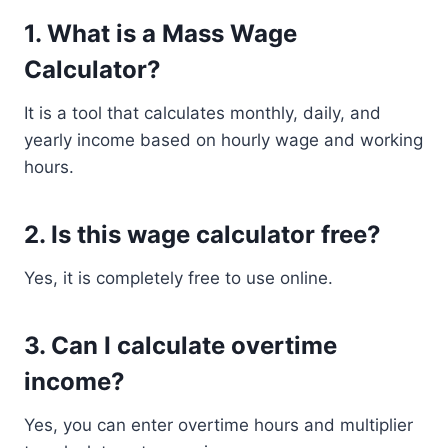
1. What is a Mass Wage
Calculator?
It is a tool that calculates monthly, daily, and
yearly income based on hourly wage and working
hours.
2. Is this wage calculator free?
Yes, it is completely free to use online.
3. Can I calculate overtime
income?
Yes, you can enter overtime hours and multiplier