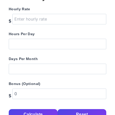
Hourly Rate
$
Hours Per Day
Days Per Month
Bonus (Optional)
$
Calculate
Reset