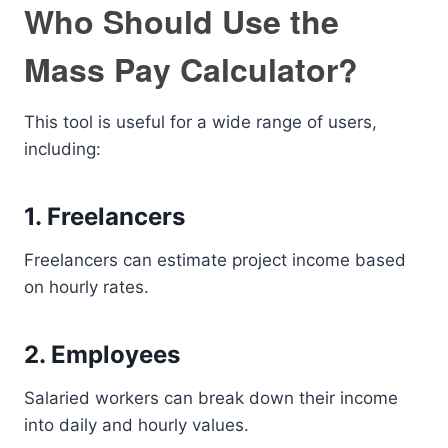
Who Should Use the
Mass Pay Calculator?
This tool is useful for a wide range of users,
including:
1. Freelancers
Freelancers can estimate project income based
on hourly rates.
2. Employees
Salaried workers can break down their income
into daily and hourly values.