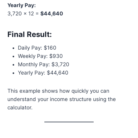
Yearly Pay:
3,720 × 12 =
$44,640
Final Result:
Daily Pay: $160
Weekly Pay: $930
Monthly Pay: $3,720
Yearly Pay: $44,640
This example shows how quickly you can
understand your income structure using the
calculator.