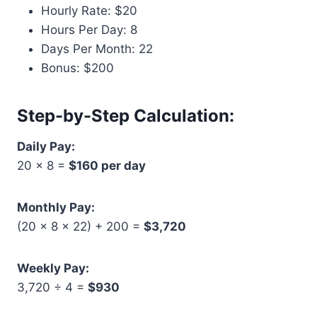
Hourly Rate: $20
Hours Per Day: 8
Days Per Month: 22
Bonus: $200
Step-by-Step Calculation:
Daily Pay:
20 × 8 =
$160 per day
Monthly Pay:
(20 × 8 × 22) + 200 =
$3,720
Weekly Pay:
3,720 ÷ 4 =
$930