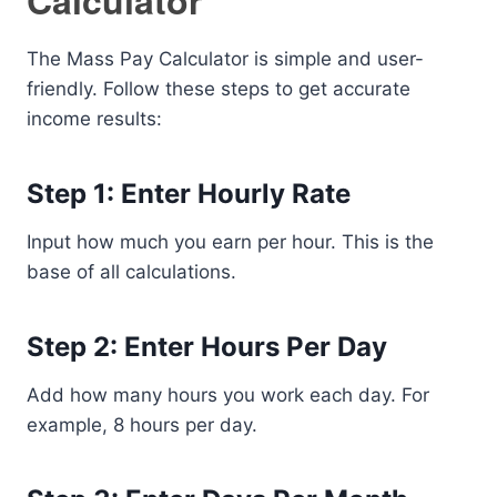
Calculator
The Mass Pay Calculator is simple and user-
friendly. Follow these steps to get accurate
income results:
Step 1: Enter Hourly Rate
Input how much you earn per hour. This is the
base of all calculations.
Step 2: Enter Hours Per Day
Add how many hours you work each day. For
example, 8 hours per day.