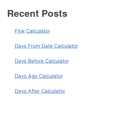
Recent Posts
Fitw Calculator
Days From Date Calculator
Days Before Calculator
Days Ago Calculator
Days After Calculator