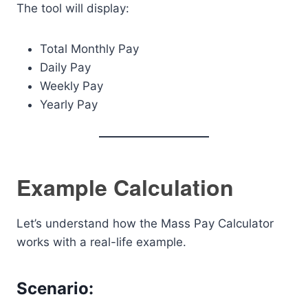
The tool will display:
Total Monthly Pay
Daily Pay
Weekly Pay
Yearly Pay
Example Calculation
Let’s understand how the Mass Pay Calculator
works with a real-life example.
Scenario: