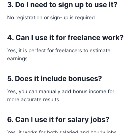
3. Do I need to sign up to use it?
No registration or sign-up is required.
4. Can I use it for freelance work?
Yes, it is perfect for freelancers to estimate
earnings.
5. Does it include bonuses?
Yes, you can manually add bonus income for
more accurate results.
6. Can I use it for salary jobs?
Yes, it works for both salaried and hourly jobs.