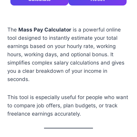
The
Mass Pay Calculator
is a powerful online
tool designed to instantly estimate your total
earnings based on your hourly rate, working
hours, working days, and optional bonus. It
simplifies complex salary calculations and gives
you a clear breakdown of your income in
seconds.
This tool is especially useful for people who want
to compare job offers, plan budgets, or track
freelance earnings accurately.