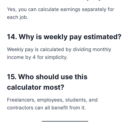
Yes, you can calculate earnings separately for
each job.
14. Why is weekly pay estimated?
Weekly pay is calculated by dividing monthly
income by 4 for simplicity.
15. Who should use this
calculator most?
Freelancers, employees, students, and
contractors can all benefit from it.