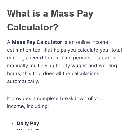
What is a Mass Pay
Calculator?
A
Mass Pay Calculator
is an online income
estimation tool that helps you calculate your total
earnings over different time periods. Instead of
manually multiplying hourly wages and working
hours, this tool does all the calculations
automatically.
It provides a complete breakdown of your
income, including:
Daily Pay