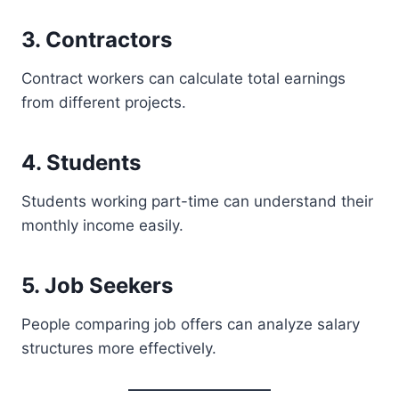
3. Contractors
Contract workers can calculate total earnings
from different projects.
4. Students
Students working part-time can understand their
monthly income easily.
5. Job Seekers
People comparing job offers can analyze salary
structures more effectively.