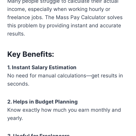
Many people struggle to calculate their actual
income, especially when working hourly or
freelance jobs. The Mass Pay Calculator solves
this problem by providing instant and accurate
results.
Key Benefits:
1. Instant Salary Estimation
No need for manual calculations—get results in
seconds.
2. Helps in Budget Planning
Know exactly how much you earn monthly and
yearly.