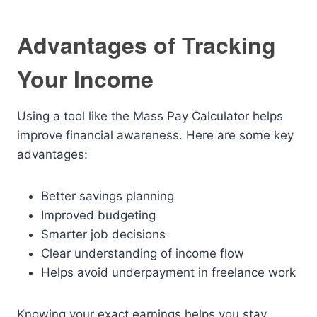
Advantages of Tracking
Your Income
Using a tool like the Mass Pay Calculator helps
improve financial awareness. Here are some key
advantages:
Better savings planning
Improved budgeting
Smarter job decisions
Clear understanding of income flow
Helps avoid underpayment in freelance work
Knowing your exact earnings helps you stay