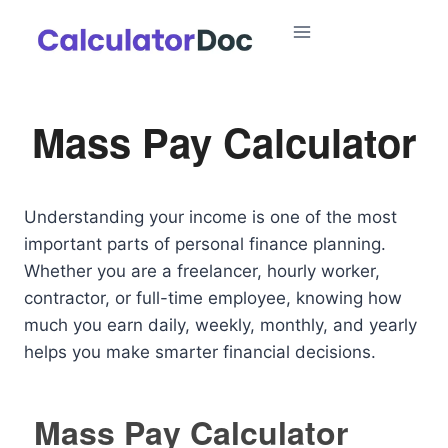
Skip
to
content
Mass Pay Calculator
Understanding your income is one of the most
important parts of personal finance planning.
Whether you are a freelancer, hourly worker,
contractor, or full-time employee, knowing how
much you earn daily, weekly, monthly, and yearly
helps you make smarter financial decisions.
Mass Pay Calculator