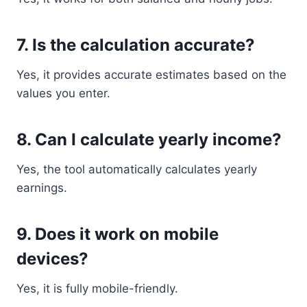
7. Is the calculation accurate?
Yes, it provides accurate estimates based on the
values you enter.
8. Can I calculate yearly income?
Yes, the tool automatically calculates yearly
earnings.
9. Does it work on mobile
devices?
Yes, it is fully mobile-friendly.