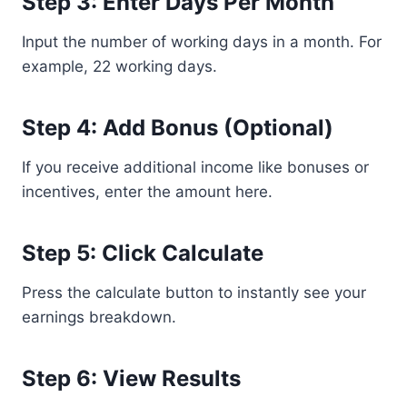
Step 3: Enter Days Per Month
Input the number of working days in a month. For
example, 22 working days.
Step 4: Add Bonus (Optional)
If you receive additional income like bonuses or
incentives, enter the amount here.
Step 5: Click Calculate
Press the calculate button to instantly see your
earnings breakdown.
Step 6: View Results