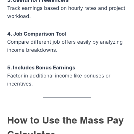
3. Useful for Freelancers
Track earnings based on hourly rates and project
workload.
4. Job Comparison Tool
Compare different job offers easily by analyzing
income breakdowns.
5. Includes Bonus Earnings
Factor in additional income like bonuses or
incentives.
How to Use the Mass Pay