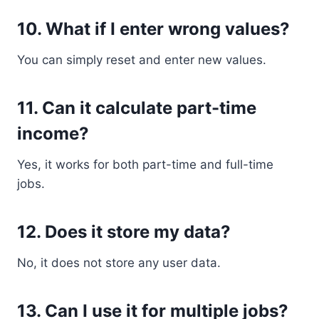
10. What if I enter wrong values?
You can simply reset and enter new values.
11. Can it calculate part-time
income?
Yes, it works for both part-time and full-time
jobs.
12. Does it store my data?
No, it does not store any user data.
13. Can I use it for multiple jobs?