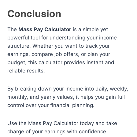
Conclusion
The
Mass Pay Calculator
is a simple yet
powerful tool for understanding your income
structure. Whether you want to track your
earnings, compare job offers, or plan your
budget, this calculator provides instant and
reliable results.
By breaking down your income into daily, weekly,
monthly, and yearly values, it helps you gain full
control over your financial planning.
Use the Mass Pay Calculator today and take
charge of your earnings with confidence.