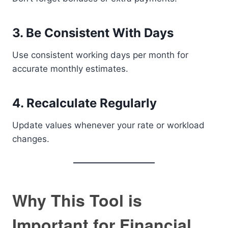
3. Be Consistent With Days
Use consistent working days per month for
accurate monthly estimates.
4. Recalculate Regularly
Update values whenever your rate or workload
changes.
Why This Tool is
Important for Financial