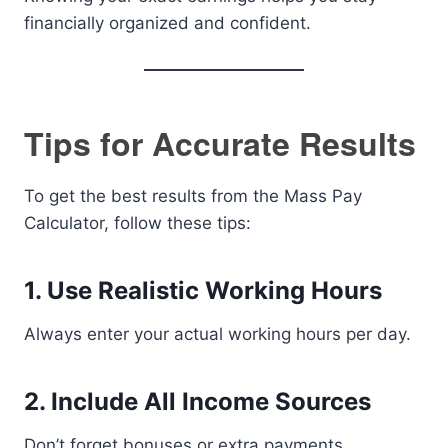
financially organized and confident.
Tips for Accurate Results
To get the best results from the Mass Pay
Calculator, follow these tips:
1. Use Realistic Working Hours
Always enter your actual working hours per day.
2. Include All Income Sources
Don’t forget bonuses or extra payments.