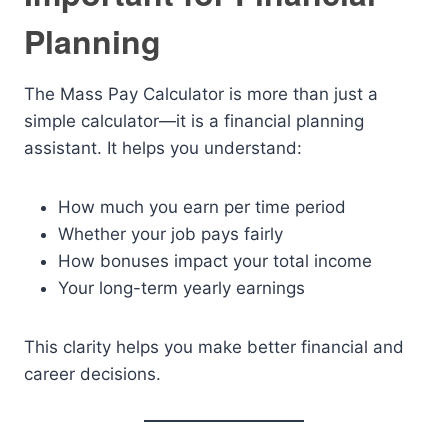
Planning
The Mass Pay Calculator is more than just a
simple calculator—it is a financial planning
assistant. It helps you understand:
How much you earn per time period
Whether your job pays fairly
How bonuses impact your total income
Your long-term yearly earnings
This clarity helps you make better financial and
career decisions.