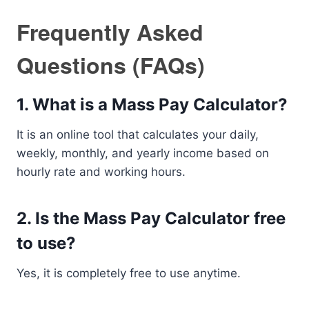
Frequently Asked
Questions (FAQs)
1. What is a Mass Pay Calculator?
It is an online tool that calculates your daily,
weekly, monthly, and yearly income based on
hourly rate and working hours.
2. Is the Mass Pay Calculator free
to use?
Yes, it is completely free to use anytime.