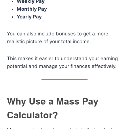
Weekly Pay
Monthly Pay
Yearly Pay
You can also include bonuses to get a more
realistic picture of your total income.
This makes it easier to understand your earning
potential and manage your finances effectively.
Why Use a Mass Pay
Calculator?