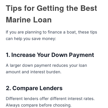
Tips for Getting the Best
Marine Loan
If you are planning to finance a boat, these tips
can help you save money:
1. Increase Your Down Payment
A larger down payment reduces your loan
amount and interest burden.
2. Compare Lenders
Different lenders offer different interest rates.
Always compare before choosing.