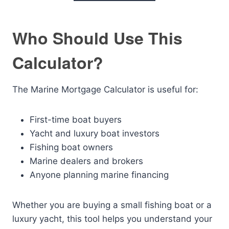
Who Should Use This
Calculator?
The Marine Mortgage Calculator is useful for:
First-time boat buyers
Yacht and luxury boat investors
Fishing boat owners
Marine dealers and brokers
Anyone planning marine financing
Whether you are buying a small fishing boat or a
luxury yacht, this tool helps you understand your