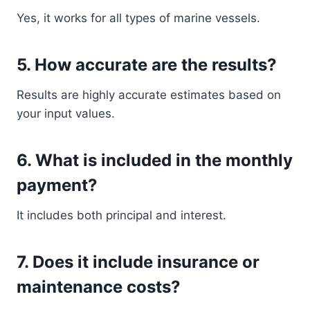
Yes, it works for all types of marine vessels.
5. How accurate are the results?
Results are highly accurate estimates based on
your input values.
6. What is included in the monthly
payment?
It includes both principal and interest.
7. Does it include insurance or
maintenance costs?