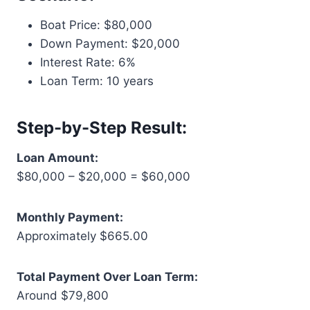
Boat Price: $80,000
Down Payment: $20,000
Interest Rate: 6%
Loan Term: 10 years
Step-by-Step Result:
Loan Amount:
$80,000 – $20,000 = $60,000
Monthly Payment:
Approximately $665.00
Total Payment Over Loan Term:
Around $79,800