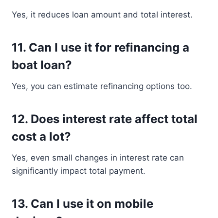
Yes, it reduces loan amount and total interest.
11. Can I use it for refinancing a
boat loan?
Yes, you can estimate refinancing options too.
12. Does interest rate affect total
cost a lot?
Yes, even small changes in interest rate can
significantly impact total payment.
13. Can I use it on mobile