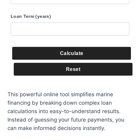
Loan Term (years)
Calculate
Reset
This powerful online tool simplifies marine
financing by breaking down complex loan
calculations into easy-to-understand results.
Instead of guessing your future payments, you
can make informed decisions instantly.