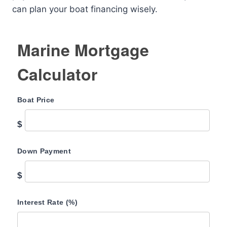
can plan your boat financing wisely.
Marine Mortgage
Calculator
Boat Price
$
Down Payment
$
Interest Rate (%)