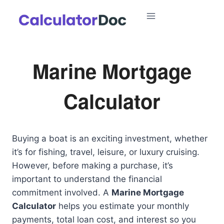
Skip
to
content
Marine Mortgage
Calculator
Buying a boat is an exciting investment, whether
it’s for fishing, travel, leisure, or luxury cruising.
However, before making a purchase, it’s
important to understand the financial
commitment involved. A
Marine Mortgage
Calculator
helps you estimate your monthly
payments, total loan cost, and interest so you