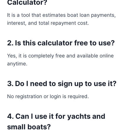
Calculator?
It is a tool that estimates boat loan payments,
interest, and total repayment cost.
2. Is this calculator free to use?
Yes, it is completely free and available online
anytime.
3. Do I need to sign up to use it?
No registration or login is required.
4. Can I use it for yachts and
small boats?