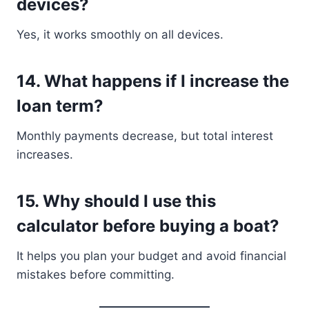
devices?
Yes, it works smoothly on all devices.
14. What happens if I increase the
loan term?
Monthly payments decrease, but total interest
increases.
15. Why should I use this
calculator before buying a boat?
It helps you plan your budget and avoid financial
mistakes before committing.