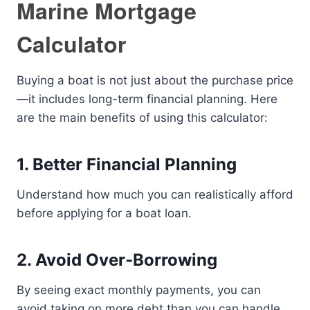
Marine Mortgage
Calculator
Buying a boat is not just about the purchase price
—it includes long-term financial planning. Here
are the main benefits of using this calculator:
1. Better Financial Planning
Understand how much you can realistically afford
before applying for a boat loan.
2. Avoid Over-Borrowing
By seeing exact monthly payments, you can
avoid taking on more debt than you can handle.