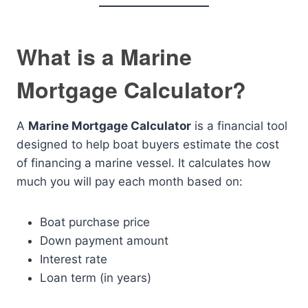
What is a Marine
Mortgage Calculator?
A
Marine Mortgage Calculator
is a financial tool
designed to help boat buyers estimate the cost
of financing a marine vessel. It calculates how
much you will pay each month based on:
Boat purchase price
Down payment amount
Interest rate
Loan term (in years)