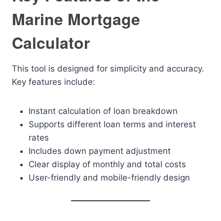
Marine Mortgage
Calculator
This tool is designed for simplicity and accuracy.
Key features include:
Instant calculation of loan breakdown
Supports different loan terms and interest
rates
Includes down payment adjustment
Clear display of monthly and total costs
User-friendly and mobile-friendly design