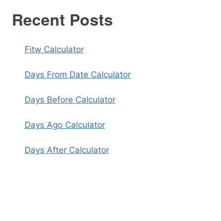
Recent Posts
Fitw Calculator
Days From Date Calculator
Days Before Calculator
Days Ago Calculator
Days After Calculator