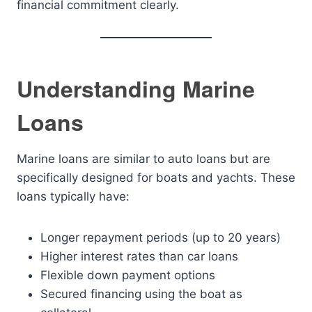
financial commitment clearly.
Understanding Marine
Loans
Marine loans are similar to auto loans but are
specifically designed for boats and yachts. These
loans typically have:
Longer repayment periods (up to 20 years)
Higher interest rates than car loans
Flexible down payment options
Secured financing using the boat as