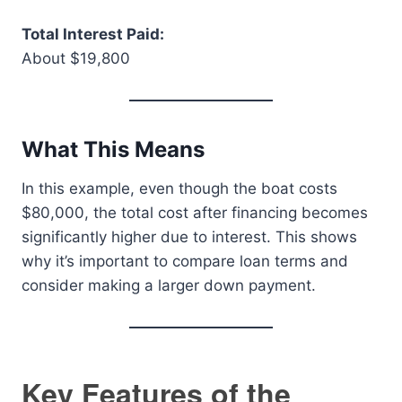
Total Interest Paid:
About $19,800
What This Means
In this example, even though the boat costs
$80,000, the total cost after financing becomes
significantly higher due to interest. This shows
why it’s important to compare loan terms and
consider making a larger down payment.
Key Features of the