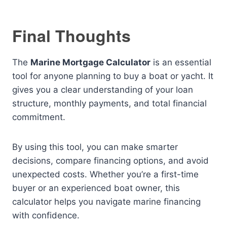
Final Thoughts
The
Marine Mortgage Calculator
is an essential
tool for anyone planning to buy a boat or yacht. It
gives you a clear understanding of your loan
structure, monthly payments, and total financial
commitment.
By using this tool, you can make smarter
decisions, compare financing options, and avoid
unexpected costs. Whether you’re a first-time
buyer or an experienced boat owner, this
calculator helps you navigate marine financing
with confidence.