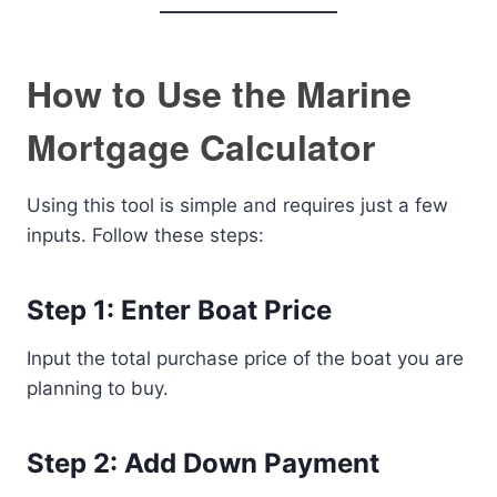
How to Use the Marine
Mortgage Calculator
Using this tool is simple and requires just a few
inputs. Follow these steps:
Step 1: Enter Boat Price
Input the total purchase price of the boat you are
planning to buy.
Step 2: Add Down Payment