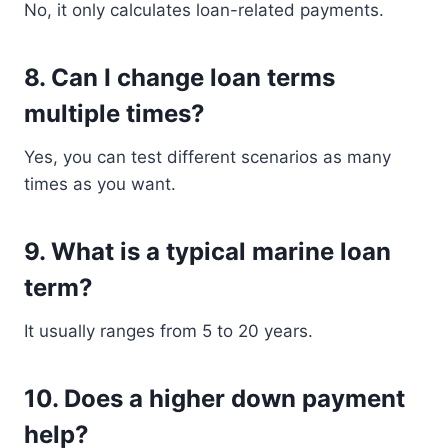
No, it only calculates loan-related payments.
8. Can I change loan terms
multiple times?
Yes, you can test different scenarios as many
times as you want.
9. What is a typical marine loan
term?
It usually ranges from 5 to 20 years.
10. Does a higher down payment
help?