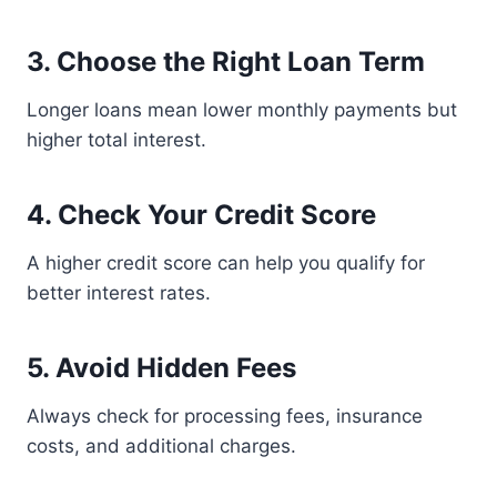
3. Choose the Right Loan Term
Longer loans mean lower monthly payments but
higher total interest.
4. Check Your Credit Score
A higher credit score can help you qualify for
better interest rates.
5. Avoid Hidden Fees
Always check for processing fees, insurance
costs, and additional charges.