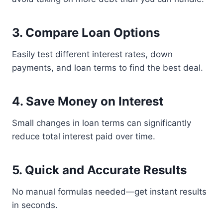
3. Compare Loan Options
Easily test different interest rates, down
payments, and loan terms to find the best deal.
4. Save Money on Interest
Small changes in loan terms can significantly
reduce total interest paid over time.
5. Quick and Accurate Results
No manual formulas needed—get instant results
in seconds.