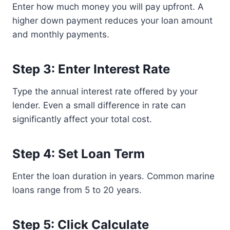
Enter how much money you will pay upfront. A
higher down payment reduces your loan amount
and monthly payments.
Step 3: Enter Interest Rate
Type the annual interest rate offered by your
lender. Even a small difference in rate can
significantly affect your total cost.
Step 4: Set Loan Term
Enter the loan duration in years. Common marine
loans range from 5 to 20 years.
Step 5: Click Calculate