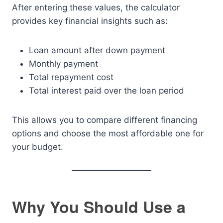
After entering these values, the calculator
provides key financial insights such as:
Loan amount after down payment
Monthly payment
Total repayment cost
Total interest paid over the loan period
This allows you to compare different financing
options and choose the most affordable one for
your budget.
Why You Should Use a