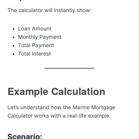
The calculator will instantly show:
Loan Amount
Monthly Payment
Total Payment
Total Interest
Example Calculation
Let’s understand how the Marine Mortgage
Calculator works with a real-life example.
Scenario: