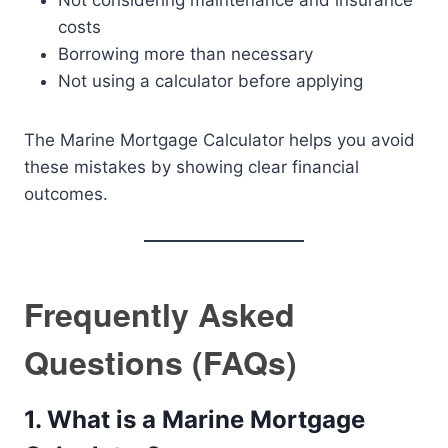
Not considering maintenance and insurance
costs
Borrowing more than necessary
Not using a calculator before applying
The Marine Mortgage Calculator helps you avoid
these mistakes by showing clear financial
outcomes.
Frequently Asked
Questions (FAQs)
1. What is a Marine Mortgage