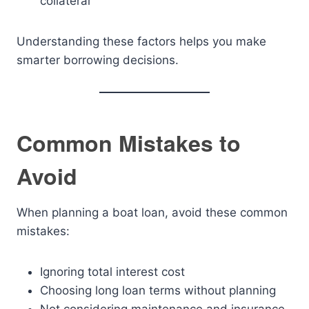
collateral
Understanding these factors helps you make
smarter borrowing decisions.
Common Mistakes to
Avoid
When planning a boat loan, avoid these common
mistakes:
Ignoring total interest cost
Choosing long loan terms without planning