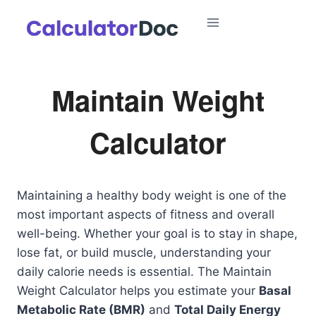
Skip
to
content
Maintain Weight
Calculator
Maintaining a healthy body weight is one of the
most important aspects of fitness and overall
well-being. Whether your goal is to stay in shape,
lose fat, or build muscle, understanding your
daily calorie needs is essential. The Maintain
Weight Calculator helps you estimate your
Basal
Metabolic Rate (BMR)
and
Total Daily Energy