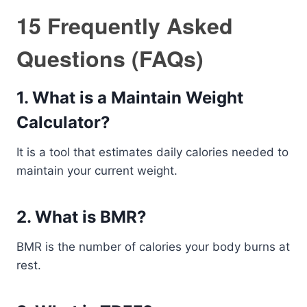
15 Frequently Asked
Questions (FAQs)
1. What is a Maintain Weight
Calculator?
It is a tool that estimates daily calories needed to
maintain your current weight.
2. What is BMR?
BMR is the number of calories your body burns at
rest.