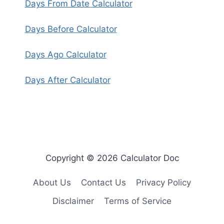
Days From Date Calculator
Days Before Calculator
Days Ago Calculator
Days After Calculator
Copyright © 2026 Calculator Doc
About Us
Contact Us
Privacy Policy
Disclaimer
Terms of Service