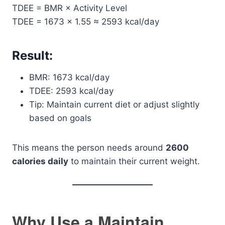
TDEE = BMR × Activity Level
TDEE = 1673 × 1.55 ≈ 2593 kcal/day
Result:
BMR: 1673 kcal/day
TDEE: 2593 kcal/day
Tip: Maintain current diet or adjust slightly
based on goals
This means the person needs around
2600
calories daily
to maintain their current weight.
Why Use a Maintain