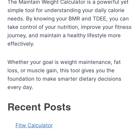
The Maintain Weight Calculator is a powerful yet
simple tool for understanding your daily calorie
needs. By knowing your BMR and TDEE, you can
take control of your nutrition, improve your fitness
journey, and maintain a healthy lifestyle more
effectively.
Whether your goal is weight maintenance, fat
loss, or muscle gain, this tool gives you the
foundation to make smarter dietary decisions
every day.
Recent Posts
Fitw Calculator