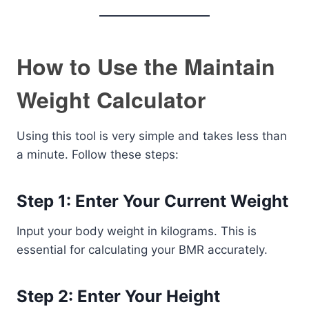
How to Use the Maintain
Weight Calculator
Using this tool is very simple and takes less than
a minute. Follow these steps:
Step 1: Enter Your Current Weight
Input your body weight in kilograms. This is
essential for calculating your BMR accurately.
Step 2: Enter Your Height