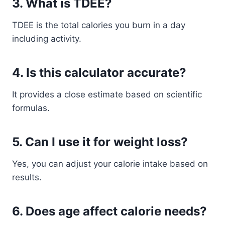
3. What is TDEE?
TDEE is the total calories you burn in a day
including activity.
4. Is this calculator accurate?
It provides a close estimate based on scientific
formulas.
5. Can I use it for weight loss?
Yes, you can adjust your calorie intake based on
results.
6. Does age affect calorie needs?