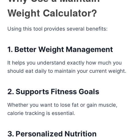
Weight Calculator?
Using this tool provides several benefits:
1. Better Weight Management
It helps you understand exactly how much you
should eat daily to maintain your current weight.
2. Supports Fitness Goals
Whether you want to lose fat or gain muscle,
calorie tracking is essential.
3. Personalized Nutrition