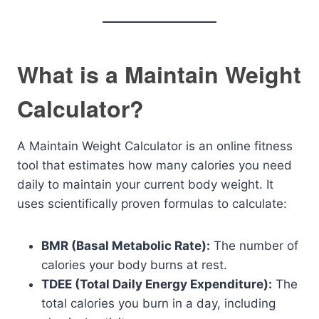
What is a Maintain Weight
Calculator?
A Maintain Weight Calculator is an online fitness
tool that estimates how many calories you need
daily to maintain your current body weight. It
uses scientifically proven formulas to calculate:
BMR (Basal Metabolic Rate):
The number of
calories your body burns at rest.
TDEE (Total Daily Energy Expenditure):
The
total calories you burn in a day, including