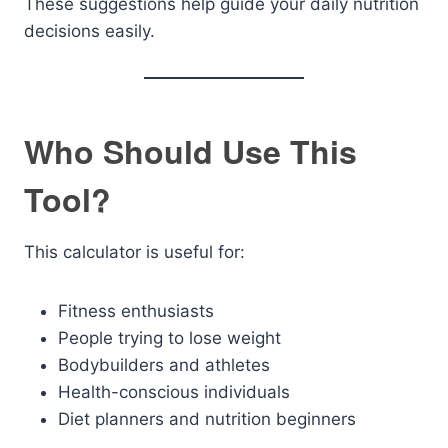
These suggestions help guide your daily nutrition
decisions easily.
Who Should Use This
Tool?
This calculator is useful for:
Fitness enthusiasts
People trying to lose weight
Bodybuilders and athletes
Health-conscious individuals
Diet planners and nutrition beginners