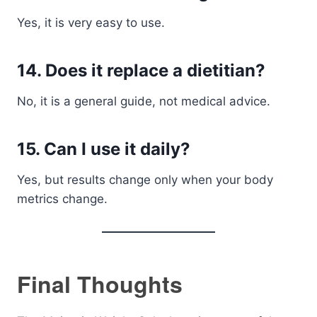
Yes, it is very easy to use.
14. Does it replace a dietitian?
No, it is a general guide, not medical advice.
15. Can I use it daily?
Yes, but results change only when your body
metrics change.
Final Thoughts