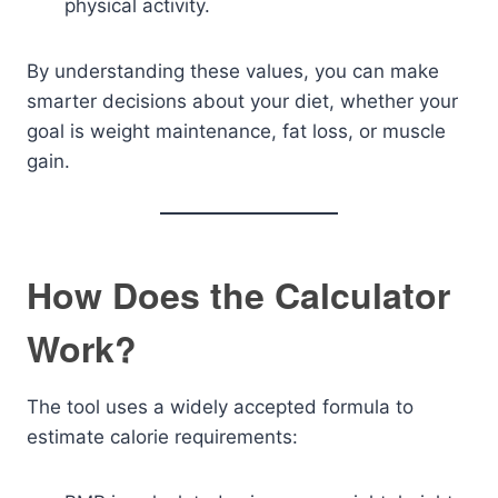
physical activity.
By understanding these values, you can make
smarter decisions about your diet, whether your
goal is weight maintenance, fat loss, or muscle
gain.
How Does the Calculator
Work?
The tool uses a widely accepted formula to
estimate calorie requirements: