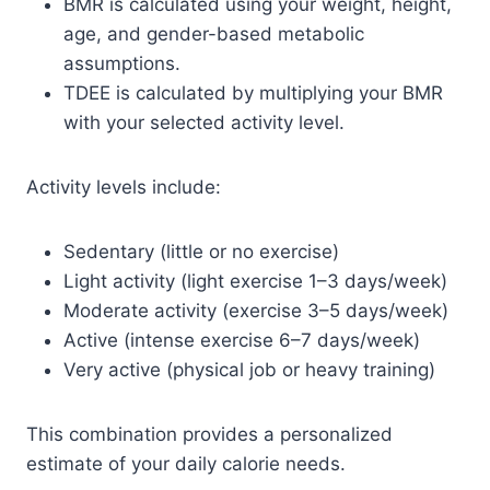
BMR is calculated using your weight, height,
age, and gender-based metabolic
assumptions.
TDEE is calculated by multiplying your BMR
with your selected activity level.
Activity levels include:
Sedentary (little or no exercise)
Light activity (light exercise 1–3 days/week)
Moderate activity (exercise 3–5 days/week)
Active (intense exercise 6–7 days/week)
Very active (physical job or heavy training)
This combination provides a personalized
estimate of your daily calorie needs.