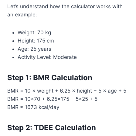
Let’s understand how the calculator works with
an example:
Weight: 70 kg
Height: 175 cm
Age: 25 years
Activity Level: Moderate
Step 1: BMR Calculation
BMR = 10 × weight + 6.25 × height − 5 × age + 5
BMR = 10×70 + 6.25×175 − 5×25 + 5
BMR ≈ 1673 kcal/day
Step 2: TDEE Calculation