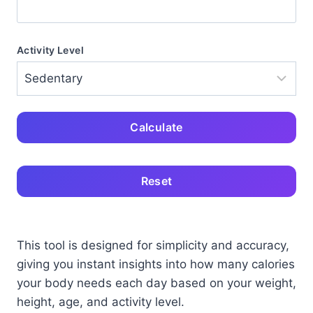
Activity Level
Calculate
Reset
This tool is designed for simplicity and accuracy,
giving you instant insights into how many calories
your body needs each day based on your weight,
height, age, and activity level.