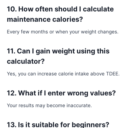
10. How often should I calculate
maintenance calories?
Every few months or when your weight changes.
11. Can I gain weight using this
calculator?
Yes, you can increase calorie intake above TDEE.
12. What if I enter wrong values?
Your results may become inaccurate.
13. Is it suitable for beginners?