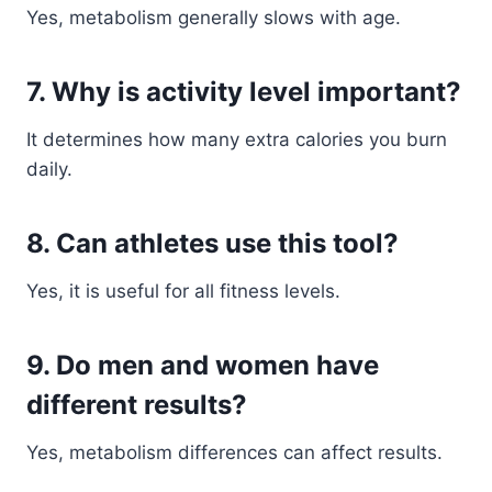
Yes, metabolism generally slows with age.
7. Why is activity level important?
It determines how many extra calories you burn
daily.
8. Can athletes use this tool?
Yes, it is useful for all fitness levels.
9. Do men and women have
different results?
Yes, metabolism differences can affect results.