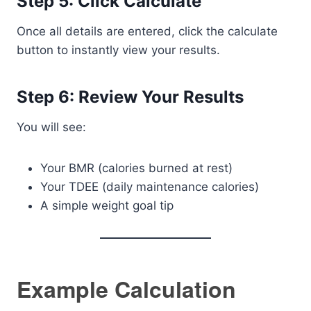
Step 5: Click Calculate
Once all details are entered, click the calculate
button to instantly view your results.
Step 6: Review Your Results
You will see:
Your BMR (calories burned at rest)
Your TDEE (daily maintenance calories)
A simple weight goal tip
Example Calculation