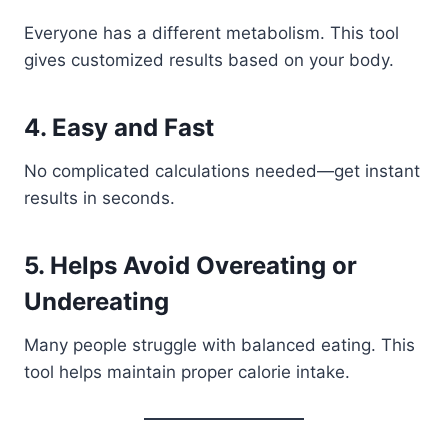
Everyone has a different metabolism. This tool
gives customized results based on your body.
4. Easy and Fast
No complicated calculations needed—get instant
results in seconds.
5. Helps Avoid Overeating or
Undereating
Many people struggle with balanced eating. This
tool helps maintain proper calorie intake.