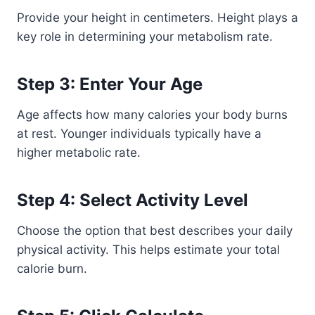
Provide your height in centimeters. Height plays a
key role in determining your metabolism rate.
Step 3: Enter Your Age
Age affects how many calories your body burns
at rest. Younger individuals typically have a
higher metabolic rate.
Step 4: Select Activity Level
Choose the option that best describes your daily
physical activity. This helps estimate your total
calorie burn.