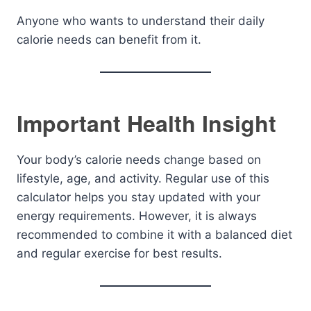
Anyone who wants to understand their daily
calorie needs can benefit from it.
Important Health Insight
Your body’s calorie needs change based on
lifestyle, age, and activity. Regular use of this
calculator helps you stay updated with your
energy requirements. However, it is always
recommended to combine it with a balanced diet
and regular exercise for best results.