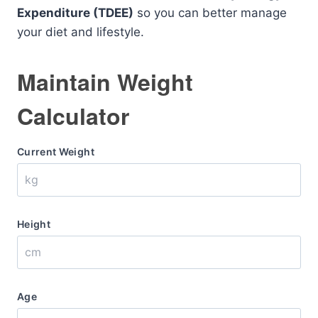
Expenditure (TDEE)
so you can better manage
your diet and lifestyle.
Maintain Weight
Calculator
Current Weight
Height
Age