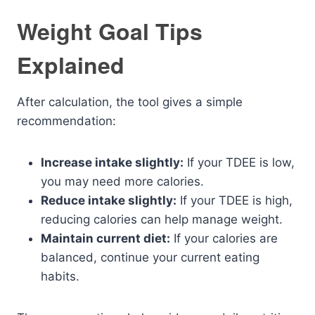
Weight Goal Tips
Explained
After calculation, the tool gives a simple
recommendation:
Increase intake slightly:
If your TDEE is low,
you may need more calories.
Reduce intake slightly:
If your TDEE is high,
reducing calories can help manage weight.
Maintain current diet:
If your calories are
balanced, continue your current eating
habits.