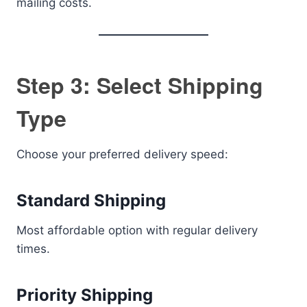
mailing costs.
Step 3: Select Shipping
Type
Choose your preferred delivery speed:
Standard Shipping
Most affordable option with regular delivery
times.
Priority Shipping