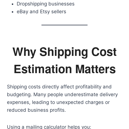
Dropshipping businesses
eBay and Etsy sellers
Why Shipping Cost
Estimation Matters
Shipping costs directly affect profitability and
budgeting. Many people underestimate delivery
expenses, leading to unexpected charges or
reduced business profits.
Using a mailing calculator helps you: