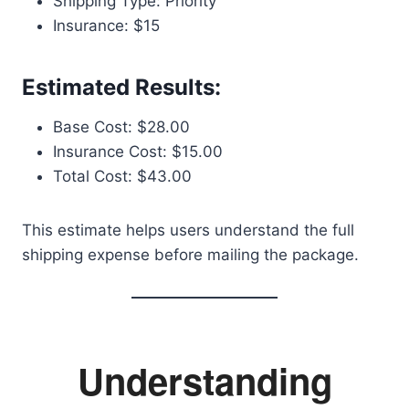
Shipping Type: Priority
Insurance: $15
Estimated Results:
Base Cost: $28.00
Insurance Cost: $15.00
Total Cost: $43.00
This estimate helps users understand the full
shipping expense before mailing the package.
Understanding