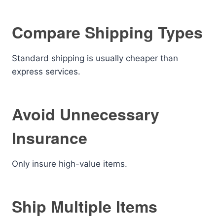
Compare Shipping Types
Standard shipping is usually cheaper than
express services.
Avoid Unnecessary
Insurance
Only insure high-value items.
Ship Multiple Items