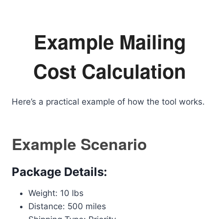
Example Mailing
Cost Calculation
Here’s a practical example of how the tool works.
Example Scenario
Package Details:
Weight: 10 lbs
Distance: 500 miles