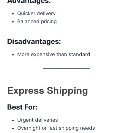
Advantages:
Quicker delivery
Balanced pricing
Disadvantages:
More expensive than standard
Express Shipping
Best For:
Urgent deliveries
Overnight or fast shipping needs