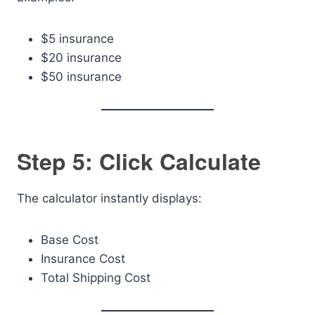
$5 insurance
$20 insurance
$50 insurance
Step 5: Click Calculate
The calculator instantly displays:
Base Cost
Insurance Cost
Total Shipping Cost