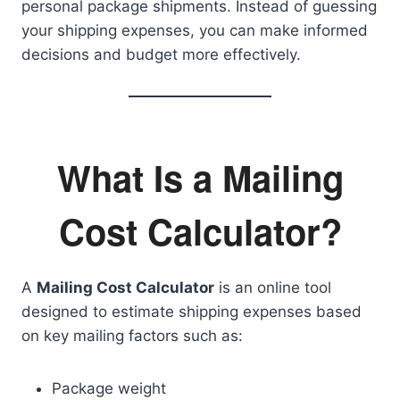
personal package shipments. Instead of guessing
your shipping expenses, you can make informed
decisions and budget more effectively.
What Is a Mailing
Cost Calculator?
A
Mailing Cost Calculator
is an online tool
designed to estimate shipping expenses based
on key mailing factors such as:
Package weight