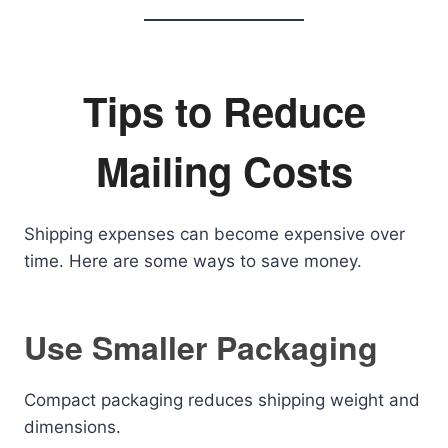
Tips to Reduce
Mailing Costs
Shipping expenses can become expensive over
time. Here are some ways to save money.
Use Smaller Packaging
Compact packaging reduces shipping weight and
dimensions.