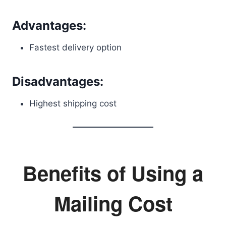
Advantages:
Fastest delivery option
Disadvantages:
Highest shipping cost
Benefits of Using a
Mailing Cost