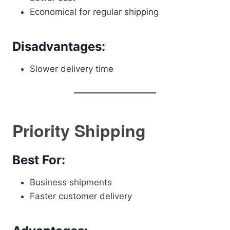
Economical for regular shipping
Disadvantages:
Slower delivery time
Priority Shipping
Best For:
Business shipments
Faster customer delivery