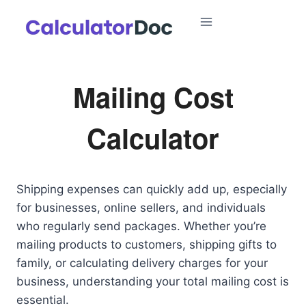
Skip
to
content
Mailing Cost
Calculator
Shipping expenses can quickly add up, especially
for businesses, online sellers, and individuals
who regularly send packages. Whether you’re
mailing products to customers, shipping gifts to
family, or calculating delivery charges for your
business, understanding your total mailing cost is
essential.