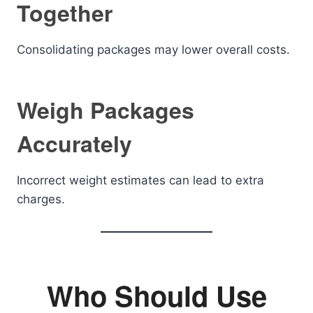
Together
Consolidating packages may lower overall costs.
Weigh Packages
Accurately
Incorrect weight estimates can lead to extra
charges.
Who Should Use