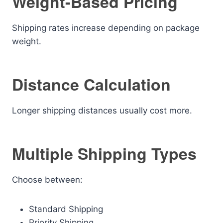
Weight-Based Pricing
Shipping rates increase depending on package
weight.
Distance Calculation
Longer shipping distances usually cost more.
Multiple Shipping Types
Choose between:
Standard Shipping
Priority Shipping