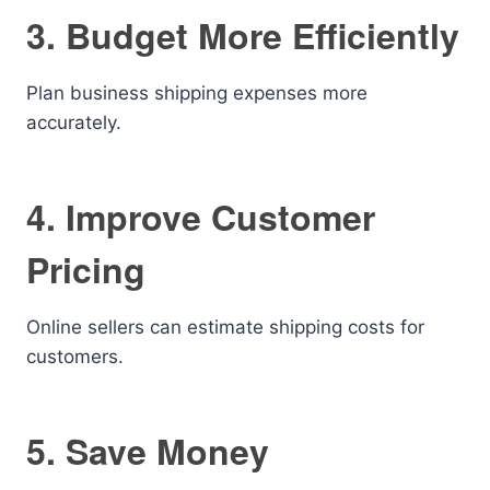
3. Budget More Efficiently
Plan business shipping expenses more
accurately.
4. Improve Customer
Pricing
Online sellers can estimate shipping costs for
customers.
5. Save Money