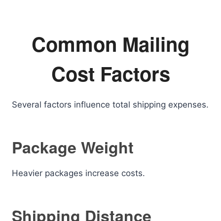
Common Mailing
Cost Factors
Several factors influence total shipping expenses.
Package Weight
Heavier packages increase costs.
Shipping Distance