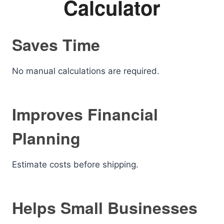
Calculator
Saves Time
No manual calculations are required.
Improves Financial
Planning
Estimate costs before shipping.
Helps Small Businesses