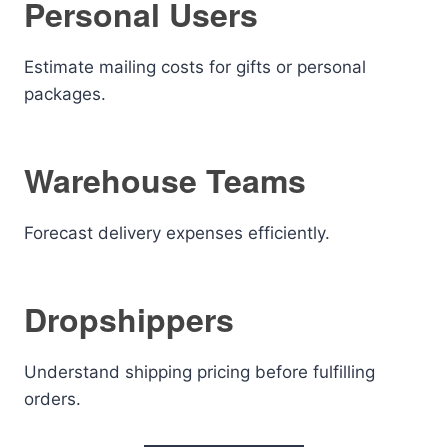
Personal Users
Estimate mailing costs for gifts or personal
packages.
Warehouse Teams
Forecast delivery expenses efficiently.
Dropshippers
Understand shipping pricing before fulfilling
orders.