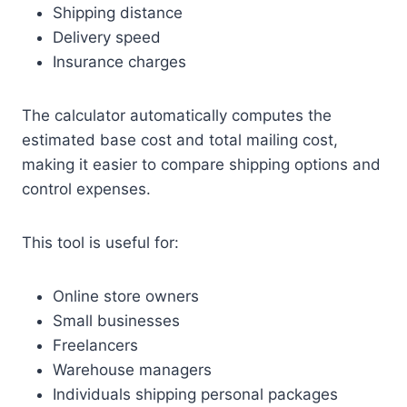
Shipping distance
Delivery speed
Insurance charges
The calculator automatically computes the
estimated base cost and total mailing cost,
making it easier to compare shipping options and
control expenses.
This tool is useful for:
Online store owners
Small businesses
Freelancers
Warehouse managers
Individuals shipping personal packages