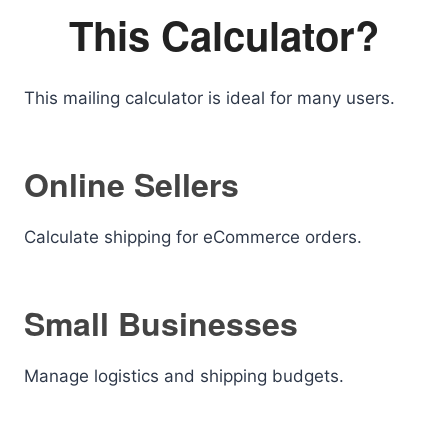
This Calculator?
This mailing calculator is ideal for many users.
Online Sellers
Calculate shipping for eCommerce orders.
Small Businesses
Manage logistics and shipping budgets.