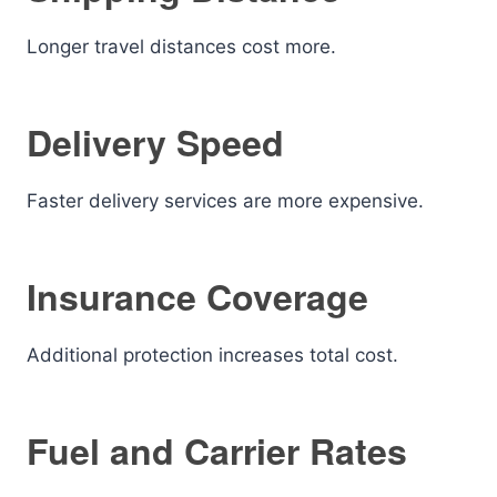
Longer travel distances cost more.
Delivery Speed
Faster delivery services are more expensive.
Insurance Coverage
Additional protection increases total cost.
Fuel and Carrier Rates