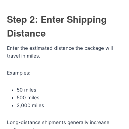
Step 2: Enter Shipping
Distance
Enter the estimated distance the package will
travel in miles.
Examples:
50 miles
500 miles
2,000 miles
Long-distance shipments generally increase