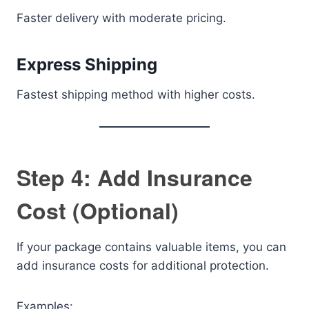
Faster delivery with moderate pricing.
Express Shipping
Fastest shipping method with higher costs.
Step 4: Add Insurance
Cost (Optional)
If your package contains valuable items, you can
add insurance costs for additional protection.
Examples: