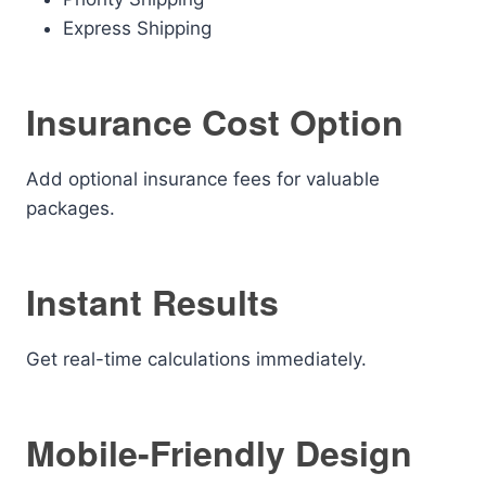
Express Shipping
Insurance Cost Option
Add optional insurance fees for valuable
packages.
Instant Results
Get real-time calculations immediately.
Mobile-Friendly Design