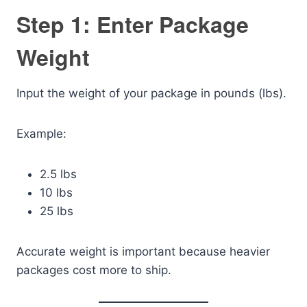
Step 1: Enter Package
Weight
Input the weight of your package in pounds (lbs).
Example:
2.5 lbs
10 lbs
25 lbs
Accurate weight is important because heavier
packages cost more to ship.