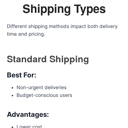
Shipping Types
Different shipping methods impact both delivery
time and pricing.
Standard Shipping
Best For:
Non-urgent deliveries
Budget-conscious users
Advantages:
Lower cost