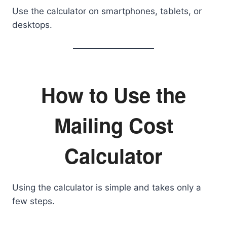
Use the calculator on smartphones, tablets, or
desktops.
How to Use the
Mailing Cost
Calculator
Using the calculator is simple and takes only a
few steps.