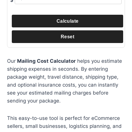
$
Calculate
Reset
Our
Mailing Cost Calculator
helps you estimate
shipping expenses in seconds. By entering
package weight, travel distance, shipping type,
and optional insurance costs, you can instantly
see your estimated mailing charges before
sending your package.
This easy-to-use tool is perfect for eCommerce
sellers, small businesses, logistics planning, and