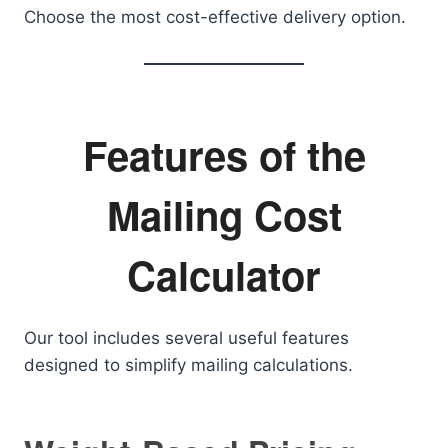
Choose the most cost-effective delivery option.
Features of the
Mailing Cost
Calculator
Our tool includes several useful features
designed to simplify mailing calculations.