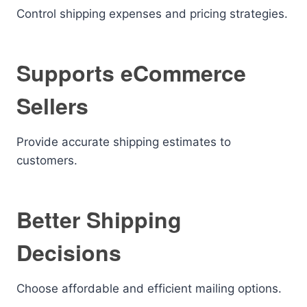
Control shipping expenses and pricing strategies.
Supports eCommerce
Sellers
Provide accurate shipping estimates to
customers.
Better Shipping
Decisions
Choose affordable and efficient mailing options.