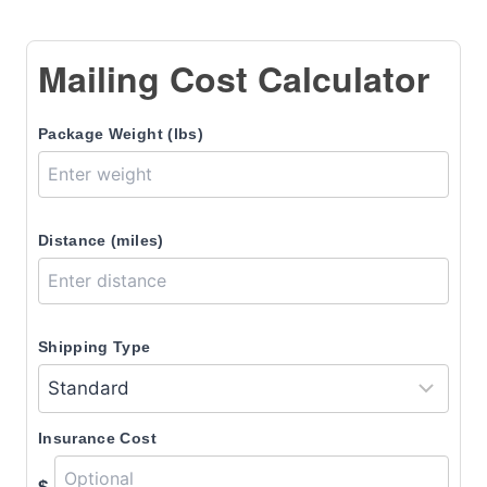
Mailing Cost Calculator
Package Weight (lbs)
Distance (miles)
Shipping Type
Insurance Cost