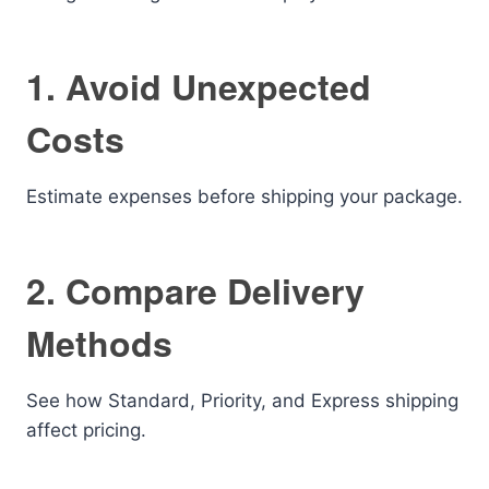
1. Avoid Unexpected
Costs
Estimate expenses before shipping your package.
2. Compare Delivery
Methods
See how Standard, Priority, and Express shipping
affect pricing.