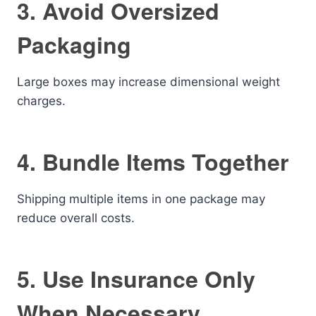
3. Avoid Oversized
Packaging
Large boxes may increase dimensional weight
charges.
4. Bundle Items Together
Shipping multiple items in one package may
reduce overall costs.
5. Use Insurance Only
When Necessary