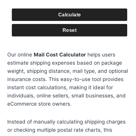
Calculate
Reset
Our online
Mail Cost Calculator
helps users
estimate shipping expenses based on package
weight, shipping distance, mail type, and optional
insurance costs. This easy-to-use tool provides
instant cost calculations, making it ideal for
individuals, online sellers, small businesses, and
eCommerce store owners.
Instead of manually calculating shipping charges
or checking multiple postal rate charts, this