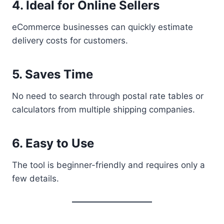
4. Ideal for Online Sellers
eCommerce businesses can quickly estimate
delivery costs for customers.
5. Saves Time
No need to search through postal rate tables or
calculators from multiple shipping companies.
6. Easy to Use
The tool is beginner-friendly and requires only a
few details.