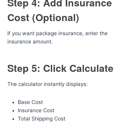
Step 4: Add Insurance
Cost (Optional)
If you want package insurance, enter the
insurance amount.
Step 5: Click Calculate
The calculator instantly displays:
Base Cost
Insurance Cost
Total Shipping Cost