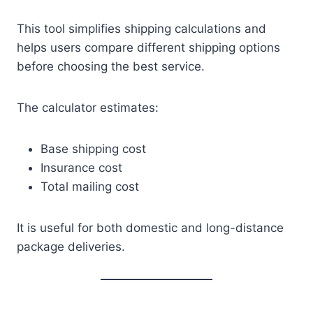
This tool simplifies shipping calculations and
helps users compare different shipping options
before choosing the best service.
The calculator estimates:
Base shipping cost
Insurance cost
Total mailing cost
It is useful for both domestic and long-distance
package deliveries.