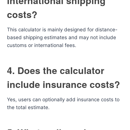
international shipping
costs?
This calculator is mainly designed for distance-
based shipping estimates and may not include
customs or international fees.
4. Does the calculator
include insurance costs?
Yes, users can optionally add insurance costs to
the total estimate.