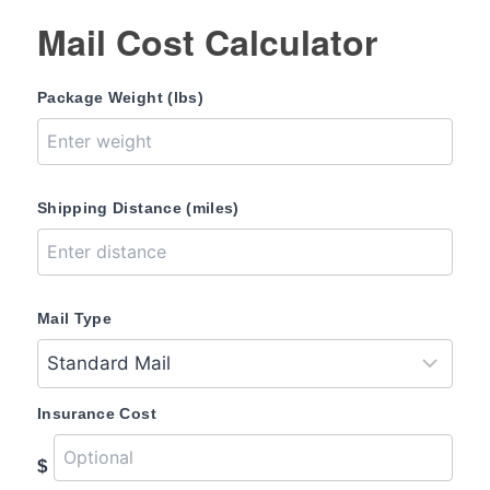
Mail Cost Calculator
Package Weight (lbs)
Shipping Distance (miles)
Mail Type
Insurance Cost
$