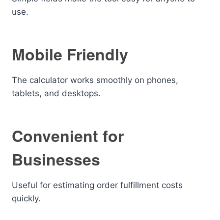
use.
Mobile Friendly
The calculator works smoothly on phones,
tablets, and desktops.
Convenient for
Businesses
Useful for estimating order fulfillment costs
quickly.