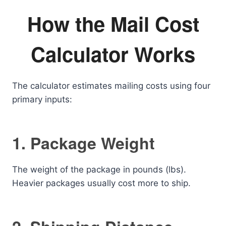
How the Mail Cost
Calculator Works
The calculator estimates mailing costs using four
primary inputs:
1. Package Weight
The weight of the package in pounds (lbs).
Heavier packages usually cost more to ship.