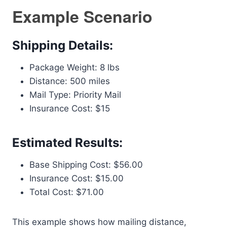
Example Scenario
Shipping Details:
Package Weight: 8 lbs
Distance: 500 miles
Mail Type: Priority Mail
Insurance Cost: $15
Estimated Results:
Base Shipping Cost: $56.00
Insurance Cost: $15.00
Total Cost: $71.00
This example shows how mailing distance,