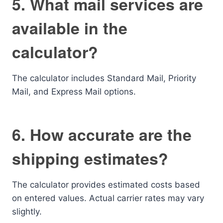
5. What mail services are
available in the
calculator?
The calculator includes Standard Mail, Priority
Mail, and Express Mail options.
6. How accurate are the
shipping estimates?
The calculator provides estimated costs based
on entered values. Actual carrier rates may vary
slightly.