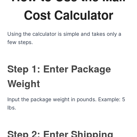
Cost Calculator
Using the calculator is simple and takes only a
few steps.
Step 1: Enter Package
Weight
Input the package weight in pounds. Example: 5
lbs.
Step 2: Enter Shipping