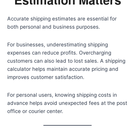
Accurate shipping estimates are essential for
both personal and business purposes.
For businesses, underestimating shipping
expenses can reduce profits. Overcharging
customers can also lead to lost sales. A shipping
calculator helps maintain accurate pricing and
improves customer satisfaction.
For personal users, knowing shipping costs in
advance helps avoid unexpected fees at the post
office or courier center.