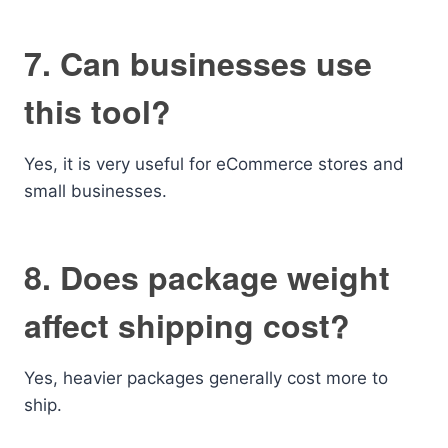
7. Can businesses use
this tool?
Yes, it is very useful for eCommerce stores and
small businesses.
8. Does package weight
affect shipping cost?
Yes, heavier packages generally cost more to
ship.