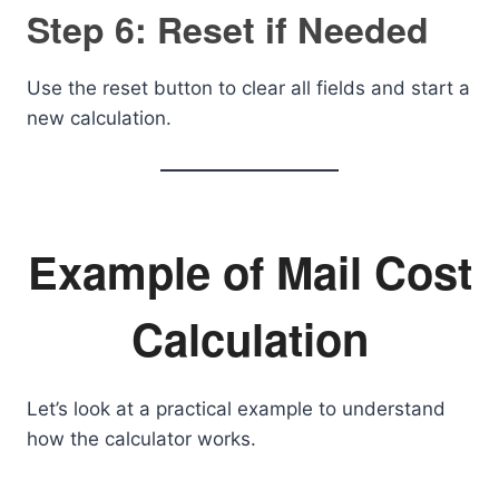
Step 6: Reset if Needed
Use the reset button to clear all fields and start a
new calculation.
Example of Mail Cost
Calculation
Let’s look at a practical example to understand
how the calculator works.