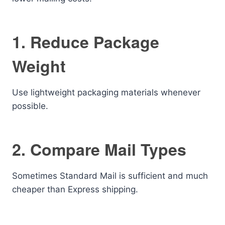
1. Reduce Package
Weight
Use lightweight packaging materials whenever
possible.
2. Compare Mail Types
Sometimes Standard Mail is sufficient and much
cheaper than Express shipping.