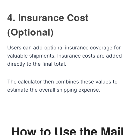
4. Insurance Cost
(Optional)
Users can add optional insurance coverage for
valuable shipments. Insurance costs are added
directly to the final total.
The calculator then combines these values to
estimate the overall shipping expense.
How to Use the Mail