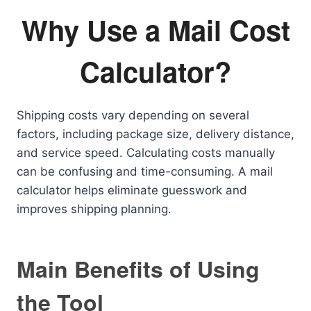
Why Use a Mail Cost
Calculator?
Shipping costs vary depending on several
factors, including package size, delivery distance,
and service speed. Calculating costs manually
can be confusing and time-consuming. A mail
calculator helps eliminate guesswork and
improves shipping planning.
Main Benefits of Using
the Tool