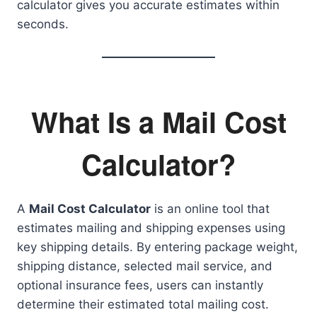
calculator gives you accurate estimates within
seconds.
What Is a Mail Cost
Calculator?
A
Mail Cost Calculator
is an online tool that
estimates mailing and shipping expenses using
key shipping details. By entering package weight,
shipping distance, selected mail service, and
optional insurance fees, users can instantly
determine their estimated total mailing cost.