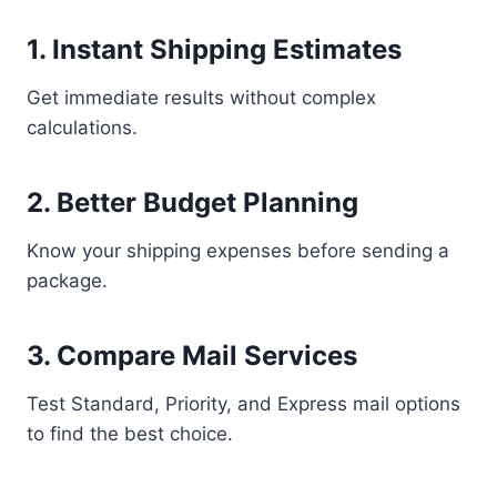
1. Instant Shipping Estimates
Get immediate results without complex
calculations.
2. Better Budget Planning
Know your shipping expenses before sending a
package.
3. Compare Mail Services
Test Standard, Priority, and Express mail options
to find the best choice.