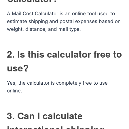
A Mail Cost Calculator is an online tool used to
estimate shipping and postal expenses based on
weight, distance, and mail type.
2. Is this calculator free to
use?
Yes, the calculator is completely free to use
online.
3. Can I calculate