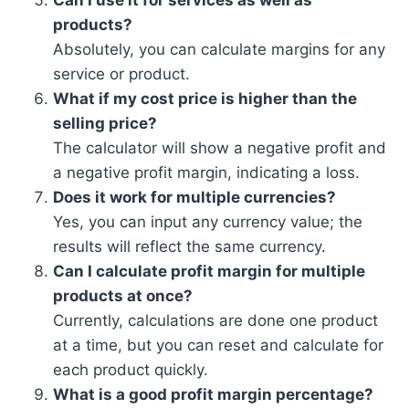
Can I use it for services as well as
products?
Absolutely, you can calculate margins for any
service or product.
What if my cost price is higher than the
selling price?
The calculator will show a negative profit and
a negative profit margin, indicating a loss.
Does it work for multiple currencies?
Yes, you can input any currency value; the
results will reflect the same currency.
Can I calculate profit margin for multiple
products at once?
Currently, calculations are done one product
at a time, but you can reset and calculate for
each product quickly.
What is a good profit margin percentage?