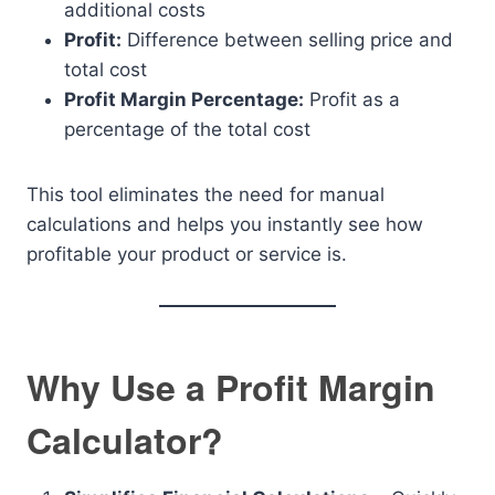
additional costs
Profit:
Difference between selling price and
total cost
Profit Margin Percentage:
Profit as a
percentage of the total cost
This tool eliminates the need for manual
calculations and helps you instantly see how
profitable your product or service is.
Why Use a Profit Margin
Calculator?