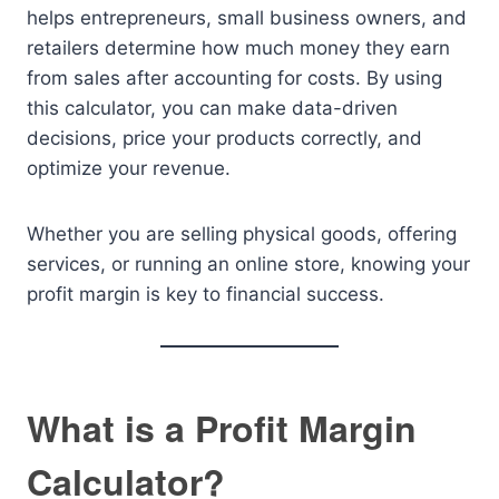
helps entrepreneurs, small business owners, and
retailers determine how much money they earn
from sales after accounting for costs. By using
this calculator, you can make data-driven
decisions, price your products correctly, and
optimize your revenue.
Whether you are selling physical goods, offering
services, or running an online store, knowing your
profit margin is key to financial success.
What is a Profit Margin
Calculator?