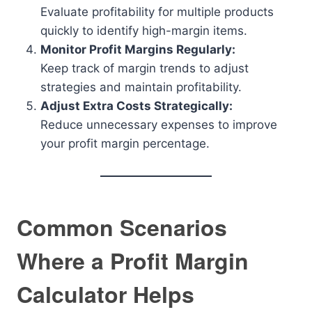
Evaluate profitability for multiple products
quickly to identify high-margin items.
Monitor Profit Margins Regularly:
Keep track of margin trends to adjust
strategies and maintain profitability.
Adjust Extra Costs Strategically:
Reduce unnecessary expenses to improve
your profit margin percentage.
Common Scenarios
Where a Profit Margin
Calculator Helps