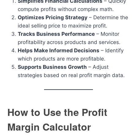
Simplifies Financial Calculations
– Quickly
compute profits without complex math.
Optimizes Pricing Strategy
– Determine the
ideal selling price to maximize profit.
Tracks Business Performance
– Monitor
profitability across products and services.
Helps Make Informed Decisions
– Identify
which products are more profitable.
Supports Business Growth
– Adjust
strategies based on real profit margin data.
How to Use the Profit
Margin Calculator