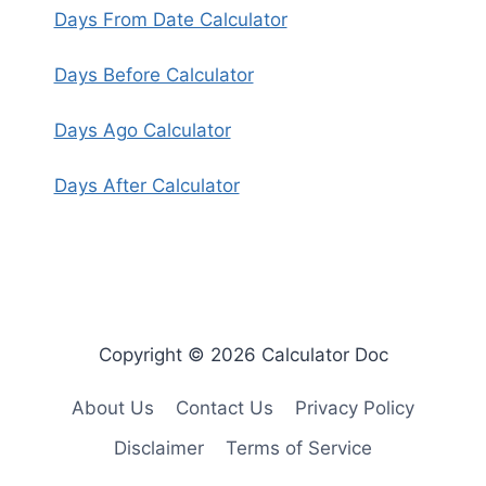
Days From Date Calculator
Days Before Calculator
Days Ago Calculator
Days After Calculator
Copyright © 2026 Calculator Doc
About Us
Contact Us
Privacy Policy
Disclaimer
Terms of Service