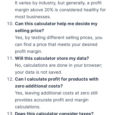
It varies by industry, but generally, a profit
margin above 20% is considered healthy for
most businesses.
Can this calculator help me decide my
selling price?
Yes, by testing different selling prices, you
can find a price that meets your desired
profit margin.
Will this calculator store my data?
No, calculations are done in your browser;
your data is not saved.
Can I calculate profit for products with
zero additional costs?
Yes, leaving additional costs at zero still
provides accurate profit and margin
calculations.
Does this calculator consider taxes?