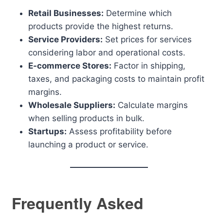
Retail Businesses:
Determine which
products provide the highest returns.
Service Providers:
Set prices for services
considering labor and operational costs.
E-commerce Stores:
Factor in shipping,
taxes, and packaging costs to maintain profit
margins.
Wholesale Suppliers:
Calculate margins
when selling products in bulk.
Startups:
Assess profitability before
launching a product or service.
Frequently Asked