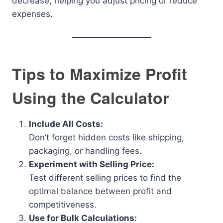
decrease, helping you adjust pricing or reduce
expenses.
Tips to Maximize Profit
Using the Calculator
Include All Costs:
Don’t forget hidden costs like shipping,
packaging, or handling fees.
Experiment with Selling Price:
Test different selling prices to find the
optimal balance between profit and
competitiveness.
Use for Bulk Calculations: