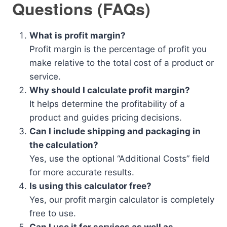
Questions (FAQs)
What is profit margin?
Profit margin is the percentage of profit you
make relative to the total cost of a product or
service.
Why should I calculate profit margin?
It helps determine the profitability of a
product and guides pricing decisions.
Can I include shipping and packaging in
the calculation?
Yes, use the optional “Additional Costs” field
for more accurate results.
Is using this calculator free?
Yes, our profit margin calculator is completely
free to use.