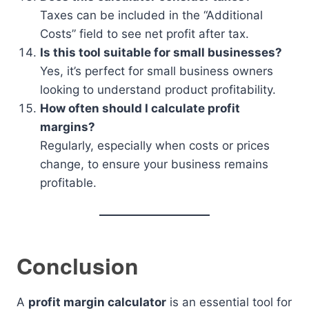
Taxes can be included in the “Additional
Costs” field to see net profit after tax.
Is this tool suitable for small businesses?
Yes, it’s perfect for small business owners
looking to understand product profitability.
How often should I calculate profit
margins?
Regularly, especially when costs or prices
change, to ensure your business remains
profitable.
Conclusion
A
profit margin calculator
is an essential tool for