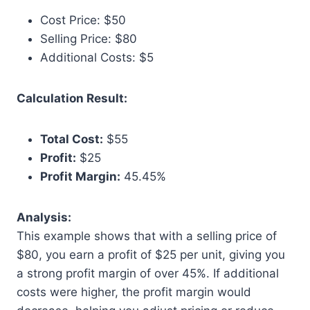
Cost Price: $50
Selling Price: $80
Additional Costs: $5
Calculation Result:
Total Cost:
$55
Profit:
$25
Profit Margin:
45.45%
Analysis:
This example shows that with a selling price of
$80, you earn a profit of $25 per unit, giving you
a strong profit margin of over 45%. If additional
costs were higher, the profit margin would