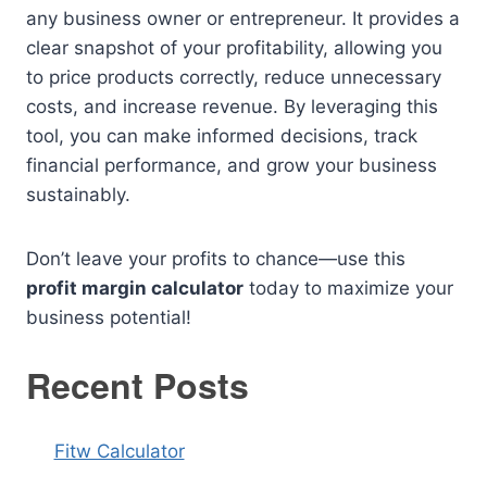
any business owner or entrepreneur. It provides a
clear snapshot of your profitability, allowing you
to price products correctly, reduce unnecessary
costs, and increase revenue. By leveraging this
tool, you can make informed decisions, track
financial performance, and grow your business
sustainably.
Don’t leave your profits to chance—use this
profit margin calculator
today to maximize your
business potential!
Recent Posts
Fitw Calculator