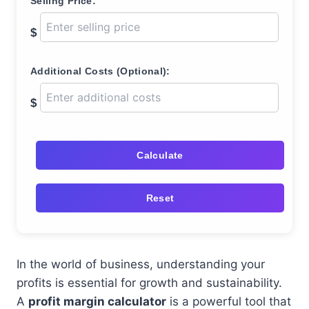
Selling Price:
$
Additional Costs (Optional):
$
Calculate
Reset
In the world of business, understanding your
profits is essential for growth and sustainability.
A
profit margin calculator
is a powerful tool that