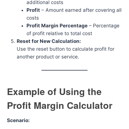
additional costs
Profit
– Amount earned after covering all
costs
Profit Margin Percentage
– Percentage
of profit relative to total cost
Reset for New Calculation:
Use the reset button to calculate profit for
another product or service.
Example of Using the
Profit Margin Calculator
Scenario: