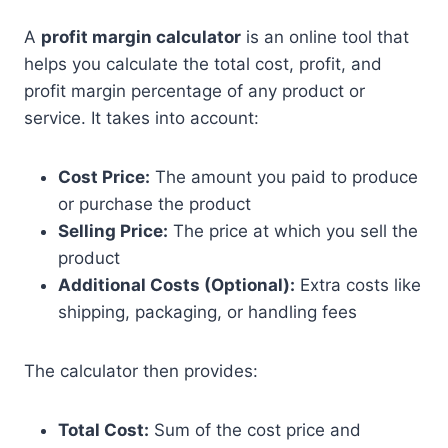
A
profit margin calculator
is an online tool that
helps you calculate the total cost, profit, and
profit margin percentage of any product or
service. It takes into account:
Cost Price:
The amount you paid to produce
or purchase the product
Selling Price:
The price at which you sell the
product
Additional Costs (Optional):
Extra costs like
shipping, packaging, or handling fees
The calculator then provides:
Total Cost:
Sum of the cost price and