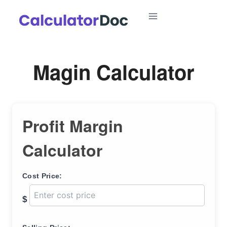
Skip
to
content
Magin Calculator
Profit Margin
Calculator
Cost Price:
$