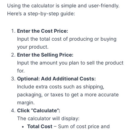
Using the calculator is simple and user-friendly.
Here’s a step-by-step guide:
Enter the Cost Price:
Input the total cost of producing or buying
your product.
Enter the Selling Price:
Input the amount you plan to sell the product
for.
Optional: Add Additional Costs:
Include extra costs such as shipping,
packaging, or taxes to get a more accurate
margin.
Click “Calculate”:
The calculator will display:
Total Cost
– Sum of cost price and