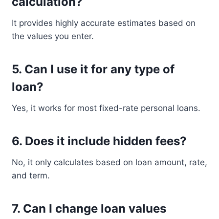
calculation?
It provides highly accurate estimates based on
the values you enter.
5. Can I use it for any type of
loan?
Yes, it works for most fixed-rate personal loans.
6. Does it include hidden fees?
No, it only calculates based on loan amount, rate,
and term.
7. Can I change loan values