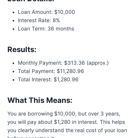
Loan Amount: $10,000
Interest Rate: 8%
Loan Term: 36 months
Results:
Monthly Payment: $313.36 (approx.)
Total Payment: $11,280.96
Total Interest: $1,280.96
What This Means:
You are borrowing $10,000, but over 3 years,
you will pay about $1,280 in interest. This helps
you clearly understand the real cost of your loan