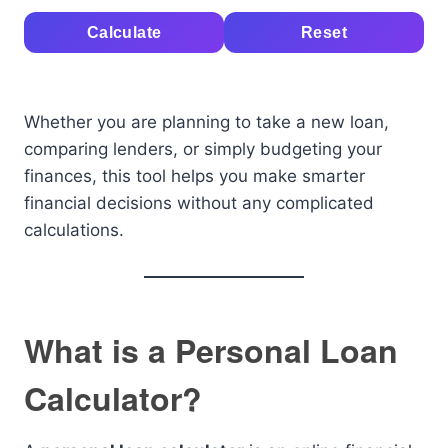
Calculate
Reset
Whether you are planning to take a new loan,
comparing lenders, or simply budgeting your
finances, this tool helps you make smarter
financial decisions without any complicated
calculations.
What is a Personal Loan
Calculator?