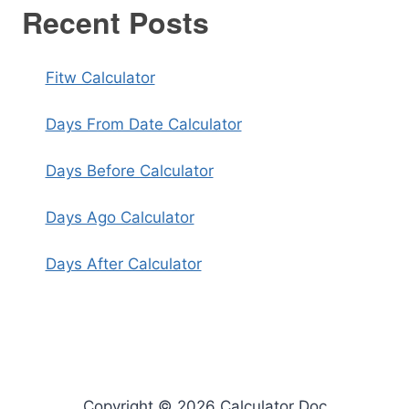
Recent Posts
Fitw Calculator
Days From Date Calculator
Days Before Calculator
Days Ago Calculator
Days After Calculator
Copyright © 2026 Calculator Doc