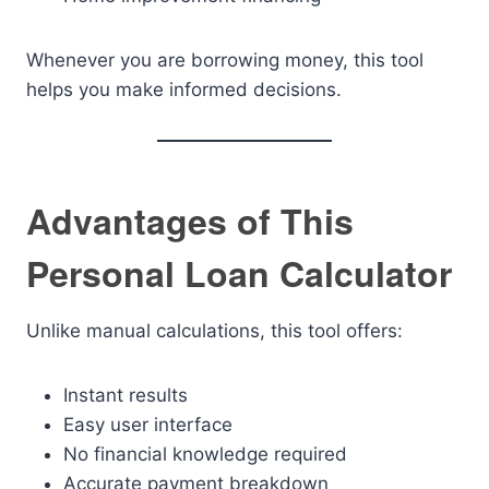
Whenever you are borrowing money, this tool
helps you make informed decisions.
Advantages of This
Personal Loan Calculator
Unlike manual calculations, this tool offers:
Instant results
Easy user interface
No financial knowledge required
Accurate payment breakdown