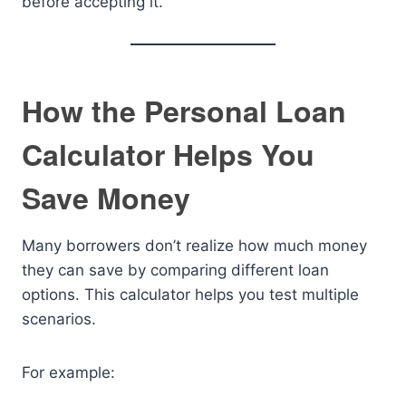
before accepting it.
How the Personal Loan
Calculator Helps You
Save Money
Many borrowers don’t realize how much money
they can save by comparing different loan
options. This calculator helps you test multiple
scenarios.
For example: