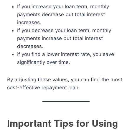
If you increase your loan term, monthly
payments decrease but total interest
increases.
If you decrease your loan term, monthly
payments increase but total interest
decreases.
If you find a lower interest rate, you save
significantly over time.
By adjusting these values, you can find the most
cost-effective repayment plan.
Important Tips for Using