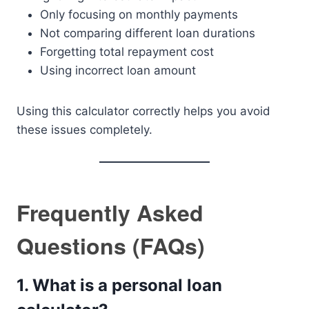
Only focusing on monthly payments
Not comparing different loan durations
Forgetting total repayment cost
Using incorrect loan amount
Using this calculator correctly helps you avoid
these issues completely.
Frequently Asked
Questions (FAQs)
1. What is a personal loan