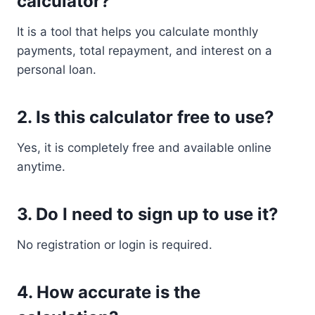
calculator?
It is a tool that helps you calculate monthly
payments, total repayment, and interest on a
personal loan.
2. Is this calculator free to use?
Yes, it is completely free and available online
anytime.
3. Do I need to sign up to use it?
No registration or login is required.
4. How accurate is the