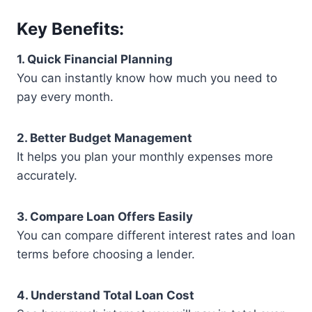
Key Benefits:
1. Quick Financial Planning
You can instantly know how much you need to
pay every month.
2. Better Budget Management
It helps you plan your monthly expenses more
accurately.
3. Compare Loan Offers Easily
You can compare different interest rates and loan
terms before choosing a lender.
4. Understand Total Loan Cost