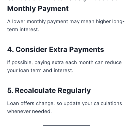
Monthly Payment
A lower monthly payment may mean higher long-
term interest.
4. Consider Extra Payments
If possible, paying extra each month can reduce
your loan term and interest.
5. Recalculate Regularly
Loan offers change, so update your calculations
whenever needed.