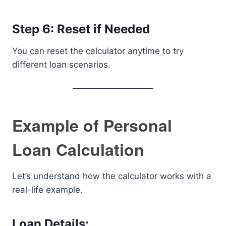
Step 6: Reset if Needed
You can reset the calculator anytime to try
different loan scenarios.
Example of Personal
Loan Calculation
Let’s understand how the calculator works with a
real-life example.
Loan Details: