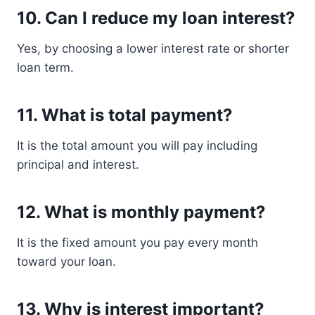
10. Can I reduce my loan interest?
Yes, by choosing a lower interest rate or shorter
loan term.
11. What is total payment?
It is the total amount you will pay including
principal and interest.
12. What is monthly payment?
It is the fixed amount you pay every month
toward your loan.
13. Why is interest important?