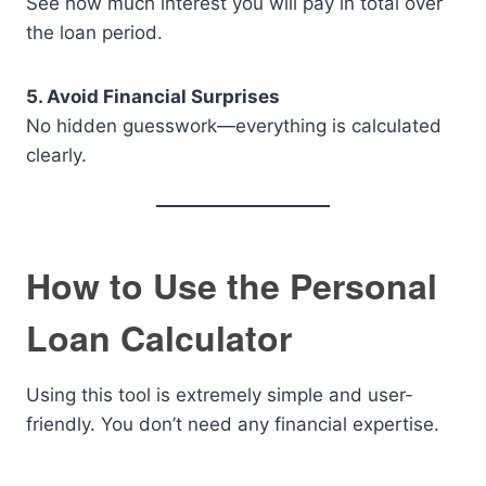
See how much interest you will pay in total over
the loan period.
5. Avoid Financial Surprises
No hidden guesswork—everything is calculated
clearly.
How to Use the Personal
Loan Calculator
Using this tool is extremely simple and user-
friendly. You don’t need any financial expertise.