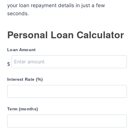
your loan repayment details in just a few
seconds.
Personal Loan Calculator
Loan Amount
$
Interest Rate (%)
Term (months)