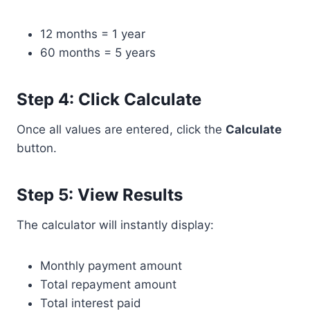
12 months = 1 year
60 months = 5 years
Step 4: Click Calculate
Once all values are entered, click the
Calculate
button.
Step 5: View Results
The calculator will instantly display:
Monthly payment amount
Total repayment amount
Total interest paid