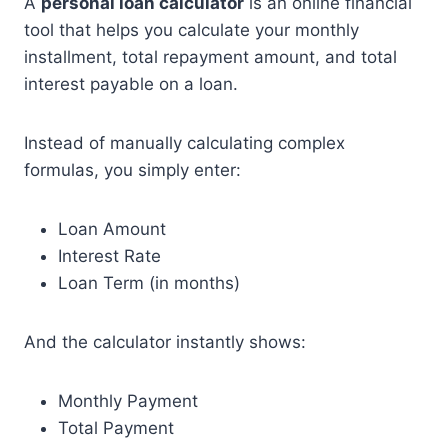
A
personal loan calculator
is an online financial
tool that helps you calculate your monthly
installment, total repayment amount, and total
interest payable on a loan.
Instead of manually calculating complex
formulas, you simply enter:
Loan Amount
Interest Rate
Loan Term (in months)
And the calculator instantly shows:
Monthly Payment
Total Payment