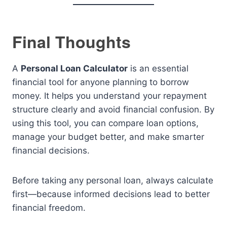
Final Thoughts
A
Personal Loan Calculator
is an essential
financial tool for anyone planning to borrow
money. It helps you understand your repayment
structure clearly and avoid financial confusion. By
using this tool, you can compare loan options,
manage your budget better, and make smarter
financial decisions.
Before taking any personal loan, always calculate
first—because informed decisions lead to better
financial freedom.