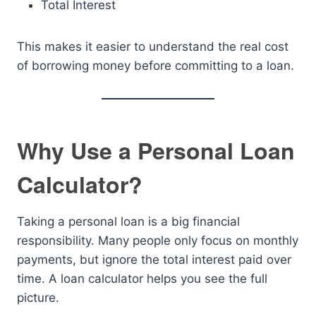
Total Interest
This makes it easier to understand the real cost
of borrowing money before committing to a loan.
Why Use a Personal Loan
Calculator?
Taking a personal loan is a big financial
responsibility. Many people only focus on monthly
payments, but ignore the total interest paid over
time. A loan calculator helps you see the full
picture.