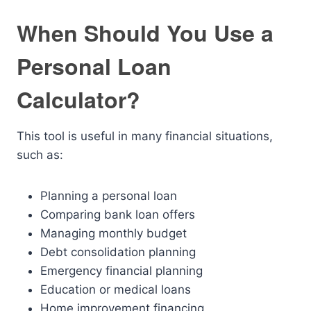
When Should You Use a
Personal Loan
Calculator?
This tool is useful in many financial situations,
such as:
Planning a personal loan
Comparing bank loan offers
Managing monthly budget
Debt consolidation planning
Emergency financial planning
Education or medical loans
Home improvement financing