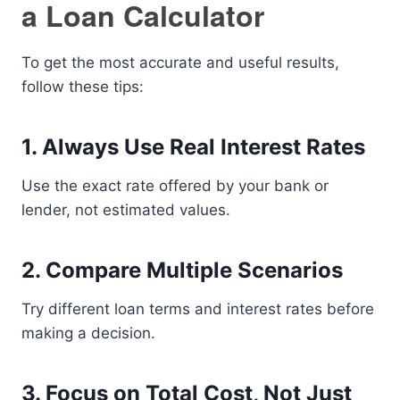
a Loan Calculator
To get the most accurate and useful results,
follow these tips:
1. Always Use Real Interest Rates
Use the exact rate offered by your bank or
lender, not estimated values.
2. Compare Multiple Scenarios
Try different loan terms and interest rates before
making a decision.
3. Focus on Total Cost, Not Just