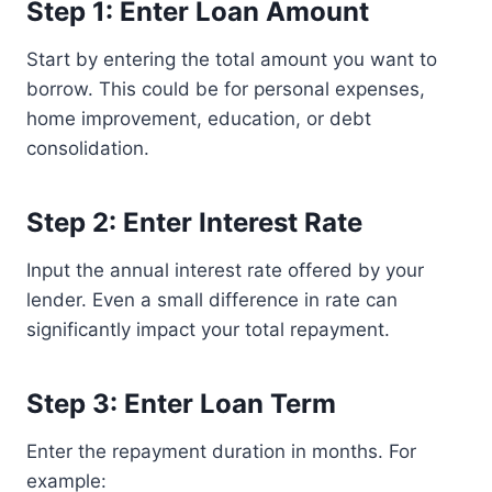
Step 1: Enter Loan Amount
Start by entering the total amount you want to
borrow. This could be for personal expenses,
home improvement, education, or debt
consolidation.
Step 2: Enter Interest Rate
Input the annual interest rate offered by your
lender. Even a small difference in rate can
significantly impact your total repayment.
Step 3: Enter Loan Term
Enter the repayment duration in months. For
example: