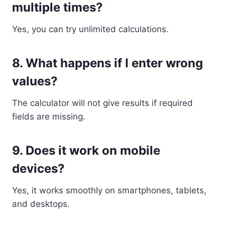
multiple times?
Yes, you can try unlimited calculations.
8. What happens if I enter wrong
values?
The calculator will not give results if required
fields are missing.
9. Does it work on mobile
devices?
Yes, it works smoothly on smartphones, tablets,
and desktops.