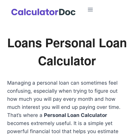
Skip
to
content
Loans Personal Loan
Calculator
Managing a personal loan can sometimes feel
confusing, especially when trying to figure out
how much you will pay every month and how
much interest you will end up paying over time.
That’s where a
Personal Loan Calculator
becomes extremely useful. It is a simple yet
powerful financial tool that helps you estimate