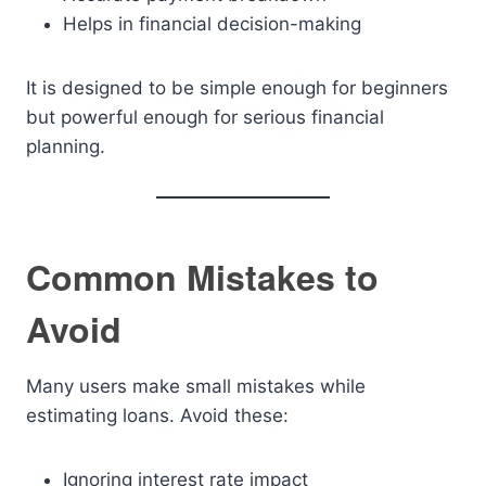
Helps in financial decision-making
It is designed to be simple enough for beginners
but powerful enough for serious financial
planning.
Common Mistakes to
Avoid
Many users make small mistakes while
estimating loans. Avoid these:
Ignoring interest rate impact