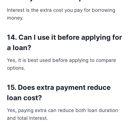
Interest is the extra cost you pay for borrowing
money.
14. Can I use it before applying for
a loan?
Yes, it is best used before applying to compare
options.
15. Does extra payment reduce
loan cost?
Yes, paying extra can reduce both loan duration
and total interest.