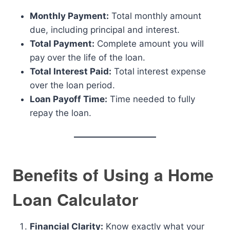
Monthly Payment:
Total monthly amount
due, including principal and interest.
Total Payment:
Complete amount you will
pay over the life of the loan.
Total Interest Paid:
Total interest expense
over the loan period.
Loan Payoff Time:
Time needed to fully
repay the loan.
Benefits of Using a Home
Loan Calculator
Financial Clarity:
Know exactly what your