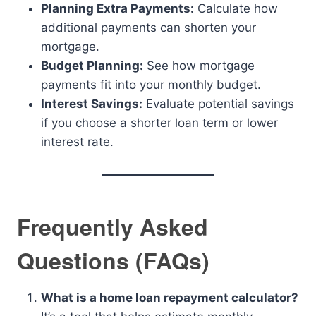
Planning Extra Payments:
Calculate how
additional payments can shorten your
mortgage.
Budget Planning:
See how mortgage
payments fit into your monthly budget.
Interest Savings:
Evaluate potential savings
if you choose a shorter loan term or lower
interest rate.
Frequently Asked
Questions (FAQs)
What is a home loan repayment calculator?