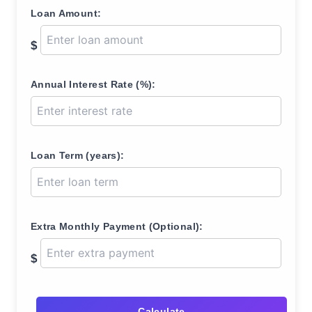
Loan Amount:
$
Annual Interest Rate (%):
Loan Term (years):
Extra Monthly Payment (Optional):
$
Calculate