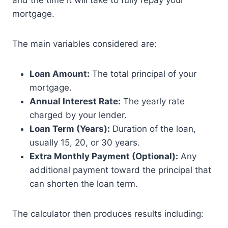
and the time it will take to fully repay your
mortgage.
The main variables considered are:
Loan Amount:
The total principal of your
mortgage.
Annual Interest Rate:
The yearly rate
charged by your lender.
Loan Term (Years):
Duration of the loan,
usually 15, 20, or 30 years.
Extra Monthly Payment (Optional):
Any
additional payment toward the principal that
can shorten the loan term.
The calculator then produces results including: