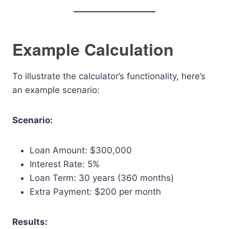
Example Calculation
To illustrate the calculator’s functionality, here’s
an example scenario:
Scenario:
Loan Amount: $300,000
Interest Rate: 5%
Loan Term: 30 years (360 months)
Extra Payment: $200 per month
Results: