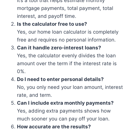
It’s a tool that helps estimate monthly
mortgage payments, total payment, total
interest, and payoff time.
Is the calculator free to use?
Yes, our home loan calculator is completely
free and requires no personal information.
Can it handle zero-interest loans?
Yes, the calculator evenly divides the loan
amount over the term if the interest rate is
0%.
Do I need to enter personal details?
No, you only need your loan amount, interest
rate, and term.
Can I include extra monthly payments?
Yes, adding extra payments shows how
much sooner you can pay off your loan.
How accurate are the results?