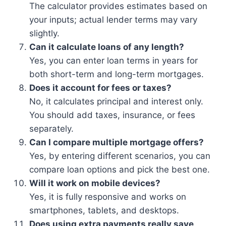
The calculator provides estimates based on
your inputs; actual lender terms may vary
slightly.
Can it calculate loans of any length?
Yes, you can enter loan terms in years for
both short-term and long-term mortgages.
Does it account for fees or taxes?
No, it calculates principal and interest only.
You should add taxes, insurance, or fees
separately.
Can I compare multiple mortgage offers?
Yes, by entering different scenarios, you can
compare loan options and pick the best one.
Will it work on mobile devices?
Yes, it is fully responsive and works on
smartphones, tablets, and desktops.
Does using extra payments really save