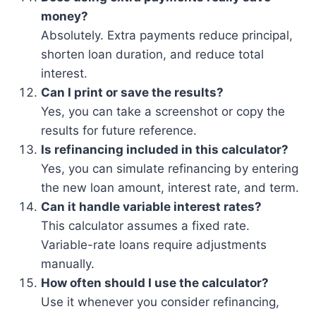
money?
Absolutely. Extra payments reduce principal,
shorten loan duration, and reduce total
interest.
Can I print or save the results?
Yes, you can take a screenshot or copy the
results for future reference.
Is refinancing included in this calculator?
Yes, you can simulate refinancing by entering
the new loan amount, interest rate, and term.
Can it handle variable interest rates?
This calculator assumes a fixed rate.
Variable-rate loans require adjustments
manually.
How often should I use the calculator?
Use it whenever you consider refinancing,