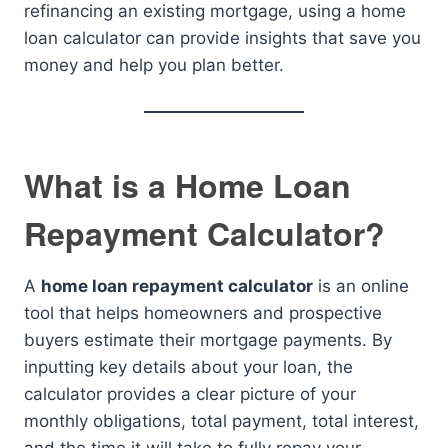
refinancing an existing mortgage, using a home
loan calculator can provide insights that save you
money and help you plan better.
What is a Home Loan
Repayment Calculator?
A
home loan repayment calculator
is an online
tool that helps homeowners and prospective
buyers estimate their mortgage payments. By
inputting key details about your loan, the
calculator provides a clear picture of your
monthly obligations, total payment, total interest,