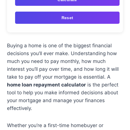
Reset
Buying a home is one of the biggest financial
decisions you’ll ever make. Understanding how
much you need to pay monthly, how much
interest you’ll pay over time, and how long it will
take to pay off your mortgage is essential. A
home loan repayment calculator
is the perfect
tool to help you make informed decisions about
your mortgage and manage your finances
effectively.
Whether you’re a first-time homebuyer or