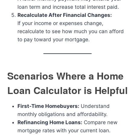
loan term and increase total interest paid.
Recalculate After Financial Changes:
If your income or expenses change,
recalculate to see how much you can afford
to pay toward your mortgage.
Scenarios Where a Home
Loan Calculator is Helpful
First-Time Homebuyers:
Understand
monthly obligations and affordability.
Refinancing Home Loans:
Compare new
mortgage rates with your current loan.