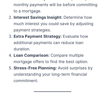
monthly payments will be before committing
to a mortgage.
Interest Savings Insight:
Determine how
much interest you could save by adjusting
payment strategies.
Extra Payment Strategy:
Evaluate how
additional payments can reduce loan
duration.
Loan Comparison:
Compare multiple
mortgage offers to find the best option.
Stress-Free Planning:
Avoid surprises by
understanding your long-term financial
commitment.