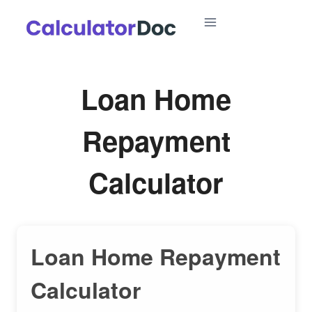
Skip
to
content
Loan Home
Repayment
Calculator
Loan Home Repayment
Calculator