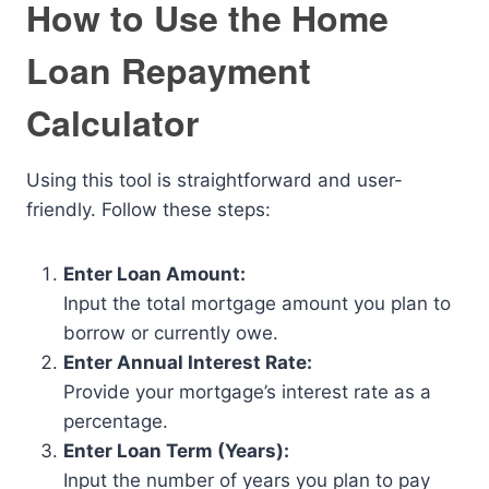
How to Use the Home
Loan Repayment
Calculator
Using this tool is straightforward and user-
friendly. Follow these steps:
Enter Loan Amount:
Input the total mortgage amount you plan to
borrow or currently owe.
Enter Annual Interest Rate:
Provide your mortgage’s interest rate as a
percentage.
Enter Loan Term (Years):
Input the number of years you plan to pay