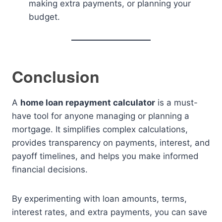
making extra payments, or planning your
budget.
Conclusion
A
home loan repayment calculator
is a must-
have tool for anyone managing or planning a
mortgage. It simplifies complex calculations,
provides transparency on payments, interest, and
payoff timelines, and helps you make informed
financial decisions.
By experimenting with loan amounts, terms,
interest rates, and extra payments, you can save