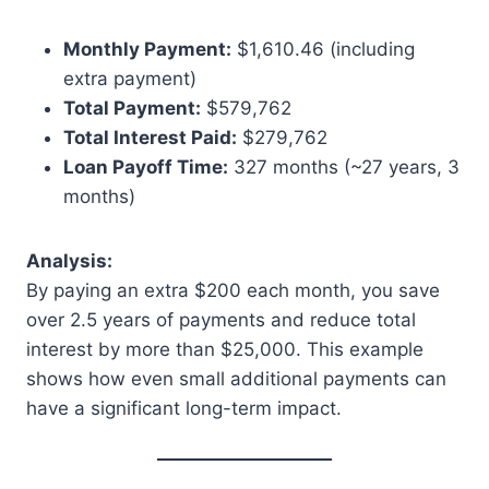
Monthly Payment:
$1,610.46 (including
extra payment)
Total Payment:
$579,762
Total Interest Paid:
$279,762
Loan Payoff Time:
327 months (~27 years, 3
months)
Analysis:
By paying an extra $200 each month, you save
over 2.5 years of payments and reduce total
interest by more than $25,000. This example
shows how even small additional payments can
have a significant long-term impact.