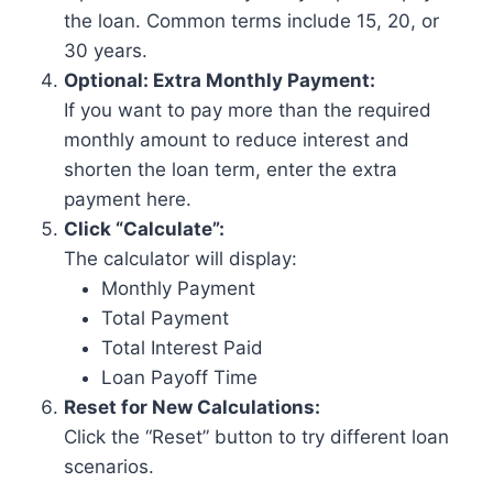
the loan. Common terms include 15, 20, or
30 years.
Optional: Extra Monthly Payment:
If you want to pay more than the required
monthly amount to reduce interest and
shorten the loan term, enter the extra
payment here.
Click “Calculate”:
The calculator will display:
Monthly Payment
Total Payment
Total Interest Paid
Loan Payoff Time
Reset for New Calculations:
Click the “Reset” button to try different loan
scenarios.