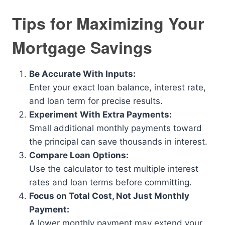
Tips for Maximizing Your
Mortgage Savings
Be Accurate With Inputs:
Enter your exact loan balance, interest rate,
and loan term for precise results.
Experiment With Extra Payments:
Small additional monthly payments toward
the principal can save thousands in interest.
Compare Loan Options:
Use the calculator to test multiple interest
rates and loan terms before committing.
Focus on Total Cost, Not Just Monthly
Payment:
A lower monthly payment may extend your