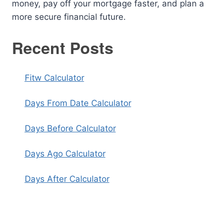
money, pay off your mortgage faster, and plan a
more secure financial future.
Recent Posts
Fitw Calculator
Days From Date Calculator
Days Before Calculator
Days Ago Calculator
Days After Calculator