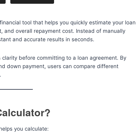
financial tool that helps you quickly estimate your loan
st, and overall repayment cost. Instead of manually
nstant and accurate results in seconds.
 clarity before committing to a loan agreement. By
 and down payment, users can compare different
.
Calculator?
 helps you calculate: