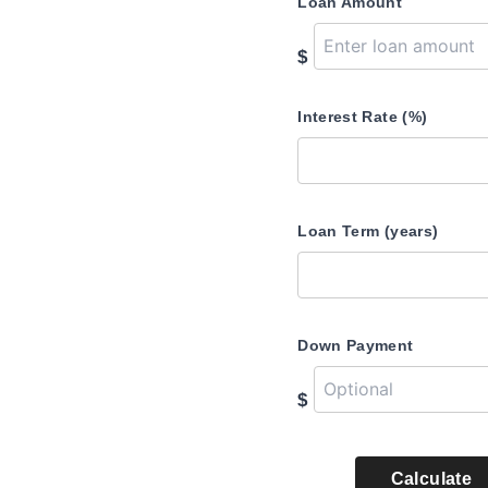
Loan Amount
$
Interest Rate (%)
Loan Term (years)
Down Payment
$
Calculate