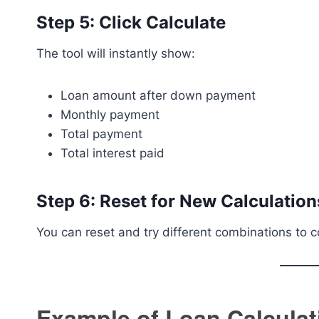
Step 5: Click Calculate
The tool will instantly show:
Loan amount after down payment
Monthly payment
Total payment
Total interest paid
Step 6: Reset for New Calculation
You can reset and try different combinations to 
Example of Loan Calculat