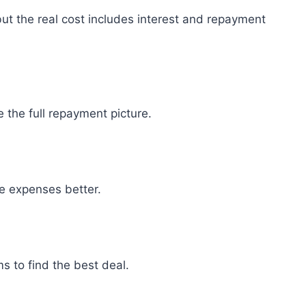
ut the real cost includes interest and repayment
the full repayment picture.
 expenses better.
ms to find the best deal.