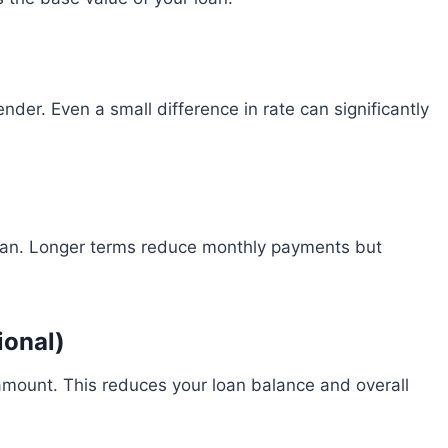
ender. Even a small difference in rate can significantly
loan. Longer terms reduce monthly payments but
ional)
amount. This reduces your loan balance and overall