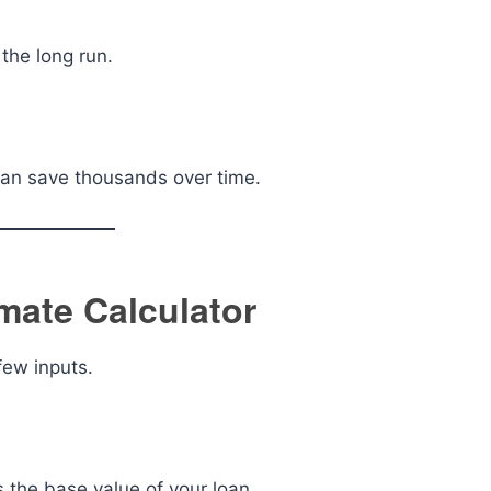
the long run.
 can save thousands over time.
mate Calculator
few inputs.
s the base value of your loan.