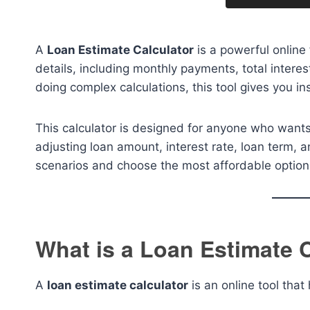
A
Loan Estimate Calculator
is a powerful online 
details, including monthly payments, total intere
doing complex calculations, this tool gives you i
This calculator is designed for anyone who wants
adjusting loan amount, interest rate, loan term,
scenarios and choose the most affordable option
What is a Loan Estimate 
A
loan estimate calculator
is an online tool that