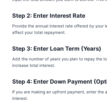
Step 2: Enter Interest Rate
Provide the annual interest rate offered by your l
affect your total repayment.
Step 3: Enter Loan Term (Years)
Add the number of years you plan to repay the 
increase total interest.
Step 4: Enter Down Payment (Opt
If you are making an upfront payment, enter the 
interest.