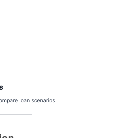
s
compare loan scenarios.
ion