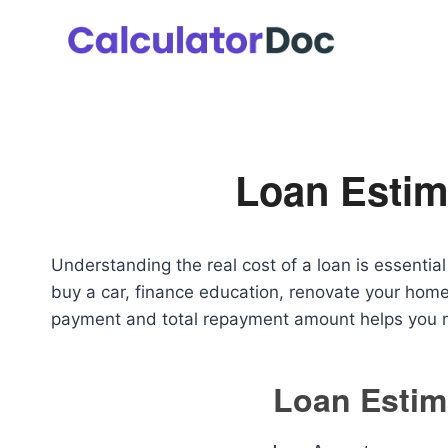
Skip
to
content
Loan Estim
Understanding the real cost of a loan is essenti
buy a car, finance education, renovate your home
payment and total repayment amount helps you m
Loan Estim