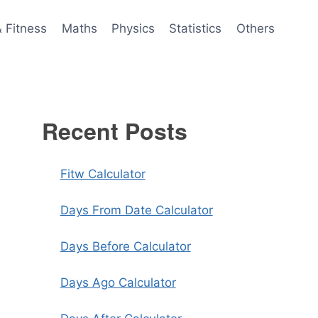
& Fitness
Maths
Physics
Statistics
Others
Recent Posts
Fitw Calculator
Days From Date Calculator
Days Before Calculator
Days Ago Calculator