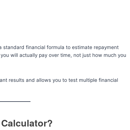
 a standard financial formula to estimate repayment
ou will actually pay over time, not just how much you
ant results and allows you to test multiple financial
 Calculator?