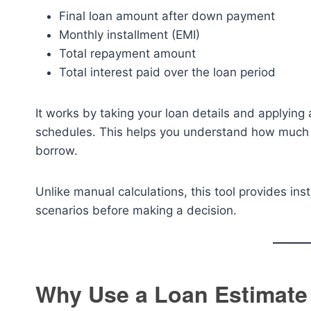
Final loan amount after down payment
Monthly installment (EMI)
Total repayment amount
Total interest paid over the loan period
It works by taking your loan details and applying
schedules. This helps you understand how much y
borrow.
Unlike manual calculations, this tool provides inst
scenarios before making a decision.
Why Use a Loan Estimate