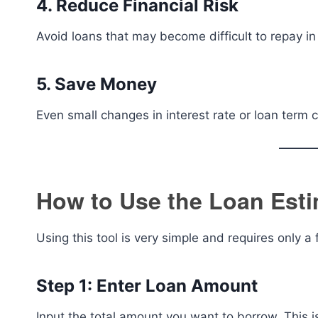
4. Reduce Financial Risk
Avoid loans that may become difficult to repay in 
5. Save Money
Even small changes in interest rate or loan term
How to Use the Loan Esti
Using this tool is very simple and requires only a 
Step 1: Enter Loan Amount
Input the total amount you want to borrow. This i