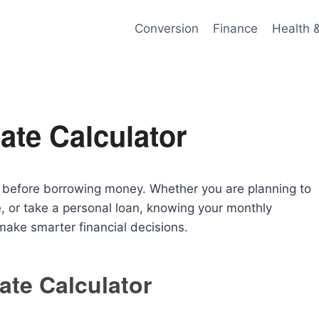
Conversion
Finance
Health 
ate Calculator
al before borrowing money. Whether you are planning to
, or take a personal loan, knowing your monthly
ake smarter financial decisions.
ate Calculator