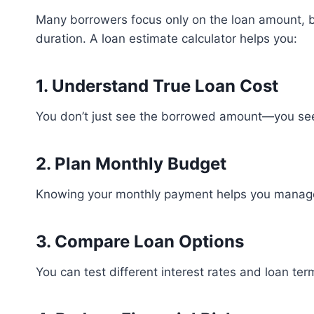
Many borrowers focus only on the loan amount, b
duration. A loan estimate calculator helps you:
1. Understand True Loan Cost
You don’t just see the borrowed amount—you see 
2. Plan Monthly Budget
Knowing your monthly payment helps you manage
3. Compare Loan Options
You can test different interest rates and loan ter