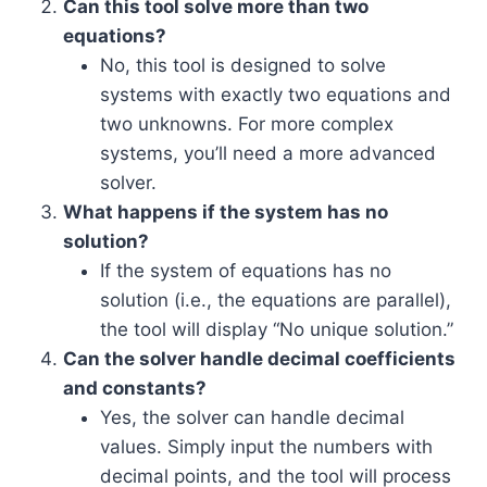
Can this tool solve more than two
equations?
No, this tool is designed to solve
systems with exactly two equations and
two unknowns. For more complex
systems, you’ll need a more advanced
solver.
What happens if the system has no
solution?
If the system of equations has no
solution (i.e., the equations are parallel),
the tool will display “No unique solution.”
Can the solver handle decimal coefficients
and constants?
Yes, the solver can handle decimal
values. Simply input the numbers with
decimal points, and the tool will process