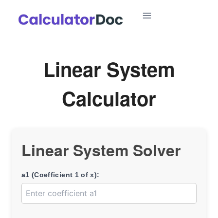
Skip
to
content
Linear System
Calculator
Linear System Solver
a1 (Coefficient 1 of x):