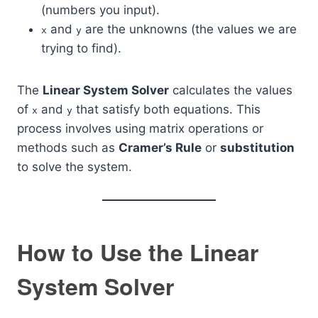
(numbers you input).
and
are the unknowns (the values we are
x
y
trying to find).
The
Linear System Solver
calculates the values
of
and
that satisfy both equations. This
x
y
process involves using matrix operations or
methods such as
Cramer’s Rule
or
substitution
to solve the system.
How to Use the Linear
System Solver