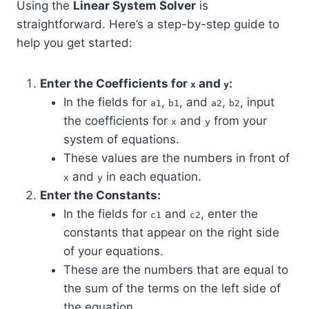
Using the
Linear System Solver
is
straightforward. Here’s a step-by-step guide to
help you get started:
Enter the Coefficients for
and
:
x
y
In the fields for
,
, and
,
, input
a1
b1
a2
b2
the coefficients for
and
from your
x
y
system of equations.
These values are the numbers in front of
and
in each equation.
x
y
Enter the Constants:
In the fields for
and
, enter the
c1
c2
constants that appear on the right side
of your equations.
These are the numbers that are equal to
the sum of the terms on the left side of
the equation.