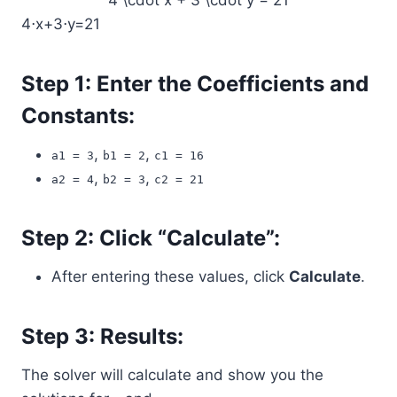
4 \cdot x + 3 \cdot y = 21
4⋅x+3⋅y=21
Step 1: Enter the Coefficients and
Constants:
,
,
a1 = 3
b1 = 2
c1 = 16
,
,
a2 = 4
b2 = 3
c2 = 21
Step 2: Click “Calculate”:
After entering these values, click
Calculate
.
Step 3: Results:
The solver will calculate and show you the