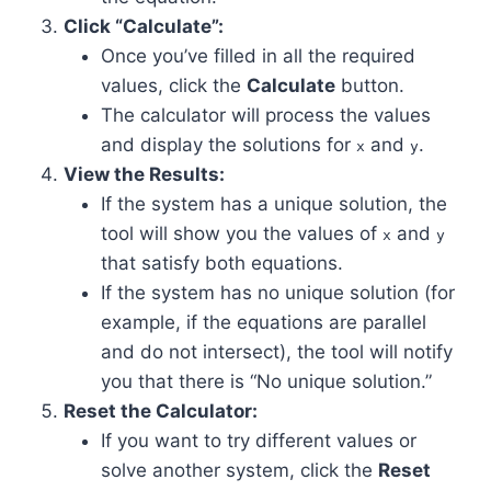
Click “Calculate”:
Once you’ve filled in all the required
values, click the
Calculate
button.
The calculator will process the values
and display the solutions for
and
.
x
y
View the Results:
If the system has a unique solution, the
tool will show you the values of
and
x
y
that satisfy both equations.
If the system has no unique solution (for
example, if the equations are parallel
and do not intersect), the tool will notify
you that there is “No unique solution.”
Reset the Calculator:
If you want to try different values or
solve another system, click the
Reset