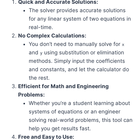
Quick and Accurate Solutions:
The solver provides accurate solutions
for any linear system of two equations in
real-time.
No Complex Calculations:
You don’t need to manually solve for
x
and
using substitution or elimination
y
methods. Simply input the coefficients
and constants, and let the calculator do
the rest.
Efficient for Math and Engineering
Problems:
Whether you’re a student learning about
systems of equations or an engineer
solving real-world problems, this tool can
help you get results fast.
Free and Easy to Use: