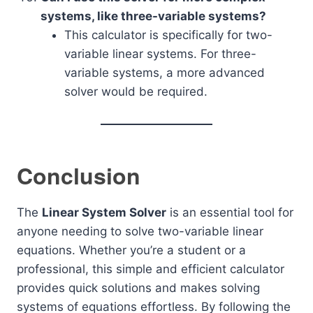
systems, like three-variable systems?
This calculator is specifically for two-
variable linear systems. For three-
variable systems, a more advanced
solver would be required.
Conclusion
The
Linear System Solver
is an essential tool for
anyone needing to solve two-variable linear
equations. Whether you’re a student or a
professional, this simple and efficient calculator
provides quick solutions and makes solving
systems of equations effortless. By following the