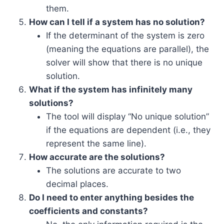
them.
How can I tell if a system has no solution?
If the determinant of the system is zero
(meaning the equations are parallel), the
solver will show that there is no unique
solution.
What if the system has infinitely many
solutions?
The tool will display “No unique solution”
if the equations are dependent (i.e., they
represent the same line).
How accurate are the solutions?
The solutions are accurate to two
decimal places.
Do I need to enter anything besides the
coefficients and constants?