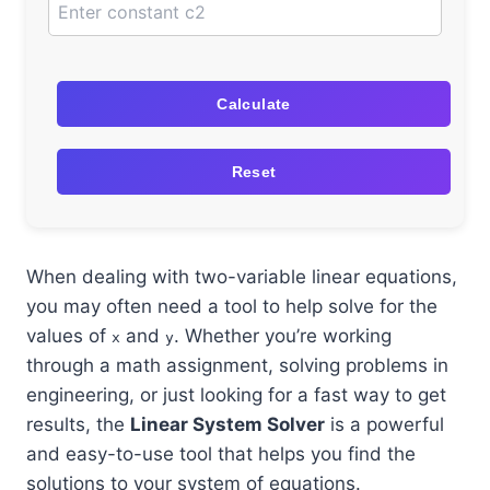
Calculate
Reset
When dealing with two-variable linear equations,
you may often need a tool to help solve for the
values of
and
. Whether you’re working
x
y
through a math assignment, solving problems in
engineering, or just looking for a fast way to get
results, the
Linear System Solver
is a powerful
and easy-to-use tool that helps you find the
solutions to your system of equations.