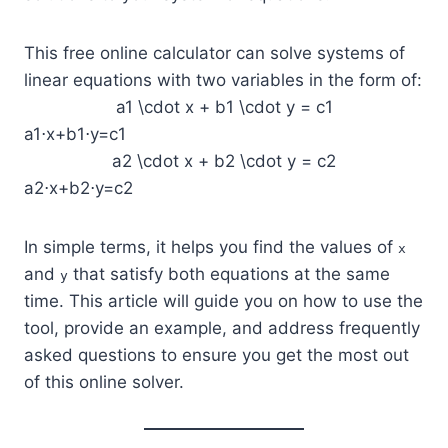
This free online calculator can solve systems of
linear equations with two variables in the form of:
a1 \cdot x + b1 \cdot y = c1
a1⋅x+b1⋅y=c1
a2 \cdot x + b2 \cdot y = c2
a2⋅x+b2⋅y=c2
In simple terms, it helps you find the values of
x
and
that satisfy both equations at the same
y
time. This article will guide you on how to use the
tool, provide an example, and address frequently
asked questions to ensure you get the most out
of this online solver.