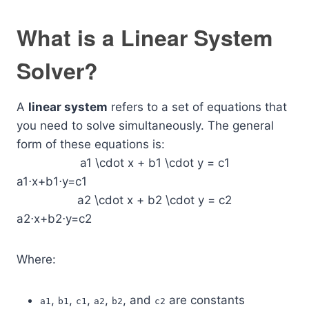
What is a Linear System
Solver?
A
linear system
refers to a set of equations that
you need to solve simultaneously. The general
form of these equations is:
a1 \cdot x + b1 \cdot y = c1
a1⋅x+b1⋅y=c1
a2 \cdot x + b2 \cdot y = c2
a2⋅x+b2⋅y=c2
Where:
,
,
,
,
, and
are constants
a1
b1
c1
a2
b2
c2