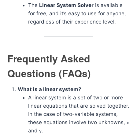
The
Linear System Solver
is available
for free, and it’s easy to use for anyone,
regardless of their experience level.
Frequently Asked
Questions (FAQs)
What is a linear system?
A linear system is a set of two or more
linear equations that are solved together.
In the case of two-variable systems,
these equations involve two unknowns,
x
and
.
y