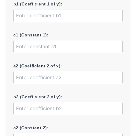
b1 (Coefficient 1 of y):
c1 (Constant 1):
a2 (Coefficient 2 of x):
b2 (Coefficient 2 of y):
c2 (Constant 2):