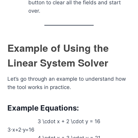
button to clear all the fields and start
over.
Example of Using the
Linear System Solver
Let’s go through an example to understand how
the tool works in practice.
Example Equations:
3 \cdot x + 2 \cdot y = 16
3⋅x+2⋅y=16