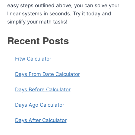
easy steps outlined above, you can solve your
linear systems in seconds. Try it today and
simplify your math tasks!
Recent Posts
Fitw Calculator
Days From Date Calculator
Days Before Calculator
Days Ago Calculator
Days After Calculator