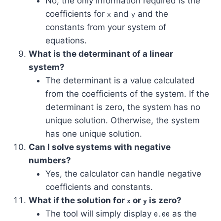
No, the only information required is the
coefficients for
and
and the
x
y
constants from your system of
equations.
What is the determinant of a linear
system?
The determinant is a value calculated
from the coefficients of the system. If the
determinant is zero, the system has no
unique solution. Otherwise, the system
has one unique solution.
Can I solve systems with negative
numbers?
Yes, the calculator can handle negative
coefficients and constants.
What if the solution for
or
is zero?
x
y
The tool will simply display
as the
0.00