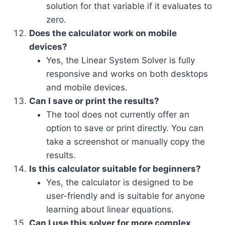
solution for that variable if it evaluates to
zero.
Does the calculator work on mobile
devices?
Yes, the Linear System Solver is fully
responsive and works on both desktops
and mobile devices.
Can I save or print the results?
The tool does not currently offer an
option to save or print directly. You can
take a screenshot or manually copy the
results.
Is this calculator suitable for beginners?
Yes, the calculator is designed to be
user-friendly and is suitable for anyone
learning about linear equations.
Can I use this solver for more complex