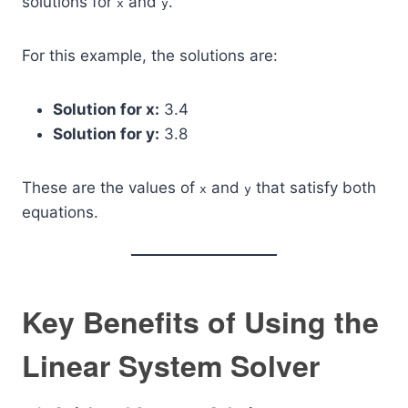
solutions for
and
.
x
y
For this example, the solutions are:
Solution for x:
3.4
Solution for y:
3.8
These are the values of
and
that satisfy both
x
y
equations.
Key Benefits of Using the
Linear System Solver