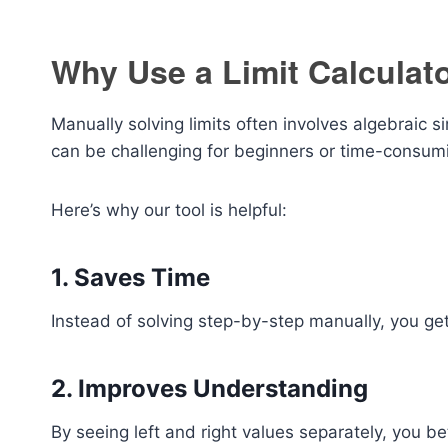
Why Use a Limit Calculat
Manually solving limits often involves algebraic sim
can be challenging for beginners or time-consum
Here’s why our tool is helpful:
1. Saves Time
Instead of solving step-by-step manually, you get 
2. Improves Understanding
By seeing left and right values separately, you 