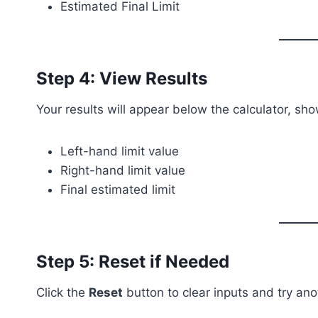
Estimated Final Limit
Step 4: View Results
Your results will appear below the calculator, sho
Left-hand limit value
Right-hand limit value
Final estimated limit
Step 5: Reset if Needed
Click the
Reset
button to clear inputs and try an