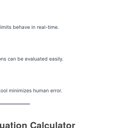
imits behave in real-time.
ons can be evaluated easily.
tool minimizes human error.
uation Calculator