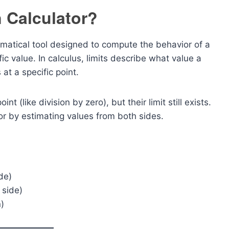
n Calculator?
matical tool designed to compute the behavior of a
ic value. In calculus, limits describe what value a
at a specific point.
 (like division by zero), but their limit still exists.
or by estimating values from both sides.
de)
 side)
)