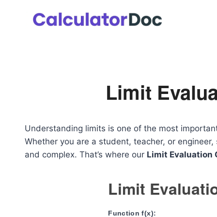
Skip
to
content
Limit Evalua
Understanding limits is one of the most importan
Whether you are a student, teacher, or engineer,
and complex. That’s where our
Limit Evaluation 
Limit Evaluati
Function f(x):