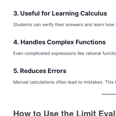
3. Useful for Learning Calculus
Students can verify their answers and learn how l
4. Handles Complex Functions
Even complicated expressions like rational functi
5. Reduces Errors
Manual calculations often lead to mistakes. This 
How to Use the Limit Eval