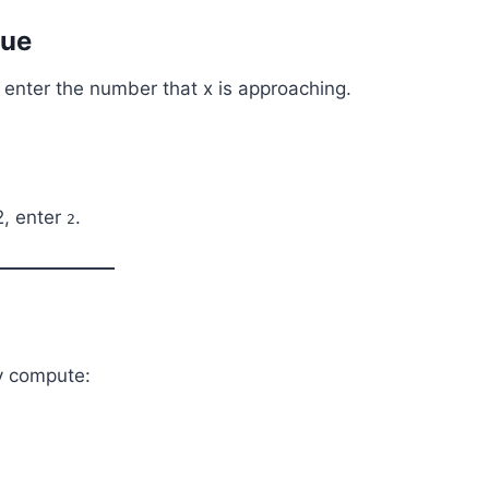
lue
, enter the number that x is approaching.
2, enter
.
2
ly compute: