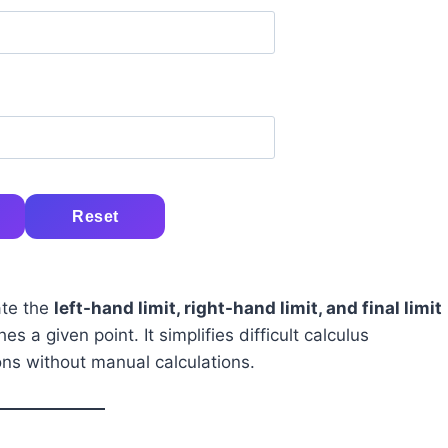
Reset
ate the
left-hand limit, right-hand limit, and final limit
 a given point. It simplifies difficult calculus
ons without manual calculations.