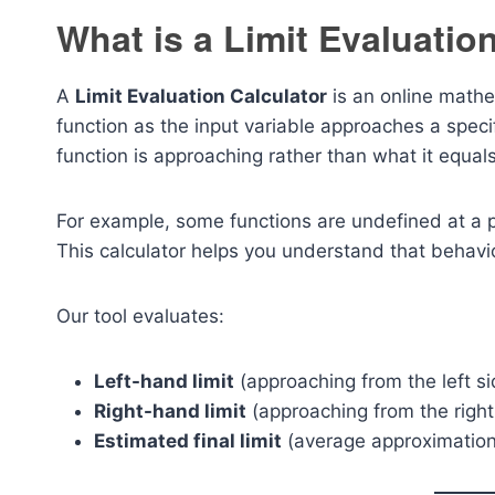
What is a Limit Evaluatio
A
Limit Evaluation Calculator
is an online mathe
function as the input variable approaches a specif
function is approaching rather than what it equals 
For example, some functions are undefined at a point
This calculator helps you understand that behavi
Our tool evaluates:
Left-hand limit
(approaching from the left si
Right-hand limit
(approaching from the right
Estimated final limit
(average approximation