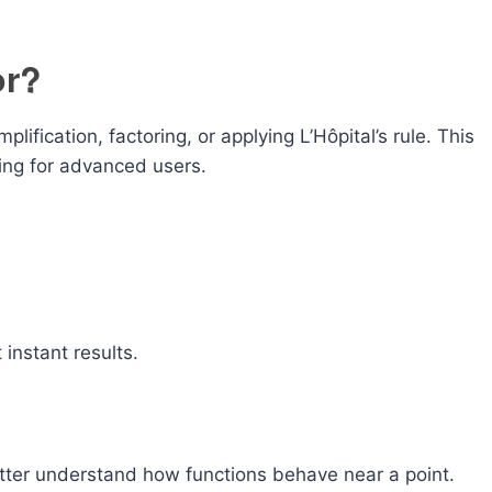
or?
plification, factoring, or applying L’Hôpital’s rule. This
ing for advanced users.
instant results.
better understand how functions behave near a point.