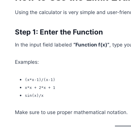
Using the calculator is very simple and user-frien
Step 1: Enter the Function
In the input field labeled
“Function f(x)”
, type yo
Examples:
(x*x-1)/(x-1)
x*x + 2*x + 1
sin(x)/x
Make sure to use proper mathematical notation.