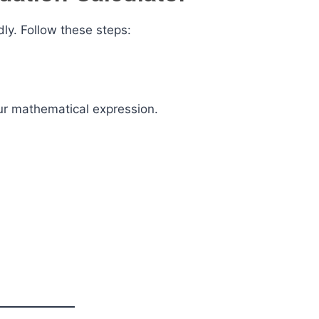
dly. Follow these steps:
ur mathematical expression.