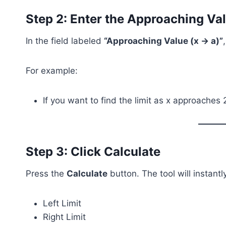
Step 2: Enter the Approaching Va
In the field labeled
“Approaching Value (x → a)”
For example:
If you want to find the limit as x approaches 
Step 3: Click Calculate
Press the
Calculate
button. The tool will instant
Left Limit
Right Limit