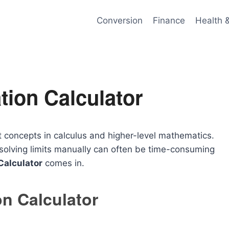
Conversion
Finance
Health 
tion Calculator
t concepts in calculus and higher-level mathematics.
 solving limits manually can often be time-consuming
Calculator
comes in.
on Calculator