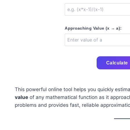
Approaching Value (x → a):
Calculate
This powerful online tool helps you quickly estim
value
of any mathematical function as it approaches
problems and provides fast, reliable approximati