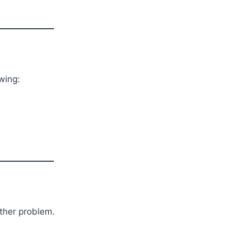
wing:
other problem.