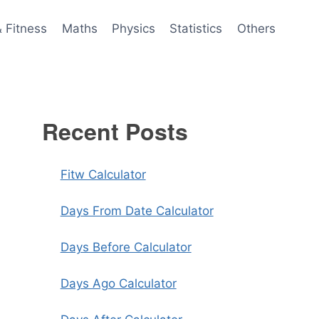
& Fitness
Maths
Physics
Statistics
Others
Recent Posts
Fitw Calculator
Days From Date Calculator
Days Before Calculator
Days Ago Calculator