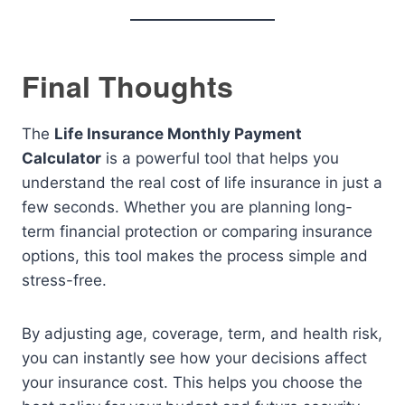
Final Thoughts
The
Life Insurance Monthly Payment
Calculator
is a powerful tool that helps you
understand the real cost of life insurance in just a
few seconds. Whether you are planning long-
term financial protection or comparing insurance
options, this tool makes the process simple and
stress-free.
By adjusting age, coverage, term, and health risk,
you can instantly see how your decisions affect
your insurance cost. This helps you choose the