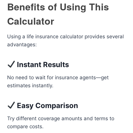
Benefits of Using This
Calculator
Using a life insurance calculator provides several
advantages:
Instant Results
No need to wait for insurance agents—get
estimates instantly.
Easy Comparison
Try different coverage amounts and terms to
compare costs.