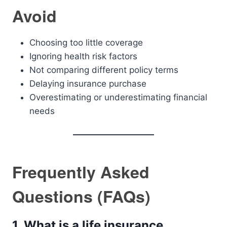
Avoid
Choosing too little coverage
Ignoring health risk factors
Not comparing different policy terms
Delaying insurance purchase
Overestimating or underestimating financial
needs
Frequently Asked
Questions (FAQs)
1. What is a life insurance