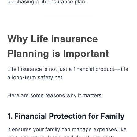
purchasing a life insurance plan.
Why Life Insurance
Planning is Important
Life insurance is not just a financial product—it is
a long-term safety net.
Here are some reasons why it matters:
1. Financial Protection for Family
It ensures your family can manage expenses like