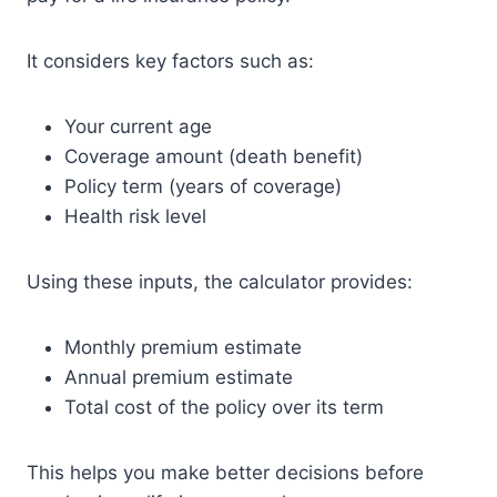
It considers key factors such as:
Your current age
Coverage amount (death benefit)
Policy term (years of coverage)
Health risk level
Using these inputs, the calculator provides:
Monthly premium estimate
Annual premium estimate
Total cost of the policy over its term
This helps you make better decisions before