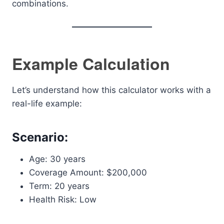
combinations.
Example Calculation
Let’s understand how this calculator works with a
real-life example:
Scenario:
Age: 30 years
Coverage Amount: $200,000
Term: 20 years
Health Risk: Low