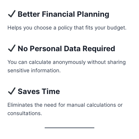
Better Financial Planning
Helps you choose a policy that fits your budget.
No Personal Data Required
You can calculate anonymously without sharing
sensitive information.
Saves Time
Eliminates the need for manual calculations or
consultations.