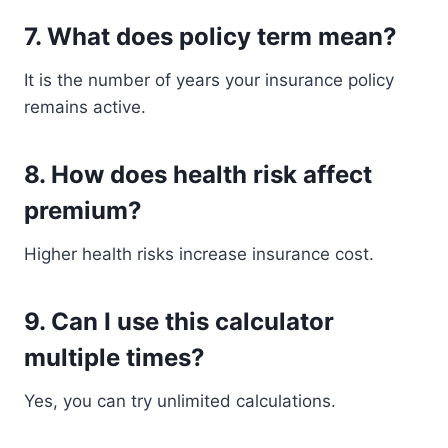
7. What does policy term mean?
It is the number of years your insurance policy
remains active.
8. How does health risk affect
premium?
Higher health risks increase insurance cost.
9. Can I use this calculator
multiple times?
Yes, you can try unlimited calculations.