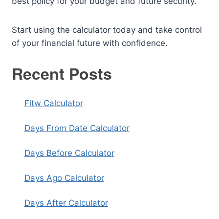
best policy for your budget and future security.
Start using the calculator today and take control
of your financial future with confidence.
Recent Posts
Fitw Calculator
Days From Date Calculator
Days Before Calculator
Days Ago Calculator
Days After Calculator