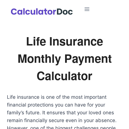
Skip
to
content
Life Insurance
Monthly Payment
Calculator
Life insurance is one of the most important
financial protections you can have for your
family’s future. It ensures that your loved ones
remain financially secure even in your absence.
However, one of the biggest challenges people