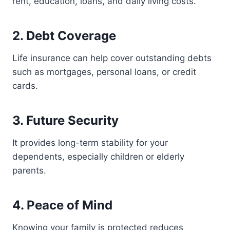
rent, education, loans, and daily living costs.
2. Debt Coverage
Life insurance can help cover outstanding debts
such as mortgages, personal loans, or credit
cards.
3. Future Security
It provides long-term stability for your
dependents, especially children or elderly
parents.
4. Peace of Mind
Knowing your family is protected reduces