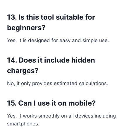
13. Is this tool suitable for
beginners?
Yes, it is designed for easy and simple use.
14. Does it include hidden
charges?
No, it only provides estimated calculations.
15. Can I use it on mobile?
Yes, it works smoothly on all devices including
smartphones.