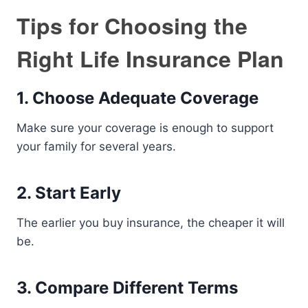
Tips for Choosing the
Right Life Insurance Plan
1. Choose Adequate Coverage
Make sure your coverage is enough to support
your family for several years.
2. Start Early
The earlier you buy insurance, the cheaper it will
be.
3. Compare Different Terms