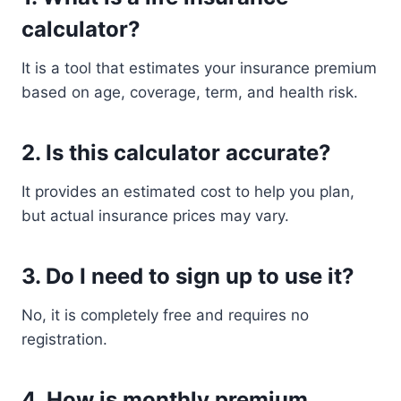
calculator?
It is a tool that estimates your insurance premium
based on age, coverage, term, and health risk.
2. Is this calculator accurate?
It provides an estimated cost to help you plan,
but actual insurance prices may vary.
3. Do I need to sign up to use it?
No, it is completely free and requires no
registration.
4. How is monthly premium