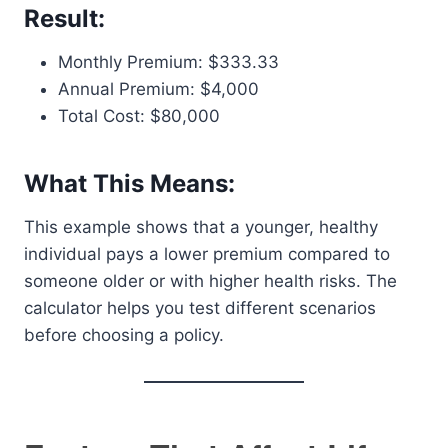
Result:
Monthly Premium: $333.33
Annual Premium: $4,000
Total Cost: $80,000
What This Means:
This example shows that a younger, healthy
individual pays a lower premium compared to
someone older or with higher health risks. The
calculator helps you test different scenarios
before choosing a policy.