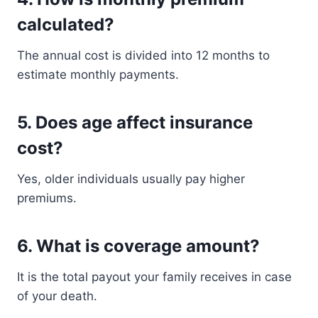
calculated?
The annual cost is divided into 12 months to
estimate monthly payments.
5. Does age affect insurance
cost?
Yes, older individuals usually pay higher
premiums.
6. What is coverage amount?
It is the total payout your family receives in case
of your death.