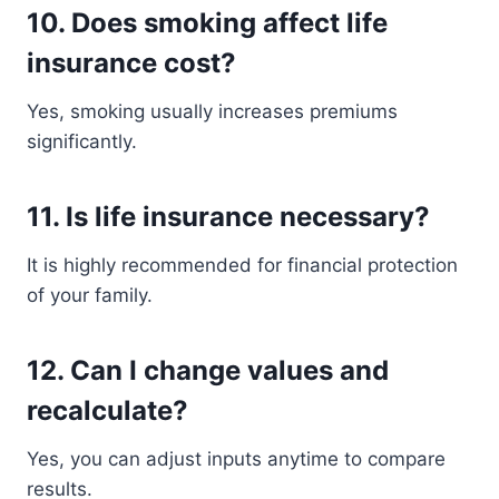
10. Does smoking affect life
insurance cost?
Yes, smoking usually increases premiums
significantly.
11. Is life insurance necessary?
It is highly recommended for financial protection
of your family.
12. Can I change values and
recalculate?
Yes, you can adjust inputs anytime to compare
results.