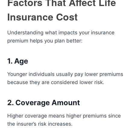
Factors That Affect Life
Insurance Cost
Understanding what impacts your insurance
premium helps you plan better:
1. Age
Younger individuals usually pay lower premiums
because they are considered lower risk.
2. Coverage Amount
Higher coverage means higher premiums since
the insurer’s risk increases.