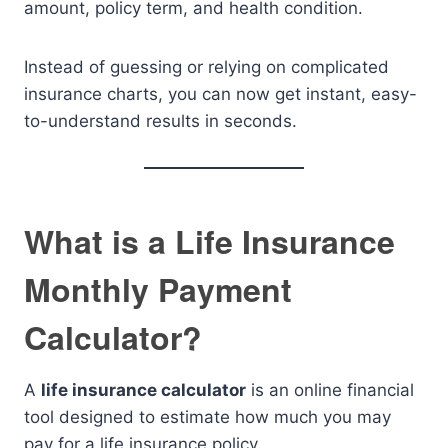
amount, policy term, and health condition.
Instead of guessing or relying on complicated
insurance charts, you can now get instant, easy-
to-understand results in seconds.
What is a Life Insurance
Monthly Payment
Calculator?
A
life insurance calculator
is an online financial
tool designed to estimate how much you may
pay for a life insurance policy.