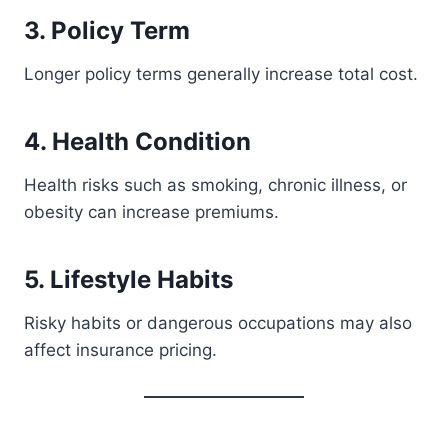
3. Policy Term
Longer policy terms generally increase total cost.
4. Health Condition
Health risks such as smoking, chronic illness, or
obesity can increase premiums.
5. Lifestyle Habits
Risky habits or dangerous occupations may also
affect insurance pricing.