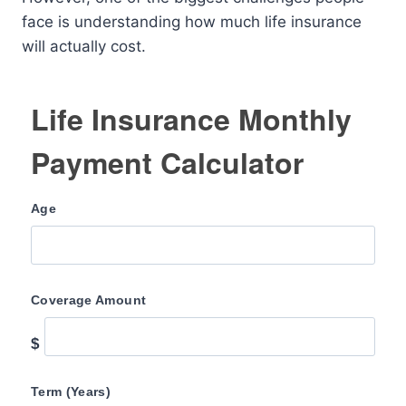
face is understanding how much life insurance
will actually cost.
Life Insurance Monthly
Payment Calculator
Age
Coverage Amount
$
Term (Years)