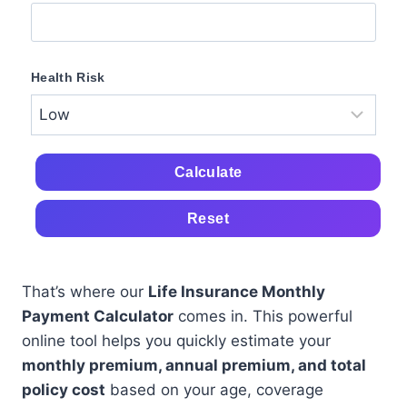
Health Risk
Calculate
Reset
That’s where our
Life Insurance Monthly
Payment Calculator
comes in. This powerful
online tool helps you quickly estimate your
monthly premium, annual premium, and total
policy cost
based on your age, coverage