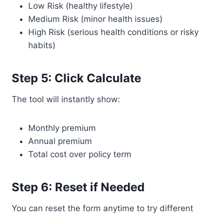
Low Risk (healthy lifestyle)
Medium Risk (minor health issues)
High Risk (serious health conditions or risky
habits)
Step 5: Click Calculate
The tool will instantly show:
Monthly premium
Annual premium
Total cost over policy term
Step 6: Reset if Needed
You can reset the form anytime to try different