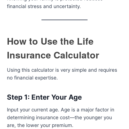
financial stress and uncertainty.
How to Use the Life
Insurance Calculator
Using this calculator is very simple and requires
no financial expertise.
Step 1: Enter Your Age
Input your current age. Age is a major factor in
determining insurance cost—the younger you
are, the lower your premium.