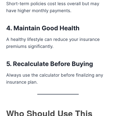
Short-term policies cost less overall but may
have higher monthly payments.
4. Maintain Good Health
A healthy lifestyle can reduce your insurance
premiums significantly.
5. Recalculate Before Buying
Always use the calculator before finalizing any
insurance plan.
Who Should Use This