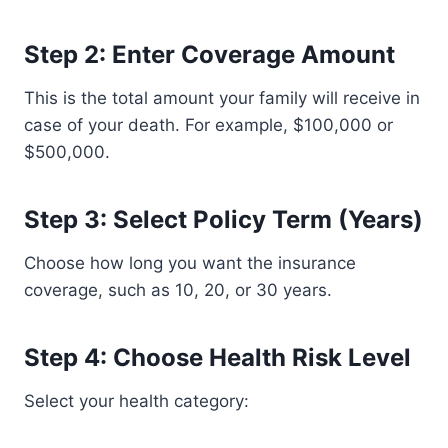
Step 2: Enter Coverage Amount
This is the total amount your family will receive in
case of your death. For example, $100,000 or
$500,000.
Step 3: Select Policy Term (Years)
Choose how long you want the insurance
coverage, such as 10, 20, or 30 years.
Step 4: Choose Health Risk Level
Select your health category: