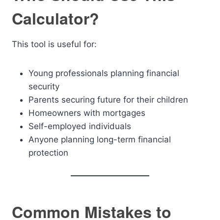
Calculator?
This tool is useful for:
Young professionals planning financial
security
Parents securing future for their children
Homeowners with mortgages
Self-employed individuals
Anyone planning long-term financial
protection
Common Mistakes to