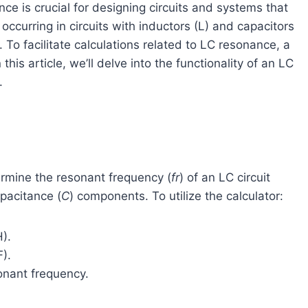
ce is crucial for designing circuits and systems that
ccurring in circuits with inductors (L) and capacitors
s. To facilitate calculations related to LC resonance, a
his article, we’ll delve into the functionality of an LC
.
ermine the resonant frequency (
fr
​) of an LC circuit
pacitance (
C
) components. To utilize the calculator:
H).
F).
sonant frequency.