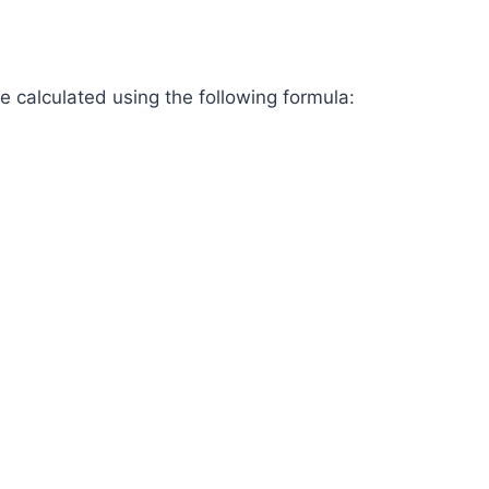
 be calculated using the following formula: