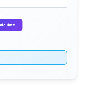
alculate