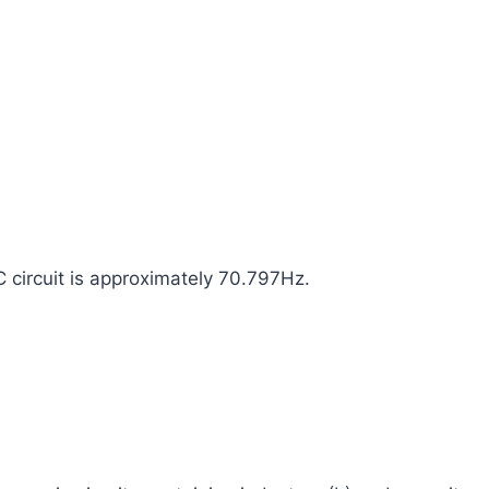
C circuit is approximately 70.797Hz.