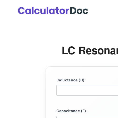
Skip
to
content
LC Resonan
Inductance (H):
Capacitance (F):