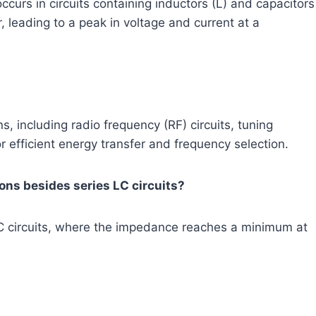
urs in circuits containing inductors (L) and capacitors
 leading to a peak in voltage and current at a
s, including radio frequency (RF) circuits, tuning
or efficient energy transfer and frequency selection.
ons besides series LC circuits?
LC circuits, where the impedance reaches a minimum at