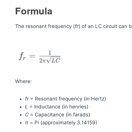
Formula
The resonant frequency (
fr
​) of an LC circuit can
Where:
fr
​ = Resonant frequency (in Hertz)
L
= Inductance (in henries)
C
= Capacitance (in farads)
π
= Pi (approximately 3.14159)