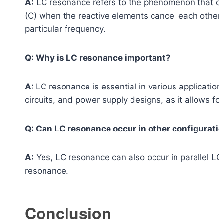
A:
LC resonance refers to the phenomenon that occ
(C) when the reactive elements cancel each other,
particular frequency.
Q: Why is LC resonance important?
A:
LC resonance is essential in various application
circuits, and power supply designs, as it allows f
Q: Can LC resonance occur in other configurati
A:
Yes, LC resonance can also occur in parallel 
resonance.
Conclusion