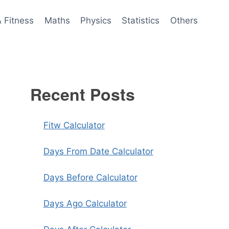
& Fitness
Maths
Physics
Statistics
Others
Recent Posts
Fitw Calculator
Days From Date Calculator
Days Before Calculator
Days Ago Calculator