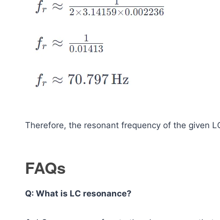
Therefore, the resonant frequency of the given L
FAQs
Q: What is LC resonance?