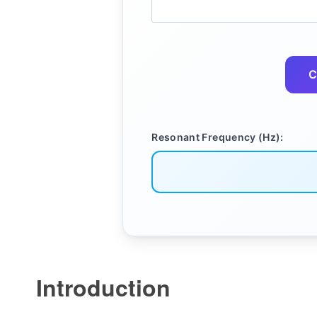
C
Resonant Frequency (Hz):
Introduction