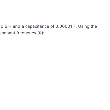
f 0.5 H and a capacitance of 0.00001 F. Using the
esonant frequency (
fr
​):