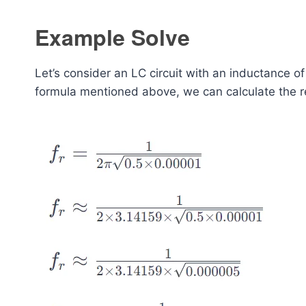
Example Solve
Let’s consider an LC circuit with an inductance o
formula mentioned above, we can calculate the r