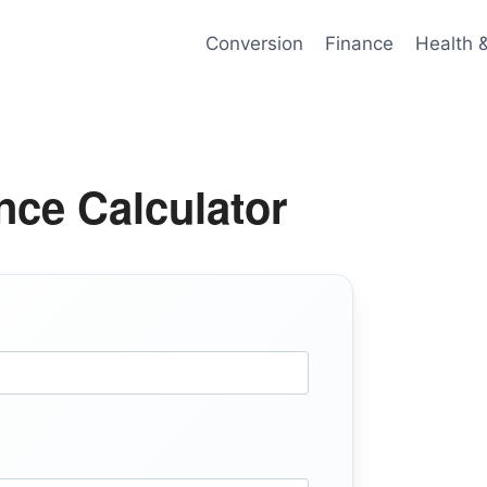
Conversion
Finance
Health 
ce Calculator