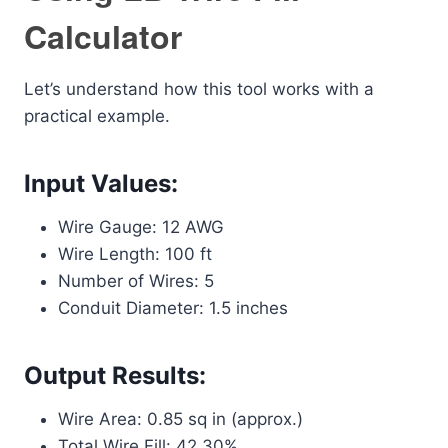
Calculator
Let’s understand how this tool works with a
practical example.
Input Values:
Wire Gauge: 12 AWG
Wire Length: 100 ft
Number of Wires: 5
Conduit Diameter: 1.5 inches
Output Results:
Wire Area: 0.85 sq in (approx.)
Total Wire Fill: 42.30%