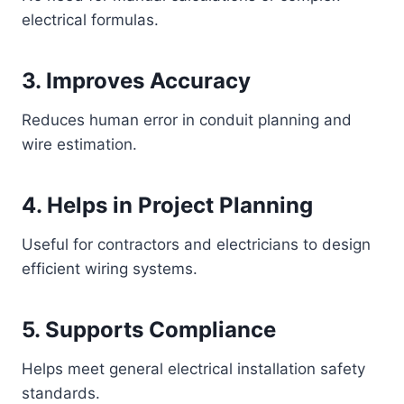
electrical formulas.
3. Improves Accuracy
Reduces human error in conduit planning and
wire estimation.
4. Helps in Project Planning
Useful for contractors and electricians to design
efficient wiring systems.
5. Supports Compliance
Helps meet general electrical installation safety
standards.