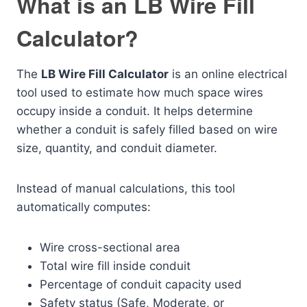
What is an LB Wire Fill
Calculator?
The
LB Wire Fill Calculator
is an online electrical
tool used to estimate how much space wires
occupy inside a conduit. It helps determine
whether a conduit is safely filled based on wire
size, quantity, and conduit diameter.
Instead of manual calculations, this tool
automatically computes:
Wire cross-sectional area
Total wire fill inside conduit
Percentage of conduit capacity used
Safety status (Safe, Moderate, or