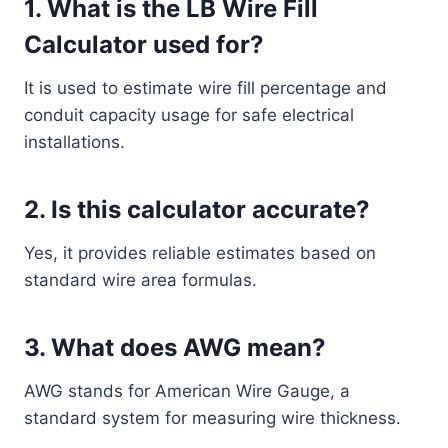
1. What is the LB Wire Fill
Calculator used for?
It is used to estimate wire fill percentage and
conduit capacity usage for safe electrical
installations.
2. Is this calculator accurate?
Yes, it provides reliable estimates based on
standard wire area formulas.
3. What does AWG mean?
AWG stands for American Wire Gauge, a
standard system for measuring wire thickness.