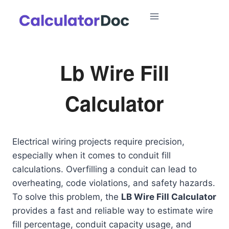
Skip
to
content
Lb Wire Fill
Calculator
Electrical wiring projects require precision,
especially when it comes to conduit fill
calculations. Overfilling a conduit can lead to
overheating, code violations, and safety hazards.
To solve this problem, the
LB Wire Fill Calculator
provides a fast and reliable way to estimate wire
fill percentage, conduit capacity usage, and