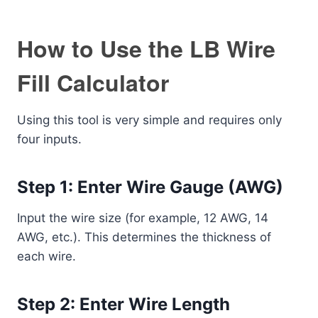
How to Use the LB Wire
Fill Calculator
Using this tool is very simple and requires only
four inputs.
Step 1: Enter Wire Gauge (AWG)
Input the wire size (for example, 12 AWG, 14
AWG, etc.). This determines the thickness of
each wire.
Step 2: Enter Wire Length