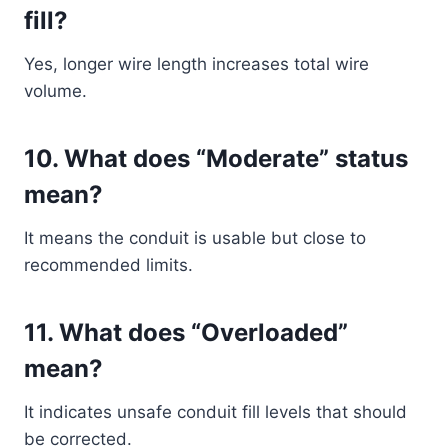
fill?
Yes, longer wire length increases total wire
volume.
10. What does “Moderate” status
mean?
It means the conduit is usable but close to
recommended limits.
11. What does “Overloaded”
mean?
It indicates unsafe conduit fill levels that should
be corrected.