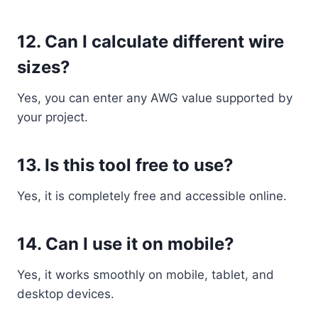
12. Can I calculate different wire
sizes?
Yes, you can enter any AWG value supported by
your project.
13. Is this tool free to use?
Yes, it is completely free and accessible online.
14. Can I use it on mobile?
Yes, it works smoothly on mobile, tablet, and
desktop devices.