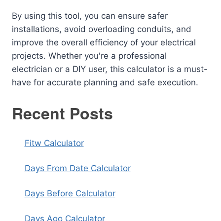
By using this tool, you can ensure safer
installations, avoid overloading conduits, and
improve the overall efficiency of your electrical
projects. Whether you're a professional
electrician or a DIY user, this calculator is a must-
have for accurate planning and safe execution.
Recent Posts
Fitw Calculator
Days From Date Calculator
Days Before Calculator
Days Ago Calculator