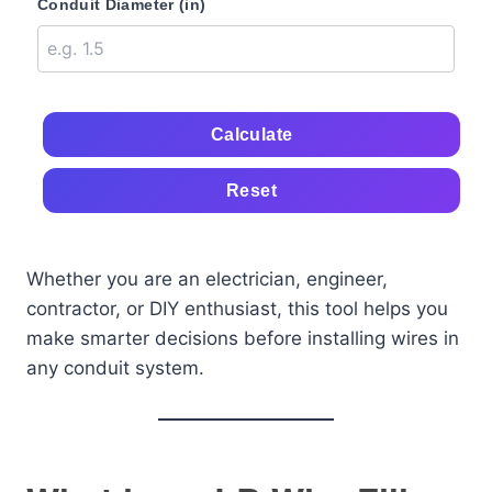
Conduit Diameter (in)
Calculate
Reset
Whether you are an electrician, engineer,
contractor, or DIY enthusiast, this tool helps you
make smarter decisions before installing wires in
any conduit system.