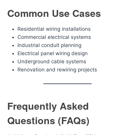
Common Use Cases
Residential wiring installations
Commercial electrical systems
Industrial conduit planning
Electrical panel wiring design
Underground cable systems
Renovation and rewiring projects
Frequently Asked
Questions (FAQs)