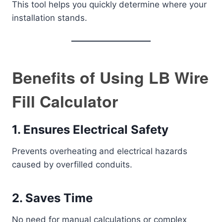
This tool helps you quickly determine where your
installation stands.
Benefits of Using LB Wire
Fill Calculator
1. Ensures Electrical Safety
Prevents overheating and electrical hazards
caused by overfilled conduits.
2. Saves Time
No need for manual calculations or complex