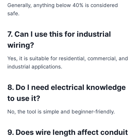
Generally, anything below 40% is considered
safe.
7. Can I use this for industrial
wiring?
Yes, it is suitable for residential, commercial, and
industrial applications.
8. Do I need electrical knowledge
to use it?
No, the tool is simple and beginner-friendly.
9. Does wire length affect conduit