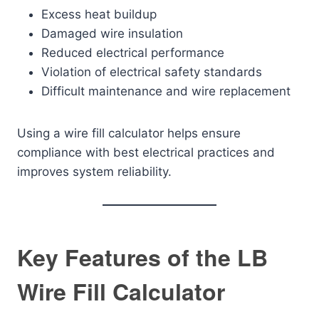
Excess heat buildup
Damaged wire insulation
Reduced electrical performance
Violation of electrical safety standards
Difficult maintenance and wire replacement
Using a wire fill calculator helps ensure
compliance with best electrical practices and
improves system reliability.
Key Features of the LB
Wire Fill Calculator