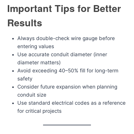
Important Tips for Better
Results
Always double-check wire gauge before
entering values
Use accurate conduit diameter (inner
diameter matters)
Avoid exceeding 40–50% fill for long-term
safety
Consider future expansion when planning
conduit size
Use standard electrical codes as a reference
for critical projects