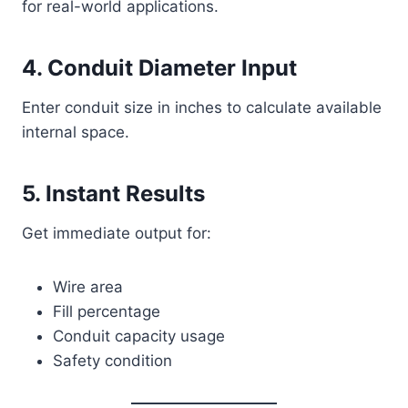
for real-world applications.
4. Conduit Diameter Input
Enter conduit size in inches to calculate available
internal space.
5. Instant Results
Get immediate output for:
Wire area
Fill percentage
Conduit capacity usage
Safety condition