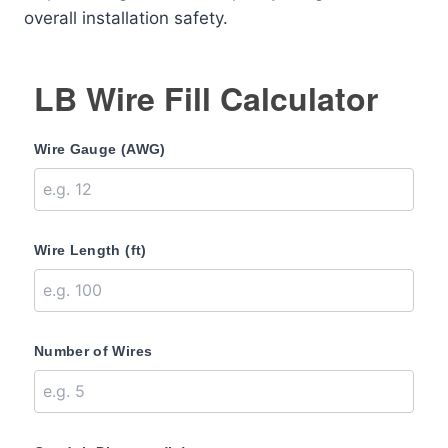
overall installation safety.
LB Wire Fill Calculator
Wire Gauge (AWG)
Wire Length (ft)
Number of Wires