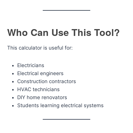
Who Can Use This Tool?
This calculator is useful for:
Electricians
Electrical engineers
Construction contractors
HVAC technicians
DIY home renovators
Students learning electrical systems