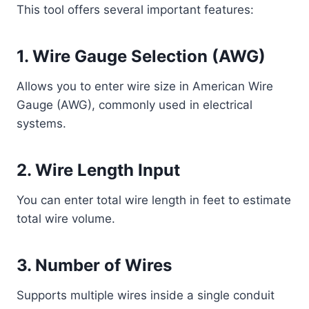
This tool offers several important features:
1. Wire Gauge Selection (AWG)
Allows you to enter wire size in American Wire
Gauge (AWG), commonly used in electrical
systems.
2. Wire Length Input
You can enter total wire length in feet to estimate
total wire volume.
3. Number of Wires
Supports multiple wires inside a single conduit