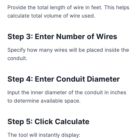
Provide the total length of wire in feet. This helps
calculate total volume of wire used.
Step 3: Enter Number of Wires
Specify how many wires will be placed inside the
conduit.
Step 4: Enter Conduit Diameter
Input the inner diameter of the conduit in inches
to determine available space.
Step 5: Click Calculate
The tool will instantly display: