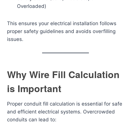
Overloaded)
This ensures your electrical installation follows
proper safety guidelines and avoids overfilling
issues.
Why Wire Fill Calculation
is Important
Proper conduit fill calculation is essential for safe
and efficient electrical systems. Overcrowded
conduits can lead to: