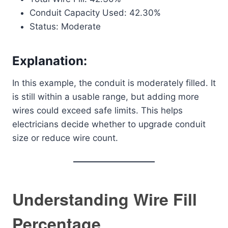
Conduit Capacity Used: 42.30%
Status: Moderate
Explanation:
In this example, the conduit is moderately filled. It
is still within a usable range, but adding more
wires could exceed safe limits. This helps
electricians decide whether to upgrade conduit
size or reduce wire count.
Understanding Wire Fill
Percentage