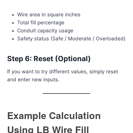
Wire area in square inches
Total fill percentage
Conduit capacity usage
Safety status (Safe / Moderate / Overloaded)
Step 6: Reset (Optional)
If you want to try different values, simply reset
and enter new inputs.
Example Calculation
Using LB Wire Fill