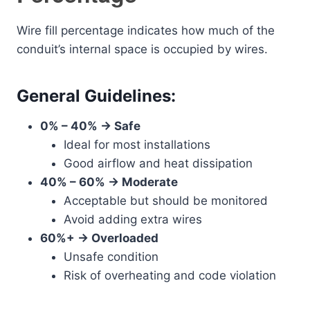
Wire fill percentage indicates how much of the
conduit’s internal space is occupied by wires.
General Guidelines:
0% – 40% → Safe
Ideal for most installations
Good airflow and heat dissipation
40% – 60% → Moderate
Acceptable but should be monitored
Avoid adding extra wires
60%+ → Overloaded
Unsafe condition
Risk of overheating and code violation