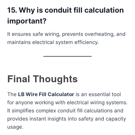
15. Why is conduit fill calculation
important?
It ensures safe wiring, prevents overheating, and
maintains electrical system efficiency.
Final Thoughts
The
LB Wire Fill Calculator
is an essential tool
for anyone working with electrical wiring systems.
It simplifies complex conduit fill calculations and
provides instant insights into safety and capacity
usage.