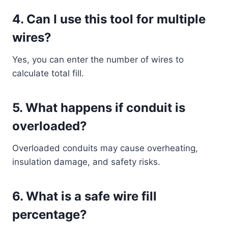
4. Can I use this tool for multiple
wires?
Yes, you can enter the number of wires to
calculate total fill.
5. What happens if conduit is
overloaded?
Overloaded conduits may cause overheating,
insulation damage, and safety risks.
6. What is a safe wire fill
percentage?