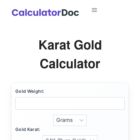
Skip
to
content
Karat Gold
Calculator
Gold Weight:
Gold Karat: