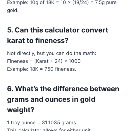
Example: 10g of 18K = 10 × (18/24) = 7.5g pure
gold.
5.
Can this calculator convert
karat to fineness?
Not directly, but you can do the math:
Fineness = (Karat ÷ 24) × 1000
Example: 18K = 750 fineness.
6.
What’s the difference between
grams and ounces in gold
weight?
1 troy ounce = 31.1035 grams.
This calculator allows for either unit.