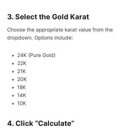
3.
Select the Gold Karat
Choose the appropriate karat value from the
dropdown. Options include:
24K (Pure Gold)
22K
21K
20K
18K
14K
10K
4.
Click “Calculate”