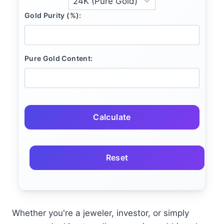
Gold Purity (%):
Pure Gold Content:
Calculate
Reset
Whether you're a jeweler, investor, or simply