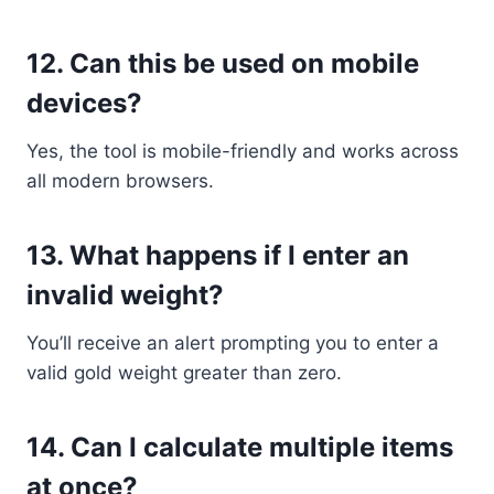
12.
Can this be used on mobile
devices?
Yes, the tool is mobile-friendly and works across
all modern browsers.
13.
What happens if I enter an
invalid weight?
You’ll receive an alert prompting you to enter a
valid gold weight greater than zero.
14.
Can I calculate multiple items
at once?