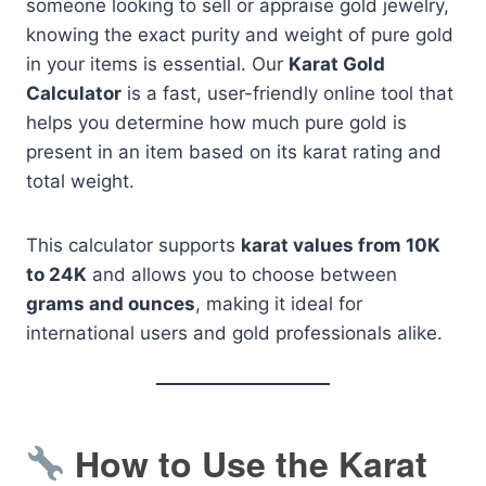
someone looking to sell or appraise gold jewelry,
knowing the exact purity and weight of pure gold
in your items is essential. Our
Karat Gold
Calculator
is a fast, user-friendly online tool that
helps you determine how much pure gold is
present in an item based on its karat rating and
total weight.
This calculator supports
karat values from 10K
to 24K
and allows you to choose between
grams and ounces
, making it ideal for
international users and gold professionals alike.
How to Use the Karat