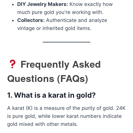
DIY Jewelry Makers:
Know exactly how
much pure gold you're working with.
Collectors:
Authenticate and analyze
vintage or inherited gold items.
Frequently Asked
Questions (FAQs)
1.
What is a karat in gold?
A karat (K) is a measure of the purity of gold. 24K
is pure gold, while lower karat numbers indicate
gold mixed with other metals.