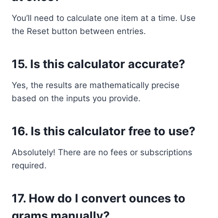
You’ll need to calculate one item at a time. Use
the Reset button between entries.
15.
Is this calculator accurate?
Yes, the results are mathematically precise
based on the inputs you provide.
16.
Is this calculator free to use?
Absolutely! There are no fees or subscriptions
required.
17.
How do I convert ounces to
grams manually?