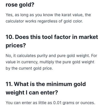
rose gold?
Yes, as long as you know the karat value, the
calculator works regardless of gold color.
10.
Does this tool factor in market
prices?
No, it calculates purity and pure gold weight. For
value in currency, multiply the pure gold weight
by the current gold price.
11.
What is the minimum gold
weight I can enter?
You can enter as little as 0.01 grams or ounces.