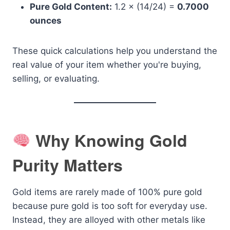
Pure Gold Content:
1.2 × (14/24) =
0.7000
ounces
These quick calculations help you understand the
real value of your item whether you're buying,
selling, or evaluating.
Why Knowing Gold
Purity Matters
Gold items are rarely made of 100% pure gold
because pure gold is too soft for everyday use.
Instead, they are alloyed with other metals like