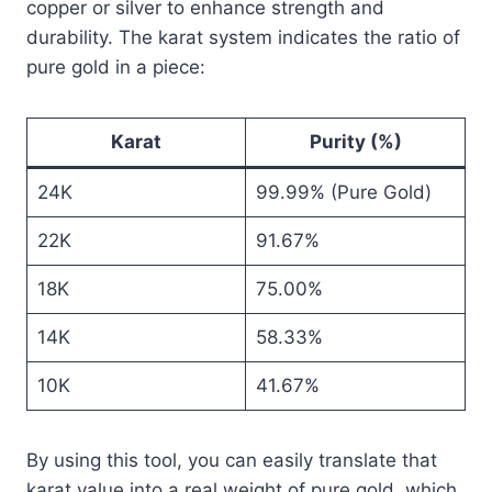
copper or silver to enhance strength and
durability. The karat system indicates the ratio of
pure gold in a piece:
Karat
Purity (%)
24K
99.99% (Pure Gold)
22K
91.67%
18K
75.00%
14K
58.33%
10K
41.67%
By using this tool, you can easily translate that
karat value into a real weight of pure gold, which