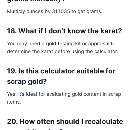
Multiply ounces by 31.1035 to get grams.
18.
What if I don’t know the karat?
You may need a gold testing kit or appraisal to
determine the karat before using the calculator.
19.
Is this calculator suitable for
scrap gold?
Yes, it’s ideal for evaluating gold content in scrap
items.
20.
How often should I recalculate