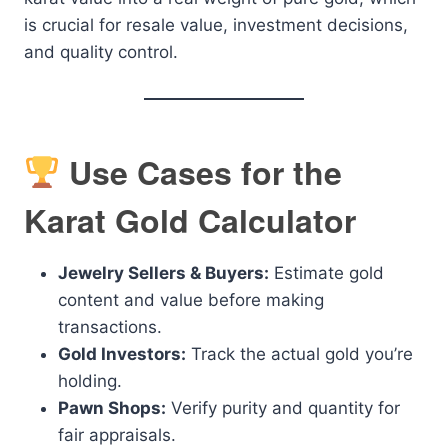
is crucial for resale value, investment decisions,
and quality control.
Use Cases for the
Karat Gold Calculator
Jewelry Sellers & Buyers:
Estimate gold
content and value before making
transactions.
Gold Investors:
Track the actual gold you’re
holding.
Pawn Shops:
Verify purity and quantity for
fair appraisals.