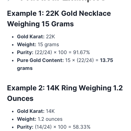
Example 1: 22K Gold Necklace
Weighing 15 Grams
Gold Karat:
22K
Weight:
15 grams
Purity:
(22/24) × 100 = 91.67%
Pure Gold Content:
15 × (22/24) =
13.75
grams
Example 2: 14K Ring Weighing 1.2
Ounces
Gold Karat:
14K
Weight:
1.2 ounces
Purity:
(14/24) × 100 = 58.33%