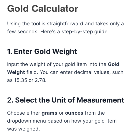
Gold Calculator
Using the tool is straightforward and takes only a
few seconds. Here's a step-by-step guide:
1.
Enter Gold Weight
Input the weight of your gold item into the
Gold
Weight
field. You can enter decimal values, such
as 15.35 or 2.78.
2.
Select the Unit of Measurement
Choose either
grams
or
ounces
from the
dropdown menu based on how your gold item
was weighed.