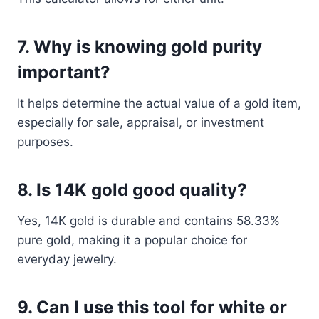
7.
Why is knowing gold purity
important?
It helps determine the actual value of a gold item,
especially for sale, appraisal, or investment
purposes.
8.
Is 14K gold good quality?
Yes, 14K gold is durable and contains 58.33%
pure gold, making it a popular choice for
everyday jewelry.
9.
Can I use this tool for white or