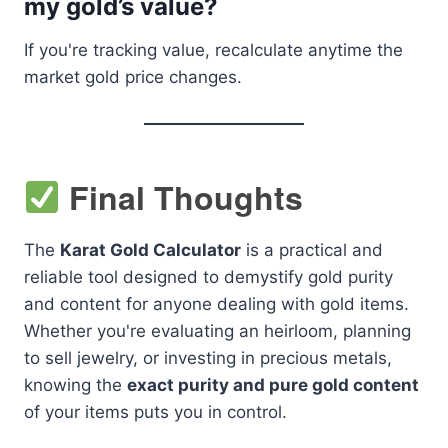
my gold’s value?
If you're tracking value, recalculate anytime the
market gold price changes.
Final Thoughts
The
Karat Gold Calculator
is a practical and
reliable tool designed to demystify gold purity
and content for anyone dealing with gold items.
Whether you're evaluating an heirloom, planning
to sell jewelry, or investing in precious metals,
knowing the
exact purity and pure gold content
of your items puts you in control.