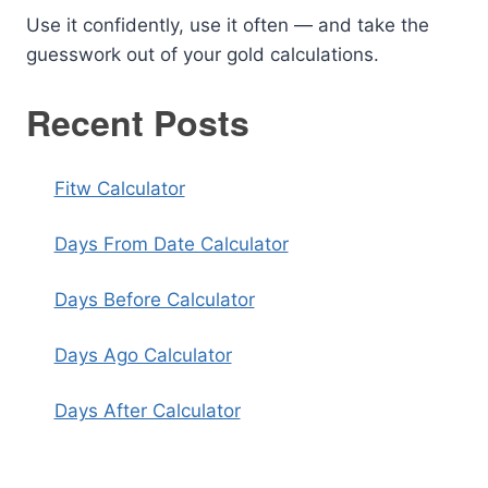
Use it confidently, use it often — and take the
guesswork out of your gold calculations.
Recent Posts
Fitw Calculator
Days From Date Calculator
Days Before Calculator
Days Ago Calculator
Days After Calculator