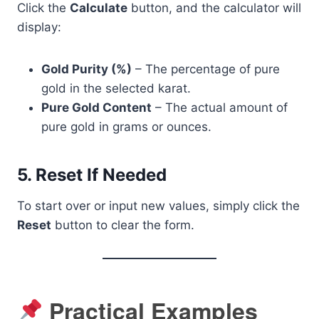
Click the
Calculate
button, and the calculator will
display:
Gold Purity (%)
– The percentage of pure
gold in the selected karat.
Pure Gold Content
– The actual amount of
pure gold in grams or ounces.
5.
Reset If Needed
To start over or input new values, simply click the
Reset
button to clear the form.
Practical Examples