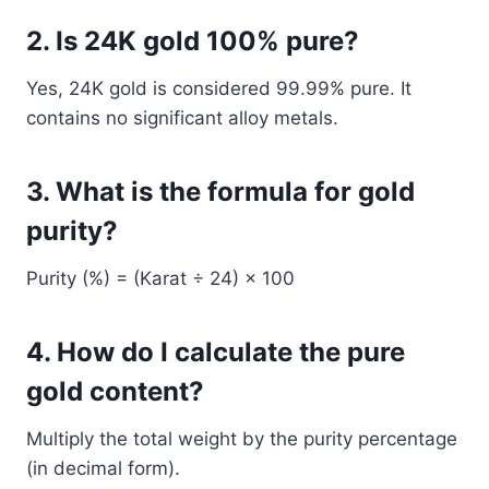
2.
Is 24K gold 100% pure?
Yes, 24K gold is considered 99.99% pure. It
contains no significant alloy metals.
3.
What is the formula for gold
purity?
Purity (%) = (Karat ÷ 24) × 100
4.
How do I calculate the pure
gold content?
Multiply the total weight by the purity percentage
(in decimal form).