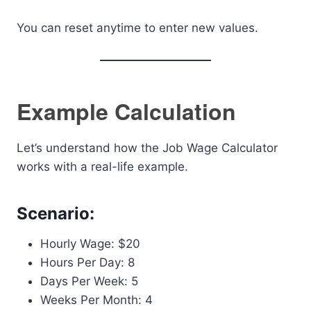
You can reset anytime to enter new values.
Example Calculation
Let’s understand how the Job Wage Calculator
works with a real-life example.
Scenario:
Hourly Wage: $20
Hours Per Day: 8
Days Per Week: 5
Weeks Per Month: 4