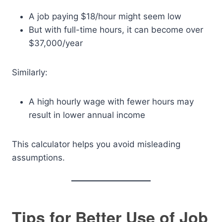
A job paying $18/hour might seem low
But with full-time hours, it can become over
$37,000/year
Similarly:
A high hourly wage with fewer hours may
result in lower annual income
This calculator helps you avoid misleading
assumptions.
Tips for Better Use of Job