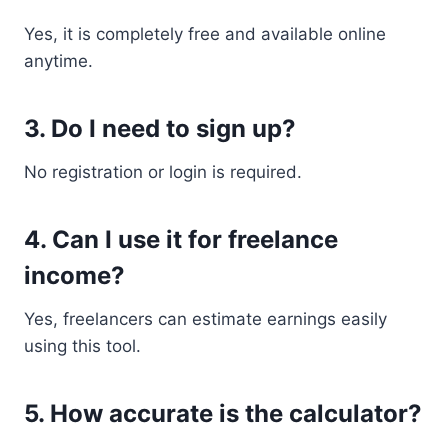
Yes, it is completely free and available online
anytime.
3. Do I need to sign up?
No registration or login is required.
4. Can I use it for freelance
income?
Yes, freelancers can estimate earnings easily
using this tool.
5. How accurate is the calculator?