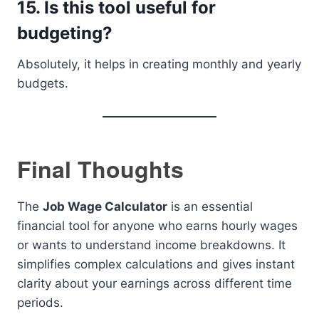
15. Is this tool useful for
budgeting?
Absolutely, it helps in creating monthly and yearly
budgets.
Final Thoughts
The
Job Wage Calculator
is an essential
financial tool for anyone who earns hourly wages
or wants to understand income breakdowns. It
simplifies complex calculations and gives instant
clarity about your earnings across different time
periods.