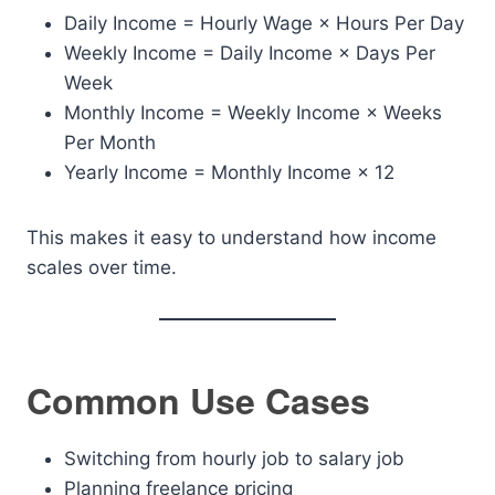
Daily Income = Hourly Wage × Hours Per Day
Weekly Income = Daily Income × Days Per
Week
Monthly Income = Weekly Income × Weeks
Per Month
Yearly Income = Monthly Income × 12
This makes it easy to understand how income
scales over time.
Common Use Cases
Switching from hourly job to salary job
Planning freelance pricing