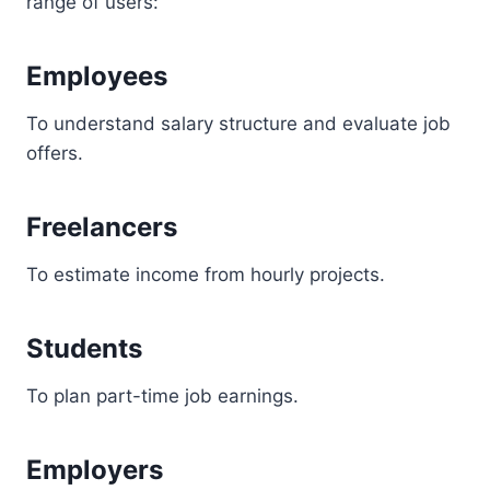
range of users:
Employees
To understand salary structure and evaluate job
offers.
Freelancers
To estimate income from hourly projects.
Students
To plan part-time job earnings.
Employers