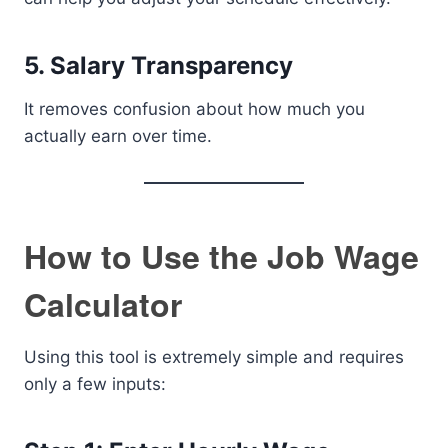
5. Salary Transparency
It removes confusion about how much you
actually earn over time.
How to Use the Job Wage
Calculator
Using this tool is extremely simple and requires
only a few inputs: