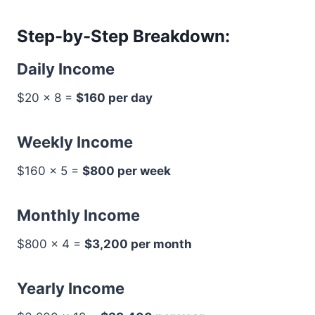
Step-by-Step Breakdown:
Daily Income
$20 × 8 =
$160 per day
Weekly Income
$160 × 5 =
$800 per week
Monthly Income
$800 × 4 =
$3,200 per month
Yearly Income