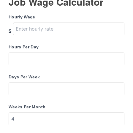
Job Wage Calculator
Hourly Wage
$
Hours Per Day
Days Per Week
Weeks Per Month