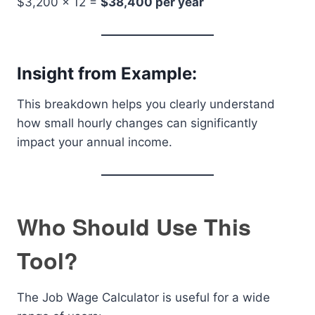
$3,200 × 12 =
$38,400 per year
Insight from Example:
This breakdown helps you clearly understand
how small hourly changes can significantly
impact your annual income.
Who Should Use This
Tool?
The Job Wage Calculator is useful for a wide