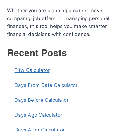
Whether you are planning a career move,
comparing job offers, or managing personal
finances, this tool helps you make smarter
financial decisions with confidence.
Recent Posts
Fitw Calculator
Days From Date Calculator
Days Before Calculator
Days Ago Calculator
Days After Calculator