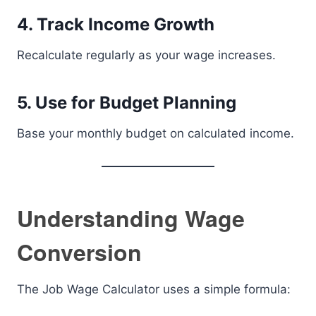
4. Track Income Growth
Recalculate regularly as your wage increases.
5. Use for Budget Planning
Base your monthly budget on calculated income.
Understanding Wage
Conversion
The Job Wage Calculator uses a simple formula: