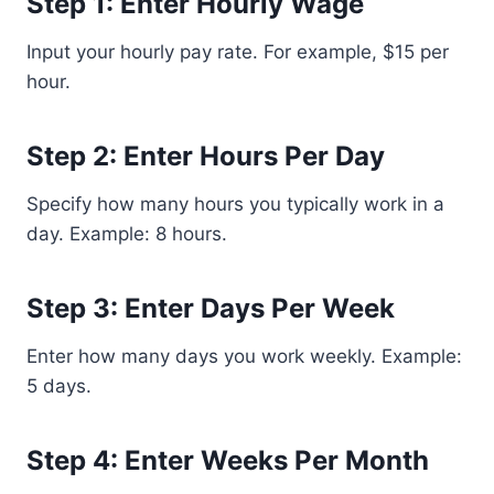
Step 1: Enter Hourly Wage
Input your hourly pay rate. For example, $15 per
hour.
Step 2: Enter Hours Per Day
Specify how many hours you typically work in a
day. Example: 8 hours.
Step 3: Enter Days Per Week
Enter how many days you work weekly. Example:
5 days.
Step 4: Enter Weeks Per Month