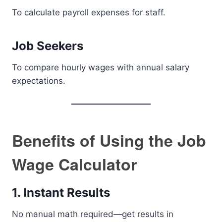
To calculate payroll expenses for staff.
Job Seekers
To compare hourly wages with annual salary
expectations.
Benefits of Using the Job
Wage Calculator
1. Instant Results
No manual math required—get results in