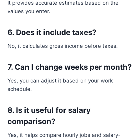
It provides accurate estimates based on the
values you enter.
6. Does it include taxes?
No, it calculates gross income before taxes.
7. Can I change weeks per month?
Yes, you can adjust it based on your work
schedule.
8. Is it useful for salary
comparison?
Yes, it helps compare hourly jobs and salary-