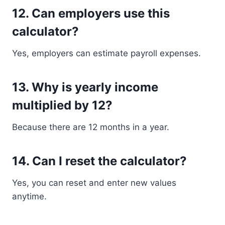
12. Can employers use this
calculator?
Yes, employers can estimate payroll expenses.
13. Why is yearly income
multiplied by 12?
Because there are 12 months in a year.
14. Can I reset the calculator?
Yes, you can reset and enter new values
anytime.