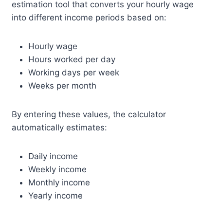
estimation tool that converts your hourly wage
into different income periods based on:
Hourly wage
Hours worked per day
Working days per week
Weeks per month
By entering these values, the calculator
automatically estimates:
Daily income
Weekly income
Monthly income
Yearly income