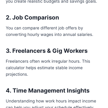
you create realistic budgets and savings goals.
2. Job Comparison
You can compare different job offers by
converting hourly wages into annual salaries.
3. Freelancers & Gig Workers
Freelancers often work irregular hours. This
calculator helps estimate stable income
projections.
4. Time Management Insights
Understanding how work hours impact income
can help you adjust your schedule effectively.