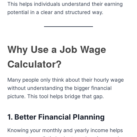
This helps individuals understand their earning
potential in a clear and structured way.
Why Use a Job Wage
Calculator?
Many people only think about their hourly wage
without understanding the bigger financial
picture. This tool helps bridge that gap.
1. Better Financial Planning
Knowing your monthly and yearly income helps