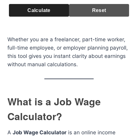
Calculate
Reset
Whether you are a freelancer, part-time worker,
full-time employee, or employer planning payroll,
this tool gives you instant clarity about earnings
without manual calculations.
What is a Job Wage
Calculator?
A
Job Wage Calculator
is an online income