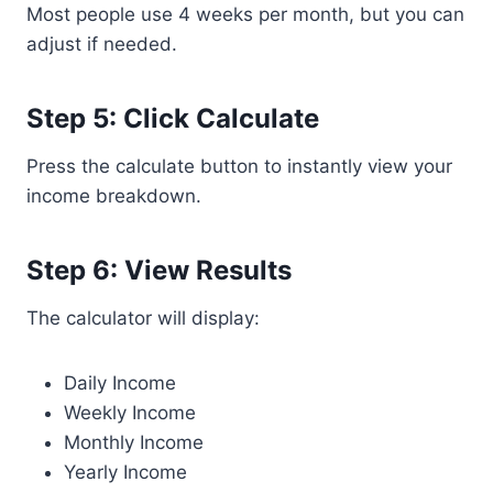
Most people use 4 weeks per month, but you can
adjust if needed.
Step 5: Click Calculate
Press the calculate button to instantly view your
income breakdown.
Step 6: View Results
The calculator will display:
Daily Income
Weekly Income
Monthly Income
Yearly Income