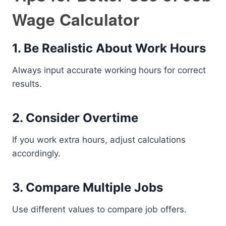
Wage Calculator
1. Be Realistic About Work Hours
Always input accurate working hours for correct
results.
2. Consider Overtime
If you work extra hours, adjust calculations
accordingly.
3. Compare Multiple Jobs
Use different values to compare job offers.