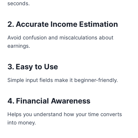
seconds.
2. Accurate Income Estimation
Avoid confusion and miscalculations about
earnings.
3. Easy to Use
Simple input fields make it beginner-friendly.
4. Financial Awareness
Helps you understand how your time converts
into money.