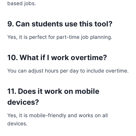
based jobs.
9. Can students use this tool?
Yes, it is perfect for part-time job planning.
10. What if I work overtime?
You can adjust hours per day to include overtime.
11. Does it work on mobile
devices?
Yes, it is mobile-friendly and works on all
devices.