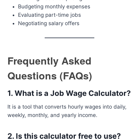
Budgeting monthly expenses
Evaluating part-time jobs
Negotiating salary offers
Frequently Asked
Questions (FAQs)
1. What is a Job Wage Calculator?
It is a tool that converts hourly wages into daily,
weekly, monthly, and yearly income.
2. Is this calculator free to use?