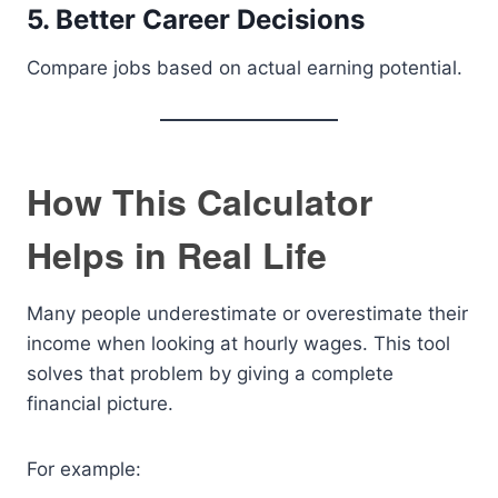
5. Better Career Decisions
Compare jobs based on actual earning potential.
How This Calculator
Helps in Real Life
Many people underestimate or overestimate their
income when looking at hourly wages. This tool
solves that problem by giving a complete
financial picture.
For example: