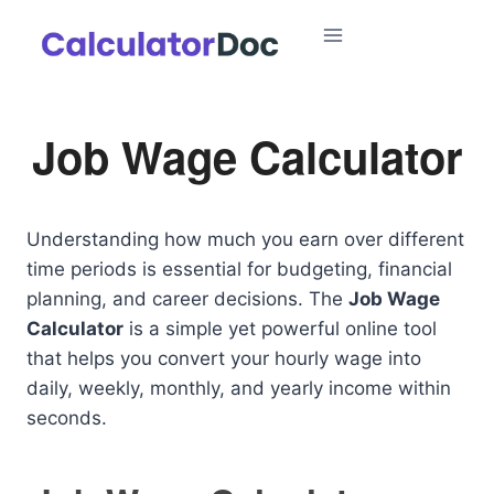
Skip
to
content
Job Wage Calculator
Understanding how much you earn over different
time periods is essential for budgeting, financial
planning, and career decisions. The
Job Wage
Calculator
is a simple yet powerful online tool
that helps you convert your hourly wage into
daily, weekly, monthly, and yearly income within
seconds.