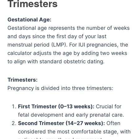
Trimesters
Gestational Age:
Gestational age represents the number of weeks
and days since the first day of your last
menstrual period (LMP). For IUI pregnancies, the
calculator adjusts the age by adding two weeks
to align with standard obstetric dating.
Trimesters:
Pregnancy is divided into three trimesters:
First Trimester (0–13 weeks):
Crucial for
fetal development and early prenatal care.
Second Trimester (14–27 weeks):
Often
considered the most comfortable stage, with