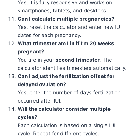
Yes, it is fully responsive and works on
smartphones, tablets, and desktops.
Can I calculate multiple pregnancies?
Yes, reset the calculator and enter new IUI
dates for each pregnancy.
What trimester am I in if I’m 20 weeks
pregnant?
You are in your
second trimester
. The
calculator identifies trimesters automatically.
Can I adjust the fertilization offset for
delayed ovulation?
Yes, enter the number of days fertilization
occurred after IUI.
Will the calculator consider multiple
cycles?
Each calculation is based on a single IUI
cycle. Repeat for different cycles.