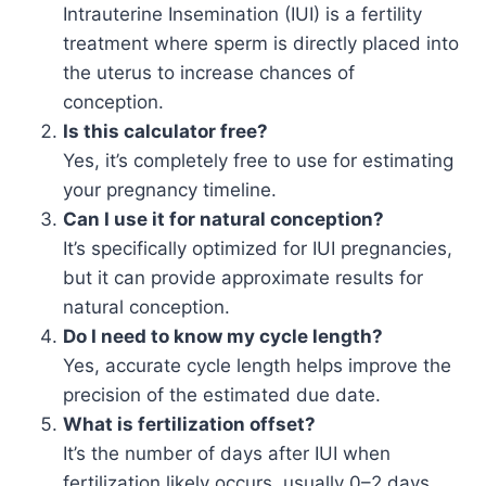
Intrauterine Insemination (IUI) is a fertility
treatment where sperm is directly placed into
the uterus to increase chances of
conception.
Is this calculator free?
Yes, it’s completely free to use for estimating
your pregnancy timeline.
Can I use it for natural conception?
It’s specifically optimized for IUI pregnancies,
but it can provide approximate results for
natural conception.
Do I need to know my cycle length?
Yes, accurate cycle length helps improve the
precision of the estimated due date.
What is fertilization offset?
It’s the number of days after IUI when
fertilization likely occurs, usually 0–2 days.