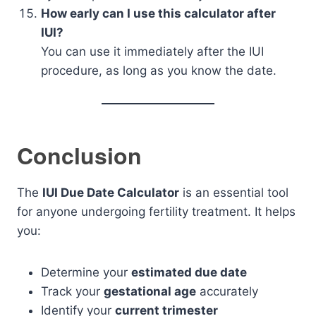
How early can I use this calculator after
IUI?
You can use it immediately after the IUI
procedure, as long as you know the date.
Conclusion
The
IUI Due Date Calculator
is an essential tool
for anyone undergoing fertility treatment. It helps
you:
Determine your
estimated due date
Track your
gestational age
accurately
Identify your
current trimester