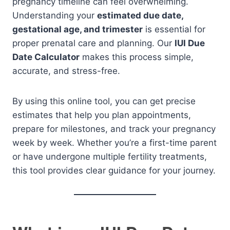
pregnancy timeline can feel overwhelming.
Understanding your
estimated due date,
gestational age, and trimester
is essential for
proper prenatal care and planning. Our
IUI Due
Date Calculator
makes this process simple,
accurate, and stress-free.
By using this online tool, you can get precise
estimates that help you plan appointments,
prepare for milestones, and track your pregnancy
week by week. Whether you’re a first-time parent
or have undergone multiple fertility treatments,
this tool provides clear guidance for your journey.