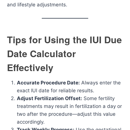
and lifestyle adjustments.
Tips for Using the IUI Due
Date Calculator
Effectively
Accurate Procedure Date:
Always enter the
exact IUI date for reliable results.
Adjust Fertilization Offset:
Some fertility
treatments may result in fertilization a day or
two after the procedure—adjust this value
accordingly.
Track Weekly Progress:
Use the gestational