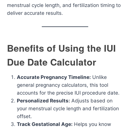
menstrual cycle length, and fertilization timing to
deliver accurate results.
Benefits of Using the IUI
Due Date Calculator
Accurate Pregnancy Timeline:
Unlike
general pregnancy calculators, this tool
accounts for the precise IUI procedure date.
Personalized Results:
Adjusts based on
your menstrual cycle length and fertilization
offset.
Track Gestational Age:
Helps you know