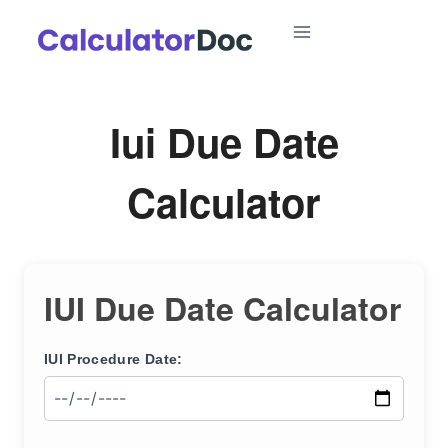
Skip
to
content
Iui Due Date
Calculator
IUI Due Date Calculator
IUI Procedure Date: