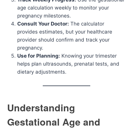
age calculation weekly to monitor your
pregnancy milestones.
Consult Your Doctor:
The calculator
provides estimates, but your healthcare
provider should confirm and track your
pregnancy.
Use for Planning:
Knowing your trimester
helps plan ultrasounds, prenatal tests, and
dietary adjustments.
Understanding
Gestational Age and