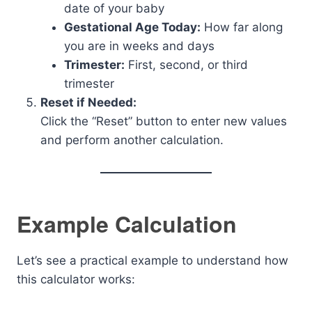
date of your baby
Gestational Age Today:
How far along
you are in weeks and days
Trimester:
First, second, or third
trimester
Reset if Needed:
Click the “Reset” button to enter new values
and perform another calculation.
Example Calculation
Let’s see a practical example to understand how
this calculator works: