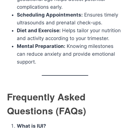
complications early.
Scheduling Appointments:
Ensures timely
ultrasounds and prenatal check-ups.
Diet and Exercise:
Helps tailor your nutrition
and activity according to your trimester.
Mental Preparation:
Knowing milestones
can reduce anxiety and provide emotional
support.
Frequently Asked
Questions (FAQs)
What is IUI?