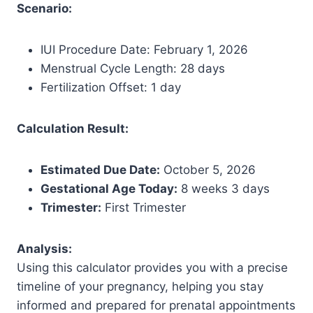
Scenario:
IUI Procedure Date: February 1, 2026
Menstrual Cycle Length: 28 days
Fertilization Offset: 1 day
Calculation Result:
Estimated Due Date:
October 5, 2026
Gestational Age Today:
8 weeks 3 days
Trimester:
First Trimester
Analysis:
Using this calculator provides you with a precise
timeline of your pregnancy, helping you stay
informed and prepared for prenatal appointments