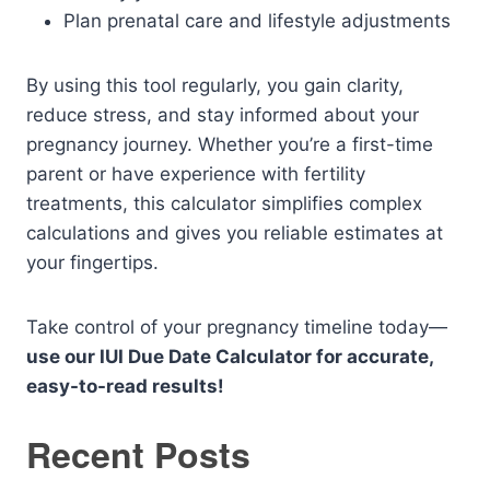
Plan prenatal care and lifestyle adjustments
By using this tool regularly, you gain clarity,
reduce stress, and stay informed about your
pregnancy journey. Whether you’re a first-time
parent or have experience with fertility
treatments, this calculator simplifies complex
calculations and gives you reliable estimates at
your fingertips.
Take control of your pregnancy timeline today—
use our IUI Due Date Calculator for accurate,
easy-to-read results!
Recent Posts