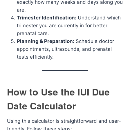
exactly how many weeks and days along you
are.
Trimester Identification:
Understand which
trimester you are currently in for better
prenatal care.
Planning & Preparation:
Schedule doctor
appointments, ultrasounds, and prenatal
tests efficiently.
How to Use the IUI Due
Date Calculator
Using this calculator is straightforward and user-
friendly. Follow these steps: