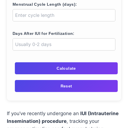
Menstrual Cycle Length (days):
Days After IUI for Fertilization:
Calculate
Reset
If you’ve recently undergone an
IUI (Intrauterine
Insemination) procedure
, tracking your