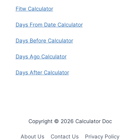
Fitw Calculator
Days From Date Calculator
Days Before Calculator
Days Ago Calculator
Days After Calculator
Copyright © 2026 Calculator Doc
About Us
Contact Us
Privacy Policy