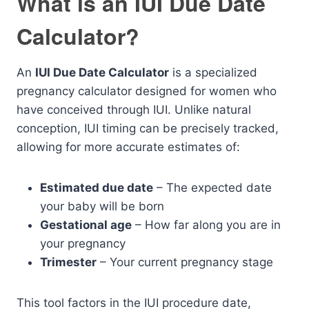
What is an IUI Due Date
Calculator?
An
IUI Due Date Calculator
is a specialized
pregnancy calculator designed for women who
have conceived through IUI. Unlike natural
conception, IUI timing can be precisely tracked,
allowing for more accurate estimates of:
Estimated due date
– The expected date
your baby will be born
Gestational age
– How far along you are in
your pregnancy
Trimester
– Your current pregnancy stage
This tool factors in the IUI procedure date,