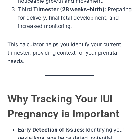
noticeable growth and movement.
Third Trimester (28 weeks–birth):
Preparing
for delivery, final fetal development, and
increased monitoring.
This calculator helps you identify your current
trimester, providing context for your prenatal
needs.
Why Tracking Your IUI
Pregnancy is Important
Early Detection of Issues:
Identifying your
gestational age helps detect potential