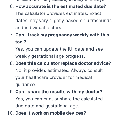
How accurate is the estimated due date?
The calculator provides estimates. Exact
dates may vary slightly based on ultrasounds
and individual factors.
Can I track my pregnancy weekly with this
tool?
Yes, you can update the IUI date and see
weekly gestational age progress.
Does this calculator replace doctor advice?
No, it provides estimates. Always consult
your healthcare provider for medical
guidance.
Can I share the results with my doctor?
Yes, you can print or share the calculated
due date and gestational age.
Does it work on mobile devices?