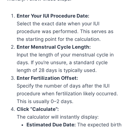
Enter Your IUI Procedure Date:
Select the exact date when your IUI
procedure was performed. This serves as
the starting point for the calculation.
Enter Menstrual Cycle Length:
Input the length of your menstrual cycle in
days. If you’re unsure, a standard cycle
length of 28 days is typically used.
Enter Fertilization Offset:
Specify the number of days after the IUI
procedure when fertilization likely occurred.
This is usually 0–2 days.
Click “Calculate”:
The calculator will instantly display:
Estimated Due Date:
The expected birth