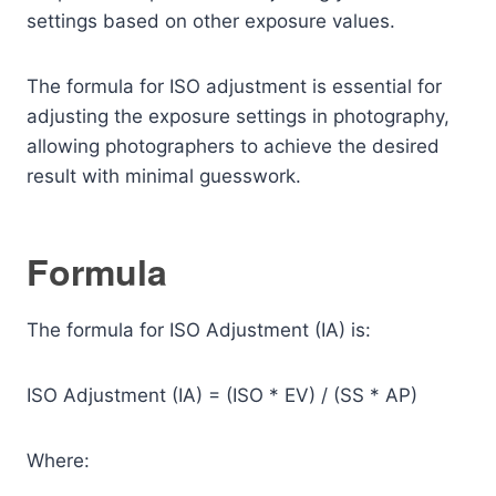
settings based on other exposure values.
The formula for ISO adjustment is essential for
adjusting the exposure settings in photography,
allowing photographers to achieve the desired
result with minimal guesswork.
Formula
The formula for ISO Adjustment (IA) is:
ISO Adjustment (IA) = (ISO * EV) / (SS * AP)
Where: