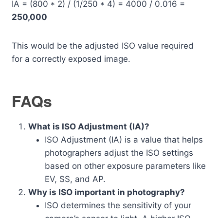
IA = (800 * 2) / (1/250 * 4) = 4000 / 0.016 =
250,000
This would be the adjusted ISO value required
for a correctly exposed image.
FAQs
What is ISO Adjustment (IA)?
ISO Adjustment (IA) is a value that helps
photographers adjust the ISO settings
based on other exposure parameters like
EV, SS, and AP.
Why is ISO important in photography?
ISO determines the sensitivity of your