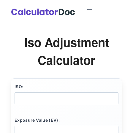
Skip
to
content
Iso Adjustment
Calculator
ISO:
Exposure Value (EV):