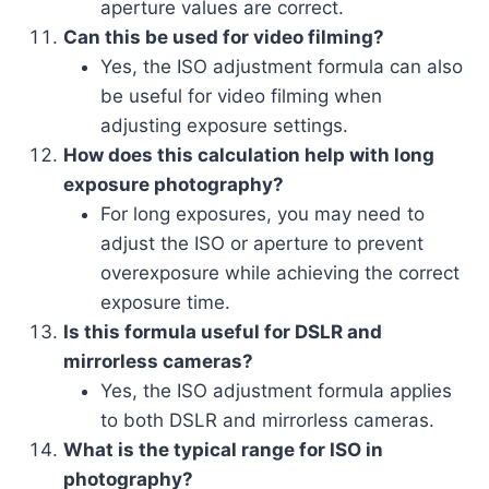
aperture values are correct.
Can this be used for video filming?
Yes, the ISO adjustment formula can also
be useful for video filming when
adjusting exposure settings.
How does this calculation help with long
exposure photography?
For long exposures, you may need to
adjust the ISO or aperture to prevent
overexposure while achieving the correct
exposure time.
Is this formula useful for DSLR and
mirrorless cameras?
Yes, the ISO adjustment formula applies
to both DSLR and mirrorless cameras.
What is the typical range for ISO in
photography?