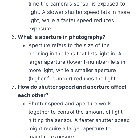
time the camera’s sensor is exposed to
light. A slower shutter speed lets in more
light, while a faster speed reduces
exposure.
What is aperture in photography?
Aperture refers to the size of the
opening in the lens that lets light in. A
larger aperture (lower f-number) lets in
more light, while a smaller aperture
(higher f-number) reduces the light.
How do shutter speed and aperture affect
each other?
Shutter speed and aperture work
together to control the amount of light
hitting the sensor. A faster shutter speed
might require a larger aperture to
maintain exposure.