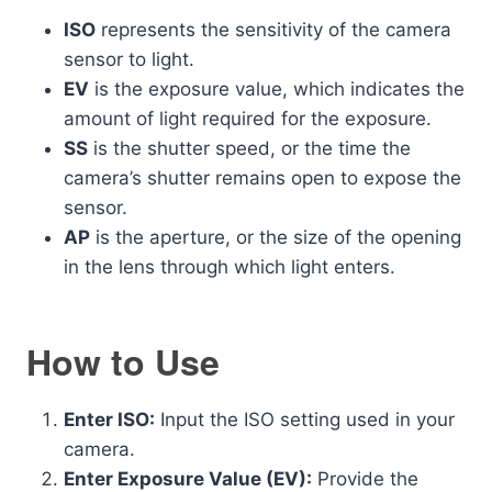
ISO
represents the sensitivity of the camera
sensor to light.
EV
is the exposure value, which indicates the
amount of light required for the exposure.
SS
is the shutter speed, or the time the
camera’s shutter remains open to expose the
sensor.
AP
is the aperture, or the size of the opening
in the lens through which light enters.
How to Use
Enter ISO:
Input the ISO setting used in your
camera.
Enter Exposure Value (EV):
Provide the