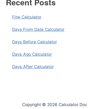
Recent Posts
Fitw Calculator
Days From Date Calculator
Days Before Calculator
Days Ago Calculator
Days After Calculator
Copyright © 2026 Calculator Doc