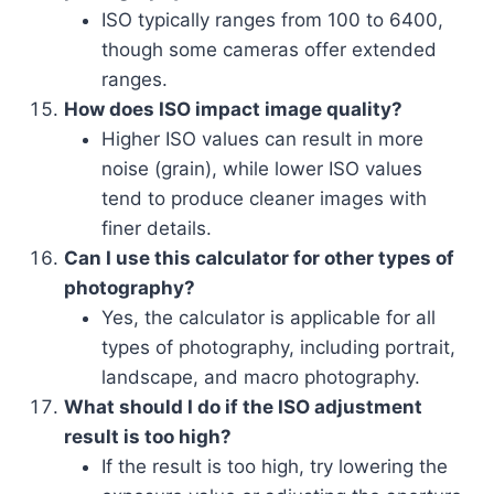
ISO typically ranges from 100 to 6400,
though some cameras offer extended
ranges.
How does ISO impact image quality?
Higher ISO values can result in more
noise (grain), while lower ISO values
tend to produce cleaner images with
finer details.
Can I use this calculator for other types of
photography?
Yes, the calculator is applicable for all
types of photography, including portrait,
landscape, and macro photography.
What should I do if the ISO adjustment
result is too high?
If the result is too high, try lowering the