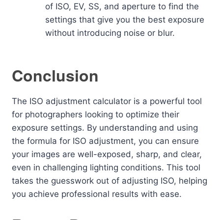
of ISO, EV, SS, and aperture to find the
settings that give you the best exposure
without introducing noise or blur.
Conclusion
The ISO adjustment calculator is a powerful tool
for photographers looking to optimize their
exposure settings. By understanding and using
the formula for ISO adjustment, you can ensure
your images are well-exposed, sharp, and clear,
even in challenging lighting conditions. This tool
takes the guesswork out of adjusting ISO, helping
you achieve professional results with ease.