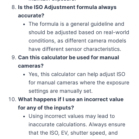
Is the ISO Adjustment formula always
accurate?
The formula is a general guideline and
should be adjusted based on real-world
conditions, as different camera models
have different sensor characteristics.
Can this calculator be used for manual
cameras?
Yes, this calculator can help adjust ISO
for manual cameras where the exposure
settings are manually set.
What happens if I use an incorrect value
for any of the inputs?
Using incorrect values may lead to
inaccurate calculations. Always ensure
that the ISO, EV, shutter speed, and