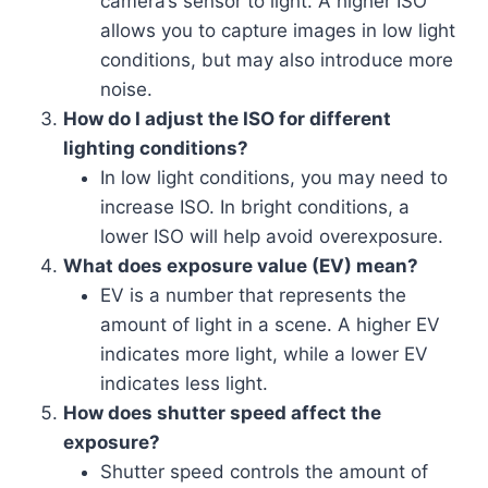
camera’s sensor to light. A higher ISO
allows you to capture images in low light
conditions, but may also introduce more
noise.
How do I adjust the ISO for different
lighting conditions?
In low light conditions, you may need to
increase ISO. In bright conditions, a
lower ISO will help avoid overexposure.
What does exposure value (EV) mean?
EV is a number that represents the
amount of light in a scene. A higher EV
indicates more light, while a lower EV
indicates less light.
How does shutter speed affect the
exposure?
Shutter speed controls the amount of