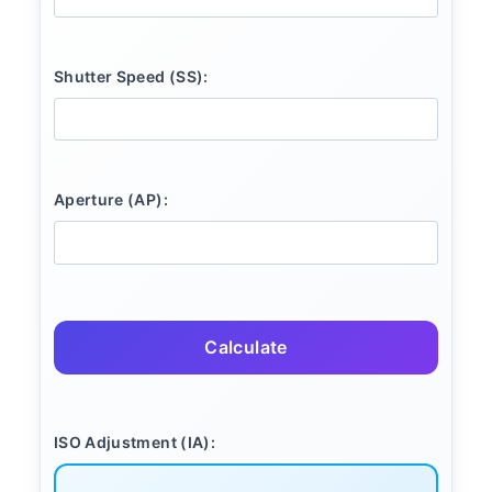
Shutter Speed (SS):
Aperture (AP):
Calculate
ISO Adjustment (IA):