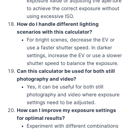
exposure value or adjusting the aperture
to achieve the correct exposure without
using excessive ISO.
How do I handle different lighting
scenarios with this calculator?
For bright scenes, decrease the EV or
use a faster shutter speed. In darker
settings, increase the EV or use a slower
shutter speed to balance the exposure.
Can this calculator be used for both still
photography and video?
Yes, it can be useful for both still
photography and video where exposure
settings need to be adjusted.
How can I improve my exposure settings
for optimal results?
Experiment with different combinations