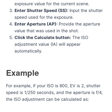
exposure value for the current scene.
Enter Shutter Speed (SS):
Input the shutter
speed used for the exposure.
Enter Aperture (AP):
Provide the aperture
value that was used in the shot.
Click the Calculate button:
The ISO
adjustment value (IA) will appear
automatically.
Example
For example, if your ISO is 800, EV is 2, shutter
speed is 1/250 seconds, and the aperture is f/4,
the ISO adjustment can be calculated as: