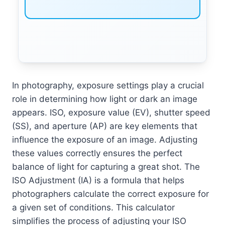
In photography, exposure settings play a crucial
role in determining how light or dark an image
appears. ISO, exposure value (EV), shutter speed
(SS), and aperture (AP) are key elements that
influence the exposure of an image. Adjusting
these values correctly ensures the perfect
balance of light for capturing a great shot. The
ISO Adjustment (IA) is a formula that helps
photographers calculate the correct exposure for
a given set of conditions. This calculator
simplifies the process of adjusting your ISO