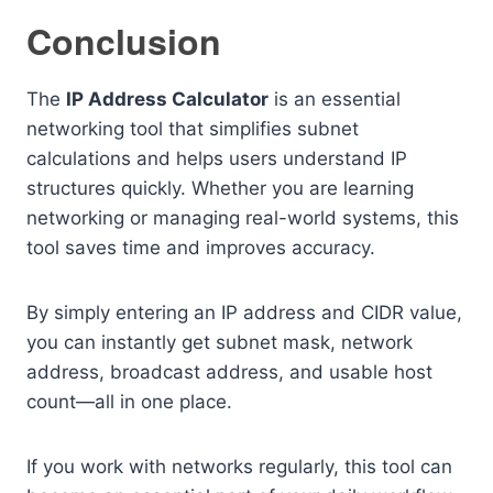
Conclusion
The
IP Address Calculator
is an essential
networking tool that simplifies subnet
calculations and helps users understand IP
structures quickly. Whether you are learning
networking or managing real-world systems, this
tool saves time and improves accuracy.
By simply entering an IP address and CIDR value,
you can instantly get subnet mask, network
address, broadcast address, and usable host
count—all in one place.
If you work with networks regularly, this tool can