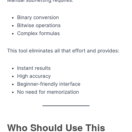
Manual subnetting requires:
Binary conversion
Bitwise operations
Complex formulas
This tool eliminates all that effort and provides:
Instant results
High accuracy
Beginner-friendly interface
No need for memorization
Who Should Use This