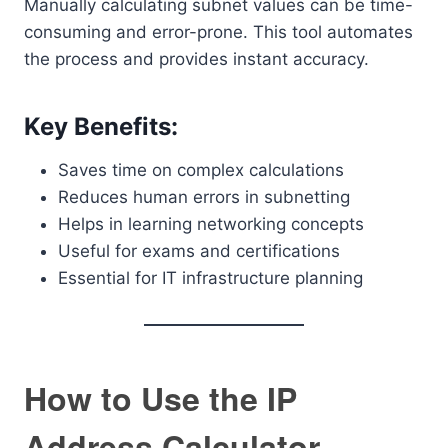
Manually calculating subnet values can be time-
consuming and error-prone. This tool automates
the process and provides instant accuracy.
Key Benefits:
Saves time on complex calculations
Reduces human errors in subnetting
Helps in learning networking concepts
Useful for exams and certifications
Essential for IT infrastructure planning
How to Use the IP
Address Calculator