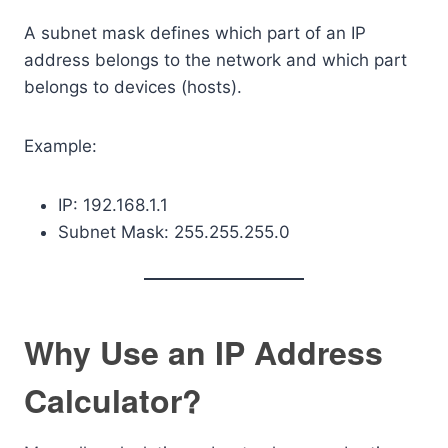
A subnet mask defines which part of an IP
address belongs to the network and which part
belongs to devices (hosts).
Example:
IP: 192.168.1.1
Subnet Mask: 255.255.255.0
Why Use an IP Address
Calculator?