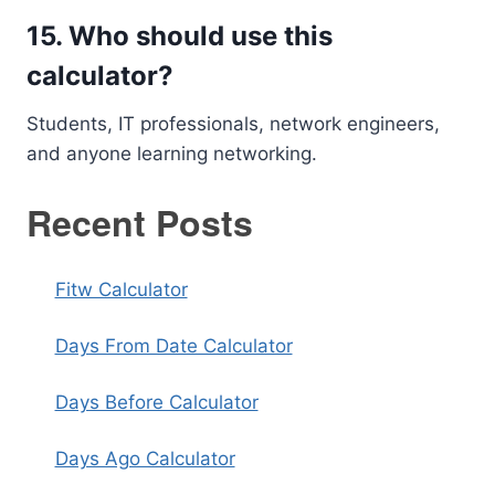
15. Who should use this
calculator?
Students, IT professionals, network engineers,
and anyone learning networking.
Recent Posts
Fitw Calculator
Days From Date Calculator
Days Before Calculator
Days Ago Calculator