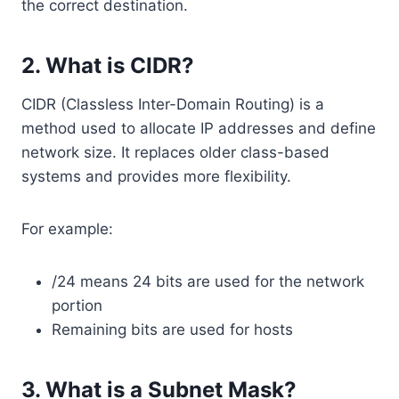
the correct destination.
2. What is CIDR?
CIDR (Classless Inter-Domain Routing) is a
method used to allocate IP addresses and define
network size. It replaces older class-based
systems and provides more flexibility.
For example:
/24 means 24 bits are used for the network
portion
Remaining bits are used for hosts
3. What is a Subnet Mask?