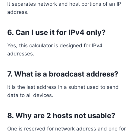
It separates network and host portions of an IP
address.
6. Can I use it for IPv4 only?
Yes, this calculator is designed for IPv4
addresses.
7. What is a broadcast address?
It is the last address in a subnet used to send
data to all devices.
8. Why are 2 hosts not usable?
One is reserved for network address and one for