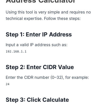
Using this tool is very simple and requires no
technical expertise. Follow these steps:
Step 1: Enter IP Address
Input a valid IP address such as:
192.168.1.1
Step 2: Enter CIDR Value
Enter the CIDR number (0–32), for example:
24
Step 3: Click Calculate