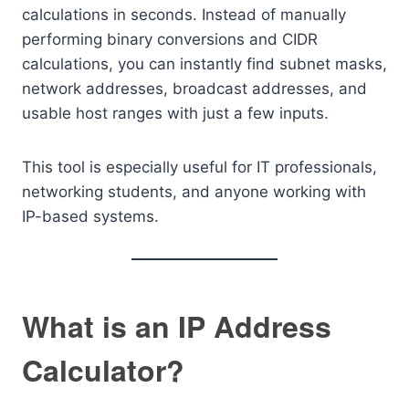
calculations in seconds. Instead of manually
performing binary conversions and CIDR
calculations, you can instantly find subnet masks,
network addresses, broadcast addresses, and
usable host ranges with just a few inputs.
This tool is especially useful for IT professionals,
networking students, and anyone working with
IP-based systems.
What is an IP Address
Calculator?