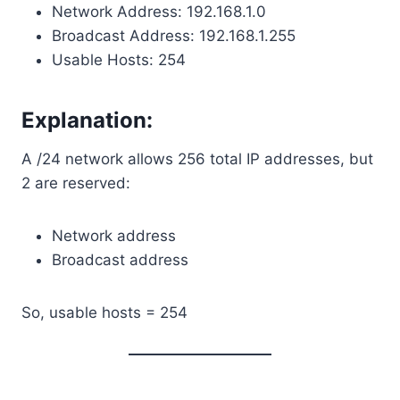
Network Address: 192.168.1.0
Broadcast Address: 192.168.1.255
Usable Hosts: 254
Explanation:
A /24 network allows 256 total IP addresses, but
2 are reserved:
Network address
Broadcast address
So, usable hosts = 254