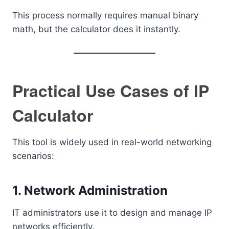
This process normally requires manual binary
math, but the calculator does it instantly.
Practical Use Cases of IP
Calculator
This tool is widely used in real-world networking
scenarios:
1. Network Administration
IT administrators use it to design and manage IP
networks efficiently.