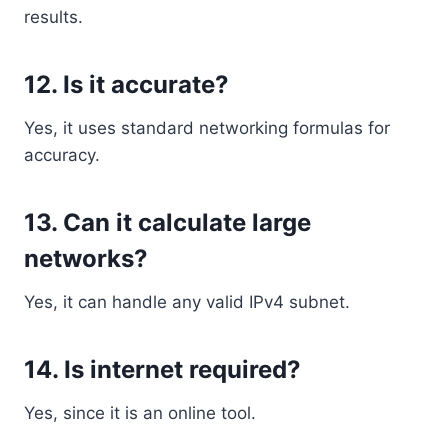
results.
12. Is it accurate?
Yes, it uses standard networking formulas for
accuracy.
13. Can it calculate large
networks?
Yes, it can handle any valid IPv4 subnet.
14. Is internet required?
Yes, since it is an online tool.