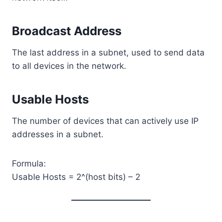
Broadcast Address
The last address in a subnet, used to send data
to all devices in the network.
Usable Hosts
The number of devices that can actively use IP
addresses in a subnet.
Formula:
Usable Hosts = 2^(host bits) – 2