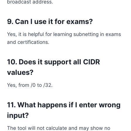
broadcast address.
9. Can I use it for exams?
Yes, it is helpful for learning subnetting in exams
and certifications.
10. Does it support all CIDR
values?
Yes, from /0 to /32.
11. What happens if I enter wrong
input?
The tool will not calculate and may show no