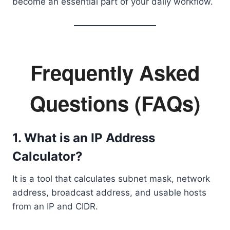
become an essential part of your daily workflow.
Frequently Asked
Questions (FAQs)
1. What is an IP Address
Calculator?
It is a tool that calculates subnet mask, network
address, broadcast address, and usable hosts
from an IP and CIDR.