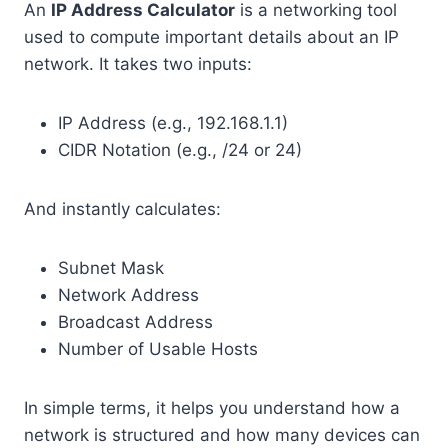
An
IP Address Calculator
is a networking tool
used to compute important details about an IP
network. It takes two inputs:
IP Address (e.g., 192.168.1.1)
CIDR Notation (e.g., /24 or 24)
And instantly calculates:
Subnet Mask
Network Address
Broadcast Address
Number of Usable Hosts
In simple terms, it helps you understand how a
network is structured and how many devices can