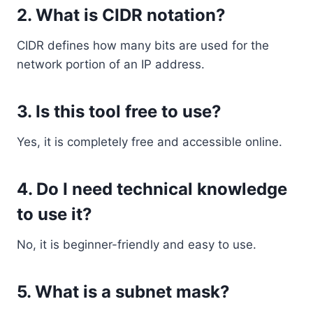
2. What is CIDR notation?
CIDR defines how many bits are used for the
network portion of an IP address.
3. Is this tool free to use?
Yes, it is completely free and accessible online.
4. Do I need technical knowledge
to use it?
No, it is beginner-friendly and easy to use.
5. What is a subnet mask?