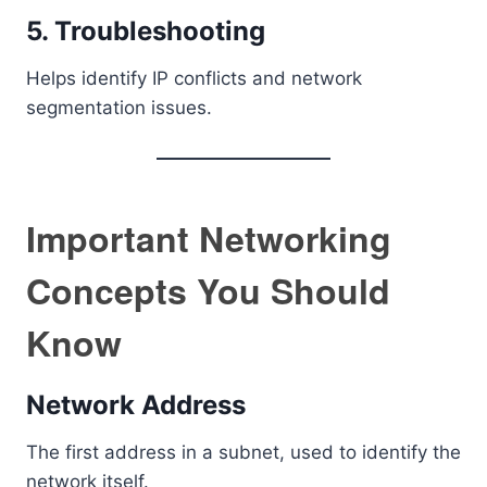
5. Troubleshooting
Helps identify IP conflicts and network
segmentation issues.
Important Networking
Concepts You Should
Know
Network Address
The first address in a subnet, used to identify the
network itself.