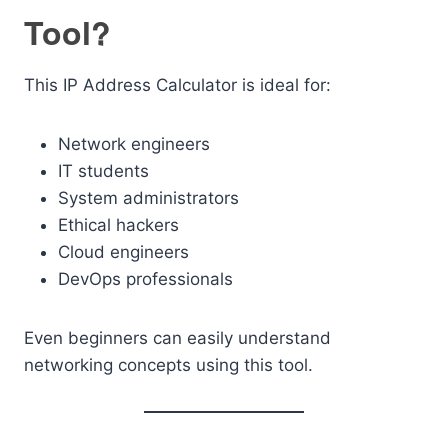
Tool?
This IP Address Calculator is ideal for:
Network engineers
IT students
System administrators
Ethical hackers
Cloud engineers
DevOps professionals
Even beginners can easily understand
networking concepts using this tool.