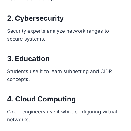
2. Cybersecurity
Security experts analyze network ranges to
secure systems.
3. Education
Students use it to learn subnetting and CIDR
concepts.
4. Cloud Computing
Cloud engineers use it while configuring virtual
networks.