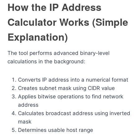
How the IP Address
Calculator Works (Simple
Explanation)
The tool performs advanced binary-level
calculations in the background:
Converts IP address into a numerical format
Creates subnet mask using CIDR value
Applies bitwise operations to find network
address
Calculates broadcast address using inverted
mask
Determines usable host range