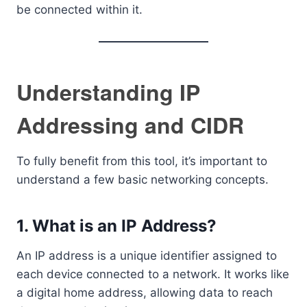
be connected within it.
Understanding IP
Addressing and CIDR
To fully benefit from this tool, it’s important to
understand a few basic networking concepts.
1. What is an IP Address?
An IP address is a unique identifier assigned to
each device connected to a network. It works like
a digital home address, allowing data to reach