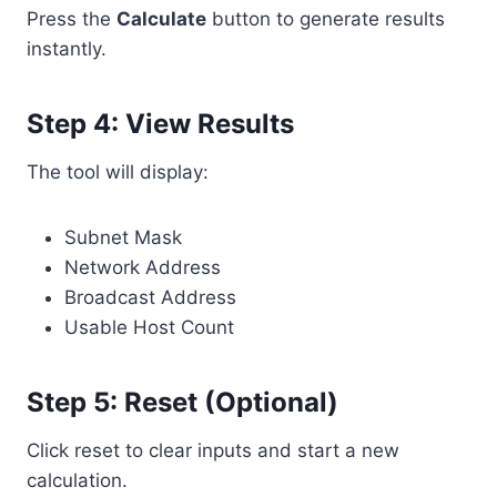
Press the
Calculate
button to generate results
instantly.
Step 4: View Results
The tool will display:
Subnet Mask
Network Address
Broadcast Address
Usable Host Count
Step 5: Reset (Optional)
Click reset to clear inputs and start a new
calculation.