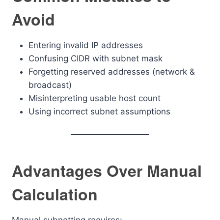
Avoid
Entering invalid IP addresses
Confusing CIDR with subnet mask
Forgetting reserved addresses (network &
broadcast)
Misinterpreting usable host count
Using incorrect subnet assumptions
Advantages Over Manual
Calculation