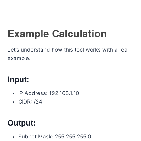
Example Calculation
Let’s understand how this tool works with a real
example.
Input:
IP Address: 192.168.1.10
CIDR: /24
Output:
Subnet Mask: 255.255.255.0