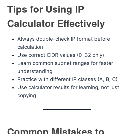
Tips for Using IP
Calculator Effectively
Always double-check IP format before
calculation
Use correct CIDR values (0–32 only)
Learn common subnet ranges for faster
understanding
Practice with different IP classes (A, B, C)
Use calculator results for learning, not just
copying
Common Mistakes to