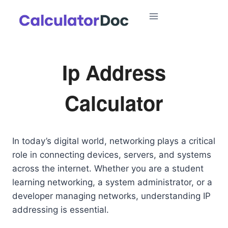
Skip
to
content
Ip Address
Calculator
In today’s digital world, networking plays a critical
role in connecting devices, servers, and systems
across the internet. Whether you are a student
learning networking, a system administrator, or a
developer managing networks, understanding IP
addressing is essential.