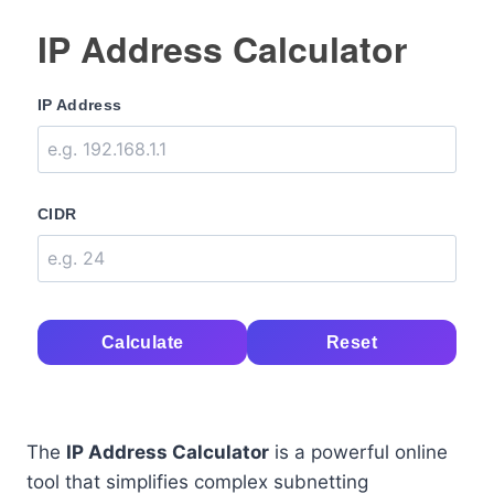
IP Address Calculator
IP Address
CIDR
Calculate
Reset
The
IP Address Calculator
is a powerful online
tool that simplifies complex subnetting