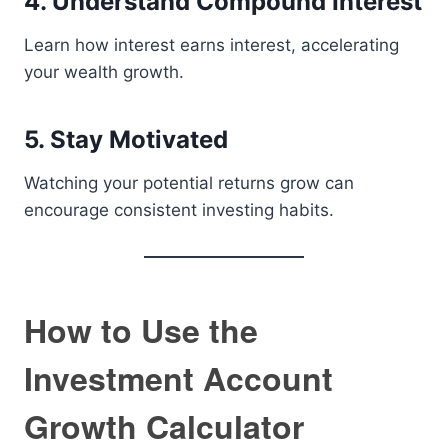
4. Understand Compound Interest
Learn how interest earns interest, accelerating
your wealth growth.
5. Stay Motivated
Watching your potential returns grow can
encourage consistent investing habits.
How to Use the
Investment Account
Growth Calculator