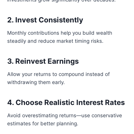
2. Invest Consistently
Monthly contributions help you build wealth
steadily and reduce market timing risks.
3. Reinvest Earnings
Allow your returns to compound instead of
withdrawing them early.
4. Choose Realistic Interest Rates
Avoid overestimating returns—use conservative
estimates for better planning.