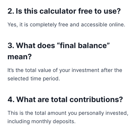
2. Is this calculator free to use?
Yes, it is completely free and accessible online.
3. What does “final balance”
mean?
It’s the total value of your investment after the
selected time period.
4. What are total contributions?
This is the total amount you personally invested,
including monthly deposits.