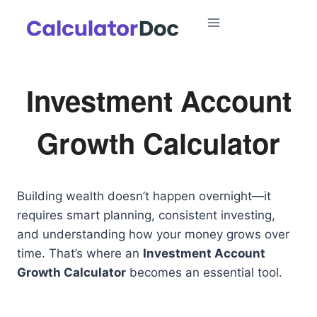
Skip
to
content
Investment Account
Growth Calculator
Building wealth doesn’t happen overnight—it
requires smart planning, consistent investing,
and understanding how your money grows over
time. That’s where an
Investment Account
Growth Calculator
becomes an essential tool.