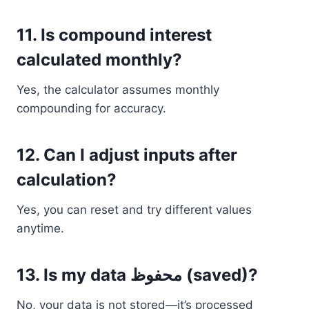
11. Is compound interest
calculated monthly?
Yes, the calculator assumes monthly
compounding for accuracy.
12. Can I adjust inputs after
calculation?
Yes, you can reset and try different values
anytime.
13. Is my data محفوظ (saved)?
No, your data is not stored—it’s processed