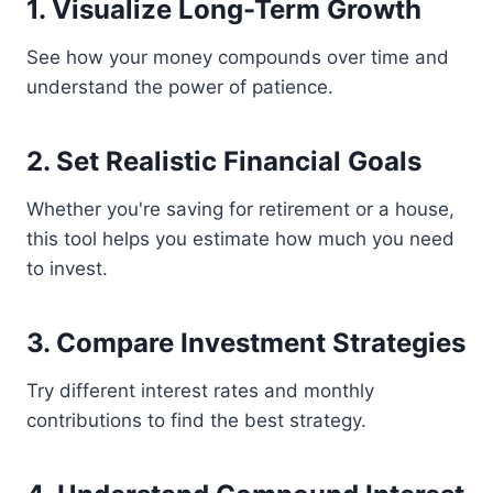
1. Visualize Long-Term Growth
See how your money compounds over time and
understand the power of patience.
2. Set Realistic Financial Goals
Whether you're saving for retirement or a house,
this tool helps you estimate how much you need
to invest.
3. Compare Investment Strategies
Try different interest rates and monthly
contributions to find the best strategy.