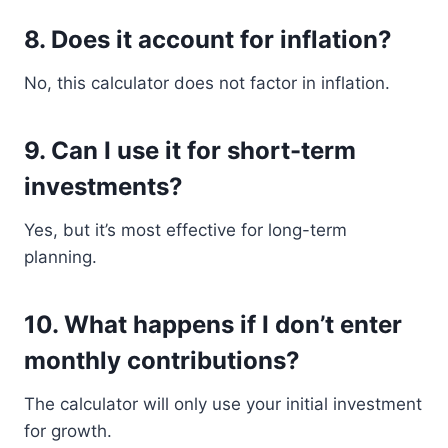
8. Does it account for inflation?
No, this calculator does not factor in inflation.
9. Can I use it for short-term
investments?
Yes, but it’s most effective for long-term
planning.
10. What happens if I don’t enter
monthly contributions?
The calculator will only use your initial investment
for growth.