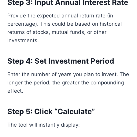
Step 3: Input Annual Interest Rate
Provide the expected annual return rate (in
percentage). This could be based on historical
returns of stocks, mutual funds, or other
investments.
Step 4: Set Investment Period
Enter the number of years you plan to invest. The
longer the period, the greater the compounding
effect.
Step 5: Click “Calculate”
The tool will instantly display: