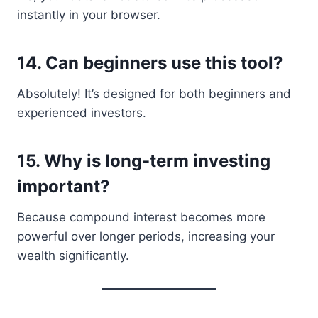
instantly in your browser.
14. Can beginners use this tool?
Absolutely! It’s designed for both beginners and
experienced investors.
15. Why is long-term investing
important?
Because compound interest becomes more
powerful over longer periods, increasing your
wealth significantly.