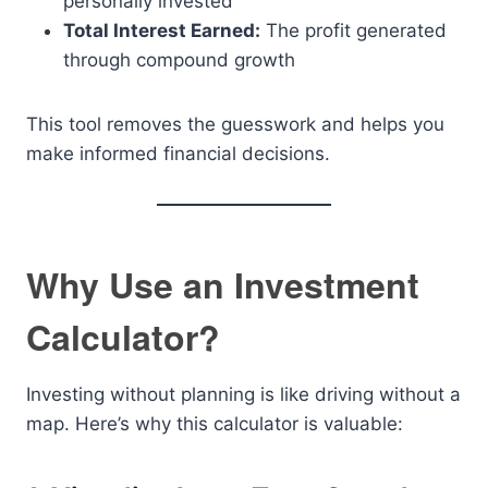
personally invested
Total Interest Earned:
The profit generated
through compound growth
This tool removes the guesswork and helps you
make informed financial decisions.
Why Use an Investment
Calculator?
Investing without planning is like driving without a
map. Here’s why this calculator is valuable: