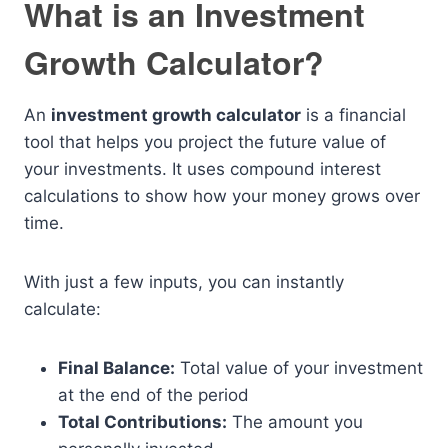
What is an Investment
Growth Calculator?
An
investment growth calculator
is a financial
tool that helps you project the future value of
your investments. It uses compound interest
calculations to show how your money grows over
time.
With just a few inputs, you can instantly
calculate:
Final Balance:
Total value of your investment
at the end of the period
Total Contributions:
The amount you