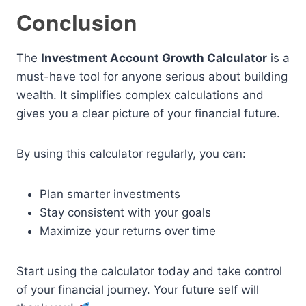
Conclusion
The
Investment Account Growth Calculator
is a
must-have tool for anyone serious about building
wealth. It simplifies complex calculations and
gives you a clear picture of your financial future.
By using this calculator regularly, you can:
Plan smarter investments
Stay consistent with your goals
Maximize your returns over time
Start using the calculator today and take control
of your financial journey. Your future self will