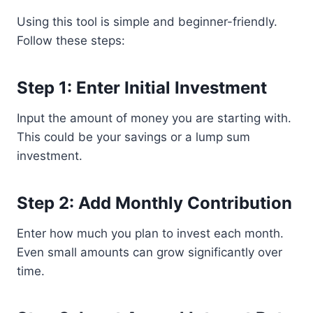
Using this tool is simple and beginner-friendly.
Follow these steps:
Step 1: Enter Initial Investment
Input the amount of money you are starting with.
This could be your savings or a lump sum
investment.
Step 2: Add Monthly Contribution
Enter how much you plan to invest each month.
Even small amounts can grow significantly over
time.