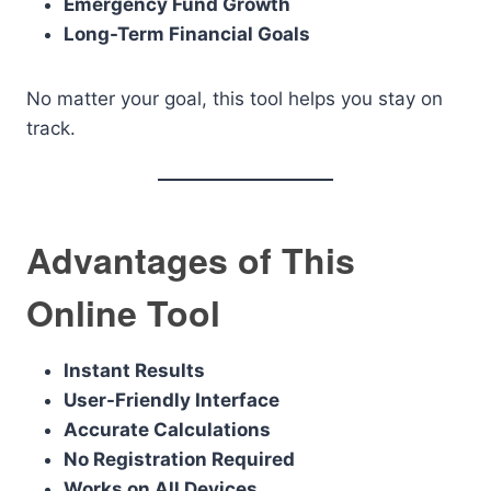
Emergency Fund Growth
Long-Term Financial Goals
No matter your goal, this tool helps you stay on
track.
Advantages of This
Online Tool
Instant Results
User-Friendly Interface
Accurate Calculations
No Registration Required
Works on All Devices