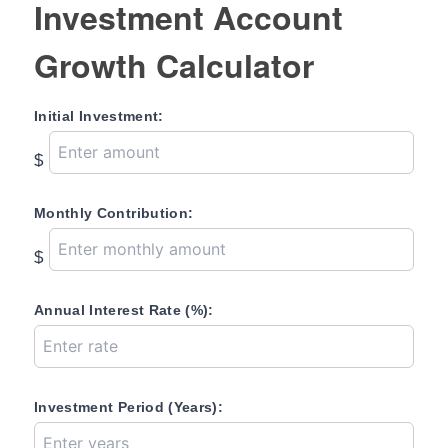
Investment Account
Growth Calculator
Initial Investment:
$
Monthly Contribution:
$
Annual Interest Rate (%):
Investment Period (Years):