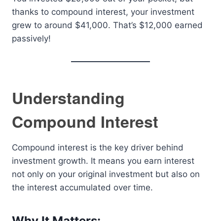
thanks to compound interest, your investment
grew to around $41,000. That’s $12,000 earned
passively!
Understanding
Compound Interest
Compound interest is the key driver behind
investment growth. It means you earn interest
not only on your original investment but also on
the interest accumulated over time.
Why It Matters: