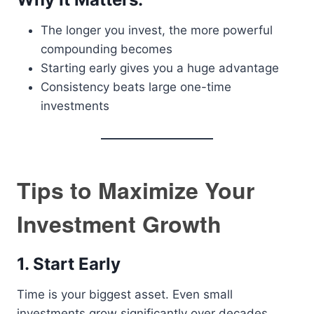
The longer you invest, the more powerful
compounding becomes
Starting early gives you a huge advantage
Consistency beats large one-time
investments
Tips to Maximize Your
Investment Growth
1. Start Early
Time is your biggest asset. Even small
investments grow significantly over decades.