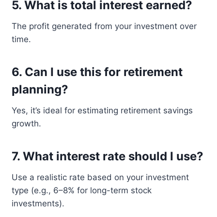
5. What is total interest earned?
The profit generated from your investment over
time.
6. Can I use this for retirement
planning?
Yes, it’s ideal for estimating retirement savings
growth.
7. What interest rate should I use?
Use a realistic rate based on your investment
type (e.g., 6–8% for long-term stock
investments).