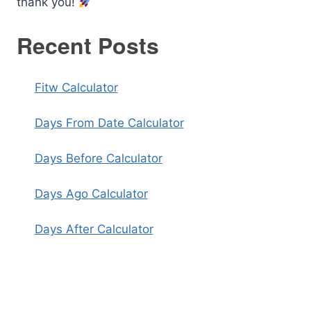
thank you!
Recent Posts
Fitw Calculator
Days From Date Calculator
Days Before Calculator
Days Ago Calculator
Days After Calculator