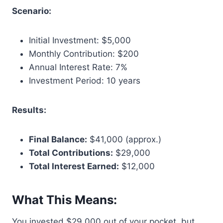
Scenario:
Initial Investment: $5,000
Monthly Contribution: $200
Annual Interest Rate: 7%
Investment Period: 10 years
Results:
Final Balance:
$41,000 (approx.)
Total Contributions:
$29,000
Total Interest Earned:
$12,000
What This Means:
You invested $29,000 out of your pocket, but