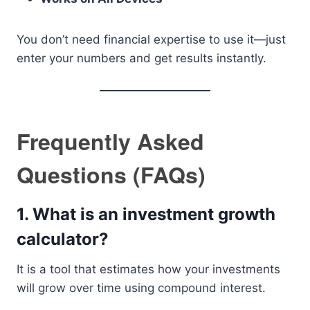
You don’t need financial expertise to use it—just
enter your numbers and get results instantly.
Frequently Asked
Questions (FAQs)
1. What is an investment growth
calculator?
It is a tool that estimates how your investments
will grow over time using compound interest.