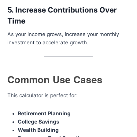
5. Increase Contributions Over
Time
As your income grows, increase your monthly
investment to accelerate growth.
Common Use Cases
This calculator is perfect for:
Retirement Planning
College Savings
Wealth Building