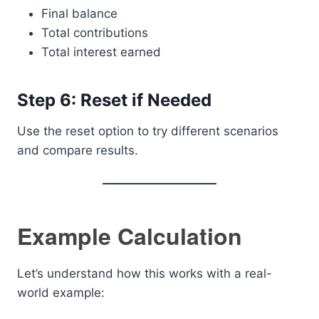
Final balance
Total contributions
Total interest earned
Step 6: Reset if Needed
Use the reset option to try different scenarios
and compare results.
Example Calculation
Let’s understand how this works with a real-
world example: