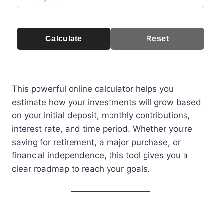
Calculate
Reset
This powerful online calculator helps you
estimate how your investments will grow based
on your initial deposit, monthly contributions,
interest rate, and time period. Whether you’re
saving for retirement, a major purchase, or
financial independence, this tool gives you a
clear roadmap to reach your goals.