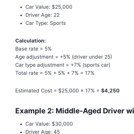
Car Value: $25,000
Driver Age: 22
Car Type: Sports
Calculation:
Base rate = 5%
Age adjustment = +5% (driver under 25)
Car type adjustment = +7% (sports car)
Total rate = 5% + 5% + 7% = 17%
Estimated Cost = $25,000 × 17% =
$4,250
Example 2: Middle-Aged Driver w
Car Value: $30,000
Driver Age: 45