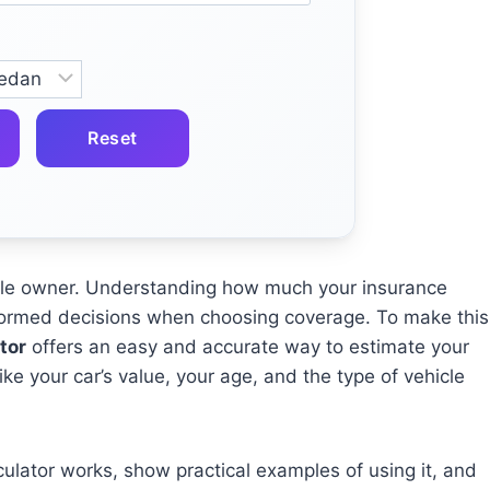
Reset
hicle owner. Understanding how much your insurance
formed decisions when choosing coverage. To make this
tor
offers an easy and accurate way to estimate your
e your car’s value, your age, and the type of vehicle
alculator works, show practical examples of using it, and