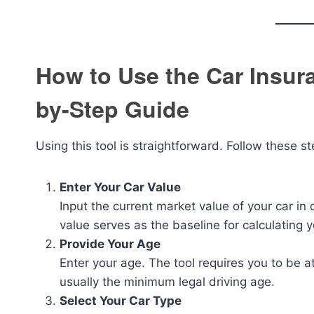
How to Use the Car Insura
by-Step Guide
Using this tool is straightforward. Follow these st
Enter Your Car Value
Input the current market value of your car in
value serves as the baseline for calculating
Provide Your Age
Enter your age. The tool requires you to be at
usually the minimum legal driving age.
Select Your Car Type