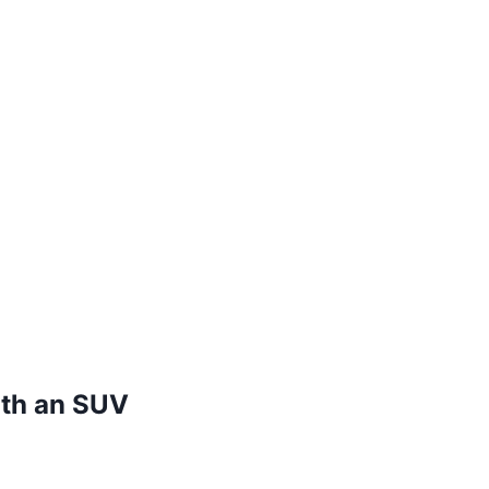
ith an SUV