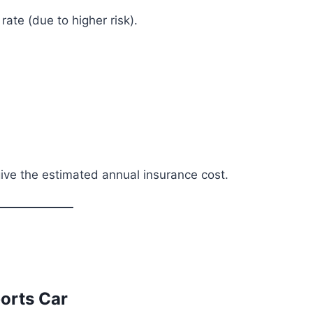
ate (due to higher risk).
o give the estimated annual insurance cost.
ports Car