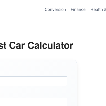
Conversion
Finance
Health 
t Car Calculator