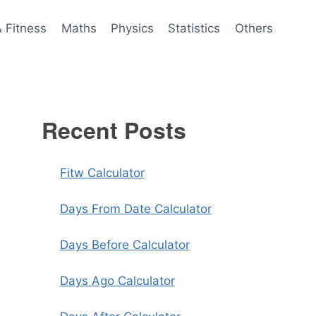
& Fitness
Maths
Physics
Statistics
Others
Recent Posts
Fitw Calculator
Days From Date Calculator
Days Before Calculator
Days Ago Calculator