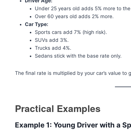
Driver Age:
Under 25 years old adds 5% more to the r
Over 60 years old adds 2% more.
Car Type:
Sports cars add 7% (high risk).
SUVs add 3%.
Trucks add 4%.
Sedans stick with the base rate only.
The final rate is multiplied by your car’s value t
Practical Examples
Example 1: Young Driver with a S