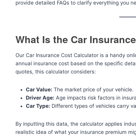
provide detailed FAQs to clarify everything you 
What Is the Car Insurance
Our Car Insurance Cost Calculator is a handy onl
annual insurance cost based on the specific detail
quotes, this calculator considers:
Car Value:
The market price of your vehicle.
Driver Age:
Age impacts risk factors in insur
Car Type:
Different types of vehicles carry va
By inputting this data, the calculator applies in
realistic idea of what your insurance premium migh