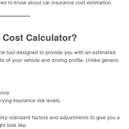
need to know about car insurance cost estimation.
 Cost Calculator?
ine tool designed to provide you with an estimated
s of your vehicle and driving profile. Unlike generic
ance.
rying insurance risk levels.
dustry-standard factors and adjustments to give you a
t look like.