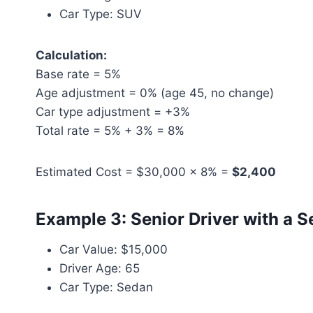
Car Type: SUV
Calculation:
Base rate = 5%
Age adjustment = 0% (age 45, no change)
Car type adjustment = +3%
Total rate = 5% + 3% = 8%
Estimated Cost = $30,000 × 8% =
$2,400
Example 3: Senior Driver with a 
Car Value: $15,000
Driver Age: 65
Car Type: Sedan