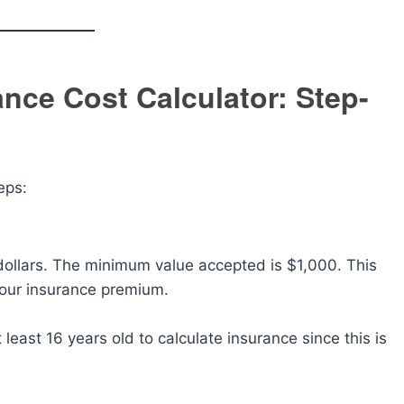
nce Cost Calculator: Step-
eps:
 dollars. The minimum value accepted is $1,000. This
 your insurance premium.
 least 16 years old to calculate insurance since this is