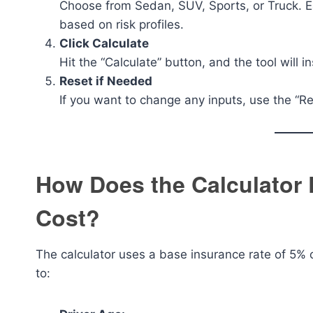
Choose from Sedan, SUV, Sports, or Truck. Ea
based on risk profiles.
Click Calculate
Hit the “Calculate” button, and the tool will 
Reset if Needed
If you want to change any inputs, use the “Re
How Does the Calculator 
Cost?
The calculator uses a base insurance rate of 5% of
to: