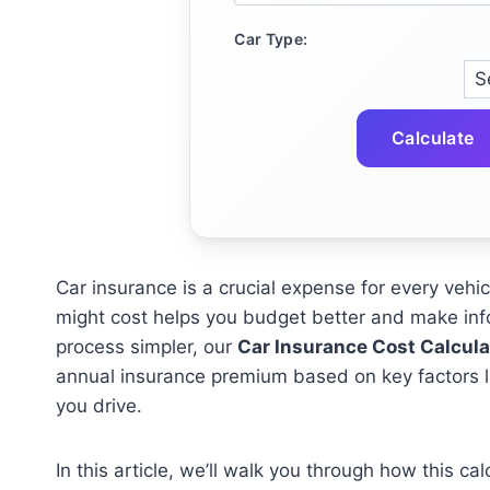
Car Type:
Calculate
Car insurance is a crucial expense for every ve
might cost helps you budget better and make in
process simpler, our
Car Insurance Cost Calcula
annual insurance premium based on key factors lik
you drive.
In this article, we’ll walk you through how this c