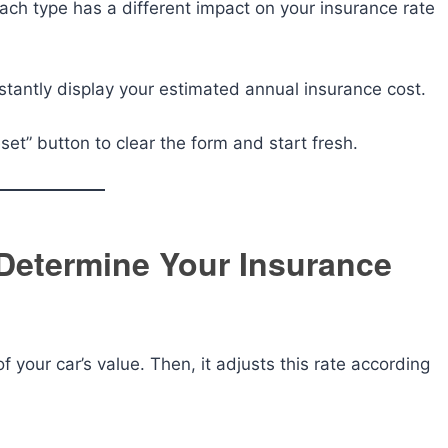
ch type has a different impact on your insurance rate
instantly display your estimated annual insurance cost.
set” button to clear the form and start fresh.
Determine Your Insurance
 your car’s value. Then, it adjusts this rate according