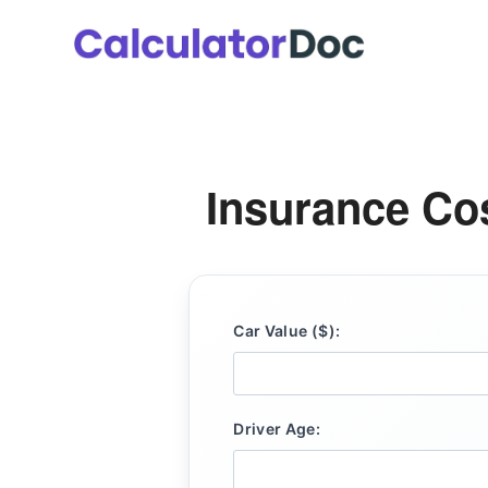
Skip
to
content
Insurance Cos
Car Value ($):
Driver Age: