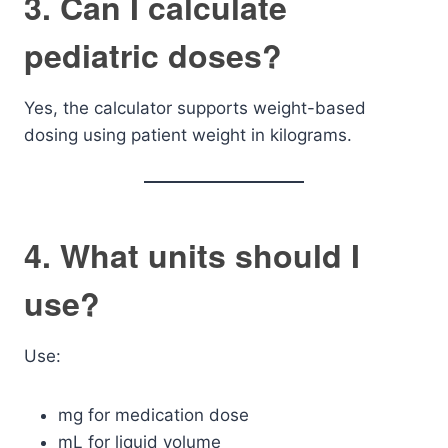
3. Can I calculate
pediatric doses?
Yes, the calculator supports weight-based
dosing using patient weight in kilograms.
4. What units should I
use?
Use:
mg for medication dose
mL for liquid volume