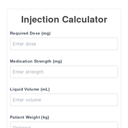
Injection Calculator
Required Dose (mg)
Medication Strength (mg)
Liquid Volume (mL)
Patient Weight (kg)