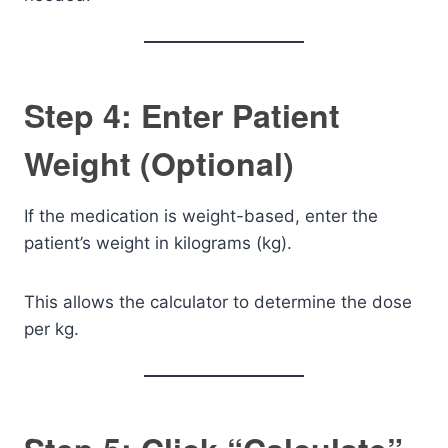
Step 4: Enter Patient
Weight (Optional)
If the medication is weight-based, enter the
patient’s weight in kilograms (kg).
This allows the calculator to determine the dose
per kg.