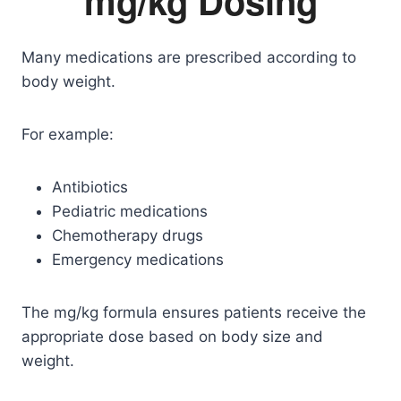
mg/kg Dosing
Many medications are prescribed according to
body weight.
For example:
Antibiotics
Pediatric medications
Chemotherapy drugs
Emergency medications
The mg/kg formula ensures patients receive the
appropriate dose based on body size and
weight.