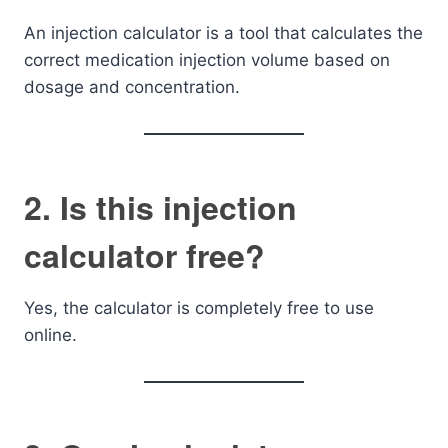
An injection calculator is a tool that calculates the
correct medication injection volume based on
dosage and concentration.
2. Is this injection
calculator free?
Yes, the calculator is completely free to use
online.