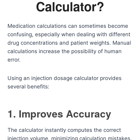
Calculator?
Medication calculations can sometimes become
confusing, especially when dealing with different
drug concentrations and patient weights. Manual
calculations increase the possibility of human
error.
Using an injection dosage calculator provides
several benefits:
1. Improves Accuracy
The calculator instantly computes the correct
injection volume, minimizing calculation mistakes.