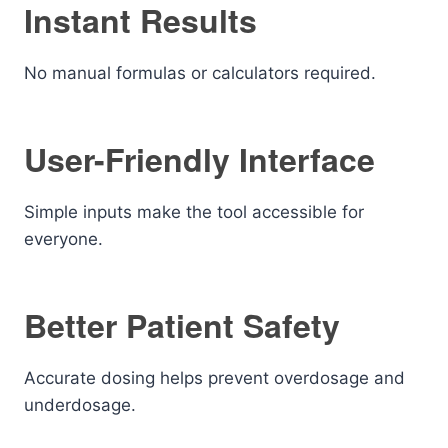
Instant Results
No manual formulas or calculators required.
User-Friendly Interface
Simple inputs make the tool accessible for
everyone.
Better Patient Safety
Accurate dosing helps prevent overdosage and
underdosage.