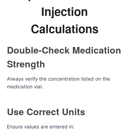
Injection
Calculations
Double-Check Medication
Strength
Always verify the concentration listed on the
medication vial.
Use Correct Units
Ensure values are entered in: