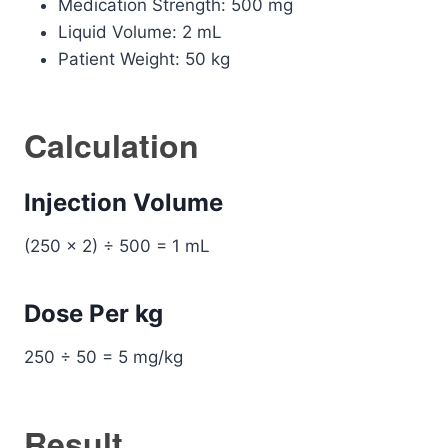
Medication Strength: 500 mg
Liquid Volume: 2 mL
Patient Weight: 50 kg
Calculation
Injection Volume
(250 × 2) ÷ 500 = 1 mL
Dose Per kg
250 ÷ 50 = 5 mg/kg
Result