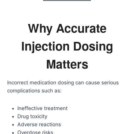
Why Accurate
Injection Dosing
Matters
Incorrect medication dosing can cause serious
complications such as:
Ineffective treatment
Drug toxicity
Adverse reactions
Overdose risks