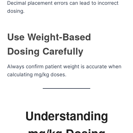
Decimal placement errors can lead to incorrect
dosing.
Use Weight-Based
Dosing Carefully
Always confirm patient weight is accurate when
calculating mg/kg doses.
Understanding