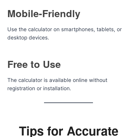
Mobile-Friendly
Use the calculator on smartphones, tablets, or
desktop devices.
Free to Use
The calculator is available online without
registration or installation.
Tips for Accurate