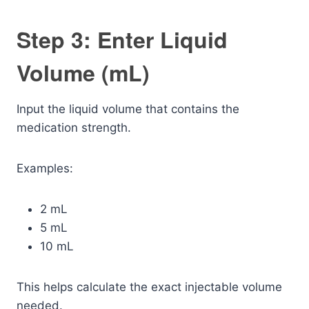
Step 3: Enter Liquid
Volume (mL)
Input the liquid volume that contains the
medication strength.
Examples:
2 mL
5 mL
10 mL
This helps calculate the exact injectable volume
needed.