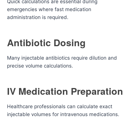
Quick calculations are essential during
emergencies where fast medication
administration is required.
Antibiotic Dosing
Many injectable antibiotics require dilution and
precise volume calculations.
IV Medication Preparation
Healthcare professionals can calculate exact
injectable volumes for intravenous medications.