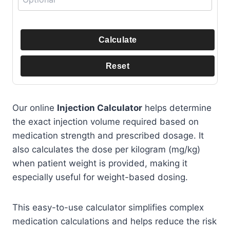
Calculate
Reset
Our online
Injection Calculator
helps determine
the exact injection volume required based on
medication strength and prescribed dosage. It
also calculates the dose per kilogram (mg/kg)
when patient weight is provided, making it
especially useful for weight-based dosing.
This easy-to-use calculator simplifies complex
medication calculations and helps reduce the risk