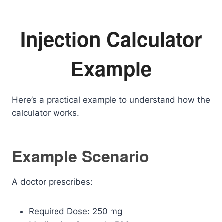
Injection Calculator
Example
Here’s a practical example to understand how the
calculator works.
Example Scenario
A doctor prescribes:
Required Dose: 250 mg