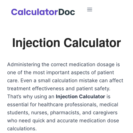
Skip
to
content
Injection Calculator
Administering the correct medication dosage is
one of the most important aspects of patient
care. Even a small calculation mistake can affect
treatment effectiveness and patient safety.
That’s why using an
Injection Calculator
is
essential for healthcare professionals, medical
students, nurses, pharmacists, and caregivers
who need quick and accurate medication dose
calculations.