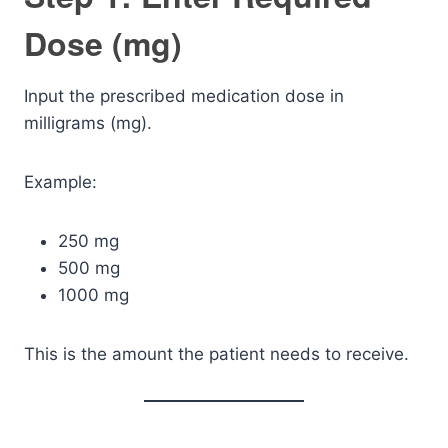
Dose (mg)
Input the prescribed medication dose in
milligrams (mg).
Example:
250 mg
500 mg
1000 mg
This is the amount the patient needs to receive.