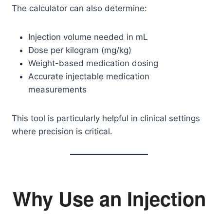
The calculator can also determine:
Injection volume needed in mL
Dose per kilogram (mg/kg)
Weight-based medication dosing
Accurate injectable medication
measurements
This tool is particularly helpful in clinical settings
where precision is critical.
Why Use an Injection