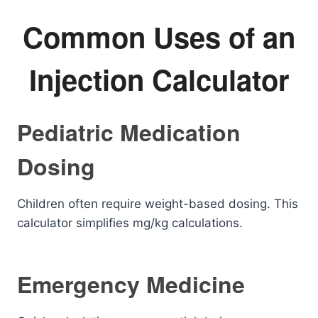
Common Uses of an
Injection Calculator
Pediatric Medication
Dosing
Children often require weight-based dosing. This
calculator simplifies mg/kg calculations.
Emergency Medicine