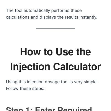
The tool automatically performs these
calculations and displays the results instantly.
How to Use the
Injection Calculator
Using this injection dosage tool is very simple.
Follow these steps:
Step 1: Enter Required