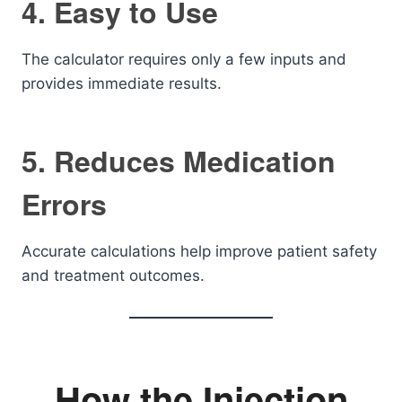
4. Easy to Use
The calculator requires only a few inputs and
provides immediate results.
5. Reduces Medication
Errors
Accurate calculations help improve patient safety
and treatment outcomes.
How the Injection