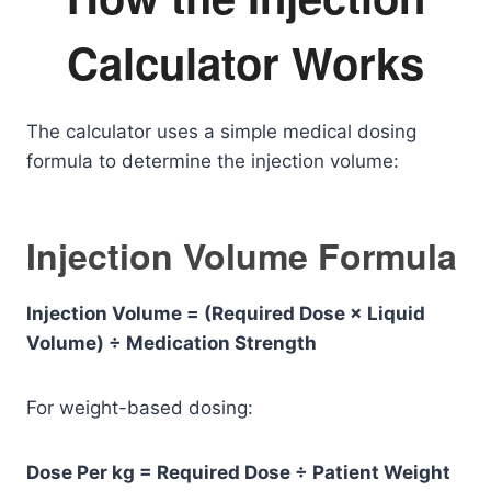
Calculator Works
The calculator uses a simple medical dosing
formula to determine the injection volume:
Injection Volume Formula
Injection Volume = (Required Dose × Liquid
Volume) ÷ Medication Strength
For weight-based dosing:
Dose Per kg = Required Dose ÷ Patient Weight