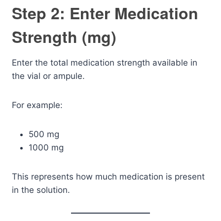
Step 2: Enter Medication
Strength (mg)
Enter the total medication strength available in
the vial or ampule.
For example:
500 mg
1000 mg
This represents how much medication is present
in the solution.