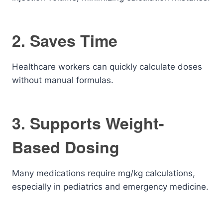
2. Saves Time
Healthcare workers can quickly calculate doses
without manual formulas.
3. Supports Weight-
Based Dosing
Many medications require mg/kg calculations,
especially in pediatrics and emergency medicine.