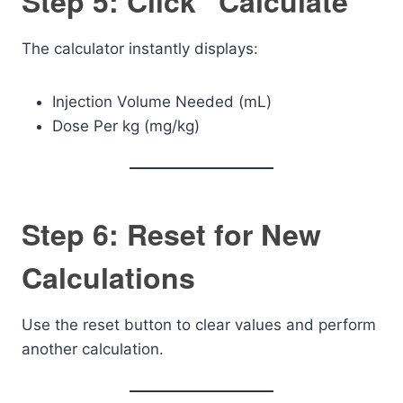
Step 5: Click “Calculate”
The calculator instantly displays:
Injection Volume Needed (mL)
Dose Per kg (mg/kg)
Step 6: Reset for New
Calculations
Use the reset button to clear values and perform
another calculation.