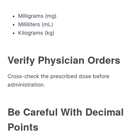
Milligrams (mg)
Milliliters (mL)
Kilograms (kg)
Verify Physician Orders
Cross-check the prescribed dose before
administration.
Be Careful With Decimal
Points