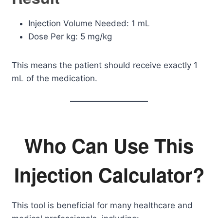
Injection Volume Needed: 1 mL
Dose Per kg: 5 mg/kg
This means the patient should receive exactly 1
mL of the medication.
Who Can Use This
Injection Calculator?
This tool is beneficial for many healthcare and