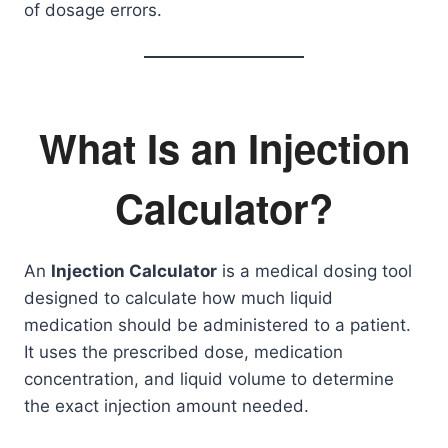
of dosage errors.
What Is an Injection
Calculator?
An
Injection Calculator
is a medical dosing tool
designed to calculate how much liquid
medication should be administered to a patient.
It uses the prescribed dose, medication
concentration, and liquid volume to determine
the exact injection amount needed.