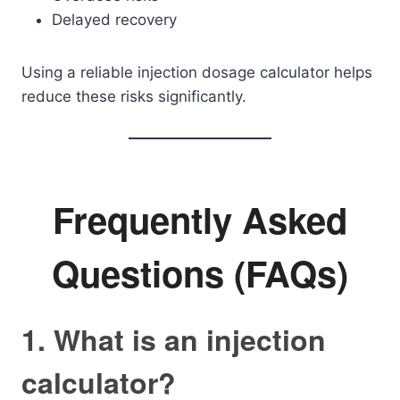
Delayed recovery
Using a reliable injection dosage calculator helps
reduce these risks significantly.
Frequently Asked
Questions (FAQs)
1. What is an injection
calculator?