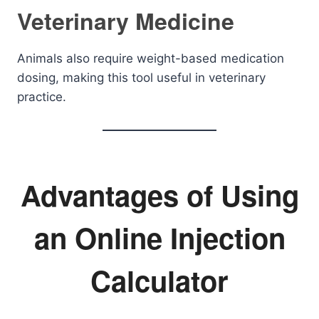
Veterinary Medicine
Animals also require weight-based medication
dosing, making this tool useful in veterinary
practice.
Advantages of Using
an Online Injection
Calculator