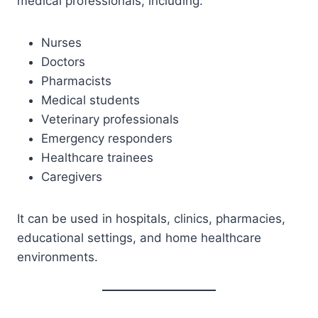
medical professionals, including:
Nurses
Doctors
Pharmacists
Medical students
Veterinary professionals
Emergency responders
Healthcare trainees
Caregivers
It can be used in hospitals, clinics, pharmacies,
educational settings, and home healthcare
environments.