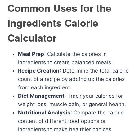
Common Uses for the
Ingredients Calorie
Calculator
Meal Prep
: Calculate the calories in
ingredients to create balanced meals.
Recipe Creation
: Determine the total calorie
count of a recipe by adding up the calories
from each ingredient.
Diet Management
: Track your calories for
weight loss, muscle gain, or general health.
Nutritional Analysis
: Compare the calorie
content of different food options or
ingredients to make healthier choices.