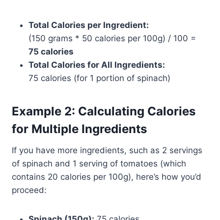
Total Calories per Ingredient:
(150 grams * 50 calories per 100g) / 100 =
75 calories
Total Calories for All Ingredients:
75 calories (for 1 portion of spinach)
Example 2: Calculating Calories
for Multiple Ingredients
If you have more ingredients, such as 2 servings
of spinach and 1 serving of tomatoes (which
contains 20 calories per 100g), here’s how you’d
proceed:
Spinach (150g):
75 calories