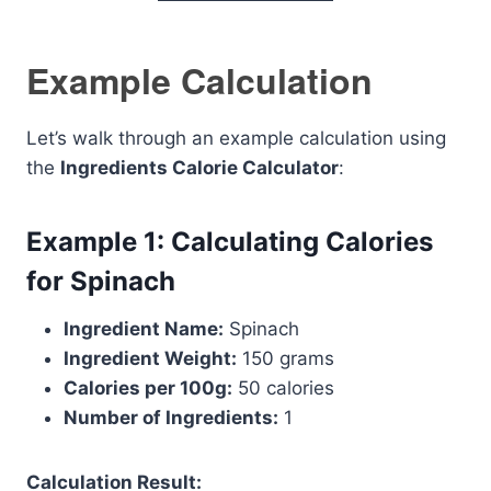
Example Calculation
Let’s walk through an example calculation using
the
Ingredients Calorie Calculator
:
Example 1: Calculating Calories
for Spinach
Ingredient Name:
Spinach
Ingredient Weight:
150 grams
Calories per 100g:
50 calories
Number of Ingredients:
1
Calculation Result: