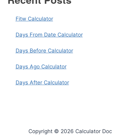
Fitw Calculator
Days From Date Calculator
Days Before Calculator
Days Ago Calculator
Days After Calculator
Copyright © 2026 Calculator Doc