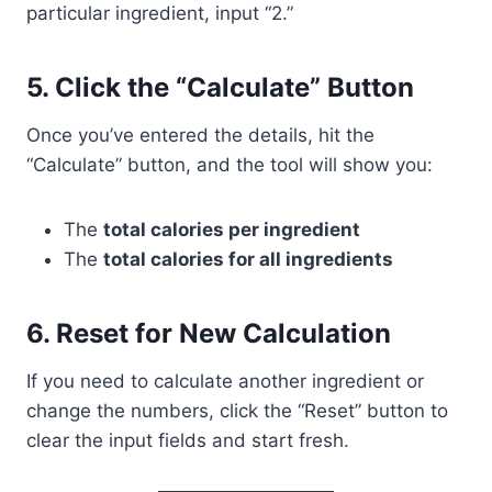
particular ingredient, input “2.”
5.
Click the “Calculate” Button
Once you’ve entered the details, hit the
“Calculate” button, and the tool will show you:
The
total calories per ingredient
The
total calories for all ingredients
6.
Reset for New Calculation
If you need to calculate another ingredient or
change the numbers, click the “Reset” button to
clear the input fields and start fresh.