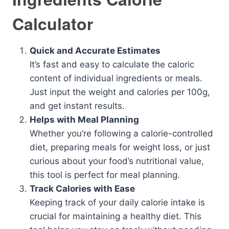
Calculator
Quick and Accurate Estimates
It’s fast and easy to calculate the caloric
content of individual ingredients or meals.
Just input the weight and calories per 100g,
and get instant results.
Helps with Meal Planning
Whether you’re following a calorie-controlled
diet, preparing meals for weight loss, or just
curious about your food’s nutritional value,
this tool is perfect for meal planning.
Track Calories with Ease
Keeping track of your daily calorie intake is
crucial for maintaining a healthy diet. This