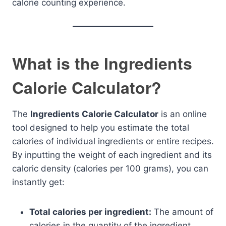
calorie counting experience.
What is the Ingredients
Calorie Calculator?
The
Ingredients Calorie Calculator
is an online
tool designed to help you estimate the total
calories of individual ingredients or entire recipes.
By inputting the weight of each ingredient and its
caloric density (calories per 100 grams), you can
instantly get:
Total calories per ingredient:
The amount of
calories in the quantity of the ingredient