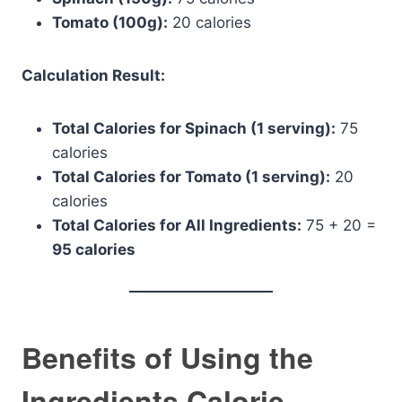
Tomato (100g):
20 calories
Calculation Result:
Total Calories for Spinach (1 serving):
75
calories
Total Calories for Tomato (1 serving):
20
calories
Total Calories for All Ingredients:
75 + 20 =
95 calories
Benefits of Using the
Ingredients Calorie