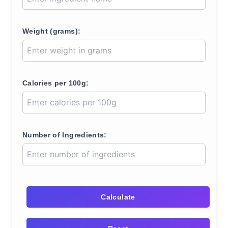
Weight (grams):
Calories per 100g:
Number of Ingredients:
Calculate