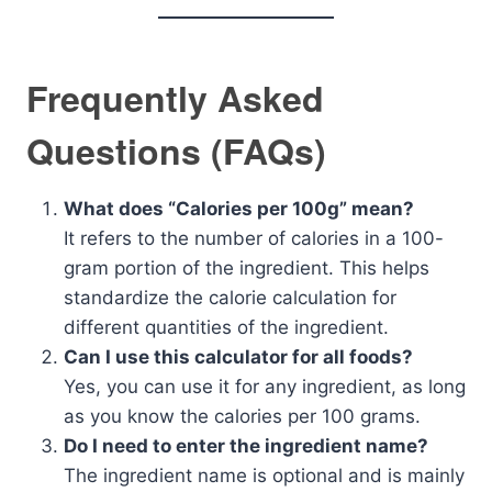
Frequently Asked
Questions (FAQs)
What does “Calories per 100g” mean?
It refers to the number of calories in a 100-
gram portion of the ingredient. This helps
standardize the calorie calculation for
different quantities of the ingredient.
Can I use this calculator for all foods?
Yes, you can use it for any ingredient, as long
as you know the calories per 100 grams.
Do I need to enter the ingredient name?
The ingredient name is optional and is mainly