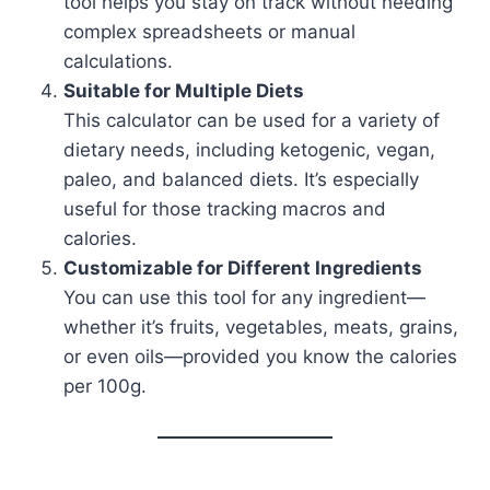
tool helps you stay on track without needing
complex spreadsheets or manual
calculations.
Suitable for Multiple Diets
This calculator can be used for a variety of
dietary needs, including ketogenic, vegan,
paleo, and balanced diets. It’s especially
useful for those tracking macros and
calories.
Customizable for Different Ingredients
You can use this tool for any ingredient—
whether it’s fruits, vegetables, meats, grains,
or even oils—provided you know the calories
per 100g.