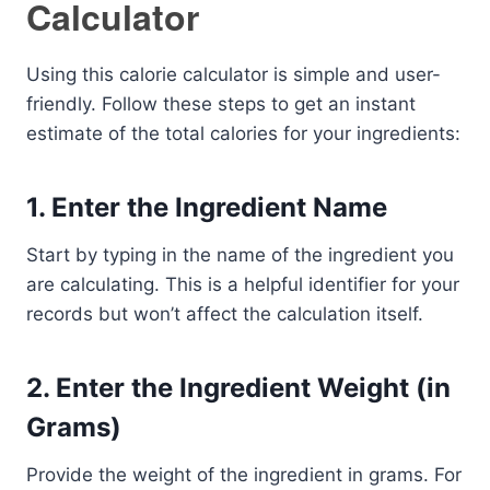
Calculator
Using this calorie calculator is simple and user-
friendly. Follow these steps to get an instant
estimate of the total calories for your ingredients:
1.
Enter the Ingredient Name
Start by typing in the name of the ingredient you
are calculating. This is a helpful identifier for your
records but won’t affect the calculation itself.
2.
Enter the Ingredient Weight (in
Grams)
Provide the weight of the ingredient in grams. For