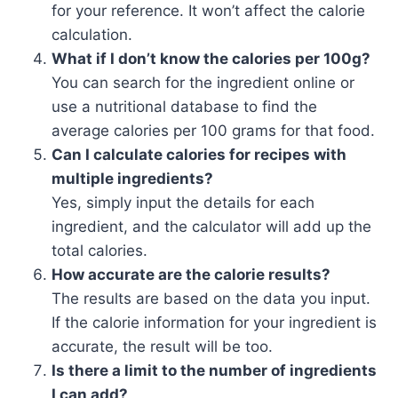
for your reference. It won’t affect the calorie
calculation.
What if I don’t know the calories per 100g?
You can search for the ingredient online or
use a nutritional database to find the
average calories per 100 grams for that food.
Can I calculate calories for recipes with
multiple ingredients?
Yes, simply input the details for each
ingredient, and the calculator will add up the
total calories.
How accurate are the calorie results?
The results are based on the data you input.
If the calorie information for your ingredient is
accurate, the result will be too.
Is there a limit to the number of ingredients
I can add?