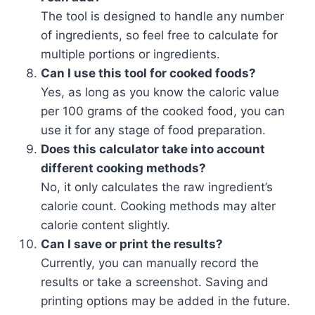
The tool is designed to handle any number
of ingredients, so feel free to calculate for
multiple portions or ingredients.
Can I use this tool for cooked foods?
Yes, as long as you know the caloric value
per 100 grams of the cooked food, you can
use it for any stage of food preparation.
Does this calculator take into account
different cooking methods?
No, it only calculates the raw ingredient’s
calorie count. Cooking methods may alter
calorie content slightly.
Can I save or print the results?
Currently, you can manually record the
results or take a screenshot. Saving and
printing options may be added in the future.