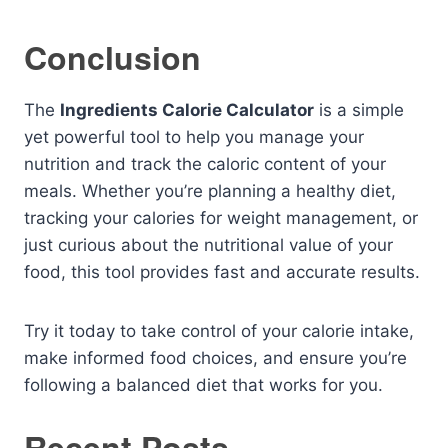
Conclusion
The
Ingredients Calorie Calculator
is a simple
yet powerful tool to help you manage your
nutrition and track the caloric content of your
meals. Whether you’re planning a healthy diet,
tracking your calories for weight management, or
just curious about the nutritional value of your
food, this tool provides fast and accurate results.
Try it today to take control of your calorie intake,
make informed food choices, and ensure you’re
following a balanced diet that works for you.
Recent Posts