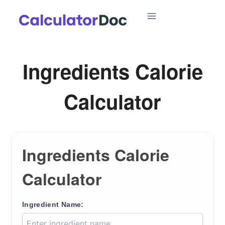
Skip
to
content
Ingredients Calorie
Calculator
Ingredients Calorie
Calculator
Ingredient Name: