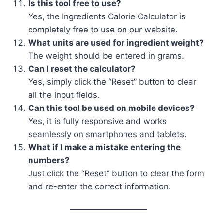
Is this tool free to use?
Yes, the Ingredients Calorie Calculator is
completely free to use on our website.
What units are used for ingredient weight?
The weight should be entered in grams.
Can I reset the calculator?
Yes, simply click the “Reset” button to clear
all the input fields.
Can this tool be used on mobile devices?
Yes, it is fully responsive and works
seamlessly on smartphones and tablets.
What if I make a mistake entering the
numbers?
Just click the “Reset” button to clear the form
and re-enter the correct information.