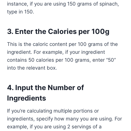
instance, if you are using 150 grams of spinach,
type in 150.
3.
Enter the Calories per 100g
This is the caloric content per 100 grams of the
ingredient. For example, if your ingredient
contains 50 calories per 100 grams, enter “50”
into the relevant box.
4.
Input the Number of
Ingredients
If you’re calculating multiple portions or
ingredients, specify how many you are using. For
example, if you are using 2 servings of a