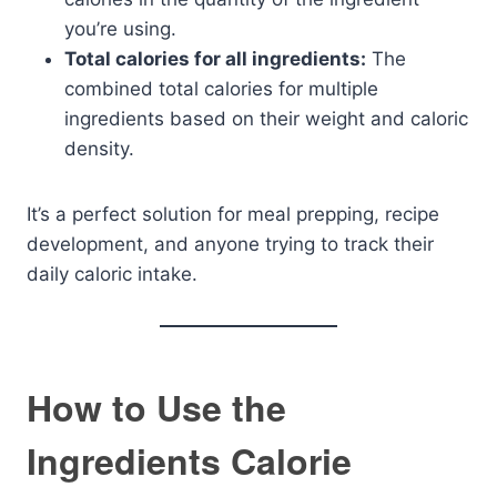
you’re using.
Total calories for all ingredients:
The
combined total calories for multiple
ingredients based on their weight and caloric
density.
It’s a perfect solution for meal prepping, recipe
development, and anyone trying to track their
daily caloric intake.
How to Use the
Ingredients Calorie