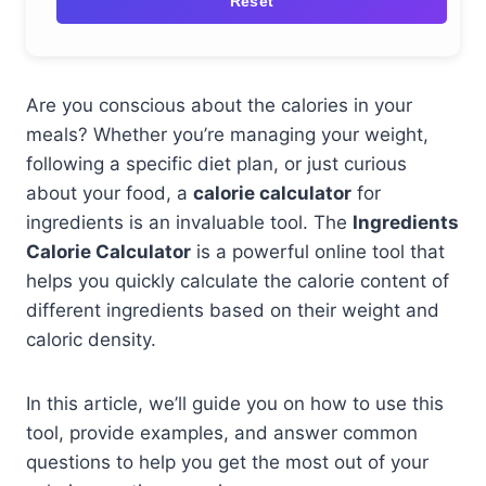
Reset
Are you conscious about the calories in your
meals? Whether you’re managing your weight,
following a specific diet plan, or just curious
about your food, a
calorie calculator
for
ingredients is an invaluable tool. The
Ingredients
Calorie Calculator
is a powerful online tool that
helps you quickly calculate the calorie content of
different ingredients based on their weight and
caloric density.
In this article, we’ll guide you on how to use this
tool, provide examples, and answer common
questions to help you get the most out of your