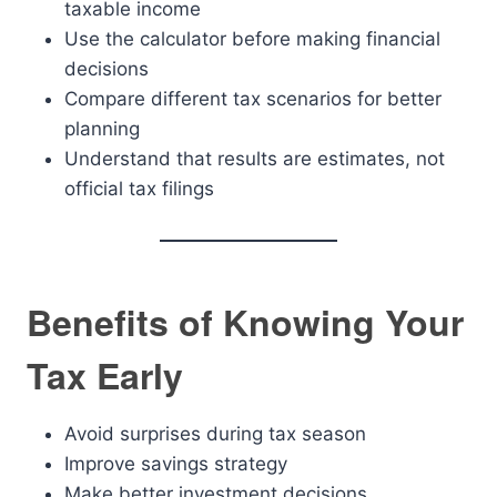
taxable income
Use the calculator before making financial
decisions
Compare different tax scenarios for better
planning
Understand that results are estimates, not
official tax filings
Benefits of Knowing Your
Tax Early
Avoid surprises during tax season
Improve savings strategy
Make better investment decisions