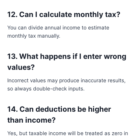
12. Can I calculate monthly tax?
You can divide annual income to estimate
monthly tax manually.
13. What happens if I enter wrong
values?
Incorrect values may produce inaccurate results,
so always double-check inputs.
14. Can deductions be higher
than income?
Yes, but taxable income will be treated as zero in