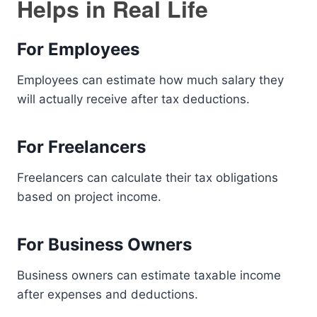
Helps in Real Life
For Employees
Employees can estimate how much salary they
will actually receive after tax deductions.
For Freelancers
Freelancers can calculate their tax obligations
based on project income.
For Business Owners
Business owners can estimate taxable income
after expenses and deductions.