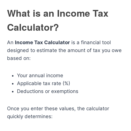
What is an Income Tax
Calculator?
An
Income Tax Calculator
is a financial tool
designed to estimate the amount of tax you owe
based on:
Your annual income
Applicable tax rate (%)
Deductions or exemptions
Once you enter these values, the calculator
quickly determines: