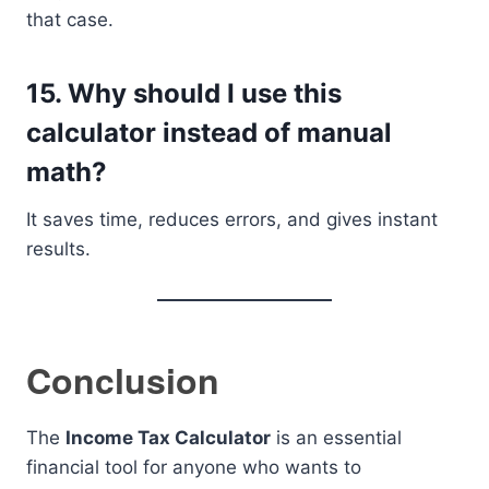
that case.
15. Why should I use this
calculator instead of manual
math?
It saves time, reduces errors, and gives instant
results.
Conclusion
The
Income Tax Calculator
is an essential
financial tool for anyone who wants to