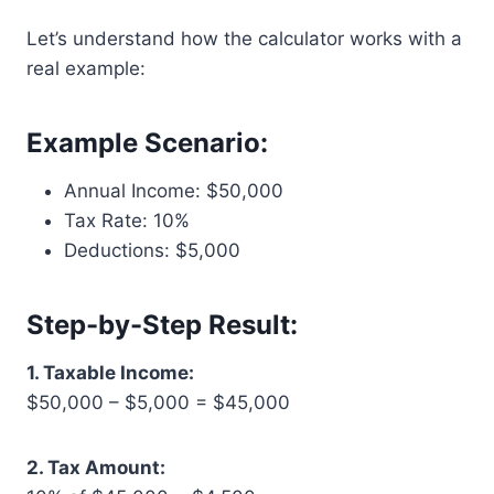
Let’s understand how the calculator works with a
real example:
Example Scenario:
Annual Income: $50,000
Tax Rate: 10%
Deductions: $5,000
Step-by-Step Result:
1. Taxable Income:
$50,000 – $5,000 = $45,000
2. Tax Amount: