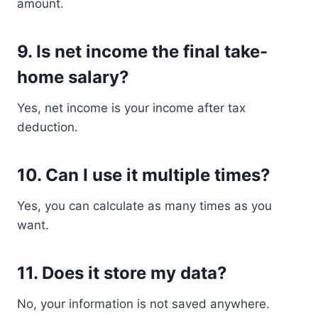
amount.
9. Is net income the final take-
home salary?
Yes, net income is your income after tax
deduction.
10. Can I use it multiple times?
Yes, you can calculate as many times as you
want.
11. Does it store my data?
No, your information is not saved anywhere.