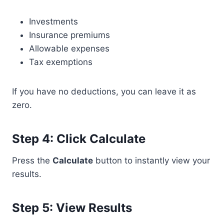
Investments
Insurance premiums
Allowable expenses
Tax exemptions
If you have no deductions, you can leave it as
zero.
Step 4: Click Calculate
Press the
Calculate
button to instantly view your
results.
Step 5: View Results