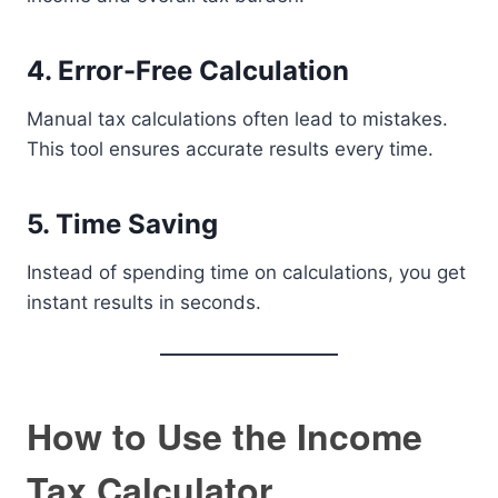
4. Error-Free Calculation
Manual tax calculations often lead to mistakes.
This tool ensures accurate results every time.
5. Time Saving
Instead of spending time on calculations, you get
instant results in seconds.
How to Use the Income
Tax Calculator