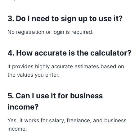
3. Do I need to sign up to use it?
No registration or login is required.
4. How accurate is the calculator?
It provides highly accurate estimates based on
the values you enter.
5. Can I use it for business
income?
Yes, it works for salary, freelance, and business
income.