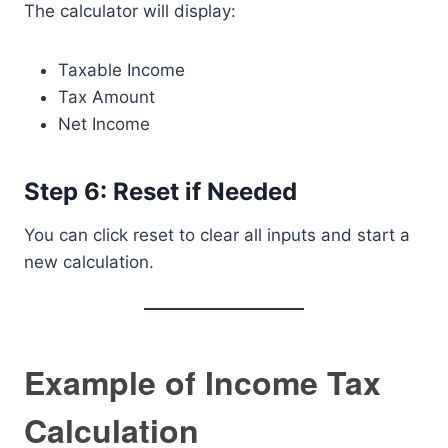
The calculator will display:
Taxable Income
Tax Amount
Net Income
Step 6: Reset if Needed
You can click reset to clear all inputs and start a
new calculation.
Example of Income Tax
Calculation