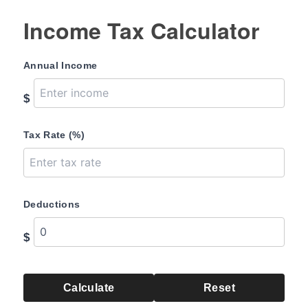
Income Tax Calculator
Annual Income
$
Tax Rate (%)
Deductions
$
Calculate
Reset