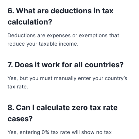
6. What are deductions in tax
calculation?
Deductions are expenses or exemptions that
reduce your taxable income.
7. Does it work for all countries?
Yes, but you must manually enter your country’s
tax rate.
8. Can I calculate zero tax rate
cases?
Yes, entering 0% tax rate will show no tax