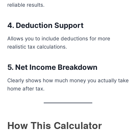
reliable results.
4. Deduction Support
Allows you to include deductions for more
realistic tax calculations.
5. Net Income Breakdown
Clearly shows how much money you actually take
home after tax.
How This Calculator