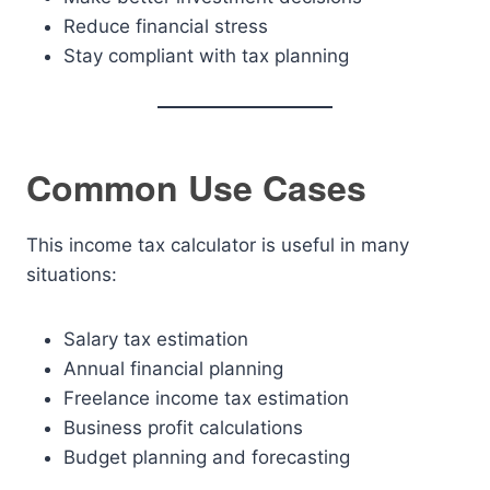
Reduce financial stress
Stay compliant with tax planning
Common Use Cases
This income tax calculator is useful in many
situations:
Salary tax estimation
Annual financial planning
Freelance income tax estimation
Business profit calculations
Budget planning and forecasting