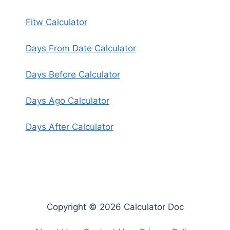
Fitw Calculator
Days From Date Calculator
Days Before Calculator
Days Ago Calculator
Days After Calculator
Copyright © 2026 Calculator Doc