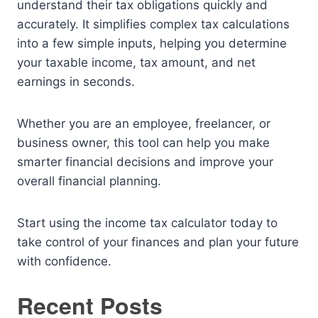
understand their tax obligations quickly and
accurately. It simplifies complex tax calculations
into a few simple inputs, helping you determine
your taxable income, tax amount, and net
earnings in seconds.
Whether you are an employee, freelancer, or
business owner, this tool can help you make
smarter financial decisions and improve your
overall financial planning.
Start using the income tax calculator today to
take control of your finances and plan your future
with confidence.
Recent Posts