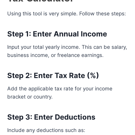
Using this tool is very simple. Follow these steps:
Step 1: Enter Annual Income
Input your total yearly income. This can be salary,
business income, or freelance earnings.
Step 2: Enter Tax Rate (%)
Add the applicable tax rate for your income
bracket or country.
Step 3: Enter Deductions
Include any deductions such as: