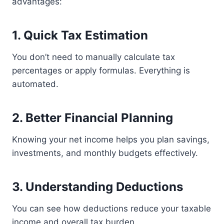
advantages:
1. Quick Tax Estimation
You don’t need to manually calculate tax
percentages or apply formulas. Everything is
automated.
2. Better Financial Planning
Knowing your net income helps you plan savings,
investments, and monthly budgets effectively.
3. Understanding Deductions
You can see how deductions reduce your taxable
income and overall tax burden.