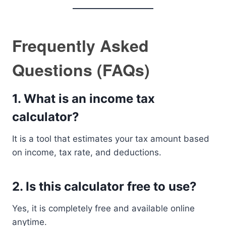
Frequently Asked
Questions (FAQs)
1. What is an income tax
calculator?
It is a tool that estimates your tax amount based
on income, tax rate, and deductions.
2. Is this calculator free to use?
Yes, it is completely free and available online
anytime.