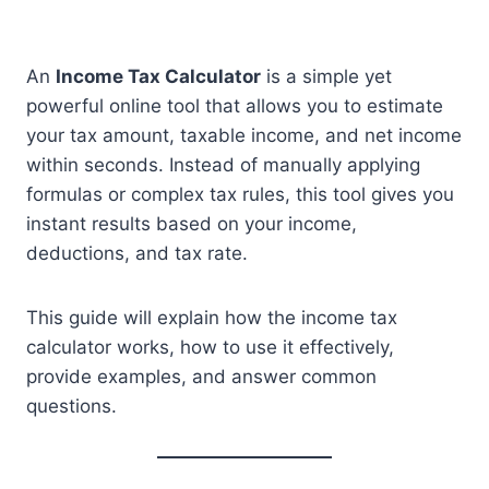
An
Income Tax Calculator
is a simple yet
powerful online tool that allows you to estimate
your tax amount, taxable income, and net income
within seconds. Instead of manually applying
formulas or complex tax rules, this tool gives you
instant results based on your income,
deductions, and tax rate.
This guide will explain how the income tax
calculator works, how to use it effectively,
provide examples, and answer common
questions.