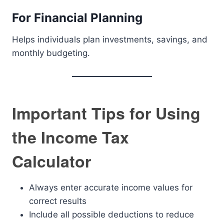
For Financial Planning
Helps individuals plan investments, savings, and
monthly budgeting.
Important Tips for Using
the Income Tax
Calculator
Always enter accurate income values for
correct results
Include all possible deductions to reduce