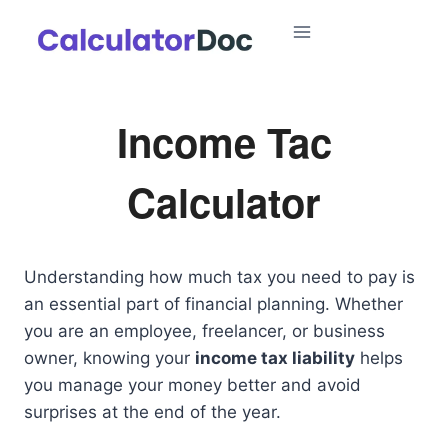
Skip
to
content
Income Tac
Calculator
Understanding how much tax you need to pay is
an essential part of financial planning. Whether
you are an employee, freelancer, or business
owner, knowing your
income tax liability
helps
you manage your money better and avoid
surprises at the end of the year.