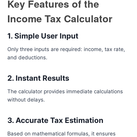
Key Features of the
Income Tax Calculator
1. Simple User Input
Only three inputs are required: income, tax rate,
and deductions.
2. Instant Results
The calculator provides immediate calculations
without delays.
3. Accurate Tax Estimation
Based on mathematical formulas, it ensures