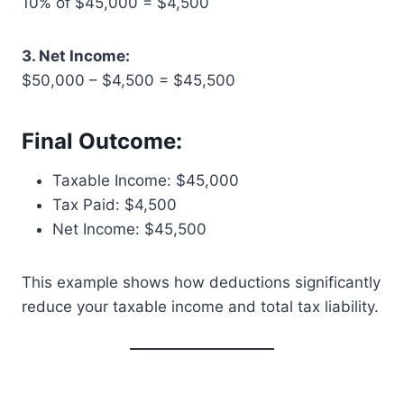
10% of $45,000 = $4,500
3. Net Income:
$50,000 – $4,500 = $45,500
Final Outcome:
Taxable Income: $45,000
Tax Paid: $4,500
Net Income: $45,500
This example shows how deductions significantly
reduce your taxable income and total tax liability.