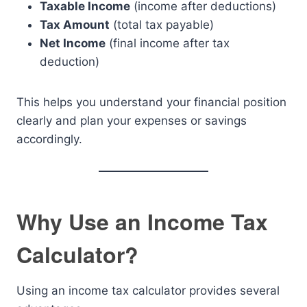
Taxable Income
(income after deductions)
Tax Amount
(total tax payable)
Net Income
(final income after tax
deduction)
This helps you understand your financial position
clearly and plan your expenses or savings
accordingly.
Why Use an Income Tax
Calculator?
Using an income tax calculator provides several