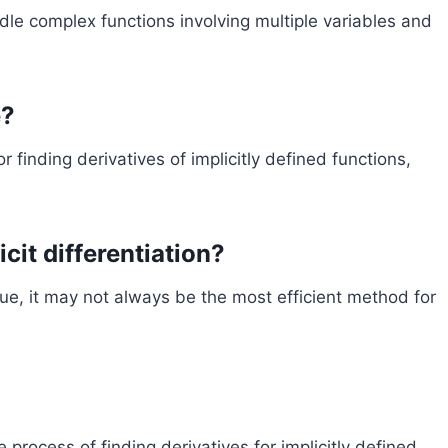
andle complex functions involving multiple variables and
e?
or finding derivatives of implicitly defined functions,
icit differentiation?
ique, it may not always be the most efficient method for
he process of finding derivatives for implicitly defined