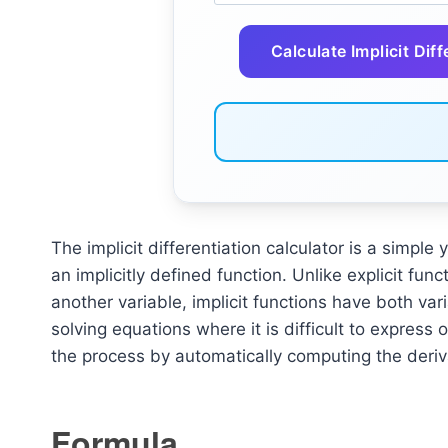
Calculate Implicit Diff
The implicit differentiation calculator is a simple 
an implicitly defined function. Unlike explicit fun
another variable, implicit functions have both vari
solving equations where it is difficult to express on
the process by automatically computing the deriva
Formula