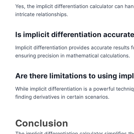
Yes, the implicit differentiation calculator can h
intricate relationships.
Is implicit differentiation accurat
Implicit differentiation provides accurate results f
ensuring precision in mathematical calculations.
Are there limitations to using impl
While implicit differentiation is a powerful techn
finding derivatives in certain scenarios.
Conclusion
The implicit differentiation calculator simplifies t