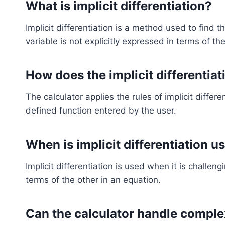
What is implicit differentiation?
Implicit differentiation is a method used to find t
variable is not explicitly expressed in terms of the
How does the implicit differentia
The calculator applies the rules of implicit differe
defined function entered by the user.
When is implicit differentiation u
Implicit differentiation is used when it is challeng
terms of the other in an equation.
Can the calculator handle comple