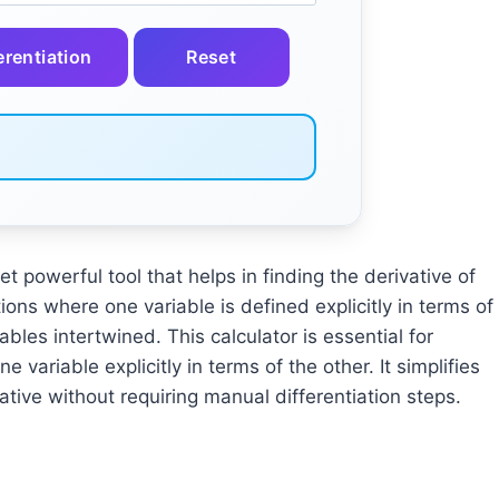
erentiation
Reset
yet powerful tool that helps in finding the derivative of
ctions where one variable is defined explicitly in terms of
ables intertwined. This calculator is essential for
e variable explicitly in terms of the other. It simplifies
tive without requiring manual differentiation steps.