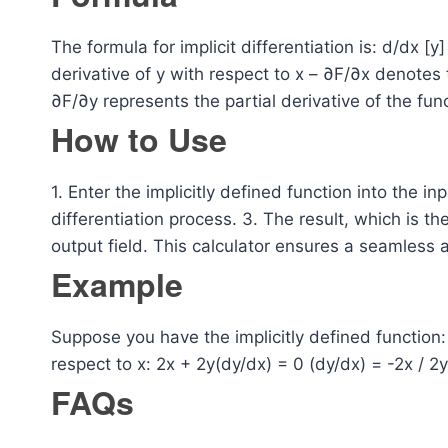
The formula for implicit differentiation is: d/dx [
derivative of y with respect to x – ∂F/∂x denotes t
∂F/∂y represents the partial derivative of the fun
How to Use
1. Enter the implicitly defined function into the inp
differentiation process. 3. The result, which is the
output field. This calculator ensures a seamless 
Example
Suppose you have the implicitly defined function:
respect to x: 2x + 2y(dy/dx) = 0 (dy/dx) = -2x / 2y 
FAQs