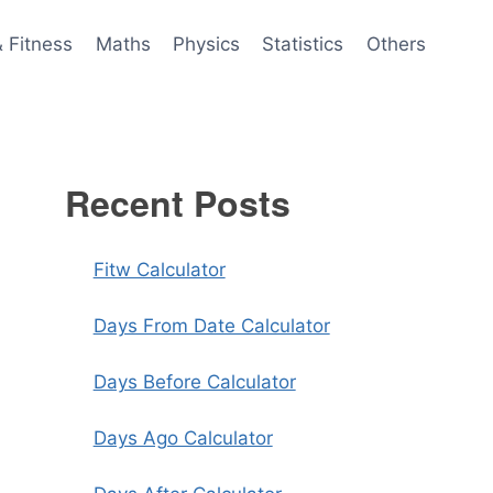
& Fitness
Maths
Physics
Statistics
Others
Recent Posts
Fitw Calculator
Days From Date Calculator
Days Before Calculator
Days Ago Calculator