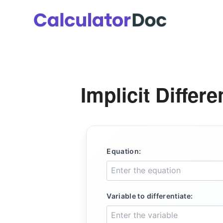
Skip
to
content
Implicit Differe
Equation:
Variable to differentiate: