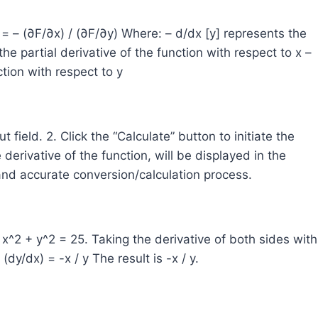
y] = – (∂F/∂x) / (∂F/∂y) Where: – d/dx [y] represents the
he partial derivative of the function with respect to x –
ction with respect to y
ut field. 2. Click the “Calculate” button to initiate the
 derivative of the function, will be displayed in the
and accurate conversion/calculation process.
 x^2 + y^2 = 25. Taking the derivative of both sides with
(dy/dx) = -x / y The result is -x / y.