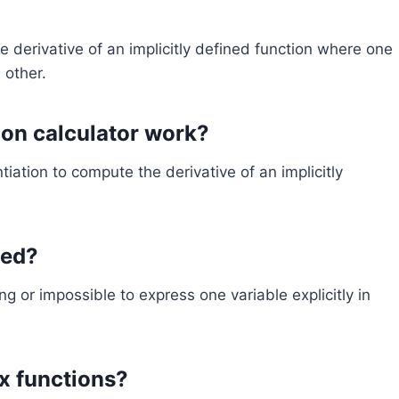
he derivative of an implicitly defined function where one
 other.
tion calculator work?
ntiation to compute the derivative of an implicitly
sed?
ing or impossible to express one variable explicitly in
x functions?