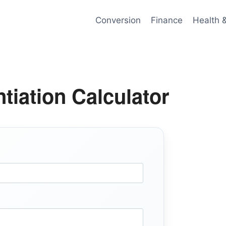
Conversion
Finance
Health 
ntiation Calculator