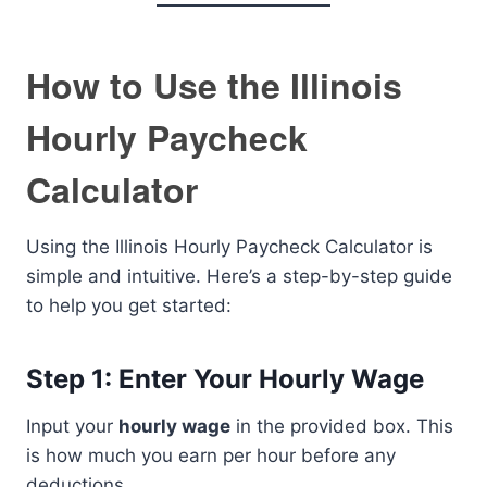
How to Use the Illinois
Hourly Paycheck
Calculator
Using the Illinois Hourly Paycheck Calculator is
simple and intuitive. Here’s a step-by-step guide
to help you get started:
Step 1: Enter Your Hourly Wage
Input your
hourly wage
in the provided box. This
is how much you earn per hour before any
deductions.