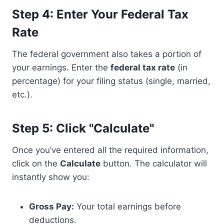
Step 4: Enter Your Federal Tax
Rate
The federal government also takes a portion of
your earnings. Enter the
federal tax rate
(in
percentage) for your filing status (single, married,
etc.).
Step 5: Click "Calculate"
Once you’ve entered all the required information,
click on the
Calculate
button. The calculator will
instantly show you:
Gross Pay:
Your total earnings before
deductions.