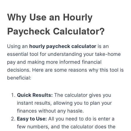
Why Use an Hourly
Paycheck Calculator?
Using an
hourly paycheck calculator
is an
essential tool for understanding your take-home
pay and making more informed financial
decisions. Here are some reasons why this tool is
beneficial:
Quick Results:
The calculator gives you
instant results, allowing you to plan your
finances without any hassle.
Easy to Use:
All you need to do is enter a
few numbers, and the calculator does the