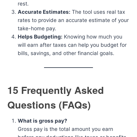
rest.
Accurate Estimates:
The tool uses real tax
rates to provide an accurate estimate of your
take-home pay.
Helps Budgeting:
Knowing how much you
will earn after taxes can help you budget for
bills, savings, and other financial goals.
15 Frequently Asked
Questions (FAQs)
What is gross pay?
Gross pay is the total amount you earn