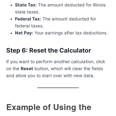
State Tax:
The amount deducted for Illinois
state taxes.
Federal Tax:
The amount deducted for
federal taxes.
Net Pay:
Your earnings after tax deductions.
Step 6: Reset the Calculator
If you want to perform another calculation, click
on the
Reset
button, which will clear the fields
and allow you to start over with new data.
Example of Using the