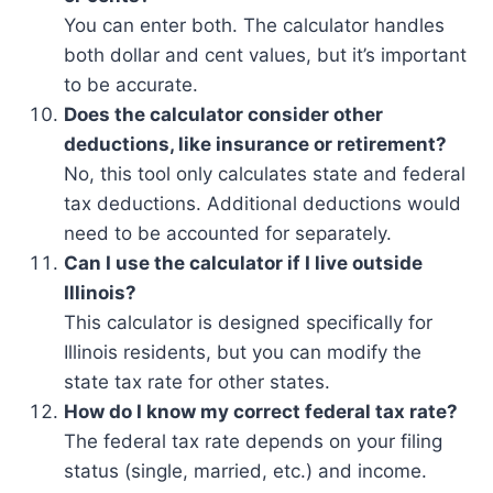
You can enter both. The calculator handles
both dollar and cent values, but it’s important
to be accurate.
Does the calculator consider other
deductions, like insurance or retirement?
No, this tool only calculates state and federal
tax deductions. Additional deductions would
need to be accounted for separately.
Can I use the calculator if I live outside
Illinois?
This calculator is designed specifically for
Illinois residents, but you can modify the
state tax rate for other states.
How do I know my correct federal tax rate?
The federal tax rate depends on your filing
status (single, married, etc.) and income.