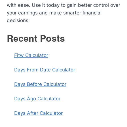
with ease. Use it today to gain better control over
your earnings and make smarter financial
decisions!
Recent Posts
Fitw Calculator
Days From Date Calculator
Days Before Calculator
Days Ago Calculator
Days After Calculator