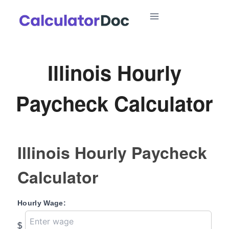
Skip
to
content
Illinois Hourly
Paycheck Calculator
Illinois Hourly Paycheck
Calculator
Hourly Wage:
$