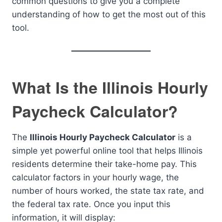
common questions to give you a complete
understanding of how to get the most out of this
tool.
What Is the Illinois Hourly
Paycheck Calculator?
The
Illinois Hourly Paycheck Calculator
is a
simple yet powerful online tool that helps Illinois
residents determine their take-home pay. This
calculator factors in your hourly wage, the
number of hours worked, the state tax rate, and
the federal tax rate. Once you input this
information, it will display: