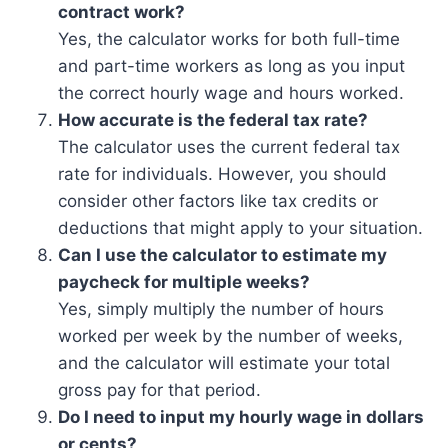
contract work?
Yes, the calculator works for both full-time
and part-time workers as long as you input
the correct hourly wage and hours worked.
How accurate is the federal tax rate?
The calculator uses the current federal tax
rate for individuals. However, you should
consider other factors like tax credits or
deductions that might apply to your situation.
Can I use the calculator to estimate my
paycheck for multiple weeks?
Yes, simply multiply the number of hours
worked per week by the number of weeks,
and the calculator will estimate your total
gross pay for that period.
Do I need to input my hourly wage in dollars
or cents?