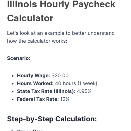
Illinois Hourly Paycheck
Calculator
Let's look at an example to better understand
how the calculator works:
Scenario:
Hourly Wage:
$20.00
Hours Worked:
40 hours (1 week)
State Tax Rate (Illinois):
4.95%
Federal Tax Rate:
12%
Step-by-Step Calculation: