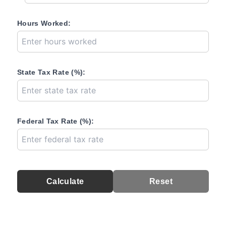
Hours Worked:
State Tax Rate (%):
Federal Tax Rate (%):
Calculate
Reset