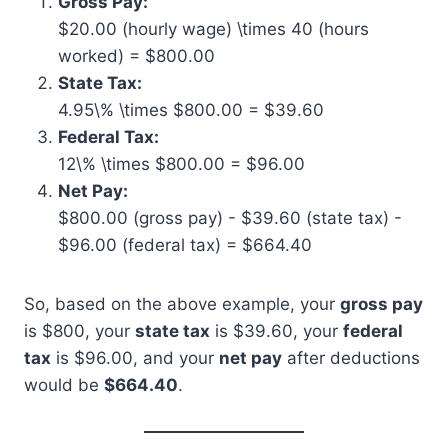
Gross Pay:
$20.00 (hourly wage) \times 40 (hours
worked) = $800.00
State Tax:
4.95\% \times $800.00 = $39.60
Federal Tax:
12\% \times $800.00 = $96.00
Net Pay:
$800.00 (gross pay) - $39.60 (state tax) -
$96.00 (federal tax) = $664.40
So, based on the above example, your
gross pay
is $800, your
state tax
is $39.60, your
federal
tax
is $96.00, and your
net pay
after deductions
would be
$664.40
.