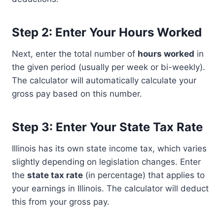
Step 2: Enter Your Hours Worked
Next, enter the total number of
hours worked
in
the given period (usually per week or bi-weekly).
The calculator will automatically calculate your
gross pay based on this number.
Step 3: Enter Your State Tax Rate
Illinois has its own state income tax, which varies
slightly depending on legislation changes. Enter
the
state tax rate
(in percentage) that applies to
your earnings in Illinois. The calculator will deduct
this from your gross pay.