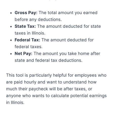
Gross Pay:
The total amount you earned
before any deductions.
State Tax:
The amount deducted for state
taxes in Illinois.
Federal Tax:
The amount deducted for
federal taxes.
Net Pay:
The amount you take home after
state and federal tax deductions.
This tool is particularly helpful for employees who
are paid hourly and want to understand how
much their paycheck will be after taxes, or
anyone who wants to calculate potential earnings
in Illinois.