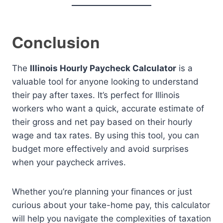
Conclusion
The
Illinois Hourly Paycheck Calculator
is a
valuable tool for anyone looking to understand
their pay after taxes. It’s perfect for Illinois
workers who want a quick, accurate estimate of
their gross and net pay based on their hourly
wage and tax rates. By using this tool, you can
budget more effectively and avoid surprises
when your paycheck arrives.
Whether you’re planning your finances or just
curious about your take-home pay, this calculator
will help you navigate the complexities of taxation