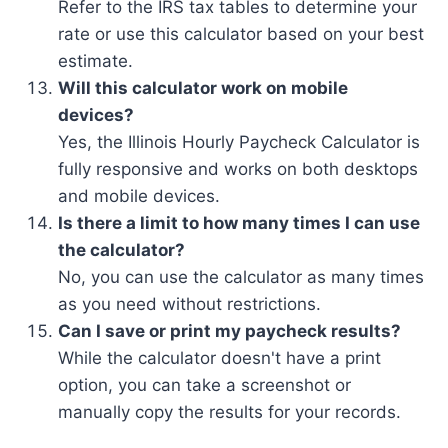
Refer to the IRS tax tables to determine your
rate or use this calculator based on your best
estimate.
Will this calculator work on mobile
devices?
Yes, the Illinois Hourly Paycheck Calculator is
fully responsive and works on both desktops
and mobile devices.
Is there a limit to how many times I can use
the calculator?
No, you can use the calculator as many times
as you need without restrictions.
Can I save or print my paycheck results?
While the calculator doesn't have a print
option, you can take a screenshot or
manually copy the results for your records.