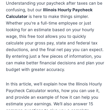
Understanding your paycheck after taxes can be
confusing, but our
Illinois Hourly Paycheck
Calculator
is here to make things simpler.
Whether you're a full-time employee or just
looking for an estimate based on your hourly
wage, this free tool allows you to quickly
calculate your gross pay, state and federal tax
deductions, and the final net pay you can expect.
By entering just a few pieces of information, you
can make better financial decisions and plan your
budget with greater accuracy.
In this article, we’ll explain how the Illinois Hourly
Paycheck Calculator works, how you can use it,
and provide an example of how it can help you
estimate your earnings. We’ll also answer 15