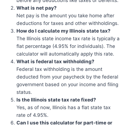
before any deductions like taxes or benefits.
What is net pay?
Net pay is the amount you take home after
deductions for taxes and other withholdings.
How do I calculate my Illinois state tax?
The Illinois state income tax rate is typically a
flat percentage (4.95% for individuals). The
calculator will automatically apply this rate.
What is federal tax withholding?
Federal tax withholding is the amount
deducted from your paycheck by the federal
government based on your income and filing
status.
Is the Illinois state tax rate fixed?
Yes, as of now, Illinois has a flat state tax
rate of 4.95%.
Can I use this calculator for part-time or