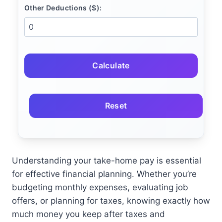
Other Deductions ($):
Calculate
Reset
Understanding your take-home pay is essential
for effective financial planning. Whether you’re
budgeting monthly expenses, evaluating job
offers, or planning for taxes, knowing exactly how
much money you keep after taxes and