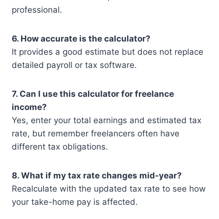
professional.
6. How accurate is the calculator?
It provides a good estimate but does not replace
detailed payroll or tax software.
7. Can I use this calculator for freelance
income?
Yes, enter your total earnings and estimated tax
rate, but remember freelancers often have
different tax obligations.
8. What if my tax rate changes mid-year?
Recalculate with the updated tax rate to see how
your take-home pay is affected.