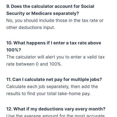
9. Does the calculator account for Social
Security or Medicare separately?
No, you should include those in the tax rate or
other deductions input.
10. What happens if I enter a tax rate above
100%?
The calculator will alert you to enter a valid tax
rate between 0 and 100%.
11. Can I calculate net pay for multiple jobs?
Calculate each job separately, then add the
results to find your total take-home pay.
12. What if my deductions vary every month?
Use the average amount for the most accurate