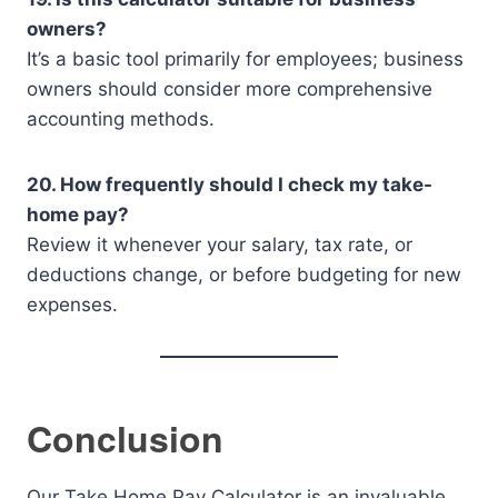
owners?
It’s a basic tool primarily for employees; business
owners should consider more comprehensive
accounting methods.
20. How frequently should I check my take-
home pay?
Review it whenever your salary, tax rate, or
deductions change, or before budgeting for new
expenses.
Conclusion
Our Take Home Pay Calculator is an invaluable