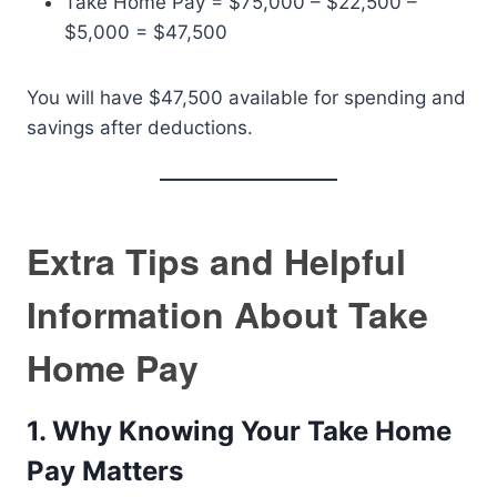
Take Home Pay = $75,000 – $22,500 –
$5,000 = $47,500
You will have $47,500 available for spending and
savings after deductions.
Extra Tips and Helpful
Information About Take
Home Pay
1. Why Knowing Your Take Home
Pay Matters