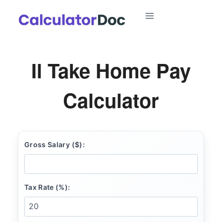
Skip
to
content
Il Take Home Pay
Calculator
Gross Salary ($):
Tax Rate (%):