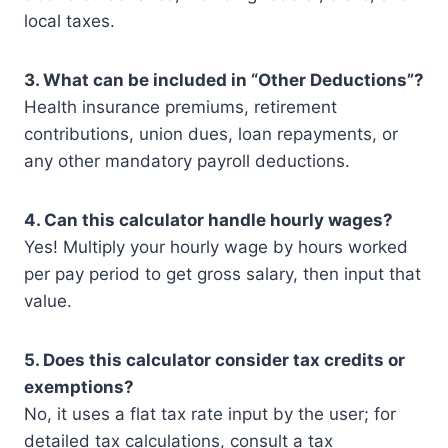
local taxes.
3. What can be included in “Other Deductions”?
Health insurance premiums, retirement
contributions, union dues, loan repayments, or
any other mandatory payroll deductions.
4. Can this calculator handle hourly wages?
Yes! Multiply your hourly wage by hours worked
per pay period to get gross salary, then input that
value.
5. Does this calculator consider tax credits or
exemptions?
No, it uses a flat tax rate input by the user; for
detailed tax calculations, consult a tax