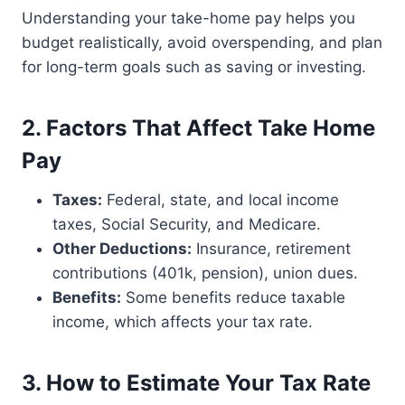
Understanding your take-home pay helps you
budget realistically, avoid overspending, and plan
for long-term goals such as saving or investing.
2. Factors That Affect Take Home
Pay
Taxes:
Federal, state, and local income
taxes, Social Security, and Medicare.
Other Deductions:
Insurance, retirement
contributions (401k, pension), union dues.
Benefits:
Some benefits reduce taxable
income, which affects your tax rate.
3. How to Estimate Your Tax Rate