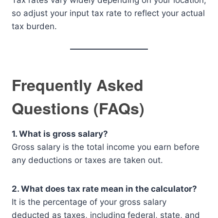
Tax rates vary widely depending on your location,
so adjust your input tax rate to reflect your actual
tax burden.
Frequently Asked
Questions (FAQs)
1. What is gross salary?
Gross salary is the total income you earn before
any deductions or taxes are taken out.
2. What does tax rate mean in the calculator?
It is the percentage of your gross salary
deducted as taxes, including federal, state, and