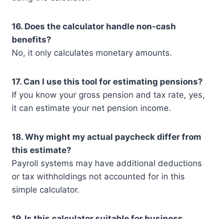
16. Does the calculator handle non-cash
benefits?
No, it only calculates monetary amounts.
17. Can I use this tool for estimating pensions?
If you know your gross pension and tax rate, yes,
it can estimate your net pension income.
18. Why might my actual paycheck differ from
this estimate?
Payroll systems may have additional deductions
or tax withholdings not accounted for in this
simple calculator.
19. Is this calculator suitable for business