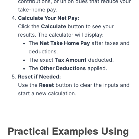
contributions, or union dues that reduce your
take-home pay.
Calculate Your Net Pay:
Click the
Calculate
button to see your
results. The calculator will display:
The
Net Take Home Pay
after taxes and
deductions.
The exact
Tax Amount
deducted.
The
Other Deductions
applied.
Reset if Needed:
Use the
Reset
button to clear the inputs and
start a new calculation.
Practical Examples Using