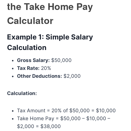
the Take Home Pay
Calculator
Example 1: Simple Salary
Calculation
Gross Salary:
$50,000
Tax Rate:
20%
Other Deductions:
$2,000
Calculation:
Tax Amount = 20% of $50,000 = $10,000
Take Home Pay = $50,000 – $10,000 –
$2,000 = $38,000