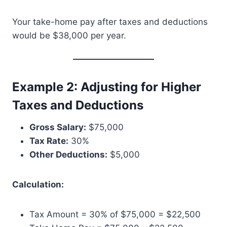
Your take-home pay after taxes and deductions
would be $38,000 per year.
Example 2: Adjusting for Higher
Taxes and Deductions
Gross Salary:
$75,000
Tax Rate:
30%
Other Deductions:
$5,000
Calculation:
Tax Amount = 30% of $75,000 = $22,500