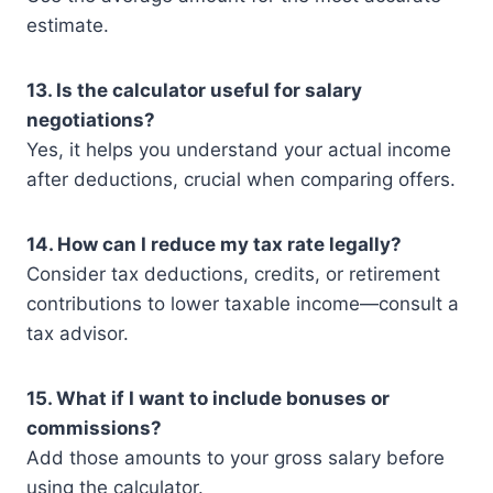
estimate.
13. Is the calculator useful for salary
negotiations?
Yes, it helps you understand your actual income
after deductions, crucial when comparing offers.
14. How can I reduce my tax rate legally?
Consider tax deductions, credits, or retirement
contributions to lower taxable income—consult a
tax advisor.
15. What if I want to include bonuses or
commissions?
Add those amounts to your gross salary before
using the calculator.