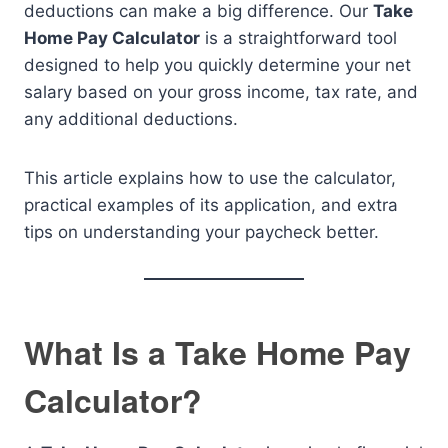
deductions can make a big difference. Our
Take
Home Pay Calculator
is a straightforward tool
designed to help you quickly determine your net
salary based on your gross income, tax rate, and
any additional deductions.
This article explains how to use the calculator,
practical examples of its application, and extra
tips on understanding your paycheck better.
What Is a Take Home Pay
Calculator?