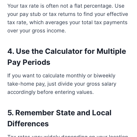
Your tax rate is often not a flat percentage. Use
your pay stub or tax returns to find your effective
tax rate, which averages your total tax payments
over your gross income.
4. Use the Calculator for Multiple
Pay Periods
If you want to calculate monthly or biweekly
take-home pay, just divide your gross salary
accordingly before entering values.
5. Remember State and Local
Differences