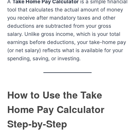
A
Take Home Pay Calculator
is a simple financial
tool that calculates the actual amount of money
you receive after mandatory taxes and other
deductions are subtracted from your gross
salary. Unlike gross income, which is your total
earnings before deductions, your take-home pay
(or net salary) reflects what is available for your
spending, saving, or investing.
How to Use the Take
Home Pay Calculator
Step-by-Step