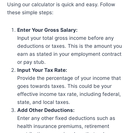
Using our calculator is quick and easy. Follow
these simple steps:
Enter Your Gross Salary:
Input your total gross income before any
deductions or taxes. This is the amount you
earn as stated in your employment contract
or pay stub.
Input Your Tax Rate:
Provide the percentage of your income that
goes towards taxes. This could be your
effective income tax rate, including federal,
state, and local taxes.
Add Other Deductions:
Enter any other fixed deductions such as
health insurance premiums, retirement