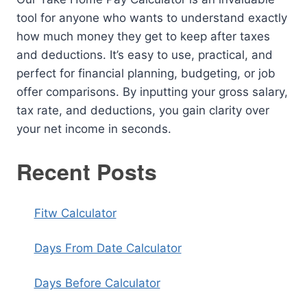
tool for anyone who wants to understand exactly
how much money they get to keep after taxes
and deductions. It’s easy to use, practical, and
perfect for financial planning, budgeting, or job
offer comparisons. By inputting your gross salary,
tax rate, and deductions, you gain clarity over
your net income in seconds.
Recent Posts
Fitw Calculator
Days From Date Calculator
Days Before Calculator