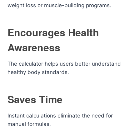
weight loss or muscle-building programs.
Encourages Health
Awareness
The calculator helps users better understand
healthy body standards.
Saves Time
Instant calculations eliminate the need for
manual formulas.