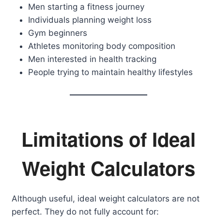
Men starting a fitness journey
Individuals planning weight loss
Gym beginners
Athletes monitoring body composition
Men interested in health tracking
People trying to maintain healthy lifestyles
Limitations of Ideal
Weight Calculators
Although useful, ideal weight calculators are not
perfect. They do not fully account for: