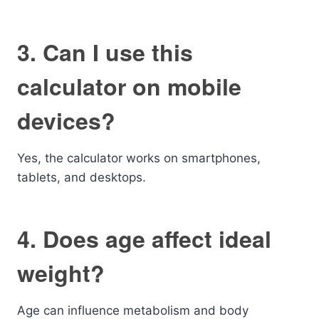
3. Can I use this
calculator on mobile
devices?
Yes, the calculator works on smartphones,
tablets, and desktops.
4. Does age affect ideal
weight?
Age can influence metabolism and body