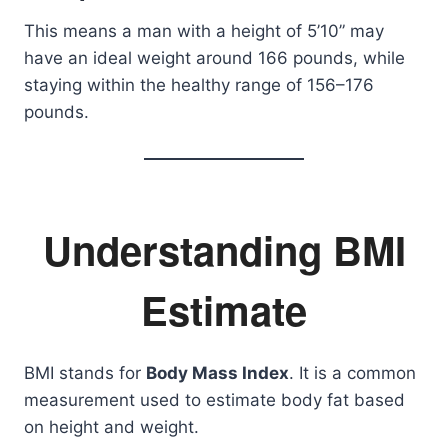
This means a man with a height of 5’10” may
have an ideal weight around 166 pounds, while
staying within the healthy range of 156–176
pounds.
Understanding BMI
Estimate
BMI stands for
Body Mass Index
. It is a common
measurement used to estimate body fat based
on height and weight.