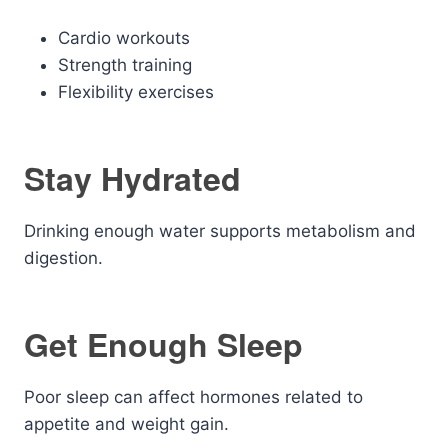
Cardio workouts
Strength training
Flexibility exercises
Stay Hydrated
Drinking enough water supports metabolism and
digestion.
Get Enough Sleep
Poor sleep can affect hormones related to
appetite and weight gain.