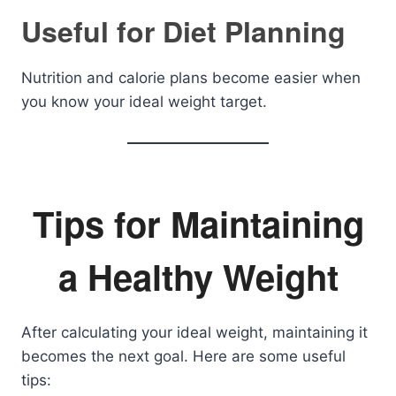
Useful for Diet Planning
Nutrition and calorie plans become easier when
you know your ideal weight target.
Tips for Maintaining
a Healthy Weight
After calculating your ideal weight, maintaining it
becomes the next goal. Here are some useful
tips: