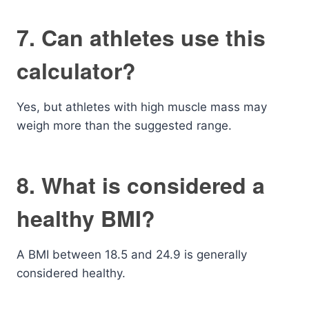
7. Can athletes use this
calculator?
Yes, but athletes with high muscle mass may
weigh more than the suggested range.
8. What is considered a
healthy BMI?
A BMI between 18.5 and 24.9 is generally
considered healthy.