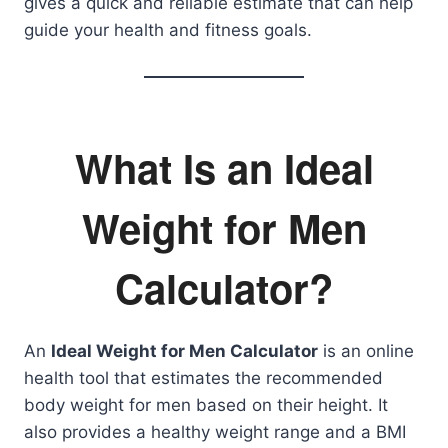
gives a quick and reliable estimate that can help
guide your health and fitness goals.
What Is an Ideal
Weight for Men
Calculator?
An
Ideal Weight for Men Calculator
is an online
health tool that estimates the recommended
body weight for men based on their height. It
also provides a healthy weight range and a BMI