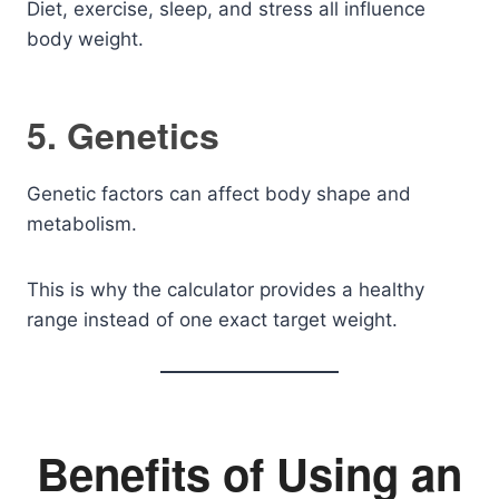
Diet, exercise, sleep, and stress all influence
body weight.
5. Genetics
Genetic factors can affect body shape and
metabolism.
This is why the calculator provides a healthy
range instead of one exact target weight.
Benefits of Using an