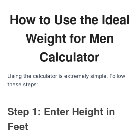
How to Use the Ideal
Weight for Men
Calculator
Using the calculator is extremely simple. Follow
these steps:
Step 1: Enter Height in
Feet