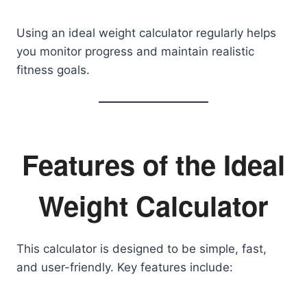
Using an ideal weight calculator regularly helps
you monitor progress and maintain realistic
fitness goals.
Features of the Ideal
Weight Calculator
This calculator is designed to be simple, fast,
and user-friendly. Key features include: