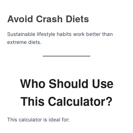
Avoid Crash Diets
Sustainable lifestyle habits work better than
extreme diets.
Who Should Use
This Calculator?
This calculator is ideal for: