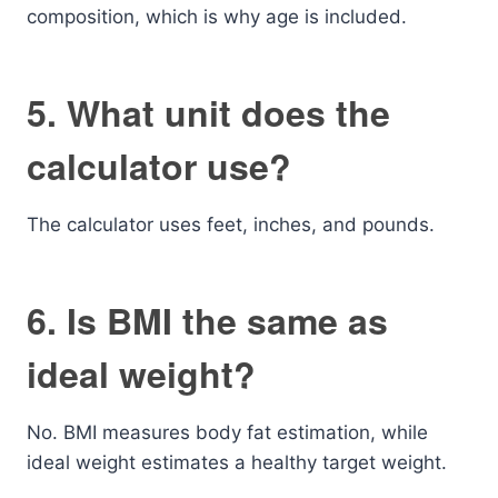
composition, which is why age is included.
5. What unit does the
calculator use?
The calculator uses feet, inches, and pounds.
6. Is BMI the same as
ideal weight?
No. BMI measures body fat estimation, while
ideal weight estimates a healthy target weight.