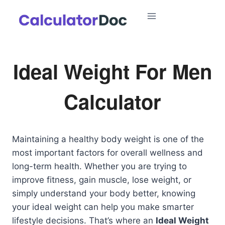
Skip
to
content
Ideal Weight For Men
Calculator
Maintaining a healthy body weight is one of the
most important factors for overall wellness and
long-term health. Whether you are trying to
improve fitness, gain muscle, lose weight, or
simply understand your body better, knowing
your ideal weight can help you make smarter
lifestyle decisions. That’s where an
Ideal Weight