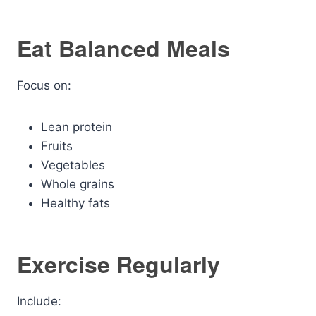
Eat Balanced Meals
Focus on:
Lean protein
Fruits
Vegetables
Whole grains
Healthy fats
Exercise Regularly
Include: