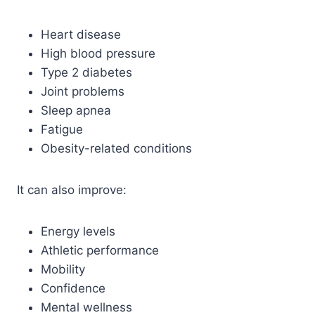
Heart disease
High blood pressure
Type 2 diabetes
Joint problems
Sleep apnea
Fatigue
Obesity-related conditions
It can also improve:
Energy levels
Athletic performance
Mobility
Confidence
Mental wellness