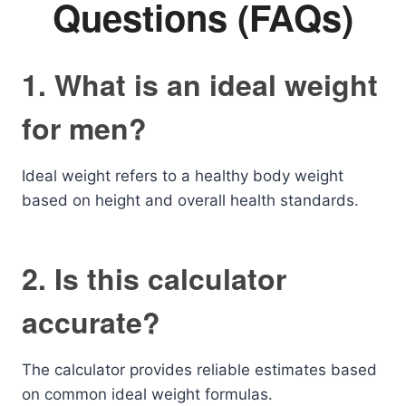
Questions (FAQs)
1. What is an ideal weight
for men?
Ideal weight refers to a healthy body weight
based on height and overall health standards.
2. Is this calculator
accurate?
The calculator provides reliable estimates based
on common ideal weight formulas.