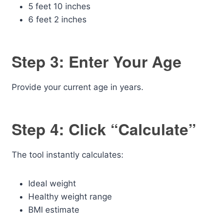
5 feet 10 inches
6 feet 2 inches
Step 3: Enter Your Age
Provide your current age in years.
Step 4: Click “Calculate”
The tool instantly calculates:
Ideal weight
Healthy weight range
BMI estimate