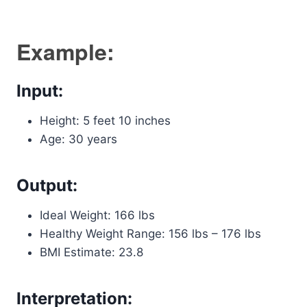
Example:
Input:
Height: 5 feet 10 inches
Age: 30 years
Output:
Ideal Weight: 166 lbs
Healthy Weight Range: 156 lbs – 176 lbs
BMI Estimate: 23.8
Interpretation: