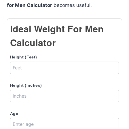
for Men Calculator
becomes useful.
Ideal Weight For Men
Calculator
Height (Feet)
Height (Inches)
Age