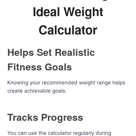
Ideal Weight
Calculator
Helps Set Realistic
Fitness Goals
Knowing your recommended weight range helps
create achievable goals.
Tracks Progress
You can use the calculator regularly during