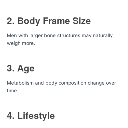
2. Body Frame Size
Men with larger bone structures may naturally
weigh more.
3. Age
Metabolism and body composition change over
time.
4. Lifestyle