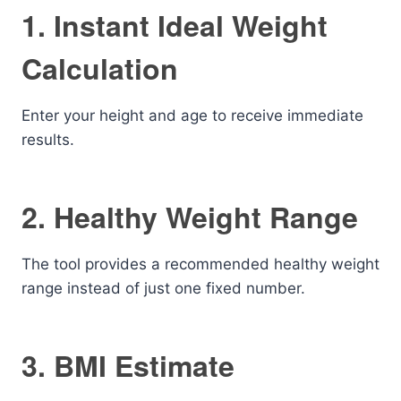
1. Instant Ideal Weight
Calculation
Enter your height and age to receive immediate
results.
2. Healthy Weight Range
The tool provides a recommended healthy weight
range instead of just one fixed number.
3. BMI Estimate