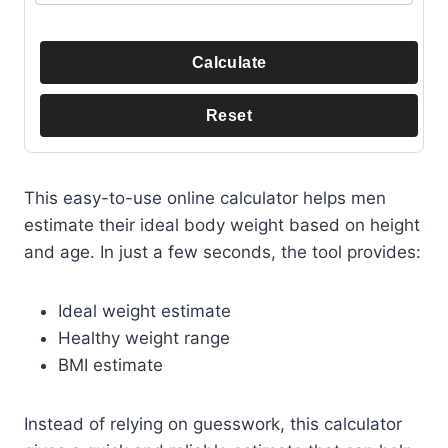
Calculate
Reset
This easy-to-use online calculator helps men
estimate their ideal body weight based on height
and age. In just a few seconds, the tool provides:
Ideal weight estimate
Healthy weight range
BMI estimate
Instead of relying on guesswork, this calculator