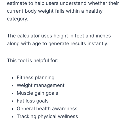
estimate to help users understand whether their
current body weight falls within a healthy
category.
The calculator uses height in feet and inches
along with age to generate results instantly.
This tool is helpful for:
Fitness planning
Weight management
Muscle gain goals
Fat loss goals
General health awareness
Tracking physical wellness