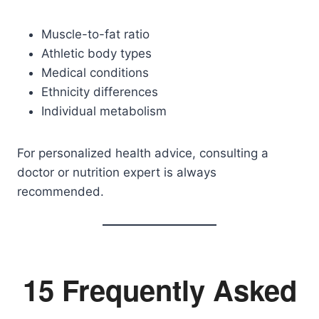
Muscle-to-fat ratio
Athletic body types
Medical conditions
Ethnicity differences
Individual metabolism
For personalized health advice, consulting a
doctor or nutrition expert is always
recommended.
15 Frequently Asked