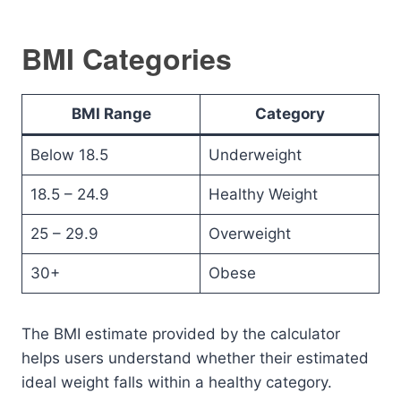
BMI Categories
BMI Range
Category
Below 18.5
Underweight
18.5 – 24.9
Healthy Weight
25 – 29.9
Overweight
30+
Obese
The BMI estimate provided by the calculator
helps users understand whether their estimated
ideal weight falls within a healthy category.