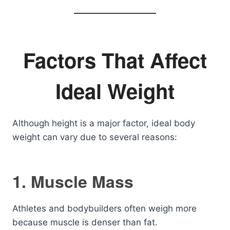
Factors That Affect
Ideal Weight
Although height is a major factor, ideal body
weight can vary due to several reasons:
1. Muscle Mass
Athletes and bodybuilders often weigh more
because muscle is denser than fat.