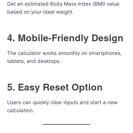
Get an estimated Body Mass Index (BMI) value
based on your ideal weight.
4. Mobile-Friendly Design
The calculator works smoothly on smartphones,
tablets, and desktops.
5. Easy Reset Option
Users can quickly clear inputs and start a new
calculation.