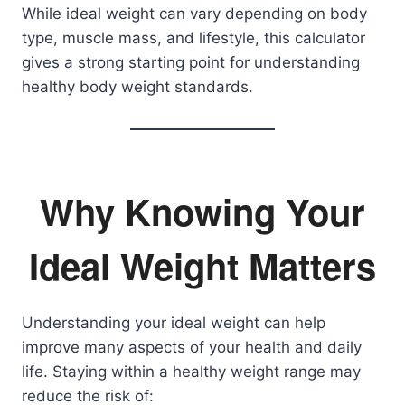
While ideal weight can vary depending on body
type, muscle mass, and lifestyle, this calculator
gives a strong starting point for understanding
healthy body weight standards.
Why Knowing Your
Ideal Weight Matters
Understanding your ideal weight can help
improve many aspects of your health and daily
life. Staying within a healthy weight range may
reduce the risk of: