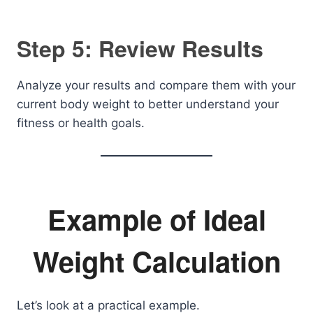
Step 5: Review Results
Analyze your results and compare them with your
current body weight to better understand your
fitness or health goals.
Example of Ideal
Weight Calculation
Let’s look at a practical example.