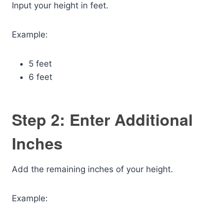
Input your height in feet.
Example:
5 feet
6 feet
Step 2: Enter Additional
Inches
Add the remaining inches of your height.
Example: