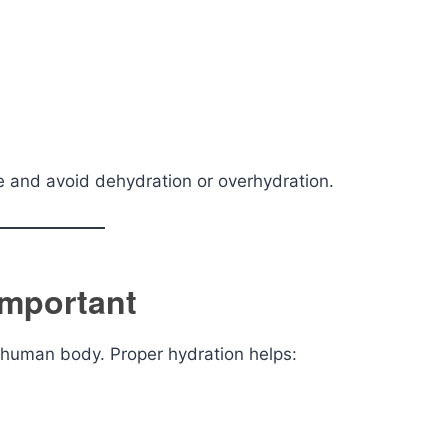
yle and avoid dehydration or overhydration.
Important
he human body. Proper hydration helps: