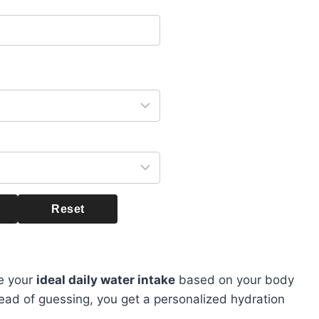
Reset
te your
ideal daily water intake
based on your body
stead of guessing, you get a personalized hydration