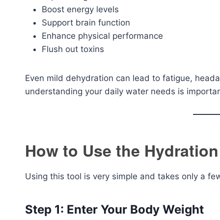
Boost energy levels
Support brain function
Enhance physical performance
Flush out toxins
Even mild dehydration can lead to fatigue, head
understanding your daily water needs is importan
How to Use the Hydration
Using this tool is very simple and takes only a f
Step 1: Enter Your Body Weight