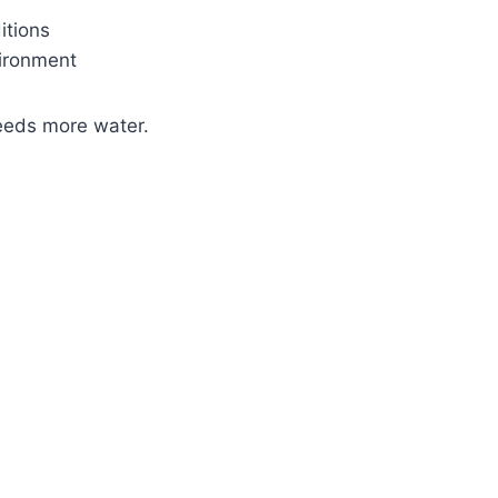
itions
ironment
eeds more water.