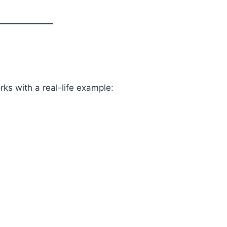
ks with a real-life example: