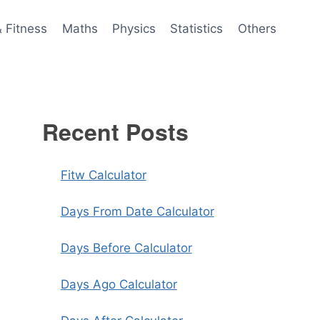
& Fitness
Maths
Physics
Statistics
Others
Recent Posts
Fitw Calculator
Days From Date Calculator
Days Before Calculator
Days Ago Calculator