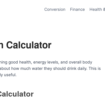
Conversion
Finance
Health 
n Calculator
ining good health, energy levels, and overall body
out how much water they should drink daily. This is
 useful.
Calculator