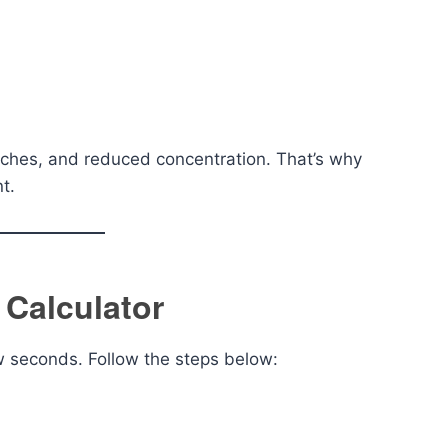
aches, and reduced concentration. That’s why
t.
 Calculator
ew seconds. Follow the steps below: