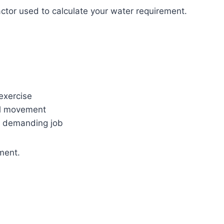
factor used to calculate your water requirement.
 exercise
al movement
y demanding job
ement.