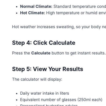
Normal Climate:
Standard temperature cond
Hot Climate:
High temperature or humid env
Hot weather increases sweating, so your body n
Step 4: Click Calculate
Press the
Calculate
button to get instant results.
Step 5: View Your Results
The calculator will display:
Daily water intake in liters
Equivalent number of glasses (250ml each)