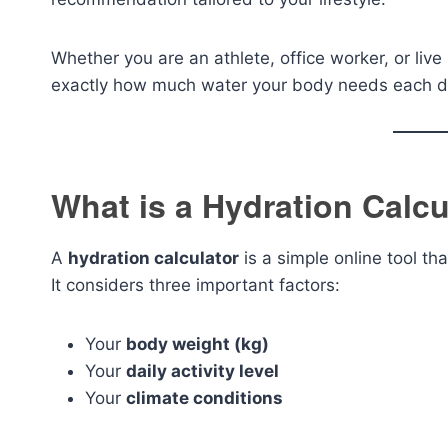
Whether you are an athlete, office worker, or live
exactly how much water your body needs each d
What is a Hydration Calcu
A
hydration calculator
is a simple online tool th
It considers three important factors:
Your
body weight (kg)
Your
daily activity level
Your
climate conditions