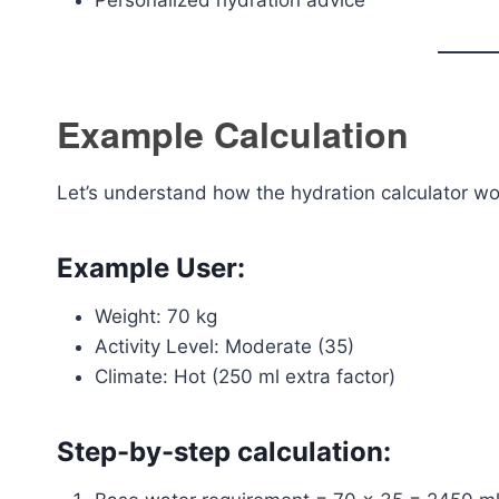
Personalized hydration advice
Example Calculation
Let’s understand how the hydration calculator wor
Example User:
Weight: 70 kg
Activity Level: Moderate (35)
Climate: Hot (250 ml extra factor)
Step-by-step calculation: