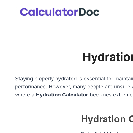
Skip
to
content
Hydratio
Staying properly hydrated is essential for mainta
performance. However, many people are unsure ab
where a
Hydration Calculator
becomes extremely
Hydration 