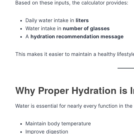
Based on these inputs, the calculator provides:
Daily water intake in
liters
Water intake in
number of glasses
A
hydration recommendation message
This makes it easier to maintain a healthy lifest
Why Proper Hydration is 
Water is essential for nearly every function in t
Maintain body temperature
Improve digestion