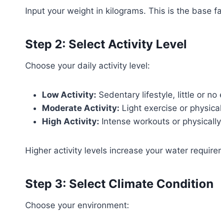
Input your weight in kilograms. This is the base 
Step 2: Select Activity Level
Choose your daily activity level:
Low Activity:
Sedentary lifestyle, little or no
Moderate Activity:
Light exercise or physic
High Activity:
Intense workouts or physicall
Higher activity levels increase your water requir
Step 3: Select Climate Condition
Choose your environment: