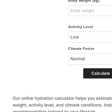
Body Weight (kg)
Activity Level
Climate Factor
Calculate
Our online hydration calculator helps you estima
weight, activity level, and climate conditions. In
recommendation tailored to your lifestyle.