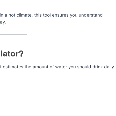
 in a hot climate, this tool ensures you understand
ay.
lator?
at estimates the amount of water you should drink daily.