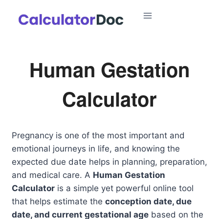
Skip
to
content
Human Gestation
Calculator
Pregnancy is one of the most important and
emotional journeys in life, and knowing the
expected due date helps in planning, preparation,
and medical care. A
Human Gestation
Calculator
is a simple yet powerful online tool
that helps estimate the
conception date, due
date, and current gestational age
based on the