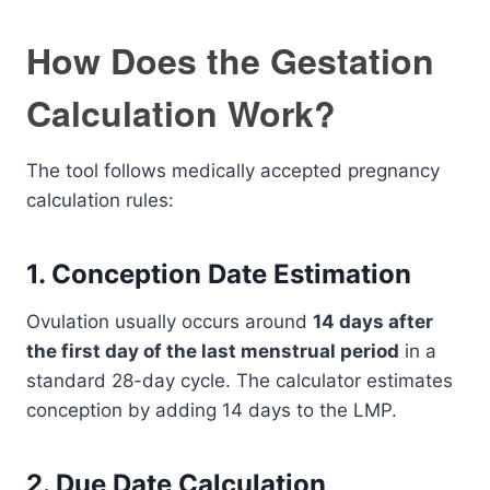
How Does the Gestation
Calculation Work?
The tool follows medically accepted pregnancy
calculation rules:
1. Conception Date Estimation
Ovulation usually occurs around
14 days after
the first day of the last menstrual period
in a
standard 28-day cycle. The calculator estimates
conception by adding 14 days to the LMP.
2. Due Date Calculation