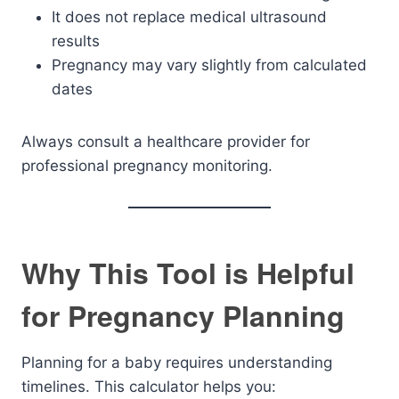
It does not replace medical ultrasound
results
Pregnancy may vary slightly from calculated
dates
Always consult a healthcare provider for
professional pregnancy monitoring.
Why This Tool is Helpful
for Pregnancy Planning
Planning for a baby requires understanding
timelines. This calculator helps you: