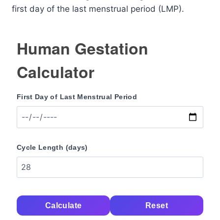
first day of the last menstrual period (LMP).
Human Gestation
Calculator
First Day of Last Menstrual Period
Cycle Length (days)
Calculate
Reset