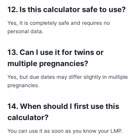
12. Is this calculator safe to use?
Yes, it is completely safe and requires no
personal data.
13. Can I use it for twins or
multiple pregnancies?
Yes, but due dates may differ slightly in multiple
pregnancies.
14. When should I first use this
calculator?
You can use it as soon as you know your LMP.