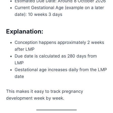
Estimated Due Date: Around 8 October 2026
Current Gestational Age (example on a later
date): 10 weeks 3 days
Explanation:
Conception happens approximately 2 weeks
after LMP
Due date is calculated as 280 days from
LMP
Gestational age increases daily from the LMP
date
This makes it easy to track pregnancy
development week by week.