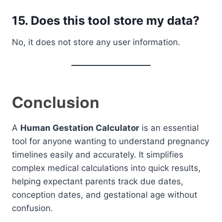
15. Does this tool store my data?
No, it does not store any user information.
Conclusion
A
Human Gestation Calculator
is an essential
tool for anyone wanting to understand pregnancy
timelines easily and accurately. It simplifies
complex medical calculations into quick results,
helping expectant parents track due dates,
conception dates, and gestational age without
confusion.