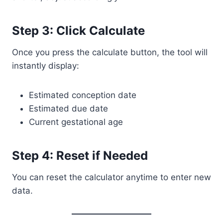
Step 3: Click Calculate
Once you press the calculate button, the tool will
instantly display:
Estimated conception date
Estimated due date
Current gestational age
Step 4: Reset if Needed
You can reset the calculator anytime to enter new
data.