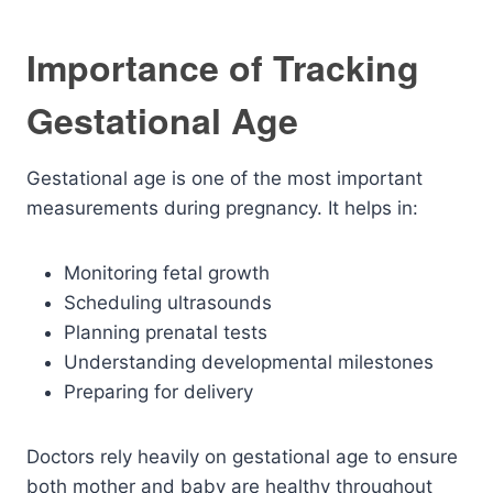
Importance of Tracking
Gestational Age
Gestational age is one of the most important
measurements during pregnancy. It helps in:
Monitoring fetal growth
Scheduling ultrasounds
Planning prenatal tests
Understanding developmental milestones
Preparing for delivery
Doctors rely heavily on gestational age to ensure
both mother and baby are healthy throughout