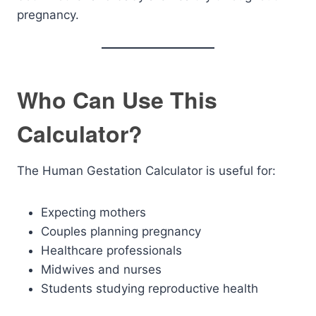
pregnancy.
Who Can Use This
Calculator?
The Human Gestation Calculator is useful for:
Expecting mothers
Couples planning pregnancy
Healthcare professionals
Midwives and nurses
Students studying reproductive health