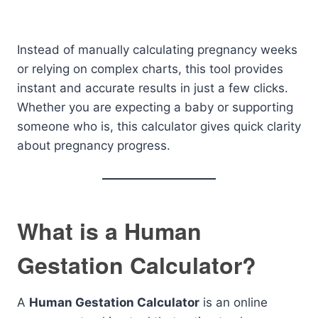
Instead of manually calculating pregnancy weeks
or relying on complex charts, this tool provides
instant and accurate results in just a few clicks.
Whether you are expecting a baby or supporting
someone who is, this calculator gives quick clarity
about pregnancy progress.
What is a Human
Gestation Calculator?
A
Human Gestation Calculator
is an online