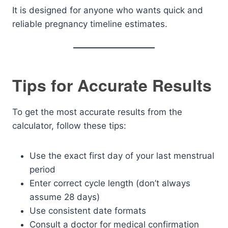
It is designed for anyone who wants quick and
reliable pregnancy timeline estimates.
Tips for Accurate Results
To get the most accurate results from the
calculator, follow these tips:
Use the exact first day of your last menstrual
period
Enter correct cycle length (don’t always
assume 28 days)
Use consistent date formats
Consult a doctor for medical confirmation