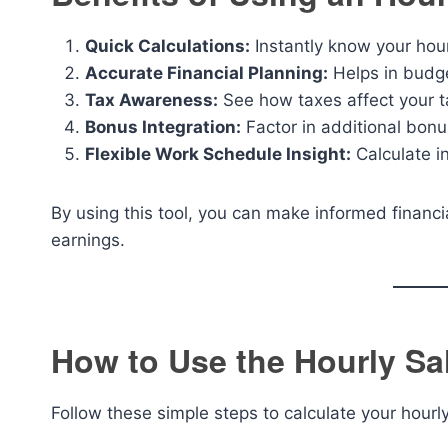
Quick Calculations:
Instantly know your hou
Accurate Financial Planning:
Helps in budge
Tax Awareness:
See how taxes affect your 
Bonus Integration:
Factor in additional bonu
Flexible Work Schedule Insight:
Calculate i
By using this tool, you can make informed financi
earnings.
How to Use the Hourly Sal
Follow these simple steps to calculate your hourl