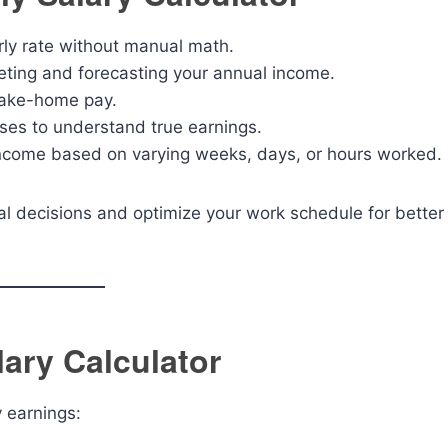
rly rate without manual math.
ting and forecasting your annual income.
take-home pay.
ses to understand true earnings.
ncome based on varying weeks, days, or hours worked.
al decisions and optimize your work schedule for better
ary Calculator
y earnings: