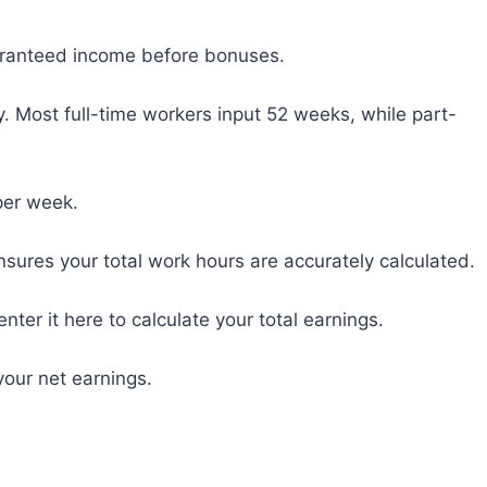
uaranteed income before bonuses.
 Most full-time workers input 52 weeks, while part-
per week.
ensures your total work hours are accurately calculated.
nter it here to calculate your total earnings.
your net earnings.