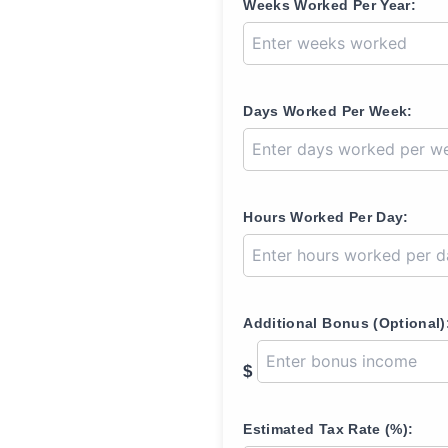
Weeks Worked Per Year:
Days Worked Per Week:
Hours Worked Per Day:
Additional Bonus (Optional)
$
Estimated Tax Rate (%):