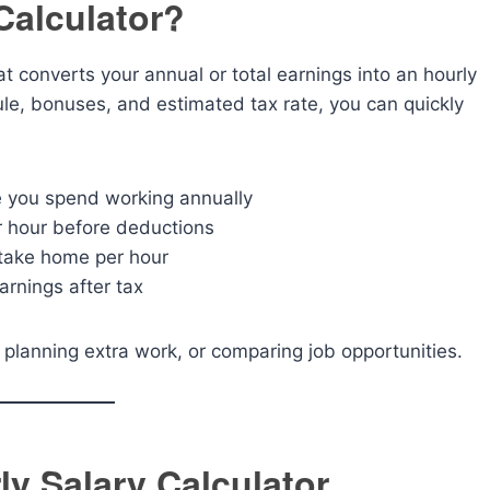
Calculator?
hat converts your annual or total earnings into an hourly
ule, bonuses, and estimated tax rate, you can quickly
e you spend working annually
r hour before deductions
 take home per hour
arnings after tax
s, planning extra work, or comparing job opportunities.
ly Salary Calculator