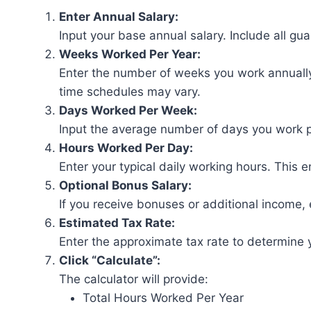
Enter Annual Salary:
Input your base annual salary. Include all g
Weeks Worked Per Year:
Enter the number of weeks you work annually.
time schedules may vary.
Days Worked Per Week:
Input the average number of days you work 
Hours Worked Per Day:
Enter your typical daily working hours. This 
Optional Bonus Salary:
If you receive bonuses or additional income, e
Estimated Tax Rate:
Enter the approximate tax rate to determine 
Click “Calculate”:
The calculator will provide:
Total Hours Worked Per Year