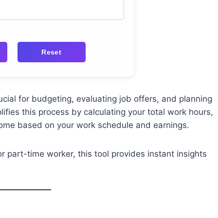
Reset
ial for budgeting, evaluating job offers, and planning
ifies this process by calculating your total work hours,
ncome based on your work schedule and earnings.
r part-time worker, this tool provides instant insights