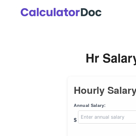
Skip
to
content
Hr Salar
Hourly Salary
Annual Salary:
$