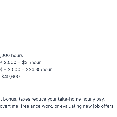
2,000 hours
÷ 2,000 = $31/hour
0) ÷ 2,000 = $24.80/hour
= $49,600
ant bonus, taxes reduce your take-home hourly pay.
overtime, freelance work, or evaluating new job offers.