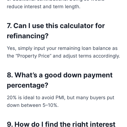
reduce interest and term length.
7.
Can I use this calculator for
refinancing?
Yes, simply input your remaining loan balance as
the “Property Price” and adjust terms accordingly.
8.
What’s a good down payment
percentage?
20% is ideal to avoid PMI, but many buyers put
down between 5–10%.
9.
How do I find the right interest