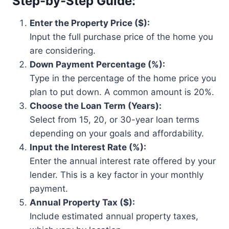
Step-by-Step Guide:
Enter the Property Price ($):
Input the full purchase price of the home you
are considering.
Down Payment Percentage (%):
Type in the percentage of the home price you
plan to put down. A common amount is 20%.
Choose the Loan Term (Years):
Select from 15, 20, or 30-year loan terms
depending on your goals and affordability.
Input the Interest Rate (%):
Enter the annual interest rate offered by your
lender. This is a key factor in your monthly
payment.
Annual Property Tax ($):
Include estimated annual property taxes,