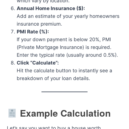
which vary by location.
Annual Home Insurance ($):
Add an estimate of your yearly homeowners
insurance premium.
PMI Rate (%):
If your down payment is below 20%, PMI
(Private Mortgage Insurance) is required.
Enter the typical rate (usually around 0.5%).
Click “Calculate”:
Hit the calculate button to instantly see a
breakdown of your loan details.
Example Calculation
Let’s say you want to buy a house worth