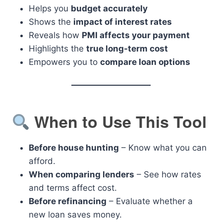
Helps you
budget accurately
Shows the
impact of interest rates
Reveals how
PMI affects your payment
Highlights the
true long-term cost
Empowers you to
compare loan options
When to Use This Tool
Before house hunting
– Know what you can
afford.
When comparing lenders
– See how rates
and terms affect cost.
Before refinancing
– Evaluate whether a
new loan saves money.