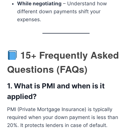
While negotiating
– Understand how
different down payments shift your
expenses.
15+ Frequently Asked
Questions (FAQs)
1.
What is PMI and when is it
applied?
PMI (Private Mortgage Insurance) is typically
required when your down payment is less than
20%. It protects lenders in case of default.