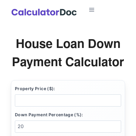
Skip
to
content
House Loan Down
Payment Calculator
Property Price ($):
Down Payment Percentage (%):