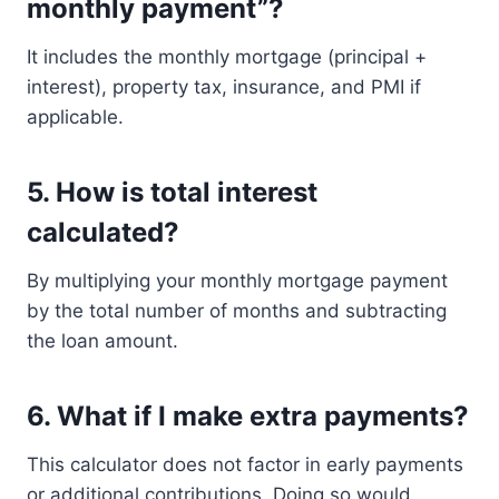
monthly payment”?
It includes the monthly mortgage (principal +
interest), property tax, insurance, and PMI if
applicable.
5.
How is total interest
calculated?
By multiplying your monthly mortgage payment
by the total number of months and subtracting
the loan amount.
6.
What if I make extra payments?
This calculator does not factor in early payments
or additional contributions. Doing so would