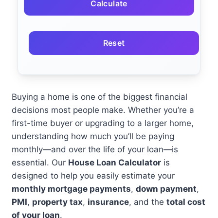
Calculate
Reset
Buying a home is one of the biggest financial
decisions most people make. Whether you’re a
first-time buyer or upgrading to a larger home,
understanding how much you’ll be paying
monthly—and over the life of your loan—is
essential. Our
House Loan Calculator
is
designed to help you easily estimate your
monthly mortgage payments
,
down payment
,
PMI
,
property tax
,
insurance
, and the
total cost
of your loan
.