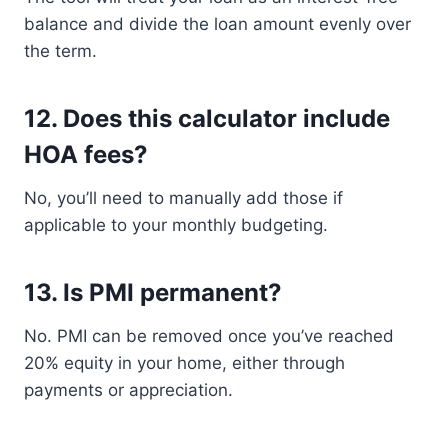
balance and divide the loan amount evenly over
the term.
12.
Does this calculator include
HOA fees?
No, you’ll need to manually add those if
applicable to your monthly budgeting.
13.
Is PMI permanent?
No. PMI can be removed once you’ve reached
20% equity in your home, either through
payments or appreciation.