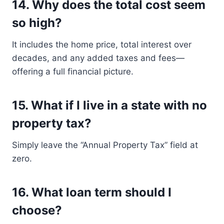
14.
Why does the total cost seem
so high?
It includes the home price, total interest over
decades, and any added taxes and fees—
offering a full financial picture.
15.
What if I live in a state with no
property tax?
Simply leave the “Annual Property Tax” field at
zero.
16.
What loan term should I
choose?