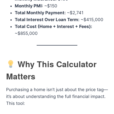
Monthly PMI:
~$150
Total Monthly Payment:
~$2,741
Total Interest Over Loan Term:
~$415,000
Total Cost (Home + Interest + Fees):
~$855,000
Why This Calculator
Matters
Purchasing a home isn’t just about the price tag—
it’s about understanding the full financial impact.
This tool: