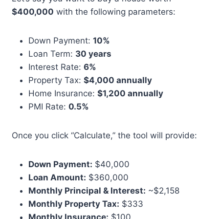
$400,000
with the following parameters:
Down Payment:
10%
Loan Term:
30 years
Interest Rate:
6%
Property Tax:
$4,000 annually
Home Insurance:
$1,200 annually
PMI Rate:
0.5%
Once you click “Calculate,” the tool will provide:
Down Payment:
$40,000
Loan Amount:
$360,000
Monthly Principal & Interest:
~$2,158
Monthly Property Tax:
$333
Monthly Insurance:
$100