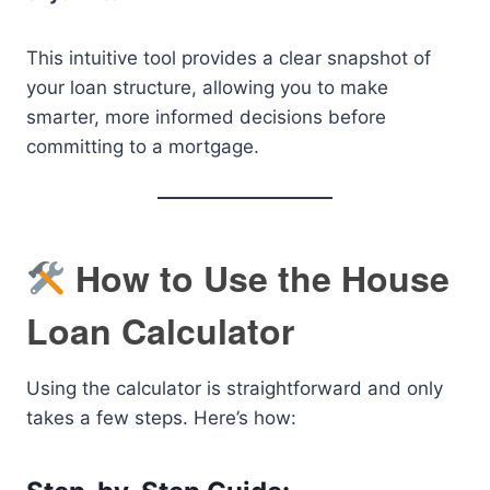
This intuitive tool provides a clear snapshot of
your loan structure, allowing you to make
smarter, more informed decisions before
committing to a mortgage.
How to Use the House
Loan Calculator
Using the calculator is straightforward and only
takes a few steps. Here’s how: