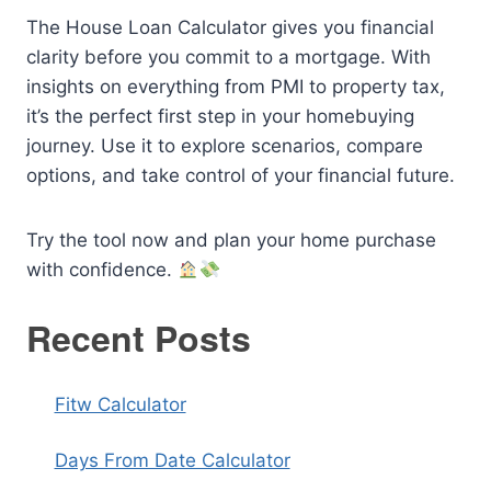
The House Loan Calculator gives you financial
clarity before you commit to a mortgage. With
insights on everything from PMI to property tax,
it’s the perfect first step in your homebuying
journey. Use it to explore scenarios, compare
options, and take control of your financial future.
Try the tool now and plan your home purchase
with confidence.
Recent Posts
Fitw Calculator
Days From Date Calculator