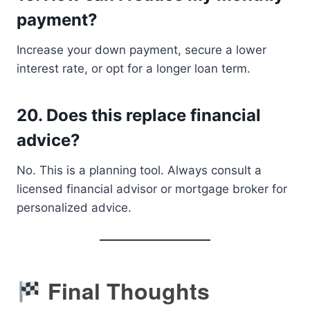
payment?
Increase your down payment, secure a lower
interest rate, or opt for a longer loan term.
20.
Does this replace financial
advice?
No. This is a planning tool. Always consult a
licensed financial advisor or mortgage broker for
personalized advice.
Final Thoughts