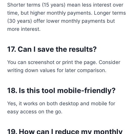
Shorter terms (15 years) mean less interest over
time, but higher monthly payments. Longer terms
(30 years) offer lower monthly payments but
more interest.
17.
Can I save the results?
You can screenshot or print the page. Consider
writing down values for later comparison.
18.
Is this tool mobile-friendly?
Yes, it works on both desktop and mobile for
easy access on the go.
19.
How can I reduce my monthly