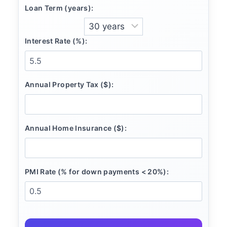
Loan Term (years):
Interest Rate (%):
Annual Property Tax ($):
Annual Home Insurance ($):
PMI Rate (% for down payments < 20%):