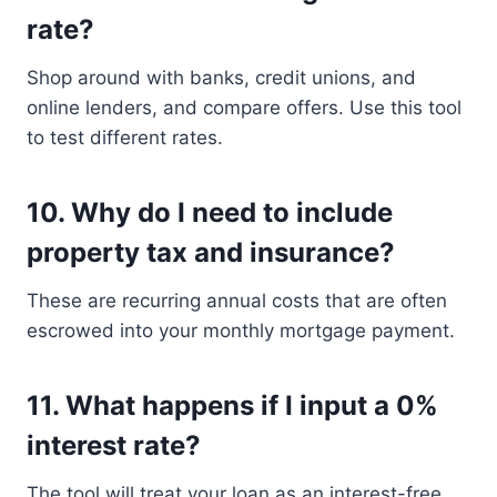
rate?
Shop around with banks, credit unions, and
online lenders, and compare offers. Use this tool
to test different rates.
10.
Why do I need to include
property tax and insurance?
These are recurring annual costs that are often
escrowed into your monthly mortgage payment.
11.
What happens if I input a 0%
interest rate?
The tool will treat your loan as an interest-free