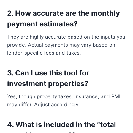
2.
How accurate are the monthly
payment estimates?
They are highly accurate based on the inputs you
provide. Actual payments may vary based on
lender-specific fees and taxes.
3.
Can I use this tool for
investment properties?
Yes, though property taxes, insurance, and PMI
may differ. Adjust accordingly.
4.
What is included in the “total