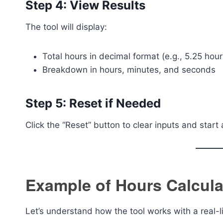
Step 4: View Results
The tool will display:
Total hours in decimal format (e.g., 5.25 hour
Breakdown in hours, minutes, and seconds
Step 5: Reset if Needed
Click the “Reset” button to clear inputs and start
Example of Hours Calcula
Let’s understand how the tool works with a real-l