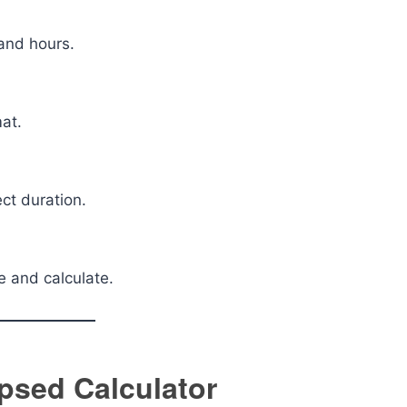
and hours.
mat.
ect duration.
e and calculate.
psed Calculator