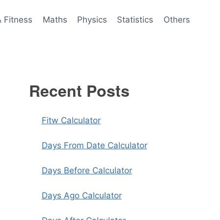
& Fitness
Maths
Physics
Statistics
Others
Recent Posts
Fitw Calculator
Days From Date Calculator
Days Before Calculator
Days Ago Calculator