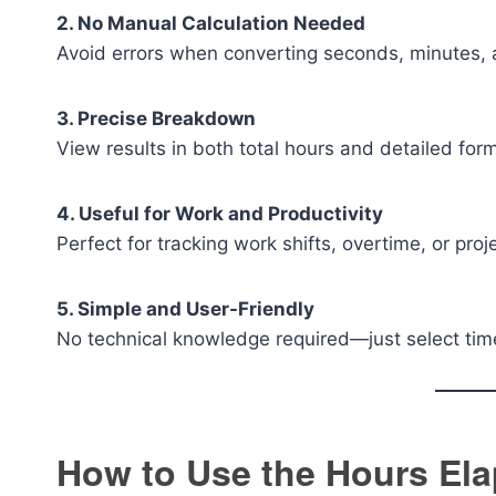
2. No Manual Calculation Needed
Avoid errors when converting seconds, minutes, 
3. Precise Breakdown
View results in both total hours and detailed for
4. Useful for Work and Productivity
Perfect for tracking work shifts, overtime, or proj
5. Simple and User-Friendly
No technical knowledge required—just select tim
How to Use the Hours Ela