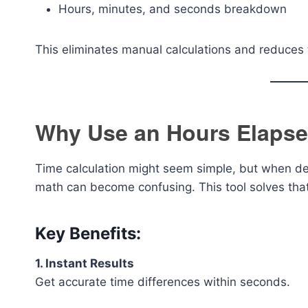
Hours, minutes, and seconds breakdown
This eliminates manual calculations and reduces 
Why Use an Hours Elapse
Time calculation might seem simple, but when de
math can become confusing. This tool solves that
Key Benefits:
1. Instant Results
Get accurate time differences within seconds.