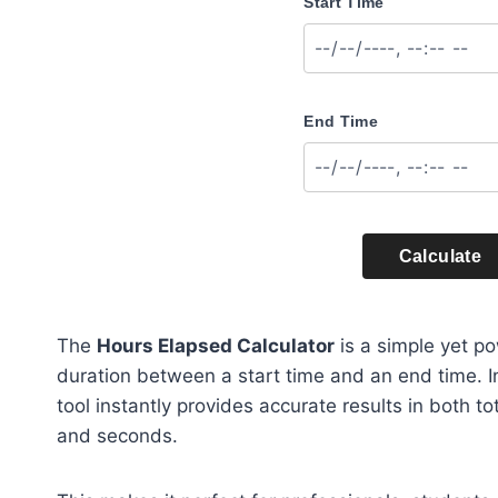
Start Time
End Time
Calculate
The
Hours Elapsed Calculator
is a simple yet po
duration between a start time and an end time. I
tool instantly provides accurate results in both 
and seconds.