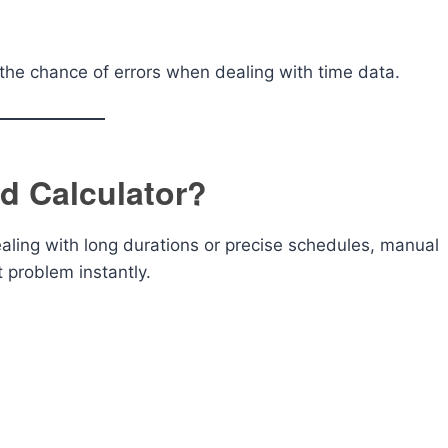
the chance of errors when dealing with time data.
d Calculator?
aling with long durations or precise schedules, manual
 problem instantly.