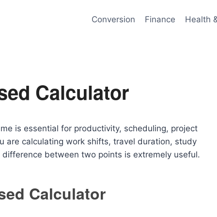
Conversion
Finance
Health 
sed Calculator
me is essential for productivity, scheduling, project
re calculating work shifts, travel duration, study
 difference between two points is extremely useful.
sed Calculator