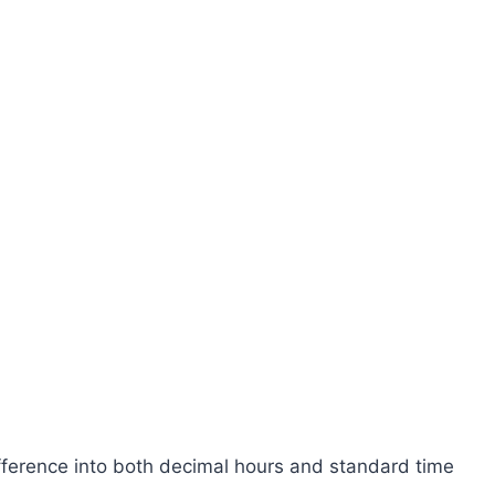
ifference into both decimal hours and standard time