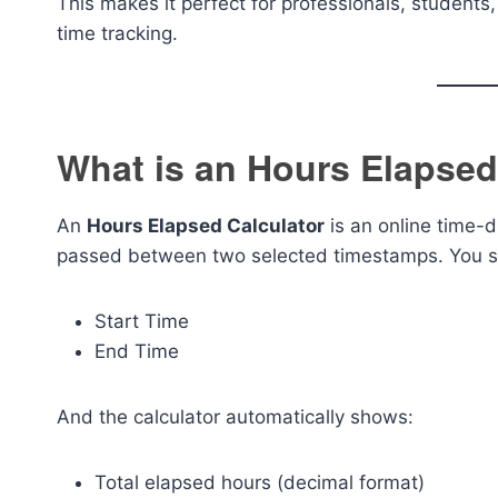
This makes it perfect for professionals, student
time tracking.
What is an Hours Elapsed
An
Hours Elapsed Calculator
is an online time-d
passed between two selected timestamps. You si
Start Time
End Time
And the calculator automatically shows:
Total elapsed hours (decimal format)