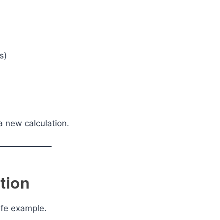
s)
 a new calculation.
tion
ife example.