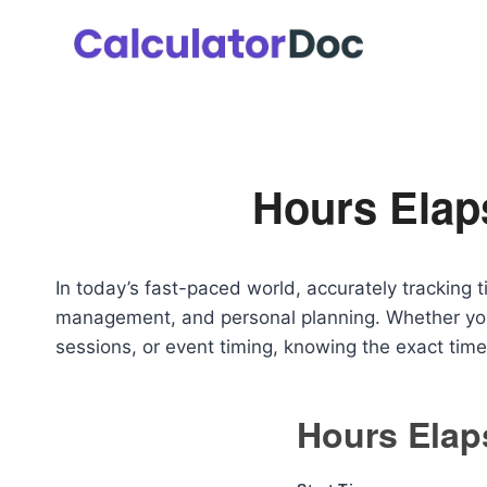
Skip
to
content
Hours Elap
In today’s fast-paced world, accurately tracking ti
management, and personal planning. Whether you a
sessions, or event timing, knowing the exact time
Hours Elap