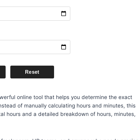
Reset
werful online tool that helps you determine the exact
nstead of manually calculating hours and minutes, this
total hours and a detailed breakdown of hours, minutes,