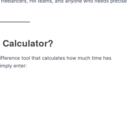
s, freelancers, HR teams, and anyone who needs precise
 Calculator?
ifference tool that calculates how much time has
mply enter: