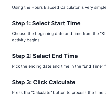
Using the Hours Elapsed Calculator is very simple
Step 1: Select Start Time
Choose the beginning date and time from the “Sta
activity begins.
Step 2: Select End Time
Pick the ending date and time in the “End Time” fi
Step 3: Click Calculate
Press the “Calculate” button to process the time d