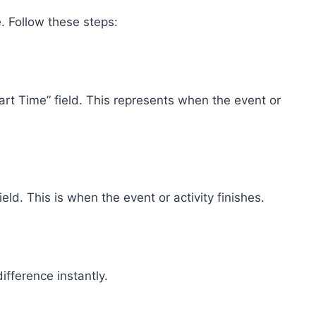
. Follow these steps:
rt Time” field. This represents when the event or
eld. This is when the event or activity finishes.
ifference instantly.