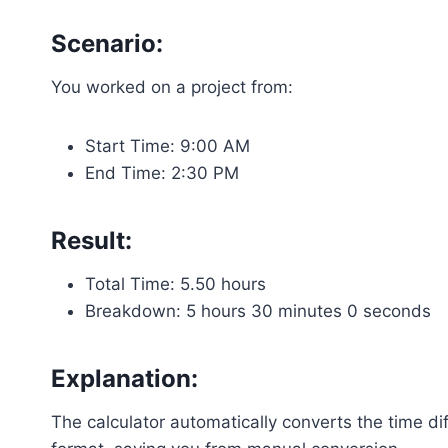
Scenario:
You worked on a project from:
Start Time: 9:00 AM
End Time: 2:30 PM
Result:
Total Time: 5.50 hours
Breakdown: 5 hours 30 minutes 0 seconds
Explanation:
The calculator automatically converts the time d